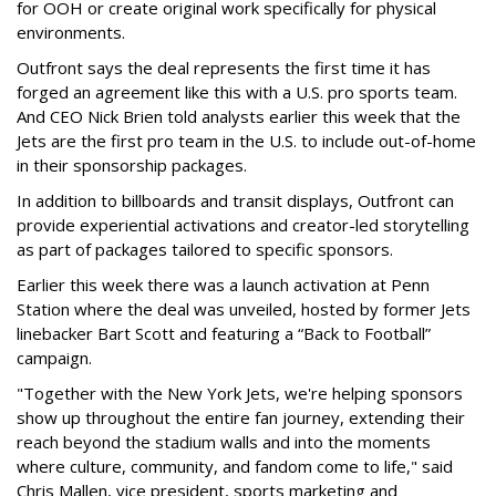
for OOH or create original work specifically for physical
environments.
Outfront says the deal represents the first time it has
forged an agreement like this with a U.S. pro sports team.
And CEO Nick Brien told analysts earlier this week that the
Jets are the first pro team in the U.S. to include out-of-home
in their sponsorship packages.
In addition to billboards and transit displays, Outfront can
provide experiential activations and creator-led storytelling
as part of packages tailored to specific sponsors.
Earlier this week there was a launch activation at Penn
Station where the deal was unveiled, hosted by former Jets
linebacker Bart Scott and featuring a “Back to Football”
campaign.
"Together with the New York Jets, we're helping sponsors
show up throughout the entire fan journey, extending their
reach beyond the stadium walls and into the moments
where culture, community, and fandom come to life," said
Chris Mallen, vice president, sports marketing and