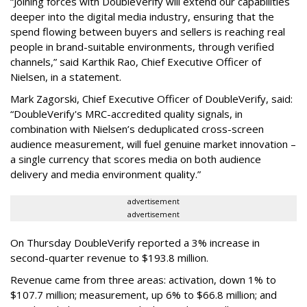
“Joining forces with DoubleVerify will extend our capabilities
deeper into the digital media industry, ensuring that the
spend flowing between buyers and sellers is reaching real
people in brand-suitable environments, through verified
channels,” said Karthik Rao, Chief Executive Officer of
Nielsen, in a statement.
Mark Zagorski, Chief Executive Officer of DoubleVerify, said:
“DoubleVerify's MRC-accredited quality signals, in
combination with Nielsen’s deduplicated cross-screen
audience measurement, will fuel genuine market innovation –
a single currency that scores media on both audience
delivery and media environment quality.”
advertisement
advertisement
On Thursday DoubleVerify reported a 3% increase in
second-quarter revenue to $193.8 million.
Revenue came from three areas: activation, down 1% to
$107.7 million; measurement, up 6% to $66.8 million; and