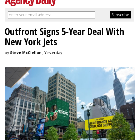
Outfront Signs 5-Year Deal With
New York Jets
by
Steve McClellan
, Yesterday