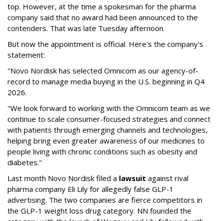
top. However, at the time a spokesman for the pharma
company said that no award had been announced to the
contenders. That was late Tuesday afternoon.
But now the appointment is official. Here's the company's
statement:
"Novo Nordisk has selected Omnicom as our agency-of-
record to manage media buying in the U.S. beginning in Q4
2026.
"We look forward to working with the Omnicom team as we
continue to scale consumer-focused strategies and connect
with patients through emerging channels and technologies,
helping bring even greater awareness of our medicines to
people living with chronic conditions such as obesity and
diabetes."
Last month Novo Nordisk filed a
lawsuit
against rival
pharma company Eli Lily for allegedly false GLP-1
advertising. The two companies are fierce competitors in
the GLP-1 weight loss drug category. NN founded the