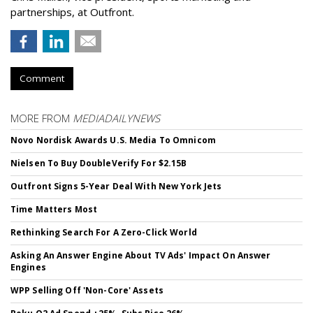
partnerships, at Outfront.
Comment
MORE FROM
MEDIADAILYNEWS
Novo Nordisk Awards U.S. Media To Omnicom
Nielsen To Buy DoubleVerify For $2.15B
Outfront Signs 5-Year Deal With New York Jets
Time Matters Most
Rethinking Search For A Zero-Click World
Asking An Answer Engine About TV Ads' Impact On Answer
Engines
WPP Selling Off 'Non-Core' Assets