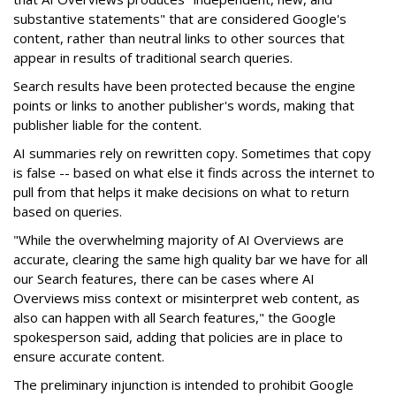
substantive statements" that are considered Google's
content, rather than neutral links to other sources that
appear in results of traditional search queries.
Search results have been protected because the engine
points or links to another publisher's words, making that
publisher liable for the content.
AI summaries rely on rewritten copy. Sometimes that copy
is false -- based on what else it finds across the internet to
pull from that helps it make decisions on what to return
based on queries.
"While the overwhelming majority of AI Overviews are
accurate, clearing the same high quality bar we have for all
our Search features, there can be cases where AI
Overviews miss context or misinterpret web content, as
also can happen with all Search features," the Google
spokesperson said, adding that policies are in place to
ensure accurate content.
The preliminary injunction is intended to prohibit Google