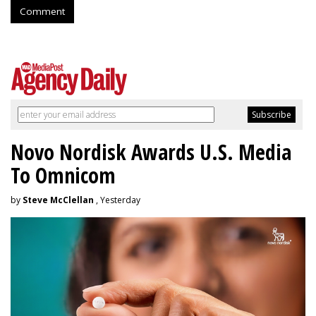
Comment
Novo Nordisk Awards U.S. Media
To Omnicom
by
Steve McClellan
, Yesterday