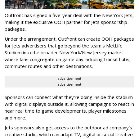
Outfront has signed a five-year deal with the New York Jets,
making it the exclusive OOH partner for Jets sponsorship
packages.
Under the arrangement, Outfront can create OOH packages
for Jets advertisers that go beyond the team's MetLife
Studium into the broader New York/New Jersey market
where fans congregate on game day including transit hubs,
commuter routes and other destinations.
advertisement
advertisement
Sponsors can connect what they're doing inside the stadium
with digital displays outside it, allowing campaigns to react in
near real time to game developments, player milestones
and more.
Jets sponsors also get access to the outdoor ad company's
creative studio, which can adapt TV, digital or social creative