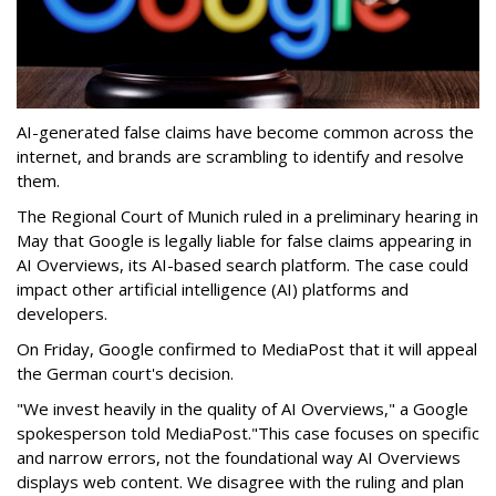
AI-generated false claims have become common across the
internet, and brands are scrambling to identify and resolve
them.
The Regional Court of Munich ruled in a preliminary hearing in
May that Google is legally liable for false claims appearing in
‌AI Overviews, its AI-based search platform. The case could
impact other artificial intelligence (AI) platforms and
developers.
On Friday, Google confirmed to MediaPost that it will appeal
the German court's decision.
"We invest heavily in the quality of AI Overviews," a Google
spokesperson told MediaPost."This case focuses on specific
and narrow errors, not the foundational way AI Overviews
displays web content. We disagree with the ruling and plan