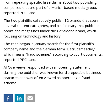
from repeating specific false claims about two publishing
companies that are part of a Munich-based media group,
reported PPC Land.
The two plaintiffs collectively publish 12 brands that span
several content categories, and a subsidiary that publishes
books and magazines under the GeraMond brand, which
focusing on technology and history.
The case began in January search for the first plaintiff’s
company name and the German term “Betrugsmasche,”
which means “fraud scheme," according to court documents,
reported PPC Land.
AI Overviews responded with an opening statement
claiming the publisher was known for disreputable business
practices and was often viewed as operating a fraud
scheme.