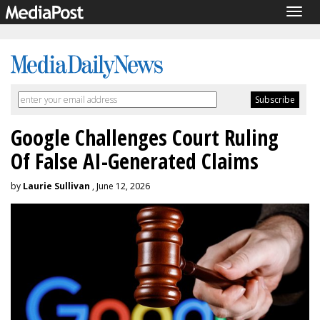
Togg
navig
Google Challenges Court Ruling
Of False AI-Generated Claims
by
Laurie Sullivan
, June 12, 2026