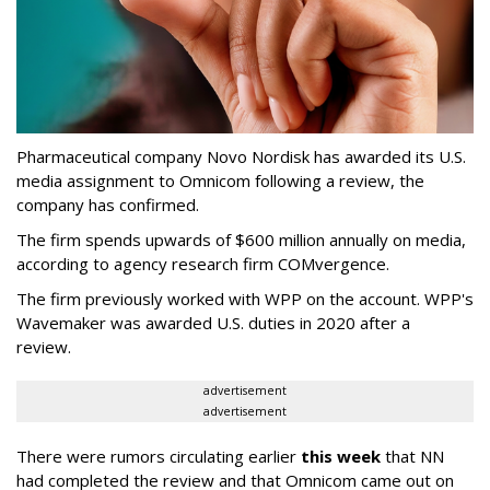
Pharmaceutical company Novo Nordisk has awarded its U.S.
media assignment to Omnicom following a review, the
company has confirmed.
The firm spends upwards of $600 million annually on media,
according to agency research firm COMvergence.
The firm previously worked with WPP on the account. WPP's
Wavemaker was awarded U.S. duties in 2020 after a
review.
advertisement
advertisement
There were rumors circulating earlier
this week
that NN
had completed the review and that Omnicom came out on