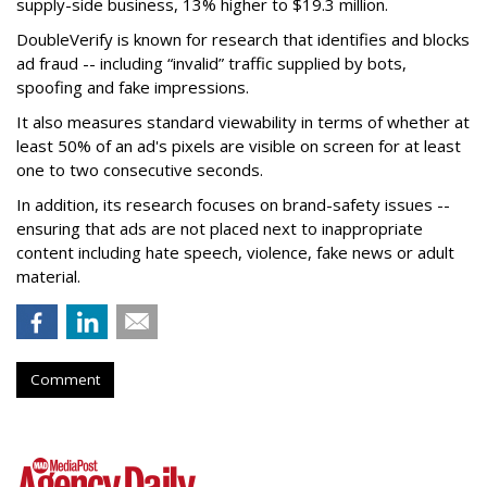
supply-side business, 13% higher to $19.3 million.
DoubleVerify is known for research that identifies and blocks
ad fraud -- including “invalid” traffic supplied by bots,
spoofing and fake impressions.
It also measures standard viewability in terms of whether at
least 50% of an ad's pixels are visible on screen for at least
one to two consecutive seconds.
In addition, its research focuses on brand-safety issues --
ensuring that ads are not placed next to inappropriate
content including hate speech, violence, fake news or adult
material.
Comment