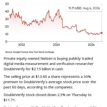
Private equity-owned Nielsen is buying publicly traded
digital media measurement and verification researcher
DoubleVerify for $2.15 billion in cash.
The selling price at $13.60 a share represents a 30%
premium to DoubleVerify’s average stock price over the
past 60 days, according to the companies.
DoubleVerify stock closed down 2.3% on Thursday to
$11.71.