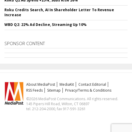
Roku Q2 Ad Spend +25%, Subs Rise 26%
Roku Credits Search, AI In Shareholder Letter To Revenue
Increase
WBD Q2: 22% Ad Decline, Streaming Up 10%
SPONSOR CONTENT
About MediaPost
MediaKit
Contact Editorial
RSS Feeds
Sitemap
Privacy/Terms & Conditions
©2026 MediaPost Communications. All rights reserved.
145 Pipers Hill Road, Wilton, CT 06897
tel. 212-204-2000, fax 917-591-3261