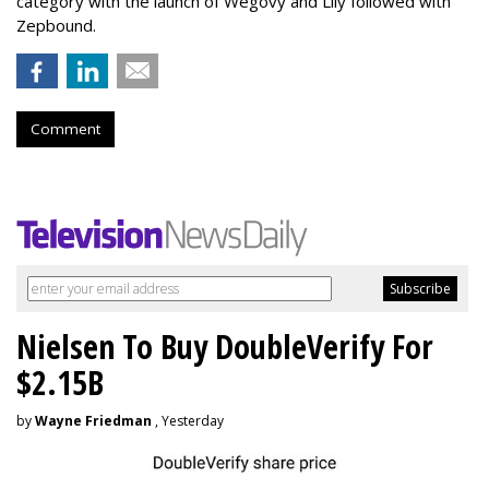
category with the launch of Wegovy and Lily followed with
Zepbound.
Comment
Nielsen To Buy DoubleVerify For
$2.15B
by
Wayne Friedman
, Yesterday