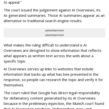
to appeal."
The court issued the judgement against AI Overviews, its
AI-generated summaries. Those AI summaries appear as an
alternative to traditional search-engine results.
advertisement
advertisement
What makes the ruling difficult to understand is AI
Overviews are designed to show information that reflects
what appears as written text across the web about a
specific topic.
AI Overviews serves up links to websites that include
information that backs up what has bee presented in the
response, so people can research the topic and verify it for
themselves.
The court ruled that Google has direct legal responsibility
for defamatory content generated by its AI Overviews
because in the preliminary injunction, the Munich court found
that AI Overviews produces "independent, new, and