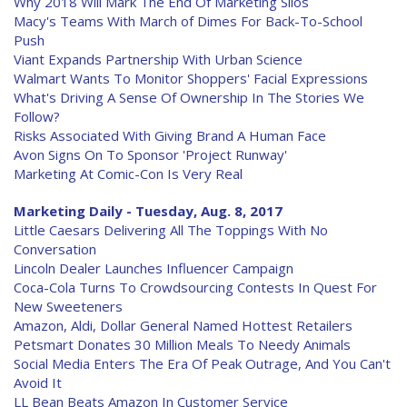
Why 2018 Will Mark The End Of Marketing Silos
Macy's Teams With March of Dimes For Back-To-School
Push
Viant Expands Partnership With Urban Science
Walmart Wants To Monitor Shoppers' Facial Expressions
What's Driving A Sense Of Ownership In The Stories We
Follow?
Risks Associated With Giving Brand A Human Face
Avon Signs On To Sponsor 'Project Runway'
Marketing At Comic-Con Is Very Real
Marketing Daily - Tuesday, Aug. 8, 2017
Little Caesars Delivering All The Toppings With No
Conversation
Lincoln Dealer Launches Influencer Campaign
Coca-Cola Turns To Crowdsourcing Contests In Quest For
New Sweeteners
Amazon, Aldi, Dollar General Named Hottest Retailers
Petsmart Donates 30 Million Meals To Needy Animals
Social Media Enters The Era Of Peak Outrage, And You Can't
Avoid It
LL Bean Beats Amazon In Customer Service