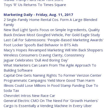
Toys 'R' Us Returns To Times Square
Marketing Daily - Friday, Aug. 11, 2017
2 Single-Family Home Rental Cos. Form A Large Blended
Family
New Bud Light Spots Focus on Simple Ingredients, Quality
Buick Enclave Most Googled Vehicle, Per Gold Eagle Study
Last Call For Submissions: 'People-Based Marketing Awards'
Foot Locker Spoofs Bad Behavior In BTS Ads
Macy's Hopes Revamped Marketing Will Win Back Shoppers
Wireless Consumers Craving Clarity, Consistency
Jaguar Celebrates 'Dull And Boring Day'
What Marketers Can Learn From The Agile Approach To
Building Software
Capital One Gets Naming Rights To Former Verizon Center
Programmatic Campaigns Yield More Good Than Harm
Illinois Could Lose Millions In Food Stamp Funding Due To
Soda Tax
Chevrolet Intros New Race Car
General Electric CMO On The Need For 'Growth Hunters'
Cargo Is Essentially a Vending Machine In Every Uber