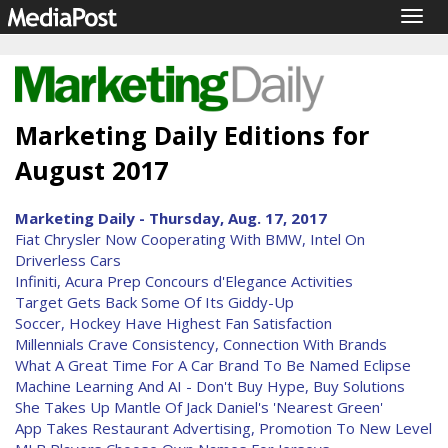
Togg
navig
Marketing Daily Editions for
August 2017
Marketing Daily - Thursday, Aug. 17, 2017
Fiat Chrysler Now Cooperating With BMW, Intel On
Driverless Cars
Infiniti, Acura Prep Concours d'Elegance Activities
Target Gets Back Some Of Its Giddy-Up
Soccer, Hockey Have Highest Fan Satisfaction
Millennials Crave Consistency, Connection With Brands
What A Great Time For A Car Brand To Be Named Eclipse
Machine Learning And AI - Don't Buy Hype, Buy Solutions
She Takes Up Mantle Of Jack Daniel's 'Nearest Green'
App Takes Restaurant Advertising, Promotion To New Level