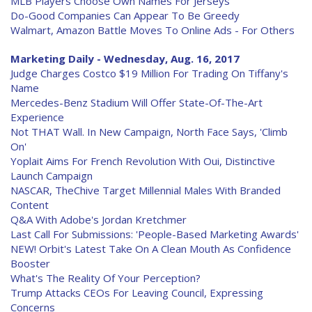
MLB Players Choose Own Names For Jerseys
Do-Good Companies Can Appear To Be Greedy
Walmart, Amazon Battle Moves To Online Ads - For Others
Marketing Daily - Wednesday, Aug. 16, 2017
Judge Charges Costco $19 Million For Trading On Tiffany's
Name
Mercedes-Benz Stadium Will Offer State-Of-The-Art
Experience
Not THAT Wall. In New Campaign, North Face Says, 'Climb
On'
Yoplait Aims For French Revolution With Oui, Distinctive
Launch Campaign
NASCAR, TheChive Target Millennial Males With Branded
Content
Q&A With Adobe's Jordan Kretchmer
Last Call For Submissions: 'People-Based Marketing Awards'
NEW! Orbit's Latest Take On A Clean Mouth As Confidence
Booster
What's The Reality Of Your Perception?
Trump Attacks CEOs For Leaving Council, Expressing
Concerns