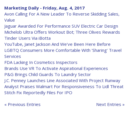
Marketing Daily - Friday, Aug. 4, 2017
Avon Calling For A New Leader To Reverse Skidding Sales,
Value
Jaguar Awarded For Performance SUV Electric Car Design
Michelob Ultra Offers Workout Bot; Three Olives Rewards
Tinder Users Via iBotta
YouTube, Janet Jackson And We've Been Here Before
LGBTQ Consumers More Comfortable With 'Sharing' Travel
Services
FDA Lacking In Cosmetics Inspectors
Brands Use VR To Activate Aspirational Experiences
P&G Brings Child Guards To Laundry Sector
J.C. Penney Launches Line Associated With Project Runway
Analyst Praises Walmart For Responsiveness To Lidl Threat
Stitch Fix Reportedly Files For IPO
« Previous Entries
Next Entries »