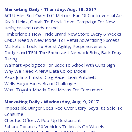
Marketing Daily - Thursday, Aug. 10, 2017
ACLU Files Suit Over D.C. Metro's Ban Of Controversial Ads
Kraft Heinz, Oprah To Break 'Love' Campaign For New
Refrigerated Foods Brand
Timberland's New Trick: Brand New Store Every 6 Weeks
CMOs Need A New Model For Retail Advertising Success
Marketers Look To Boost Agility, Responsiveness
Dodge and TEN: The Enthusiast Network Bring Back Drag
Racing
Walmart Apologizes For Back To School Wth Guns Sign
Why We Need A New Data Co-op Model
Papa John's Enlists Drag Racer Leah Pritchett
Wells Fargo Faces Brand Challenges
What Toyota-Mazda Deal Means For Consumers
Marketing Daily - Wednesday, Aug. 9, 2017
Impossible Burger Sees Red Over Story, Says It's Safe To
Consume
Cheetos Offers A Pop-Up Restaurant
Subaru Donates 50 Vehicles To Meals On Wheels