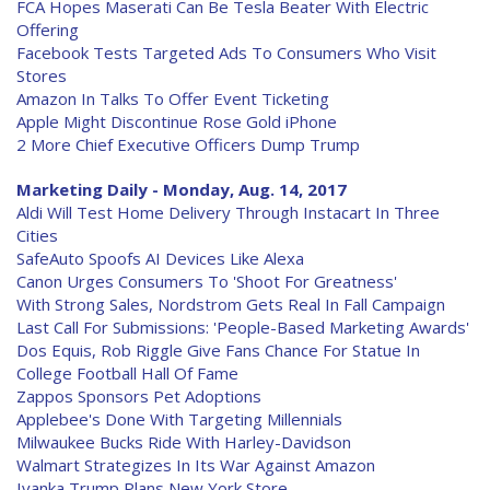
FCA Hopes Maserati Can Be Tesla Beater With Electric
Offering
Facebook Tests Targeted Ads To Consumers Who Visit
Stores
Amazon In Talks To Offer Event Ticketing
Apple Might Discontinue Rose Gold iPhone
2 More Chief Executive Officers Dump Trump
Marketing Daily - Monday, Aug. 14, 2017
Aldi Will Test Home Delivery Through Instacart In Three
Cities
SafeAuto Spoofs AI Devices Like Alexa
Canon Urges Consumers To 'Shoot For Greatness'
With Strong Sales, Nordstrom Gets Real In Fall Campaign
Last Call For Submissions: 'People-Based Marketing Awards'
Dos Equis, Rob Riggle Give Fans Chance For Statue In
College Football Hall Of Fame
Zappos Sponsors Pet Adoptions
Applebee's Done With Targeting Millennials
Milwaukee Bucks Ride With Harley-Davidson
Walmart Strategizes In Its War Against Amazon
Ivanka Trump Plans New York Store