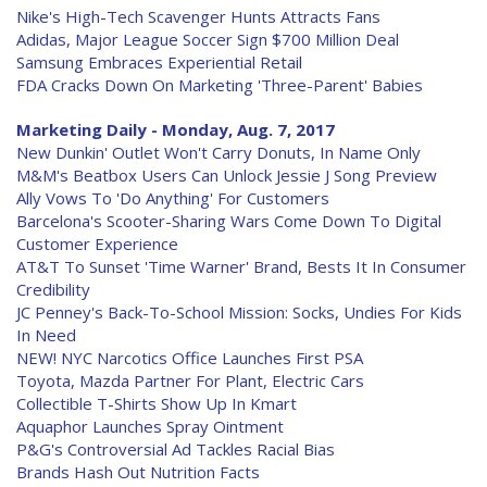
Nike's High-Tech Scavenger Hunts Attracts Fans
Adidas, Major League Soccer Sign $700 Million Deal
Samsung Embraces Experiential Retail
FDA Cracks Down On Marketing 'Three-Parent' Babies
Marketing Daily - Monday, Aug. 7, 2017
New Dunkin' Outlet Won't Carry Donuts, In Name Only
M&M's Beatbox Users Can Unlock Jessie J Song Preview
Ally Vows To 'Do Anything' For Customers
Barcelona's Scooter-Sharing Wars Come Down To Digital
Customer Experience
AT&T To Sunset 'Time Warner' Brand, Bests It In Consumer
Credibility
JC Penney's Back-To-School Mission: Socks, Undies For Kids
In Need
NEW! NYC Narcotics Office Launches First PSA
Toyota, Mazda Partner For Plant, Electric Cars
Collectible T-Shirts Show Up In Kmart
Aquaphor Launches Spray Ointment
P&G's Controversial Ad Tackles Racial Bias
Brands Hash Out Nutrition Facts