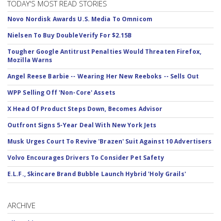
TODAY'S MOST READ STORIES
Novo Nordisk Awards U.S. Media To Omnicom
Nielsen To Buy DoubleVerify For $2.15B
Tougher Google Antitrust Penalties Would Threaten Firefox,
Mozilla Warns
Angel Reese Barbie -- Wearing Her New Reeboks -- Sells Out
WPP Selling Off 'Non-Core' Assets
X Head Of Product Steps Down, Becomes Advisor
Outfront Signs 5-Year Deal With New York Jets
Musk Urges Court To Revive 'Brazen' Suit Against 10 Advertisers
Volvo Encourages Drivers To Consider Pet Safety
E.L.F., Skincare Brand Bubble Launch Hybrid 'Holy Grails'
ARCHIVE