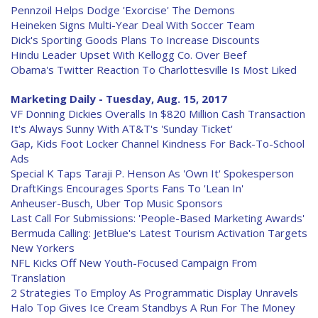
Pennzoil Helps Dodge 'Exorcise' The Demons
Heineken Signs Multi-Year Deal With Soccer Team
Dick's Sporting Goods Plans To Increase Discounts
Hindu Leader Upset With Kellogg Co. Over Beef
Obama's Twitter Reaction To Charlottesville Is Most Liked
Marketing Daily - Tuesday, Aug. 15, 2017
VF Donning Dickies Overalls In $820 Million Cash Transaction
It's Always Sunny With AT&T's 'Sunday Ticket'
Gap, Kids Foot Locker Channel Kindness For Back-To-School
Ads
Special K Taps Taraji P. Henson As 'Own It' Spokesperson
DraftKings Encourages Sports Fans To 'Lean In'
Anheuser-Busch, Uber Top Music Sponsors
Last Call For Submissions: 'People-Based Marketing Awards'
Bermuda Calling: JetBlue's Latest Tourism Activation Targets
New Yorkers
NFL Kicks Off New Youth-Focused Campaign From
Translation
2 Strategies To Employ As Programmatic Display Unravels
Halo Top Gives Ice Cream Standbys A Run For The Money