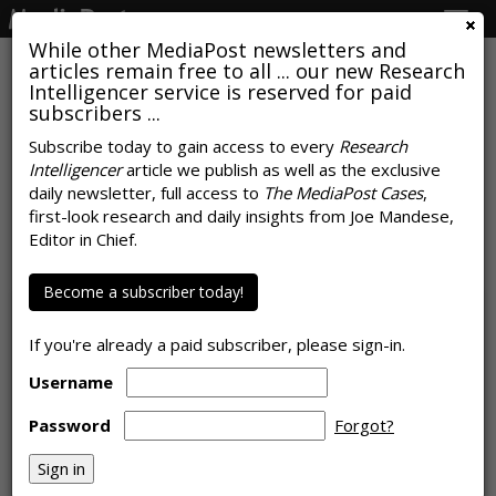
Togg
navig
While other MediaPost newsletters and
articles remain free to all ... our new Research
Intelligencer service is reserved for paid
subscribers ...
Subscribe today to gain access to every
Research
Intelligencer
article we publish as well as the exclusive
64% Of Buyers Consider Creator-
daily newsletter, full access to
The MediaPost Cases
,
Generated Videos 'Premium'
first-look research and daily insights from Joe Mandese,
Editor in Chief.
by
Karlene Lukovitz
, May 3, 2023
Become a subscriber today!
If you're already a paid subscriber, please sign-in.
Username
Password
Forgot?