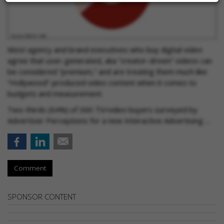
Most agency and brand executives who buy digital video
agree that user-generated, aka “creator-driven” videos can
be considered “premium,” and are treating them much like
“Hollywood”-produced video content when it comes to
budgets and measurement.
Two-thirds (64%) of 360 TV/video buyers surveyed by
Advertiser Perceptions for a new Interactive Advertising …
Comment
SPONSOR CONTENT