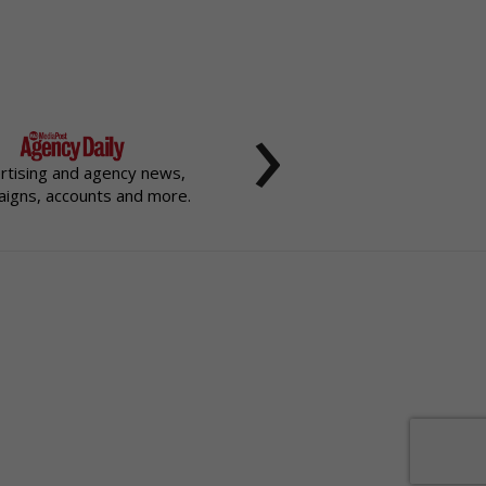
›
rtising and agency news,
igns, accounts and more.