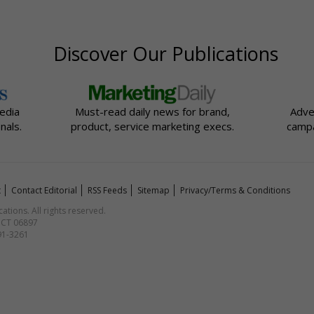
Discover Our Publications
edia
Must-read daily news for brand,
Adve
nals.
product, service marketing execs.
campa
t
Contact Editorial
RSS Feeds
Sitemap
Privacy/Terms & Conditions
ions. All rights reserved.
, CT 06897
591-3261