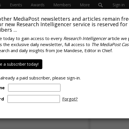
s
Events
Awards
Members
More
Sign in
other MediaPost newsletters and articles remain fre
SUBSC
 our new Research Intelligencer service is reserved for
bers ...
e today to gain access to every
Research Intelligencer
article we 
onomy Estimated At
s the exclusive daily newsletter, full access to
The MediaPost Cas
SPONS
earch and daily insights from Joe Mandese, Editor in Chief.
-Timers Averaging
 a subscriber today!
lly
 already a paid subscriber, please sign-in.
me
rd
Forgot?