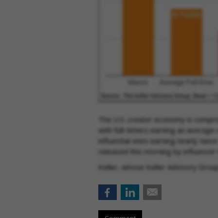
The U.S. creator economy is compris
with full-timers earning an average
influential ones earning nearly twic
released this morning by influencer
Keller, whose Keller Advisory Grou
Comment