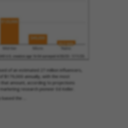
ed of an estimated 27 million influencers,
 of $179,000 annually, with the most
e that amount, according to projections
 marketing research pioneer Ed Keller.
p based the …