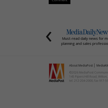
‹
Must-read daily news for m
planning and sales professio
About MediaPost
MediaKi
©2026 MediaPost Communicat
145 Pipers Hill Road, Wilton
tel. 212-204-2000, fax 917-