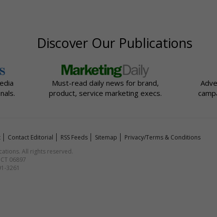
Discover Our Publications
edia
Must-read daily news for brand,
Adve
nals.
product, service marketing execs.
campa
t
Contact Editorial
RSS Feeds
Sitemap
Privacy/Terms & Conditions
ions. All rights reserved.
, CT 06897
591-3261