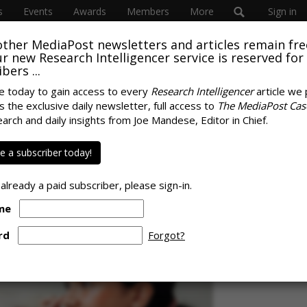
s
Events
Awards
Members
More
Sign in
other MediaPost newsletters and articles remain fre
SUBSC
 our new Research Intelligencer service is reserved for
bers ...
e today to gain access to every
Research Intelligencer
article we 
s the exclusive daily newsletter, full access to
The MediaPost Cas
SPONS
ear-Olds For Self-
earch and daily insights from Joe Mandese, Editor in Chief.
 a subscriber today!
 already a paid subscriber, please sign-in.
me
rd
Forgot?