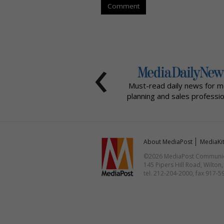
Comment
‹
Must-read daily news for m
planning and sales professio
About MediaPost
MediaKi
©2026 MediaPost Communicat
145 Pipers Hill Road, Wilton
tel. 212-204-2000, fax 917-