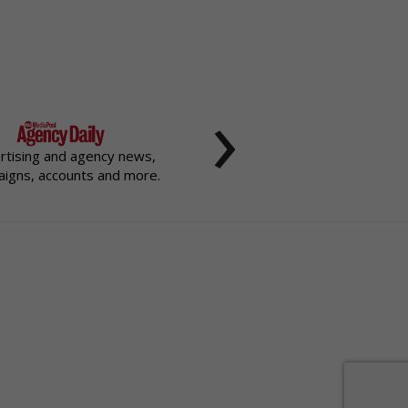
›
rtising and agency news,
igns, accounts and more.