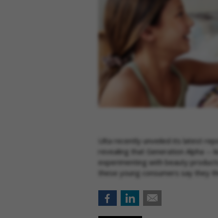
Ulta recently unveiled its latest re
revealing that Generation Alpha -- 
experimenting with beauty products
these young consumers say they thin