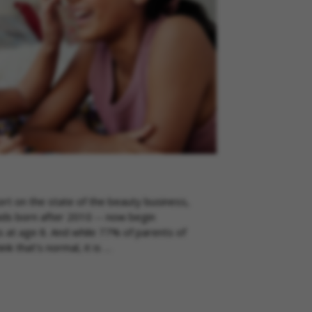
port on the state of the beauty business,
kids born after 2010 -- now begin
 at age 8. And while 77% of parents of
k that’s normal, it is …