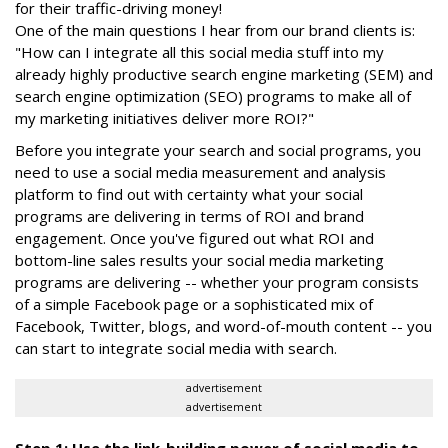
for their traffic-driving money!
One of the main questions I hear from our brand clients is:
"How can I integrate all this social media stuff into my
already highly productive search engine marketing (SEM) and
search engine optimization (SEO) programs to make all of
my marketing initiatives deliver more ROI?"
Before you integrate your search and social programs, you
need to use a social media measurement and analysis
platform to find out with certainty what your social
programs are delivering in terms of ROI and brand
engagement. Once you've figured out what ROI and
bottom-line sales results your social media marketing
programs are delivering -- whether your program consists
of a simple Facebook page or a sophisticated mix of
Facebook, Twitter, blogs, and word-of-mouth content -- you
can start to integrate social media with search.
advertisement
advertisement