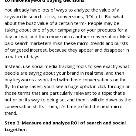
to make keyword buying decisions.
You already have lots of ways to analyze the value of a
keyword in search: clicks, conversions, ROI, etc. But what
about the buzz value of a certain term? People may be
talking about one of your campaigns or your products for a
day or two, and then move onto another conversation. Most
paid search marketers miss these micro-trends and bursts
of targeted interest, because they appear and disappear in
a matter of days.
Instead, use social media tracking tools to see exactly what
people are saying about your brand in real time, and then
buy keywords associated with those conversations on the
fly. In many cases, you'll see a huge uptick in click-through on
those terms that are particularly relevant to a topic that's
hot or on its way to being so, and then it will die down as the
conversation shifts. Then, it's time to find the next micro-
trend.
Step 3: Measure and analyze ROI of search and social
together.