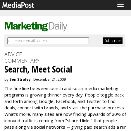
Togg
navig
ADVICE
COMMENTARY
Search, Meet Social
by
Ben Straley
, December 21, 2009
The fine line between search and social media marketing
programs is growing thinner every day. People toggle back
and forth among Google, Facebook, and Twitter to find
deals, connect with brands, and start the purchase process.
What's more, many sites are now finding upwards of 20% of
inbound traffic is coming from "shared links" that people
pass along via social networks -- giving paid search ads a run