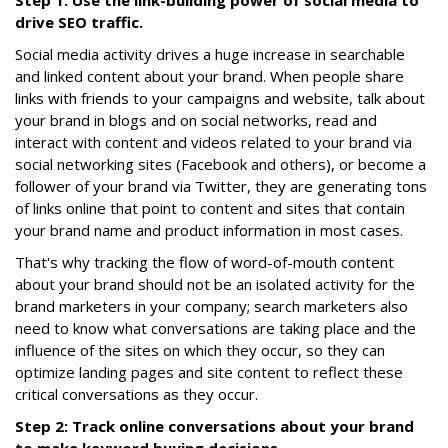
Step 1: Use the link-building power of social media to
drive SEO traffic.
Social media activity drives a huge increase in searchable
and linked content about your brand. When people share
links with friends to your campaigns and website, talk about
your brand in blogs and on social networks, read and
interact with content and videos related to your brand via
social networking sites (Facebook and others), or become a
follower of your brand via Twitter, they are generating tons
of links online that point to content and sites that contain
your brand name and product information in most cases.
That's why tracking the flow of word-of-mouth content
about your brand should not be an isolated activity for the
brand marketers in your company; search marketers also
need to know what conversations are taking place and the
influence of the sites on which they occur, so they can
optimize landing pages and site content to reflect these
critical conversations as they occur.
Step 2: Track online conversations about your brand