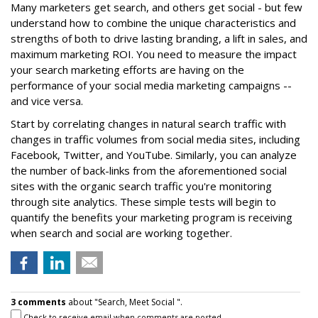
Many marketers get search, and others get social - but few
understand how to combine the unique characteristics and
strengths of both to drive lasting branding, a lift in sales, and
maximum marketing ROI. You need to measure the impact
your search marketing efforts are having on the
performance of your social media marketing campaigns --
and vice versa.
Start by correlating changes in natural search traffic with
changes in traffic volumes from social media sites, including
Facebook, Twitter, and YouTube. Similarly, you can analyze
the number of back-links from the aforementioned social
sites with the organic search traffic you're monitoring
through site analytics. These simple tests will begin to
quantify the benefits your marketing program is receiving
when search and social are working together.
3 comments
about "Search, Meet Social ".
Check to receive email when comments are posted.