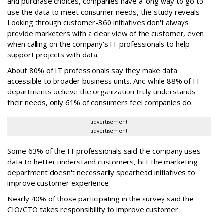
and purchase choices, companies have a long way to go to
use the data to meet consumer needs, the study reveals.
Looking through customer-360 initiatives don't always
provide marketers with a clear view of the customer, even
when calling on the company's IT professionals to help
support projects with data.
About 80% of IT professionals say they make data
accessible to broader business units. And while 88% of IT
departments believe the organization truly understands
their needs, only 61% of consumers feel companies do.
advertisement
advertisement
Some 63% of the IT professionals said the company uses
data to better understand customers, but the marketing
department doesn't necessarily spearhead initiatives to
improve customer experience.
Nearly 40% of those participating in the survey said the
CIO/CTO takes responsibility to improve customer