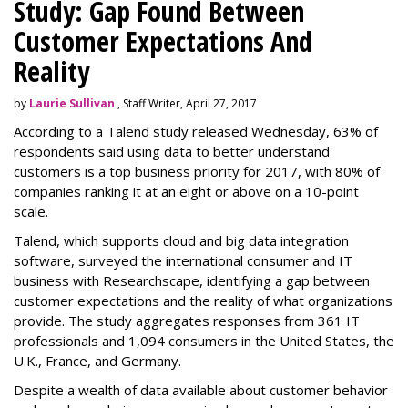
Study: Gap Found Between
Customer Expectations And
Reality
by
Laurie Sullivan
, Staff Writer, April 27, 2017
According to a Talend study released Wednesday, 63% of
respondents said using data to better understand
customers is a top business priority for 2017, with 80% of
companies ranking it at an eight or above on a 10-point
scale.
Talend, which supports cloud and big data integration
software, surveyed the international consumer and IT
business with Researchscape, identifying a gap between
customer expectations and the reality of what organizations
provide. The study aggregates responses from 361 IT
professionals and 1,094 consumers in the United States, the
U.K., France, and Germany.
Despite a wealth of data available about customer behavior