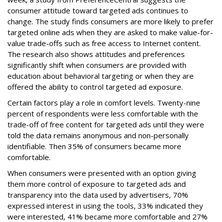
consumer attitude toward targeted ads continues to
change. The study finds consumers are more likely to prefer
targeted online ads when they are asked to make value-for-
value trade-offs such as free access to Internet content.
The research also shows attitudes and preferences
significantly shift when consumers are provided with
education about behavioral targeting or when they are
offered the ability to control targeted ad exposure.
Certain factors play a role in comfort levels. Twenty-nine
percent of respondents were less comfortable with the
trade-off of free content for targeted ads until they were
told the data remains anonymous and non-personally
identifiable. Then 35% of consumers became more
comfortable.
When consumers were presented with an option giving
them more control of exposure to targeted ads and
transparency into the data used by advertisers, 70%
expressed interest in using the tools, 33% indicated they
were interested, 41% became more comfortable and 27%