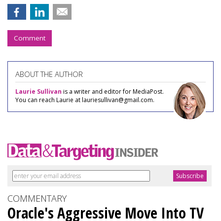
Comment
ABOUT THE AUTHOR
Laurie Sullivan
is a writer and editor for MediaPost.
You can reach Laurie at lauriesullivan@gmail.com.
COMMENTARY
Oracle's Aggressive Move Into TV