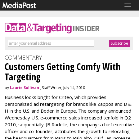
Togg
navig
COMMENTARY
Customers Getting Comfy With
Targeting
by
Laurie Sullivan
, Staff Writer, July 14, 2010
Business looks bright for Criteo, which provides
personalized ad retargeting for brands like Zappos and B &
H in the U.S. and Boden in Europe. The company announced
Wednesday U.S. e-commerce sales increased tenfold in Q2
2010, sequentially. JB Rudelle, the company's chief executive
officer and co-founder, attributes the growth to relocating
the headquarters from Paris to Palo Alto, Calif., an increase