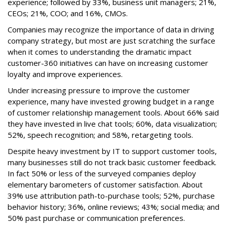
experience; followed by 33%, business unit managers; 21%,
CEOs; 21%, COO; and 16%, CMOs.
Companies may recognize the importance of data in driving
company strategy, but most are just scratching the surface
when it comes to understanding the dramatic impact
customer-360 initiatives can have on increasing customer
loyalty and improve experiences.
Under increasing pressure to improve the customer
experience, many have invested growing budget in a range
of customer relationship management tools. About 66% said
they have invested in live chat tools; 60%, data visualization;
52%, speech recognition; and 58%, retargeting tools.
Despite heavy investment by IT to support customer tools,
many businesses still do not track basic customer feedback.
In fact 50% or less of the surveyed companies deploy
elementary barometers of customer satisfaction. About
39% use attribution path-to-purchase tools; 52%, purchase
behavior history; 36%, online reviews; 43%; social media; and
50% past purchase or communication preferences.