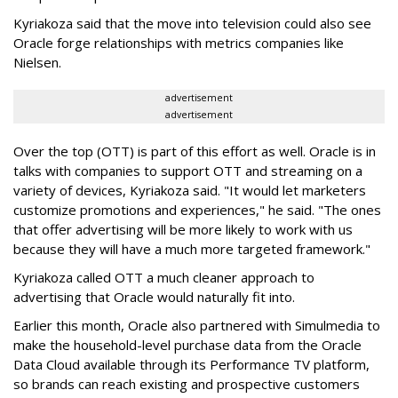
Kyriakoza said that the move into television could also see
Oracle forge relationships with metrics companies like
Nielsen.
advertisement
advertisement
Over the top (OTT) is part of this effort as well. Oracle is in
talks with companies to support OTT and streaming on a
variety of devices, Kyriakoza said. "It would let marketers
customize promotions and experiences," he said. "The ones
that offer advertising will be more likely to work with us
because they will have a much more targeted framework."
Kyriakoza called OTT a much cleaner approach to
advertising that Oracle would naturally fit into.
Earlier this month, Oracle also partnered with Simulmedia to
make the household-level purchase data from the Oracle
Data Cloud available through its Performance TV platform,
so brands can reach existing and prospective customers