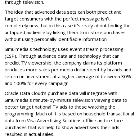
through television.
The idea that advanced data sets can both predict and
target consumers with the perfect message isn't
completely new, but in this case it's really about finding the
untapped audience by linking them to in-store purchases
without using personally identifiable information.
Simulmedia's technology uses event stream processing
(ESP). Through audience data and technology that can
predict TV viewership, the company claims its platform
produces more sales per media dollar spent by brands and
return on investment at a higher average of between 30%
and 100% for every campaign.
Oracle Data Cloud's purchase data will integrate with
Simulmedia's minute-by-minute television viewing data to
better target national TV ads to those watching the
programming. Much of it is based on household transactional
data from Visa Advertising Solutions offline and in store
purchases that will help to show advertisers their ads
resulted in actual sales.