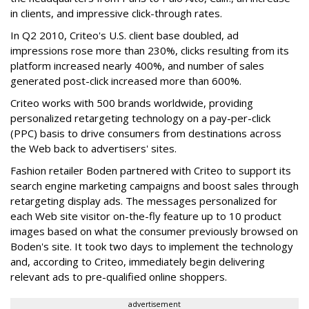
in clients, and impressive click-through rates.
In Q2 2010, Criteo's U.S. client base doubled, ad
impressions rose more than 230%, clicks resulting from its
platform increased nearly 400%, and number of sales
generated post-click increased more than 600%.
Criteo works with 500 brands worldwide, providing
personalized retargeting technology on a pay-per-click
(PPC) basis to drive consumers from destinations across
the Web back to advertisers' sites.
Fashion retailer Boden partnered with Criteo to support its
search engine marketing campaigns and boost sales through
retargeting display ads. The messages personalized for
each Web site visitor on-the-fly feature up to 10 product
images based on what the consumer previously browsed on
Boden's site. It took two days to implement the technology
and, according to Criteo, immediately begin delivering
relevant ads to pre-qualified online shoppers.
advertisement