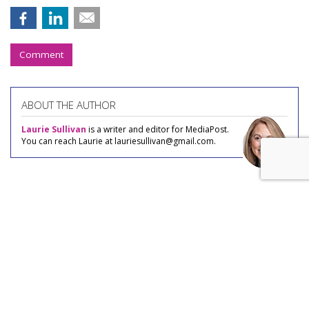
Comment
ABOUT THE AUTHOR
Laurie Sullivan
is a writer and editor for MediaPost.
You can reach Laurie at lauriesullivan@gmail.com.
COMMENTARY
Gen Zers Are Savvy Ad Blockers