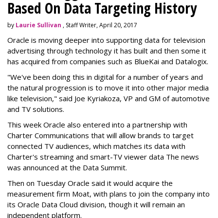
Based On Data Targeting History
by
Laurie Sullivan
, Staff Writer, April 20, 2017
Oracle is moving deeper into supporting data for television
advertising through technology it has built and then some it
has acquired from companies such as BlueKai and
Datalogix
.
"We've been doing this in digital for a number of years and
the natural progression is to move it into other major media
like television," said Joe Kyriakoza, VP and GM of automotive
and TV solutions.
This week Oracle also entered into a partnership with
Charter Communications that will allow brands to target
connected TV audiences, which
matches its data with
Charter's streaming and smart-TV viewer data
The news
was announced at the Data Summit.
Then on Tuesday Oracle said it would acquire the
measurement firm Moat, with plans to join the company into
its Oracle Data Cloud division, though it will remain an
independent platform.