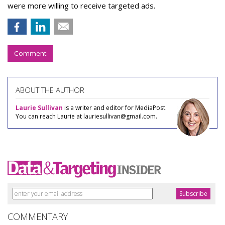
were more willing to receive targeted ads.
Comment
ABOUT THE AUTHOR
Laurie Sullivan
is a writer and editor for MediaPost.
You can reach Laurie at lauriesullivan@gmail.com.
COMMENTARY