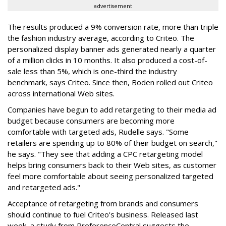
advertisement
The results produced a 9% conversion rate, more than triple
the fashion industry average, according to Criteo. The
personalized display banner ads generated nearly a quarter
of a million clicks in 10 months. It also produced a cost-of-
sale less than 5%, which is one-third the industry
benchmark, says Criteo. Since then, Boden rolled out Criteo
across international Web sites.
Companies have begun to add retargeting to their media ad
budget because consumers are becoming more
comfortable with targeted ads, Rudelle says. "Some
retailers are spending up to 80% of their budget on search,"
he says. "They see that adding a CPC retargeting model
helps bring consumers back to their Web sites, as customer
feel more comfortable about seeing personalized targeted
and retargeted ads."
Acceptance of retargeting from brands and consumers
should continue to fuel Criteo's business. Released last
week, a study from PreferenceCentral suggests the