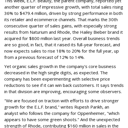
This week, E.L.F. Beauty, the parent company, reported yet
another quarter of impressive growth, with total sales rising
36% to $479.4 million, driven by strong performance in both
its retailer and ecommerce channels. That marks the 30th
consecutive quarter of sales gains, with especially strong
results from Naturium and Rhode, the Hailey Bieber brand it
acquired for $800 million last year. Overall business trends
are so good, in fact, that it raised its full-year forecast, and
now expects sales to rise 18% to 20% for the full year, up
from a previous forecast of 12% to 14%.
Yet organic sales growth in the company's core business
decreased in the high single digits, as expected. The
company has been experimenting with selective price
reductions to see if it can win back customers. It says trends
in that division are improving, encouraging some observers.
"We are focused on traction with efforts to drive stronger
growth for the E.L.F. brand," writes Rupesh Parikh, an
analyst who follows the company for Oppenheimer, "which
appears to have some green shoots." And the unexpected
strength of Rhode, contributing $160 million in sales in the