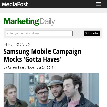
Togg
navig
ELECTRONICS
Samsung Mobile Campaign
Mocks 'Gotta Haves'
by
Aaron Baar
, November 24, 2011