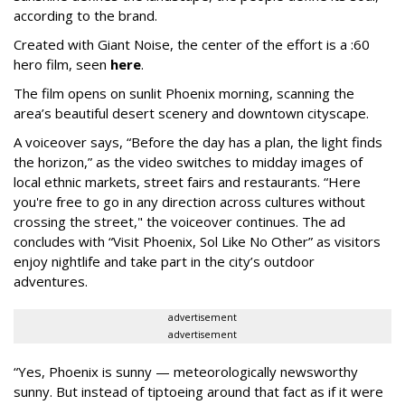
according to the brand.
Created with Giant Noise, the center of the effort is a :60
hero film, seen
here
.
The film opens on sunlit Phoenix morning, scanning the
area’s beautiful desert scenery and downtown cityscape.
A voiceover says, “Before the day has a plan, the light finds
the horizon,” as the video switches to midday images of
local ethnic markets, street fairs and restaurants. “Here
you're free to go in any direction across cultures without
crossing the street," the voiceover continues. The ad
concludes with “Visit Phoenix, Sol Like No Other” as visitors
enjoy nightlife and take part in the city’s outdoor
adventures.
advertisement
advertisement
“Yes, Phoenix is sunny — meteorologically newsworthy
sunny. But instead of tiptoeing around that fact as if it were