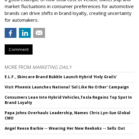
market fluctuations in consumer preferences for automotive
brands can drive shifts in brand loyalty, creating uncertainty
for automakers.
Comment
MORE FROM
MARKETING DAILY
E.L.F., Skincare Brand Bubble Launch Hybrid 'Holy Grails'
Visit Phoenix Launches National 'Sol Like No Other' Campaign
Consumers Lean Into Hybrid Vehicles,Tesla Regains Top Spot In
Brand Loyalty
Papa Johns Overhauls Leadership, Names Chris Lyn-Sue Global
CMO
Angel Reese Barbie -- Wearing Her New Reeboks -- Sells Out