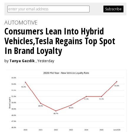
AUTOMOTIVE
Consumers Lean Into Hybrid
Vehicles,Tesla Regains Top Spot
In Brand Loyalty
by
Tanya Gazdik
, Yesterday