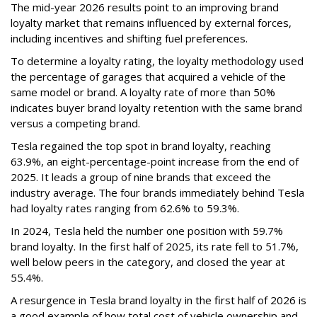
The mid-year 2026 results point to an improving brand
loyalty market that remains influenced by external forces,
including incentives and shifting fuel preferences.
To determine a loyalty rating, the loyalty methodology used
the percentage of garages that acquired a vehicle of the
same model or brand. A loyalty rate of more than 50%
indicates buyer brand loyalty retention with the same brand
versus a competing brand.
Tesla regained the top spot in brand loyalty, reaching
63.9%, an eight-percentage-point increase from the end of
2025. It leads a group of nine brands that exceed the
industry average. The four brands immediately behind Tesla
had loyalty rates ranging from 62.6% to 59.3%.
In 2024, Tesla held the number one position with 59.7%
brand loyalty. In the first half of 2025, its rate fell to 51.7%,
well below peers in the category, and closed the year at
55.4%.
A resurgence in Tesla brand loyalty in the first half of 2026 is
a good example of how total cost of vehicle ownership and