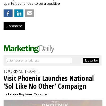
quarter, continues to be a positive.
Comment
TOURISM, TRAVEL
Visit Phoenix Launches National
'Sol Like No Other' Campaign
by
Teresa Buyikian
, Yesterday