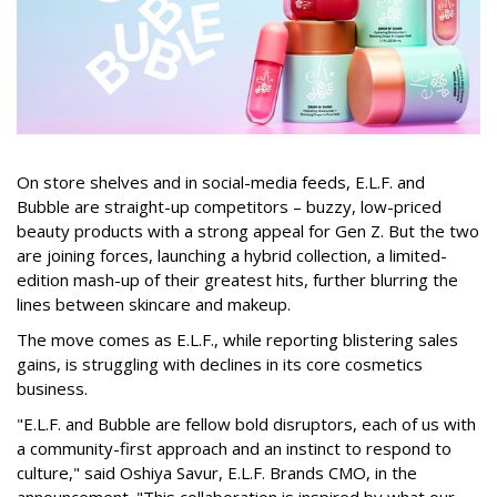
On store shelves and in social-media feeds, E.L.F. and
Bubble are straight-up competitors – buzzy, low-priced
beauty products with a strong appeal for Gen Z. But the two
are joining forces, launching a hybrid collection, a limited-
edition mash-up of their greatest hits, further blurring the
lines between skincare and makeup.
The move comes as E.L.F., while reporting blistering sales
gains, is struggling with declines in its core cosmetics
business.
"E.L.F. and Bubble are fellow bold disruptors, each of us with
a community-first approach and an instinct to respond to
culture," said Oshiya Savur, E.L.F. Brands CMO, in the
announcement. "This collaboration is inspired by what our