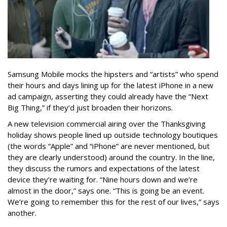
Samsung Mobile mocks the hipsters and “artists” who spend
their hours and days lining up for the latest iPhone in a new
ad campaign, asserting they could already have the “Next
Big Thing,” if they’d just broaden their horizons.
A new television commercial airing over the Thanksgiving
holiday shows people lined up outside technology boutiques
(the words “Apple” and “iPhone” are never mentioned, but
they are clearly understood) around the country. In the line,
they discuss the rumors and expectations of the latest
device they’re waiting for. “Nine hours down and we’re
almost in the door,” says one. “This is going be an event.
We’re going to remember this for the rest of our lives,” says
another.