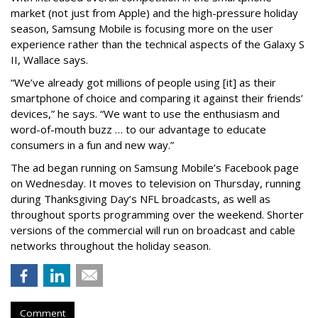
market (not just from Apple) and the high-pressure holiday
season, Samsung Mobile is focusing more on the user
experience rather than the technical aspects of the Galaxy S
II, Wallace says.
“We’ve already got millions of people using [it] as their
smartphone of choice and comparing it against their friends’
devices,” he says. “We want to use the enthusiasm and
word-of-mouth buzz … to our advantage to educate
consumers in a fun and new way.”
The ad began running on Samsung Mobile’s Facebook page
on Wednesday. It moves to television on Thursday, running
during Thanksgiving Day’s NFL broadcasts, as well as
throughout sports programming over the weekend. Shorter
versions of the commercial will run on broadcast and cable
networks throughout the holiday season.
Comment