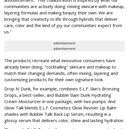
communities are actively doing: mixing skincare with makeup,
layering formulas and making beauty their own. We are
bringing that creativity to life through hybrids that deliver
care, color and the kind of joy our communities expect from
us."
advertisement
advertisement
The products recreate what innovative consumers have
already been doing, "cocktailing" skincare and makeup to
match their changing demands, often mixing, layering and
customizing products for their own signature look.
Drop N' Dunk, for example, combines E.L.F. Skin's Bronzing
Drops, a best-seller, and Bubble Slam Dunk Hydrating
Cream Moisturizer in one package, with two pumps. And
Glow Talk blends E.L.F. Cosmetics Glow Reviver Lip Balm
shades with Bubble Talk Back Lip Serum, resulting in a
glossy serum that delivers color, shine and lasting hydration.