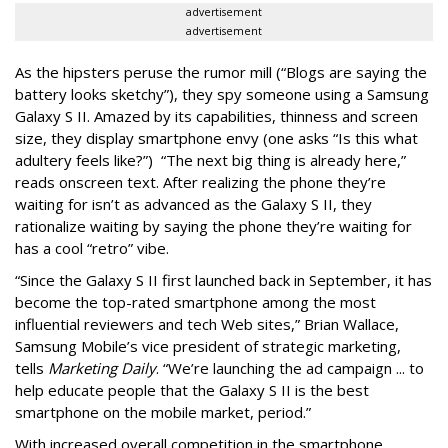
advertisement
advertisement
As the hipsters peruse the rumor mill (“Blogs are saying the
battery looks sketchy”), they spy someone using a Samsung
Galaxy S II. Amazed by its capabilities, thinness and screen
size, they display smartphone envy (one asks “Is this what
adultery feels like?”) “The next big thing is already here,”
reads onscreen text. After realizing the phone they’re
waiting for isn’t as advanced as the Galaxy S II, they
rationalize waiting by saying the phone they’re waiting for
has a cool “retro” vibe.
“Since the Galaxy S II first launched back in September, it has
become the top-rated smartphone among the most
influential reviewers and tech Web sites,” Brian Wallace,
Samsung Mobile’s vice president of strategic marketing,
tells
Marketing Daily
. “We’re launching the ad campaign ... to
help educate people that the Galaxy S II is the best
smartphone on the mobile market, period.”
With increased overall competition in the smartphone