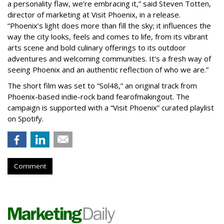
a personality flaw, we’re embracing it,” said Steven Totten,
director of marketing at Visit Phoenix, in a release.
“Phoenix’s light does more than fill the sky; it influences the
way the city looks, feels and comes to life, from its vibrant
arts scene and bold culinary offerings to its outdoor
adventures and welcoming communities. It's a fresh way of
seeing Phoenix and an authentic reflection of who we are.”
The short film was set to “Sol48,” an original track from
Phoenix-based indie-rock band fearofmakingout. The
campaign is supported with a “Visit Phoenix” curated playlist
on Spotify.
Comment