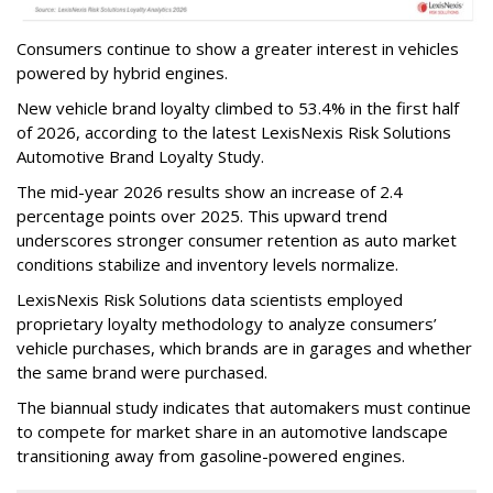
Consumers continue to show a greater interest in vehicles
powered by hybrid engines.
New vehicle brand loyalty climbed to 53.4% in the first half
of 2026, according to the latest LexisNexis Risk Solutions
Automotive Brand Loyalty Study.
The mid-year 2026 results show an increase of 2.4
percentage points over 2025. This upward trend
underscores stronger consumer retention as auto market
conditions stabilize and inventory levels normalize.
LexisNexis Risk Solutions data scientists employed
proprietary loyalty methodology to analyze consumers’
vehicle purchases, which brands are in garages and whether
the same brand were purchased.
The biannual study indicates that automakers must continue
to compete for market share in an automotive landscape
transitioning away from gasoline-powered engines.