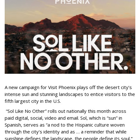
A new campaign for Visit Phoenix plays off the desert city’s
intense sun and stunning landscapes to entice visitors to the
fifth largest city in the U.S.
“Sol Like No Other” rolls out nationally this month across
paid digital, social, video and email. Sol, which is “sun” in
Spanish, serves as “a nod to the Hispanic culture woven
through the city's identity and as … a reminder that while
sunshine defines the landscape, the people define its soul,”