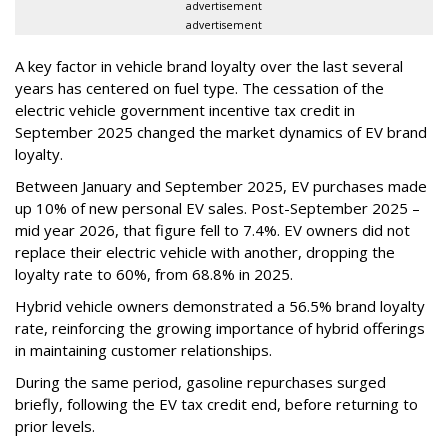
advertisement
advertisement
A key factor in vehicle brand loyalty over the last several
years has centered on fuel type. The cessation of the
electric vehicle government incentive tax credit in
September 2025 changed the market dynamics of EV brand
loyalty.
Between January and September 2025, EV purchases made
up 10% of new personal EV sales. Post-September 2025 –
mid year 2026, that figure fell to 7.4%. EV owners did not
replace their electric vehicle with another, dropping the
loyalty rate to 60%, from 68.8% in 2025.
Hybrid vehicle owners demonstrated a 56.5% brand loyalty
rate, reinforcing the growing importance of hybrid offerings
in maintaining customer relationships.
During the same period, gasoline repurchases surged
briefly, following the EV tax credit end, before returning to
prior levels.