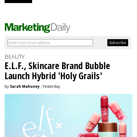
BEAUTY
E.L.F., Skincare Brand Bubble
Launch Hybrid 'Holy Grails'
by
Sarah Mahoney
, Yesterday