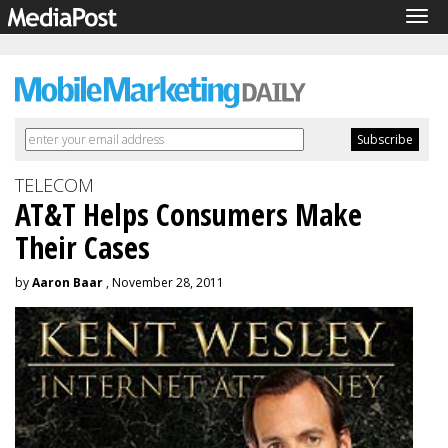
Tog
navi
TELECOM
AT&T Helps Consumers Make
Their Cases
by
Aaron Baar
, November 28, 2011