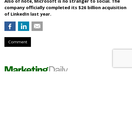
Also of note, Microsoft is no stranger to social. The
company officially completed its $26 billion acquisition
of LinkedIn last year.
Comment
RESTAURANTS
Pizza Hut Scores With Yahoo
Sports Game Partnership
by
Karlene Lukovitz
, June 2, 2017