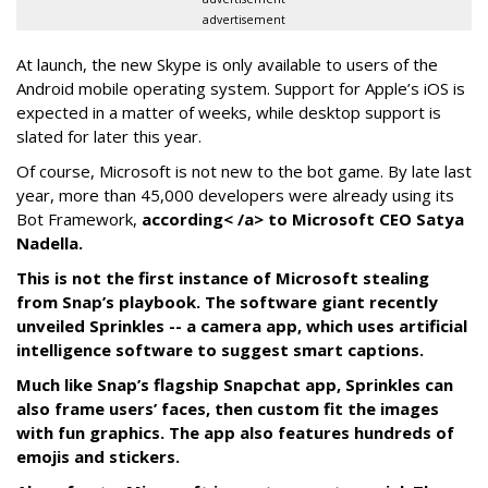
advertisement
At launch, the new Skype is only available to users of the
Android mobile operating system. Support for Apple’s iOS is
expected in a matter of weeks, while desktop support is
slated for later this year.
Of course, Microsoft is not new to the bot game. By late last
year, more than 45,000 developers were already using its
Bot Framework,
according< /a> to Microsoft CEO Satya
Nadella.
This is not the first instance of Microsoft stealing
from Snap’s playbook. The software giant recently
unveiled Sprinkles -- a camera app, which uses artificial
intelligence software to suggest smart captions.
Much like Snap’s flagship Snapchat app, Sprinkles can
also frame users’ faces, then custom fit the images
with fun graphics. The app also features hundreds of
emojis and stickers.