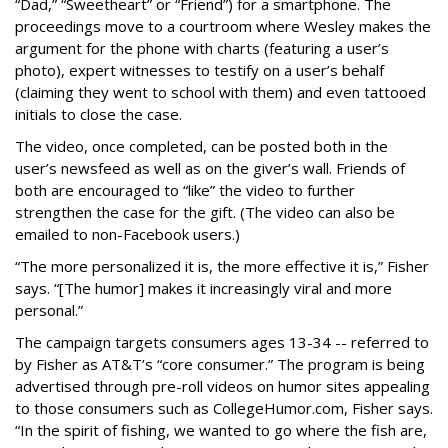
“Dad,” “Sweetheart” or “Friend”) for a smartphone. The
proceedings move to a courtroom where Wesley makes the
argument for the phone with charts (featuring a user’s
photo), expert witnesses to testify on a user’s behalf
(claiming they went to school with them) and even tattooed
initials to close the case.
The video, once completed, can be posted both in the
user’s newsfeed as well as on the giver’s wall. Friends of
both are encouraged to “like” the video to further
strengthen the case for the gift. (The video can also be
emailed to non-Facebook users.)
“The more personalized it is, the more effective it is,” Fisher
says. “[The humor] makes it increasingly viral and more
personal.”
The campaign targets consumers ages 13-34 -- referred to
by Fisher as AT&T’s “core consumer.” The program is being
advertised through pre-roll videos on humor sites appealing
to those consumers such as CollegeHumor.com, Fisher says.
“In the spirit of fishing, we wanted to go where the fish are,