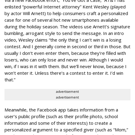
Via a new Facebook effort, “You’ve Got a Case,” AT&T has
enlisted “powerful Internet attorney” Kent Wesley (played
by actor Will Arnett) to help consumers craft a personalized
case for one of several hot new smartphones available
during the holiday season. The videos use Arnett’s signature
bumbling, arrogant style to send the message. In an intro
video, Wesley claims “the only thing I can’t win is a losing
contest. And I generally come in second or third in those. But
usually I don’t even enter them, because they’re filled with
losers, who can only lose and never win. Although I would
win, if I was in it with them. But we’ll never know, because I
won’t enter it. Unless there’s a contest to enter it. I’d win
that.”
advertisement
advertisement
Meanwhile, the Facebook app takes information from a
user’s public profile (such as their profile photo, school
information and some of their interests) to create a
personalized argument to a specified giver (such as “Mom,”