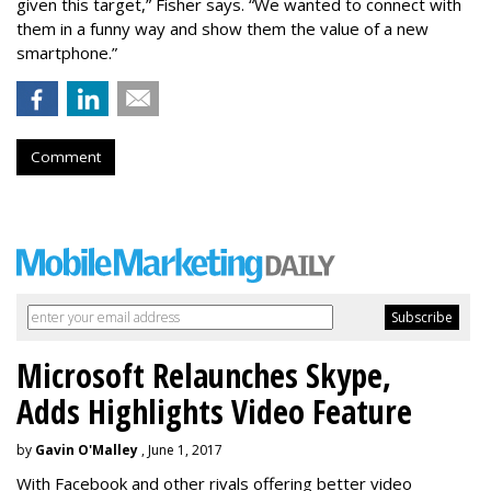
given this target,” Fisher says. “We wanted to connect with
them in a funny way and show them the value of a new
smartphone.”
Comment
Microsoft Relaunches Skype,
Adds Highlights Video Feature
by
Gavin O'Malley
, June 1, 2017
With Facebook and other rivals offering better video