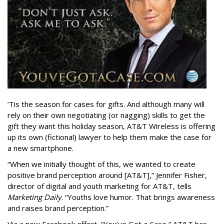
’Tis the season for cases for gifts. And although many will
rely on their own negotiating (or nagging) skills to get the
gift they want this holiday season, AT&T Wireless is offering
up its own (fictional) lawyer to help them make the case for
a new smartphone.
“When we initially thought of this, we wanted to create
positive brand perception around [AT&T],” Jennifer Fisher,
director of digital and youth marketing for AT&T, tells
Marketing Daily
. “Youths love humor. That brings awareness
and raises brand perception.”