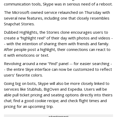
communication tools, Skype was in serious need of a reboot.
The Microsoft-owned service relaunched on Thursday with
several new features, including one that closely resembles
Snapchat Stories.
Dubbed Highlights, the Stories clone encourages users to
create a “highlight reel” of their day with photos and videos -
- with the intention of sharing them with friends and family.
After people post a highlight, their connections can react to
it with emoticons or text.
Revolving around a new “Find” panel -- for easier searching -
- the entire Skye interface can now be customized to reflect
users’ favorite colors.
Going big on bots, Skype will also be more closely linked to
services like Stubhub, BigOven and Expedia. Users will be
able pull ticket pricing and seating options directly into theirs
chat; find a good cookie recipe; and check flight times and
pricing for an upcoming trip.
advertisement