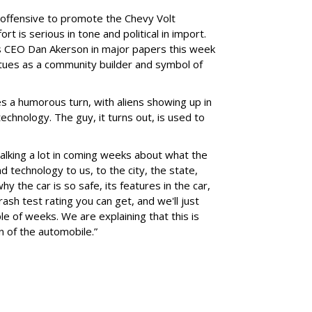
 offensive to promote the Chevy Volt
ort is serious in tone and political in import.
's CEO Dan Akerson in major papers this week
rtues as a community builder and symbol of
s a humorous turn, with aliens showing up in
technology. The guy, it turns out, is used to
alking a lot in coming weeks about what the
d technology to us, to the city, the state,
hy the car is so safe, its features in the car,
rash test rating you can get, and we'll just
 of weeks. We are explaining that this is
on of the automobile.”