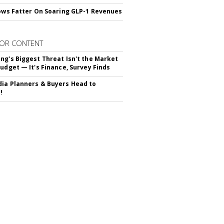
rows Fatter On Soaring GLP-1 Revenues
OR CONTENT
ng's Biggest Threat Isn't the Market
Budget — It's Finance, Survey Finds
ia Planners & Buyers Head to
!