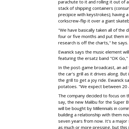
parachute to it and rolling it out of
stack of shipping containers (consu
precipice with keystrokes); having 
corkscrew-flip it over a giant skateb
"We have basically taken all of the d
four or five months and put them into
research is off the charts," he says.
Ewanick says the music element wil
featuring the ersatz band "OK Go," 
In the post-game broadcast, an ad f
the car's grill as it drives along. Bu
the grill to get a joy ride. Ewanick
potatoes. "We expect between 20 an
The company decided to focus on the
say, the new Malibu for the Super Bo
will be bought by Millennials in com
building a relationship with them n
seven years from now. It's a major s
as much or more pressing, but this 