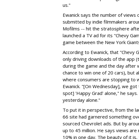
us."
Ewanick says the number of views of
submitted by indie filmmakers aro
Mofilms -- hit the stratosphere aft
launched a TV ad for its "Chevy Ga
game between the New York Giants 
According to Ewanick, that "Chevy 
only driving downloads of the app (
during the game and the day after wi
chance to win one of 20 cars), but al
where consumers are stopping to wat
Ewanick. "[On Wednesday], we got t
spot] 'Happy Grad' alone," he says. 
yesterday alone."
To put it in perspective, from the l
66 site had garnered something over
sourced Chevrolet ads. But by aro
up to 45 million. He says views are 
10% in one day. The beauty of it is,