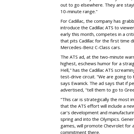
out to go elsewhere. They are stayin
10-minute range."
For Cadillac, the company has grabb
introduce the Cadillac ATS to viewers
early this month, competes in a crit
that pits Cadillac for the first time
Mercedes-Benz C-Class cars.
The ATS ad, at the two-minute warni
highest, eschews humor for a strai
Hell," has the Cadillac ATS scream
test-drive circuit. "We are going t
says Ewanick. The ad says that if p
advertised, "tell them to go to Gre
"This car is strategically the most 
that the ATS effort will include a n
car's development and manufacturing
spring and into the Olympics. Gene
games, will promote Chevrolet for
commitment there.