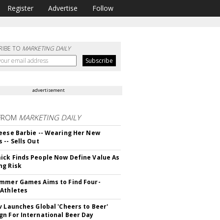
Register
Advertise
Follow
RIBE TO
MARKETING DAILY
advertisement
FROM
MARKETING DAILY
eese Barbie -- Wearing Her New
 -- Sells Out
ck Finds People Now Define Value As
ng Risk
mmer Games Aims to Find Four-
Athletes
v Launches Global 'Cheers to Beer'
n For International Beer Day