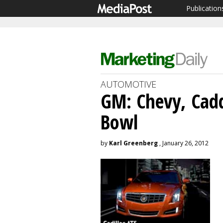
Publication
AUTOMOTIVE
GM: Chevy, Cadd
Bowl
by
Karl Greenberg
, January 26, 2012