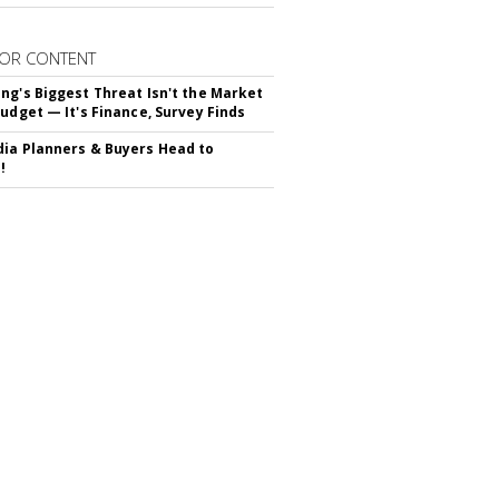
OR CONTENT
ng's Biggest Threat Isn't the Market
Budget — It's Finance, Survey Finds
ia Planners & Buyers Head to
!