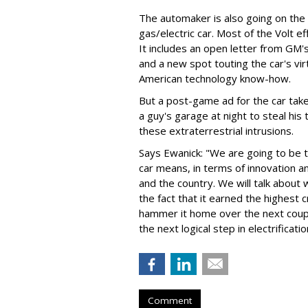
The automaker is also going on the
gas/electric car. Most of the Volt eff
It includes an open letter from GM
and a new spot touting the car's vi
American technology know-how.
But a post-game ad for the car take
a guy's garage at night to steal his 
these extraterrestrial intrusions.
Says Ewanick: "We are going to be t
car means, in terms of innovation an
and the country. We will talk about w
the fact that it earned the highest c
hammer it home over the next couple
the next logical step in electrificati
Comment