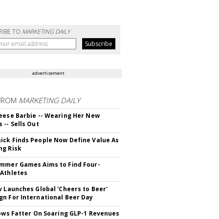
RIBE TO
MARKETING DAILY
advertisement
FROM
MARKETING DAILY
eese Barbie -- Wearing Her New
 -- Sells Out
ck Finds People Now Define Value As
ng Risk
mmer Games Aims to Find Four-
Athletes
v Launches Global 'Cheers to Beer'
n For International Beer Day
rows Fatter On Soaring GLP-1 Revenues