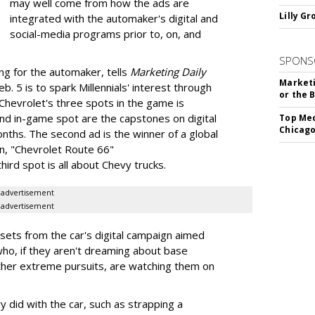
may well come from how the ads are
Lilly G
integrated with the automaker's digital and
social-media programs prior to, on, and
SPONS
ing for the automaker, tells
Marketing Daily
Marketi
b. 5 is to spark Millennials' interest through
or the 
 Chevrolet's three spots in the game is
nd in-game spot are the capstones on digital
Top Med
Chicago
nths. The second ad is the winner of a global
n, "Chevrolet Route 66"
rd spot is all about Chevy trucks.
advertisement
advertisement
ssets from the car's digital campaign aimed
ho, if they aren't dreaming about base
ther extreme pursuits, are watching them on
did with the car, such as strapping a