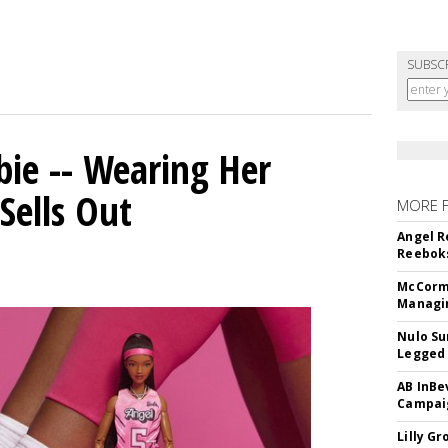
SUBSC
bie -- Wearing Her
Sells Out
MORE 
Angel R
Reeboks
McCormi
Managi
Nulo Su
Legged 
AB InBe
Campaig
Lilly G