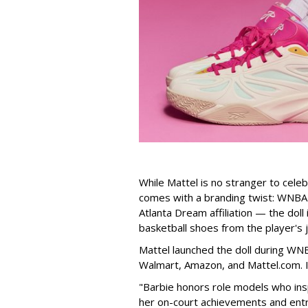
While Mattel is no stranger to celeb
comes with a branding twist: WNBA s
Atlanta Dream affiliation — the doll
basketball shoes from the player's 
Mattel launched the doll during WNB
Walmart, Amazon, and Mattel.com. It
"Barbie honors role models who insp
her on-court achievements and entre