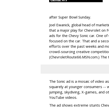
after Super Bowl Sunday.
Joel Ewanick, global head of market
that a major play for Chevrolet on Fe
ads for the Chevy Sonic car. One of
focused on the car. That and a seco
efforts over the past weeks and mo
crowd-sourcing creative competitio
(ChevroletRoute66.MSN.com.) The thi
The Sonic ad is a mosaic of video a
squarely at younger consumers -- w
jumping, skydiving, X-games, and o
YouTube videos.
The ad shows extreme stunts Chevy 