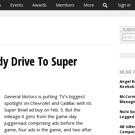
s
Events
Awards
Members
More
Sign in
SUBSC
y Drive To Super
MORE 
Angel R
Reeboks
General Motors is putting TV's biggest
McCormi
Managi
spotlight on Chevrolet and Cadillac with its
Super Bowl ad buy on Feb. 5. But the
Nulo Su
mileage it gets from the game-day
Legged 
juggernaut comprising ads before the
AB InBe
game, four ads in the game, and two after
Campaig