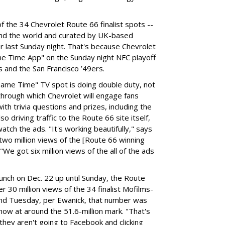
 the 34 Chevrolet Route 66 finalist spots --
und the world and curated by UK-based
er last Sunday night. That's because Chevrolet
me Time App" on the Sunday night NFC playoff
and the San Francisco ’49ers.
Game Time" TV spot is doing double duty, not
through which Chevrolet will engage fans
th trivia questions and prizes, including the
so driving traffic to the Route 66 site itself,
ch the ads. "It's working beautifully," says
wo million views of the [Route 66 winning
"We got six million views of the all of the ads
aunch on Dec. 22 up until Sunday, the Route
 30 million views of the 34 finalist Mofilms-
und Tuesday, per Ewanick, that number was
now at around the 51.6-million mark. "That's
 they aren't going to Facebook and clicking