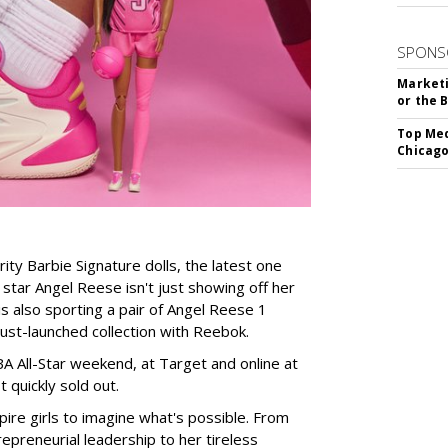
SPONS
Marketi
or the 
Top Med
Chicago
rity Barbie Signature dolls, the latest one
tar Angel Reese isn't just showing off her
 is also sporting a pair of Angel Reese 1
just-launched collection with Reebok.
A All-Star weekend, at Target and online at
 quickly sold out.
ire girls to imagine what's possible. From
preneurial leadership to her tireless