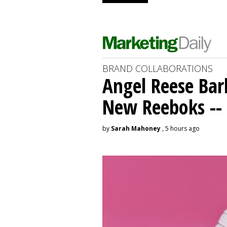
BRAND COLLABORATIONS
Angel Reese Bar
New Reeboks -- 
by
Sarah Mahoney
, 5 hours ago