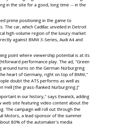
g in the site for a good, long time -- in the
ed prime positioning in the game to
. The car, which Cadillac unveiled in Detroit
ical high-volume region of the luxury market
 directly against BMW 3-Series, Audi A4 and
ng point where viewership potential is at its
ghtforward performance play. The ad, "Green
ing around turns on the German Nürburgring
o the heart of Germany, right on top of BMW,"
eople doubt the ATS performs as well as
en Hell [the grass-flanked Nürburgring.]"
important in our history," says Ewanick, adding
ew web site featuring video content about the
. The campaign will roll out through the
ral Motors, a lead sponsor of the summer
 about 80% of the automaker's media