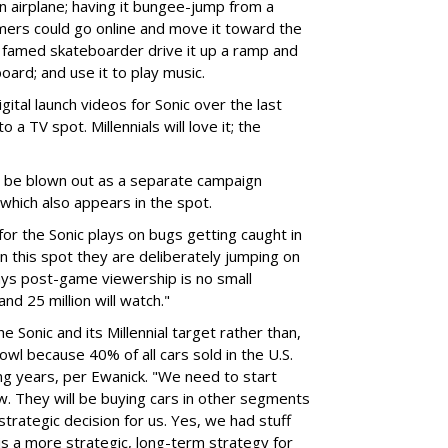
 an airplane; having it bungee-jump from a
mers could go online and move it toward the
a famed skateboarder drive it up a ramp and
oard; and use it to play music.
igital launch videos for Sonic over the last
 a TV spot. Millennials will love it; the
l be blown out as a separate campaign
which also appears in the spot.
or the Sonic plays on bugs getting caught in
t in this spot they are deliberately jumping on
 says post-game viewership is no small
d 25 million will watch."
 Sonic and its Millennial target rather than,
wl because 40% of all cars sold in the U.S.
ing years, per Ewanick. "We need to start
ow. They will be buying cars in other segments
trategic decision for us. Yes, we had stuff
is a more strategic, long-term strategy for