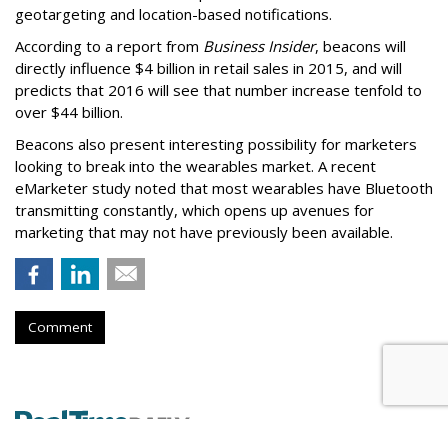
geotargeting and location-based notifications.
According to a report from
Business Insider
, beacons will
directly influence $4 billion in retail sales in 2015, and will
predicts that 2016 will see that number increase tenfold to
over $44 billion.
Beacons also present interesting possibility for marketers
looking to break into the wearables market. A recent
eMarketer study noted that most wearables have Bluetooth
transmitting constantly, which opens up avenues for
marketing that may not have previously been available.
Comment