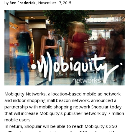
by
Ben Frederick
, November 17, 2015
Mobiquity Networks, a location-based mobile ad network
and indoor shopping mall beacon network, announced a
partnership with mobile shopping network Shopular today
that will increase Mobiquity’s publisher network by 7 million
mobile users.
In return, Shopular will be able to reach Mobiquity’s 250