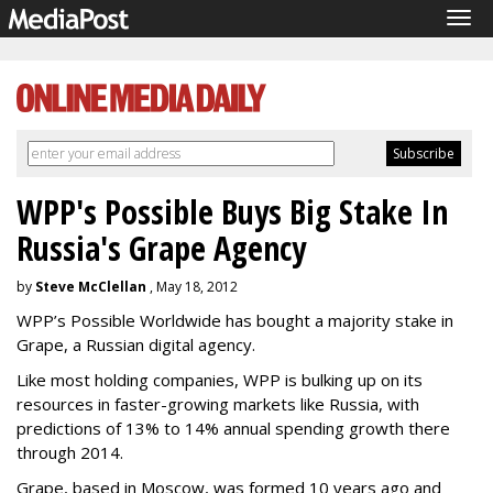
Tog
navi
WPP's Possible Buys Big Stake In
Russia's Grape Agency
by
Steve McClellan
, May 18, 2012
WPP’s Possible Worldwide has bought a majority stake in
Grape, a Russian digital agency.
Like most holding companies, WPP is bulking up on its
resources in faster-growing markets like Russia, with
predictions of 13% to 14% annual spending growth there
through 2014.
Grape, based in Moscow, was formed 10 years ago and