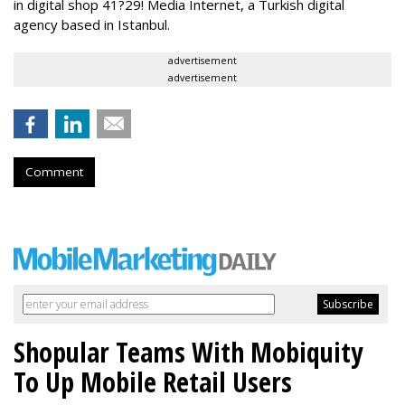
in digital shop 41?29! Media Internet, a Turkish digital
agency based in Istanbul.
advertisement
advertisement
Comment
Shopular Teams With Mobiquity
To Up Mobile Retail Users