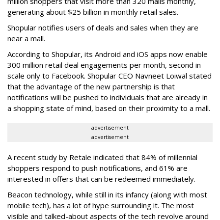
million shoppers that visit more than 320 malls monthly,
generating about $25 billion in monthly retail sales.
Shopular notifies users of deals and sales when they are
near a mall.
According to Shopular, its Android and iOS apps now enable
300 million retail deal engagements per month, second in
scale only to Facebook. Shopular CEO Navneet Loiwal stated
that the advantage of the new partnership is that
notifications will be pushed to individuals that are already in
a shopping state of mind, based on their proximity to a mall.
advertisement
advertisement
A recent study by Retale indicated that 84% of millennial
shoppers respond to push notifications, and 61% are
interested in offers that can be redeemed immediately.
Beacon technology, while still in its infancy (along with most
mobile tech), has a lot of hype surrounding it. The most
visible and talked-about aspects of the tech revolve around