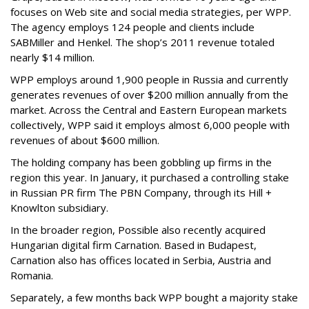
focuses on Web site and social media strategies, per WPP.
The agency employs 124 people and clients include
SABMiller and Henkel. The shop’s 2011 revenue totaled
nearly $14 million.
WPP employs around 1,900 people in Russia and currently
generates revenues of over $200 million annually from the
market. Across the Central and Eastern European markets
collectively, WPP said it employs almost 6,000 people with
revenues of about $600 million.
The holding company has been gobbling up firms in the
region this year. In January, it purchased a controlling stake
in Russian PR firm The PBN Company, through its Hill +
Knowlton subsidiary.
In the broader region, Possible also recently acquired
Hungarian digital firm Carnation. Based in Budapest,
Carnation also has offices located in Serbia, Austria and
Romania.
Separately, a few months back WPP bought a majority stake