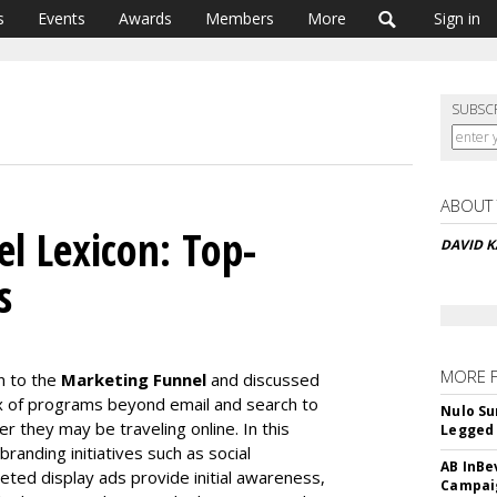
s
Events
Awards
Members
More
Sign in
SUBSC
ABOUT
l Lexicon: Top-
DAVID K
s
MORE 
n to the
Marketing Funnel
and discussed
 of programs beyond email and search to
Nulo Su
r they may be traveling online. In this
Legged 
randing initiatives such as social
AB InBe
ed display ads provide initial awareness,
Campaig