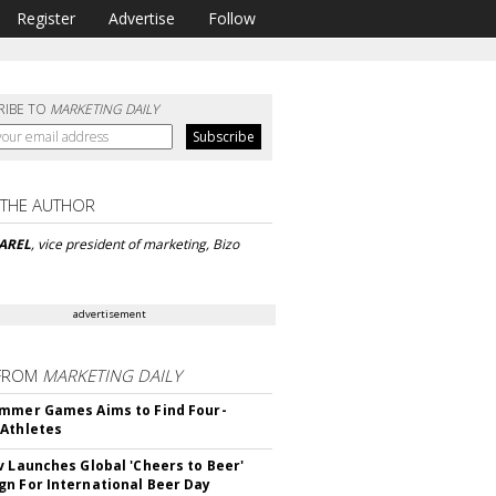
Register
Advertise
Follow
RIBE TO
MARKETING DAILY
 THE AUTHOR
AREL
, vice president of marketing, Bizo
advertisement
FROM
MARKETING DAILY
mmer Games Aims to Find Four-
Athletes
v Launches Global 'Cheers to Beer'
n For International Beer Day