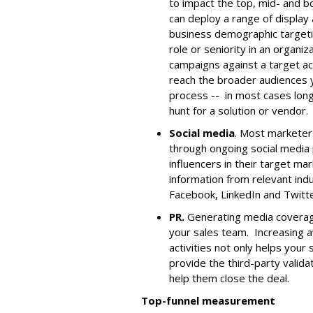
to impact the top, mid- and b
can deploy a range of display
business demographic targeti
role or seniority in an organiz
campaigns against a target ac
reach the broader audiences y
process -- in most cases long
hunt for a solution or vendor.
Social media
. Most marketer
through ongoing social media
influencers in their target m
information from relevant indu
Facebook, LinkedIn and Twitte
PR.
Generating media coverage
your sales team. Increasing 
activities not only helps your 
provide the third-party valida
help them close the deal.
Top-funnel measurement