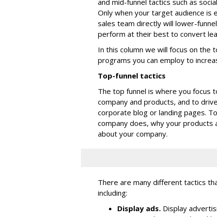
and mid-funnel tactics such as soci
Only when your target audience is
sales team directly will lower-funne
perform at their best to convert le
In this column we will focus on the 
programs you can employ to increa
Top-funnel tactics
The top funnel is where you focus t
company and products, and to driv
corporate blog or landing pages. T
company does, why your products a
about your company.
There are many different tactics th
including:
Display ads.
Display advertis