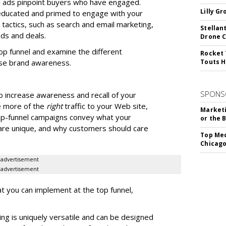
al ads pinpoint buyers who have engaged.
Lilly G
 educated and primed to engage with your
l tactics, such as search and email marketing,
Stellan
ads and deals.
Drone 
top funnel and examine the different
Rocket 
se brand awareness.
Touts H
SPONS
o increase awareness and recall of your
e more of the
right
traffic to your Web site,
Marketi
op-funnel campaigns convey what your
or the 
re unique, and why customers should care
Top Med
Chicago
advertisement
advertisement
at you can implement at the top funnel,
ing is uniquely versatile and can be designed