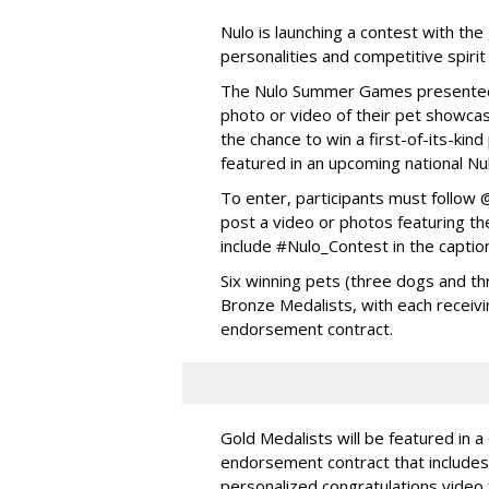
Nulo is launching a contest with the 
personalities and competitive spirit
The Nulo Summer Games presented b
photo or video of their pet showcas
the chance to win a first-of-its-ki
featured in an upcoming national Nu
To enter, participants must follo
post a video or photos featuring the
include #Nulo_Contest in the captio
Six winning pets (three dogs and thr
Bronze Medalists, with each receivi
endorsement contract.
Gold Medalists will be featured in a
endorsement contract that includes 
personalized congratulations video