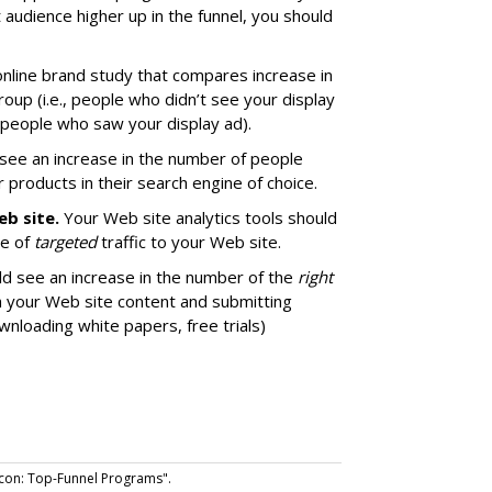
 audience higher up in the funnel, you should
 online brand study that compares increase in
up (i.e., people who didn’t see your display
, people who saw your display ad).
see an increase in the number of people
 products in their search engine of choice.
eb site.
Your Web site analytics tools should
me of
targeted
traffic to your Web site.
d see an increase in the number of the
right
 your Web site content and submitting
wnloading white papers, free trials)
con: Top-Funnel Programs".