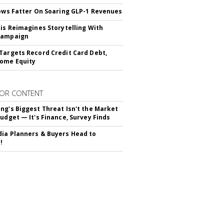
rows Fatter On Soaring GLP-1 Revenues
tis Reimagines Storytelling With
Campaign
Targets Record Credit Card Debt,
ome Equity
OR CONTENT
ng's Biggest Threat Isn't the Market
Budget — It's Finance, Survey Finds
ia Planners & Buyers Head to
!