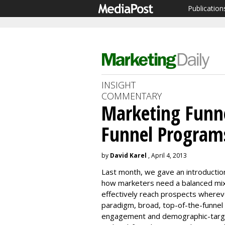
Publication
INSIGHT
COMMENTARY
Marketing Funne
Funnel Program
by
David Karel
, April 4, 2013
Last month, we gave an introductio
how marketers need a balanced mix
effectively reach prospects whereve
paradigm, broad, top-of-the-funnel b
engagement and demographic-target