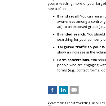
you’re reaching more of your target
see a lift in:
Brand recall
. You can run an
awareness among a control gro
ad) to an exposed group (i.e.
Branded search.
You should 
searching for your company or
Targeted traffic to your W
show an increase in the volu
Form conversions.
You shoul
people who are engaging with
forms (e.g., contact forms, do
2 comments
about "Marketing Funnel Lexi