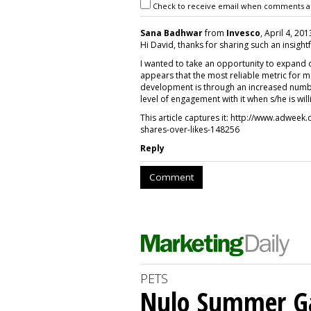
Check to receive email when comments a
Sana Badhwar
from
Invesco
, April 4, 201
Hi David, thanks for sharing such an insightf
I wanted to take an opportunity to expand 
appears that the most reliable metric for 
development is through an increased number
level of engagement with it when s/he is will
This article captures it: http://www.adwee
shares-over-likes-148256
Reply
Comment
PETS
Nulo Summer Ga