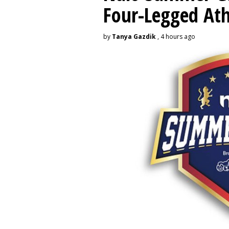
Four-Legged Ath
by
Tanya Gazdik
, 4 hours ago