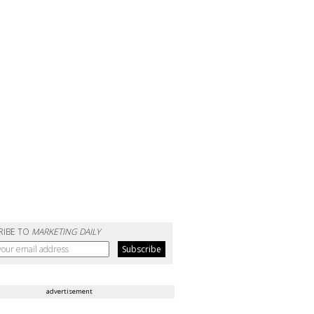
RIBE TO
MARKETING DAILY
advertisement