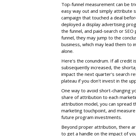
Top-funnel measurement can be tri
easy way out and simply attribute s
campaign that touched a deal before
deployed a display advertising prog
the funnel, and paid-search or SEO
funnel, they may jump to the conclus
business, which may lead them to i
alone.
Here's the conundrum. If all credit 
subsequently increased, the shortage
impact the next quarter's search resu
plateau if you don't invest in the up
One way to avoid short-changing yo
share of attribution to each marketin
attribution model, you can spread t
marketing touchpoint, and measure 
future program investments.
Beyond proper attribution, there ar
to get a handle on the impact of yo