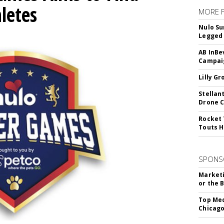
letes
MORE 
Nulo Su
Legged 
AB InBe
Campaig
Lilly G
Stellan
Drone 
Rocket 
Touts H
SPONS
Marketi
or the 
Top Med
Chicago