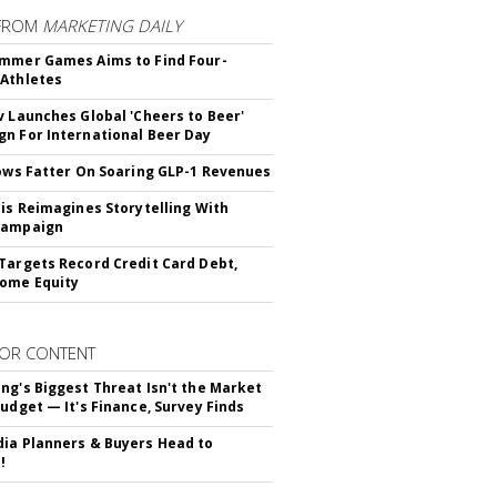
FROM
MARKETING DAILY
mmer Games Aims to Find Four-
Athletes
v Launches Global 'Cheers to Beer'
n For International Beer Day
rows Fatter On Soaring GLP-1 Revenues
tis Reimagines Storytelling With
Campaign
Targets Record Credit Card Debt,
ome Equity
OR CONTENT
ng's Biggest Threat Isn't the Market
Budget — It's Finance, Survey Finds
ia Planners & Buyers Head to
!