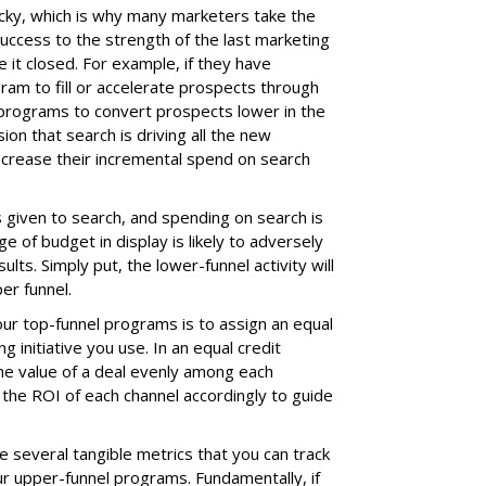
cky, which is why many marketers take the
uccess to the strength of the last marketing
 it closed. For example, if they have
ram to fill or accelerate prospects through
 programs to convert prospects lower in the
ion that search is driving all the new
ncrease their incremental spend on search
is given to search, and spending on search is
 of budget in display is likely to adversely
lts. Simply put, the lower-funnel activity will
per funnel.
ur top-funnel programs is to assign an equal
g initiative you use. In an equal credit
he value of a deal evenly among each
the ROI of each channel accordingly to guide
e several tangible metrics that you can track
ur upper-funnel programs. Fundamentally, if