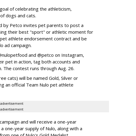
goal of celebrating the athleticism,
 of dogs and cats.
y Petco invites pet parents to post a
ing their best "sport" or athletic moment for
nd pet athlete endorsement contract and be
lo ad campaign.
w @nulopetfood and @petco on Instagram,
ir pet in action, tag both accounts and
n. The contest runs through Aug. 26.
ee cats) will be named Gold, Silver or
ng an official Team Nulo pet athlete
advertisement
advertisement
 campaign and will receive a one-year
a one-year supply of Nulo, along with a
 from one of Nulo's Gold Medalist