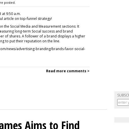
re posted.
3 at 9:50 a.m.
ul article on top-funnel strategy!
on the Social Media and Measurement sections: It
measuring long-term Social success and brand
 of shares. A follower of a brand displays a higher
ing to put their reputation on the line.
k.com/news/advertising-branding/brands-favor-social-
Read more comments >
SUBSC
mes Aims to Find