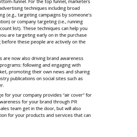
ottom-funnel. For the top funnel, marketers
 advertising techniques including broad
ng (e.g., targeting campaigns by someone’s
ation) or company targeting (i.e., running
count list). These techniques can help you
ou are targeting early on in the purchase
 before these people are actively on the
s are now also driving brand awareness
 programs: following and engaging with
arket, promoting their own news and sharing
stry publications on social sites such as
r.
 for your company provides “air cover” for
awareness for your brand through PR
sales team get in the door, but will also
tion for your products and services that can