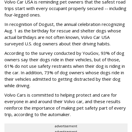
Volvo Car USA is reminding pet owners that the safest road
trips start with every occupant properly secured -- including
four-legged ones.
In recognition of Dogust, the annual celebration recognizing
Aug. 1 as the birthday for rescue and shelter dogs whose
actual birthdays are not often known, Volvo Car USA
surveyed U.S. dog owners about their driving habits.
According to the survey conducted by YouGov, 93% of dog
owners say their dogs ride in their vehicles, but of those,
61% do not use safety restraints when their dog is riding in
the car. In addition, 73% of dog owners whose dogs ride in
their vehicles admitted to getting distracted by their dog
while driving.
Volvo Cars is committed to helping protect and care for
everyone in and around their Volvo car, and these results
reinforce the importance of making pet safety part of every
trip, according to the automaker.
advertisement
advertisement