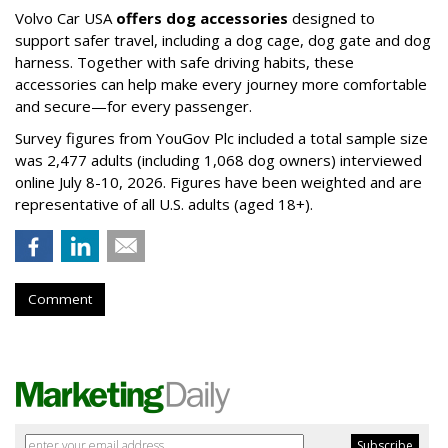
Volvo Car USA
offers dog accessories
designed to
support safer travel, including a dog cage, dog gate and dog
harness. Together with safe driving habits, these
accessories can help make every journey more comfortable
and secure—for every passenger.
Survey figures from YouGov Plc included a total sample size
was 2,477 adults (including 1,068 dog owners) interviewed
online July 8-10, 2026. Figures have been weighted and are
representative of all U.S. adults (aged 18+).
Comment