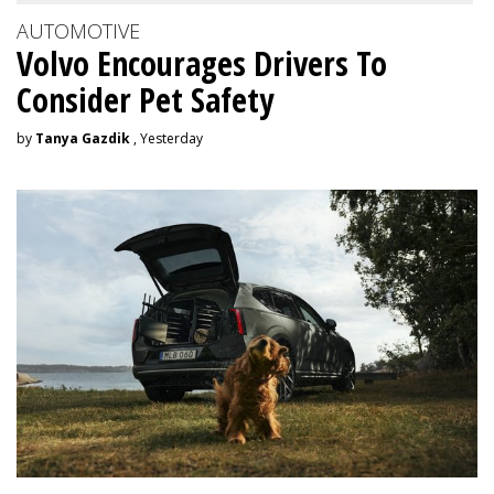
AUTOMOTIVE
Volvo Encourages Drivers To
Consider Pet Safety
by
Tanya Gazdik
, Yesterday