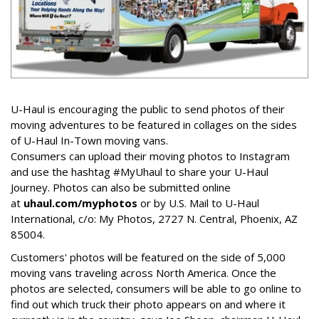
U-Haul is encouraging the public to send photos of their
moving adventures to be featured in collages on the sides
of U-Haul In-Town moving vans.
Consumers can upload their moving photos to Instagram
and use the hashtag #MyUhaul to share your U-Haul
Journey. Photos can also be submitted online
at
uhaul.com/myphotos
or by U.S. Mail to U-Haul
International, c/o: My Photos, 2727 N. Central, Phoenix, AZ
85004.
Customers' photos will be featured on the side of 5,000
moving vans traveling across North America. Once the
photos are selected, consumers will be able to go online to
find out which truck their photo appears on and where it