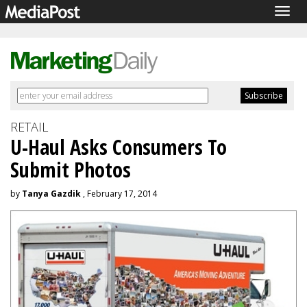
Togg
navig
RETAIL
U-Haul Asks Consumers To
Submit Photos
by
Tanya Gazdik
, February 17, 2014