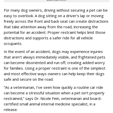
For many dog owners, driving without securing a pet can be
easy to overlook. A dog sitting on a driver’s lap or moving
freely across the front and back seat can create distractions
that take attention away from the road, increasing the
potential for an accident. Proper restraint helps limit those
distractions and supports a safer ride for all vehicle
occupants.
In the event of an accident, dogs may experience injuries
that aren’t always immediately visible, and frightened pets
can become disoriented and run off, creating added worry
for families. Using a proper restraint is one of the simplest
and most effective ways owners can help keep their dogs
safe and secure on the road.
“As a veterinarian, I’ve seen how quickly a routine car ride
can become a stressful situation when a pet isn’t properly
restrained,” says Dr. Nicole Fein, veterinarian and board-
certified small animal internal medicine specialist, in a
release.