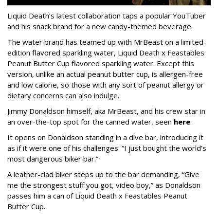
Liquid Death’s latest collaboration taps a popular YouTuber
and his snack brand for a new candy-themed beverage.
The water brand has teamed up with MrBeast on a limited-
edition flavored sparkling water, Liquid Death x Feastables
Peanut Butter Cup flavored sparkling water. Except this
version, unlike an actual peanut butter cup, is allergen-free
and low calorie, so those with any sort of peanut allergy or
dietary concerns can also indulge.
Jimmy Donaldson himself, aka MrBeast, and his crew star in
an over-the-top spot for the canned water, seen
here
.
It opens on Donaldson standing in a dive bar, introducing it
as if it were one of his challenges: “I just bought the world’s
most dangerous biker bar.”
A leather-clad biker steps up to the bar demanding, “Give
me the strongest stuff you got, video boy,” as Donaldson
passes him a can of Liquid Death x Feastables Peanut
Butter Cup.