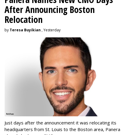
After Announcing Boston
Relocation
by
Teresa Buyikian
, Yesterday
Just days after the announcement it was relocating its
headquarters from St. Louis to the Boston area, Panera