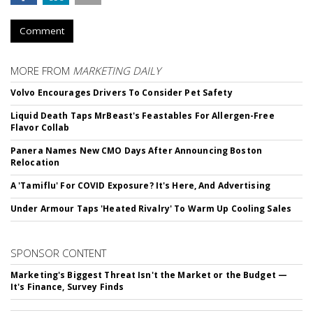
Comment
MORE FROM
MARKETING DAILY
Volvo Encourages Drivers To Consider Pet Safety
Liquid Death Taps MrBeast's Feastables For Allergen-Free
Flavor Collab
Panera Names New CMO Days After Announcing Boston
Relocation
A 'Tamiflu' For COVID Exposure? It's Here, And Advertising
Under Armour Taps 'Heated Rivalry' To Warm Up Cooling Sales
SPONSOR CONTENT
Marketing's Biggest Threat Isn't the Market or the Budget —
It's Finance, Survey Finds