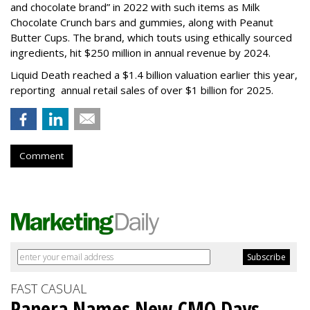
and chocolate brand” in 2022 with such items as Milk
Chocolate Crunch bars and gummies, along with Peanut
Butter Cups. The brand, which touts using ethically sourced
ingredients, hit $250 million in annual revenue by 2024.
Liquid Death reached a $1.4 billion valuation earlier this year,
reporting annual retail sales of over $1 billion for 2025.
Comment
FAST CASUAL
Panera Names New CMO Days