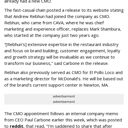
already had a new CMO.
The fast-casual chain posted a release to its website stating
that Andrew Rebhun had joined the company as CMO.
Rebhun, who came from CAVA, where he was chief
marketing and experience officer, replaces Mark Shambura,
who started at the company just two years ago.
“[Rebhun’s] extensive expertise in the restaurant industry
and focus on brand building, customer engagement, loyalty
and growth strategy will be invaluable as we continue to
transform our business,” said Carbone in the release.
Rebhun also previously served as CMO for El Pollo Loco and
as a marketing director for McDonald’s. He will be based out
of the brand’s current support center in Newton, MA.
advertisement
advertisement
The CMO appointment follows an internal company memo
from CEO Paul Carbone earlier this week, which was posted
to
reddit
, that read, “I’m saddened to share that after