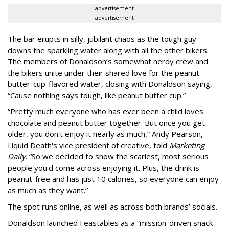
advertisement
advertisement
The bar erupts in silly, jubilant chaos as the tough guy
downs the sparkling water along with all the other bikers.
The members of Donaldson’s somewhat nerdy crew and
the bikers unite under their shared love for the peanut-
butter-cup-flavored water, closing with Donaldson saying,
“Cause nothing says tough, like peanut butter cup.”
“Pretty much everyone who has ever been a child loves
chocolate and peanut butter together. But once you get
older, you don't enjoy it nearly as much,” Andy Pearson,
Liquid Death's vice president of creative, told
Marketing
Daily
. “So we decided to show the scariest, most serious
people you'd come across enjoying it. Plus, the drink is
peanut-free and has just 10 calories, so everyone can enjoy
as much as they want.”
The spot runs online, as well as across both brands’ socials.
Donaldson launched Feastables as a “mission-driven snack