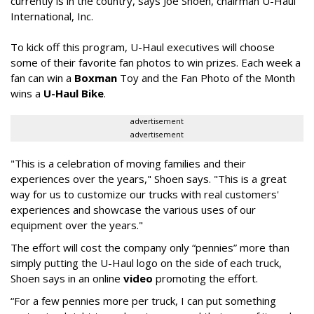
currently is in the country, says Joe Shoen, chairman U-Haul
International, Inc.
To kick off this program, U-Haul executives will choose
some of their favorite fan photos to win prizes. Each week a
fan can win a
Boxman
Toy and the Fan Photo of the Month
wins a
U-Haul Bike
.
advertisement
advertisement
"This is a celebration of moving families and their
experiences over the years," Shoen says. "This is a great
way for us to customize our trucks with real customers'
experiences and showcase the various uses of our
equipment over the years."
The effort will cost the company only “pennies” more than
simply putting the U-Haul logo on the side of each truck,
Shoen says in an online
video
promoting the effort.
“For a few pennies more per truck, I can put something