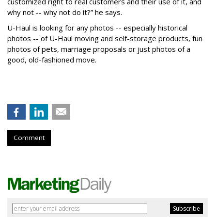
customized right to real customers and their use of it, and
why not -- why not do it?” he says.
U-Haul is looking for any photos -- especially historical
photos -- of U-Haul moving and self-storage products, fun
photos of pets, marriage proposals or just photos of a
good, old-fashioned move.
Comment