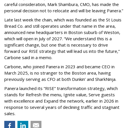
careful consideration, Mark Shambura, CMO, has made the
personal decision not to relocate and will be leaving Panera.”
Late last week the chain, which was founded as the St Louis
Bread Co. and still operates under that name in the area,
announced new headquarters in Boston suburb of Weston,
which will open in July of 2027. “We understand this is a
significant change, but one that is necessary to drive
forward our RISE strategy that will lead us into the future,”
Carbone said in a memo.
Carbone, who joined Panera in 2023 and became CEO in
March 2025, is no stranger to the Boston area, having
previously serving as CFO at both Dunkin’ and SharkNinja.
Panera launched its “RISE” transformation strategy, which
stands for Refresh the menu, Ignite value, Serve guests
with excellence and Expand the network, earlier in 2026 in
response to several years of declining traffic and stagnant
sales.