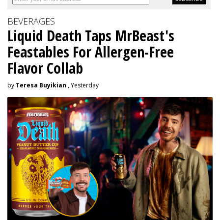
BEVERAGES
Liquid Death Taps MrBeast's
Feastables For Allergen-Free
Flavor Collab
by
Teresa Buyikian
, Yesterday