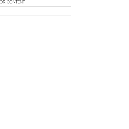
OR CONTENT