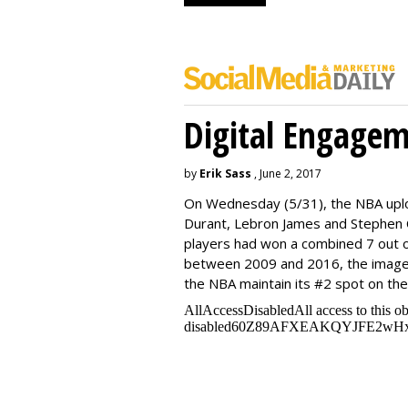
Digital Engage
by
Erik Sass
, June 2, 2017
On Wednesday
(5/31), the NBA up
Durant, Lebron James and Stephen C
players had won a combined 7 out o
between 2009 and 2016, the image
the NBA maintain its #2 spot on th