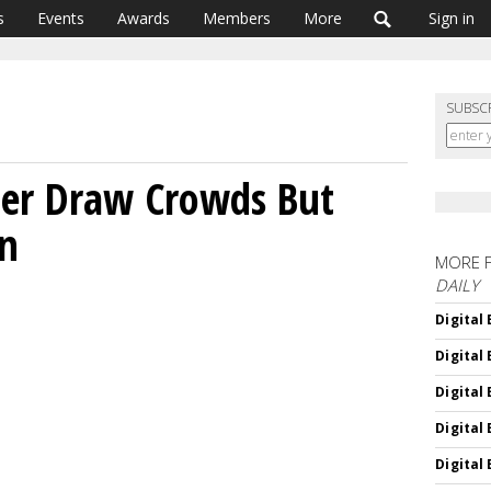
s
Events
Awards
Members
More
Sign in
SUBSC
ter Draw Crowds But
on
MORE 
DAILY
Digital
Digital
Digital
Digital
Digital