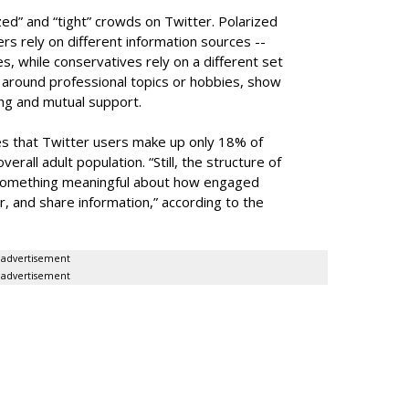
zed” and “tight” crowds on Twitter. Polarized
s rely on different information sources --
es, while conservatives rely on a different set
g around professional topics or hobbies, show
ing and mutual support.
 that Twitter users make up only 18% of
erall adult population. “Still, the structure of
 something meaningful about how engaged
r, and share information,” according to the
advertisement
advertisement