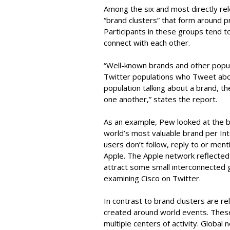
Among the six and most directly rel
“brand clusters” that form around p
Participants in these groups tend to
connect with each other.
“Well-known brands and other popul
Twitter populations who Tweet about
population talking about a brand, the
one another,” states the report.
As an example, Pew looked at the b
world’s most valuable brand per Int
users don’t follow, reply to or me
Apple. The Apple network reflected 
attract some small interconnected g
examining Cisco on Twitter.
In contrast to brand clusters are re
created around world events. These
multiple centers of activity. Global