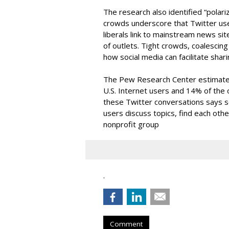
The research also identified “polari
crowds underscore that Twitter user
liberals link to mainstream news sit
of outlets. Tight crowds, coalescin
how social media can facilitate shar
The Pew Research Center estimates
U.S. Internet users and 14% of the ov
these Twitter conversations says
users discuss topics, find each othe
nonprofit group
.
Comment