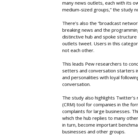
many news outlets, each with its own
medium-sized groups,” the study n
There’s also the “broadcast networ
breaking news and the programming
distinctive hub and spoke structu
outlets tweet. Users in this categor
not each other.
This leads Pew researchers to concl
setters and conversation starters i
and personalities with loyal followin
conversation.
The study also highlights Twitter’
(CRM) tool for companies in the fo
complaints for large businesses. Thi
which the hub replies to many othe
in turn, become important benchmar
businesses and other groups.