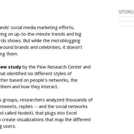
SPONS
ands’ social media marketing efforts,
izing on up-to-the-minute trends and big
rds shows. But while the microblogging
round brands and celebrities, it doesn’t
ong them.
new study
by the Pew Research Center and
t identified six different styles of
tter based on people’s networks, the
 them and how they interact.
us groups, researchers analyzed thousands of
etweets, replies -- and the social networks
l called NodeXL that plugs into Excel
create visualizations that map the different
g users.