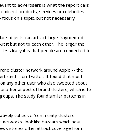
evant to advertisers is what the report calls
rominent products, services or celebrities.
 focus on a topic, but not necessarily
ar subjects can attract large fragmented
 it but not to each other. The larger the
 less likely it is that people are connected to
rand cluster network around Apple -- the
erbrand -- on Twitter. It found that most
ntion any other user who also tweeted about
another aspect of brand clusters, which is to
roups. The study found similar patterns in
latively cohesive “community clusters,”
 networks “look like bazaars which host
 news stories often attract coverage from