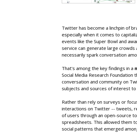
Twitter has become a linchpin of br
especially when it comes to capital
events like the Super Bowl and awa
service can generate large crowds a
necessarily spark conversation am
That's among the key findings in a
Social Media Research Foundation tha
conversation and community on Twi
subjects and sources of interest to
Rather than rely on surveys or foc
interactions on Twitter -- tweets, r
of users through an open-source too
spreadsheets. This allowed them to 
social patterns that emerged amon