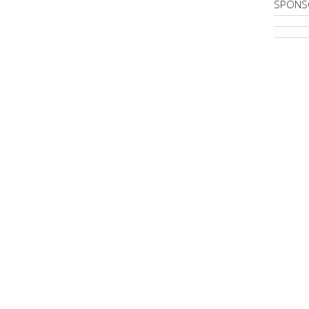
SPONS