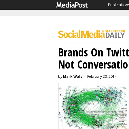
Publication
Brands On Twit
Not Conversati
by
Mark Walsh
, February 20, 2014