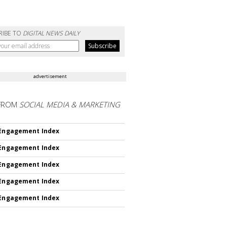
RIBE TO
DIGITAL NEWS DAILY
advertisement
FROM
SOCIAL MEDIA & MARKETING
 Engagement Index
 Engagement Index
 Engagement Index
 Engagement Index
 Engagement Index