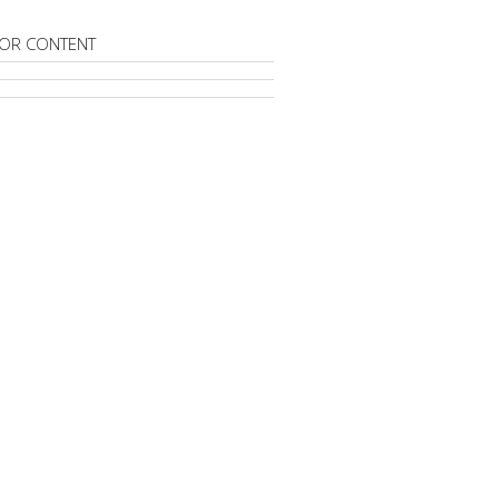
OR CONTENT