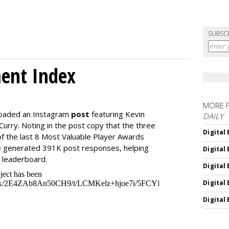
SUBSC
ment Index
MORE 
loaded an Instagram
post
featuring Kevin
DAILY
urry. Noting in the post copy that the three
Digital
f the last 8 Most Valuable Player Awards
 generated 391K post responses, helping
Digital
e leaderboard.
Digital
Digital
Digital