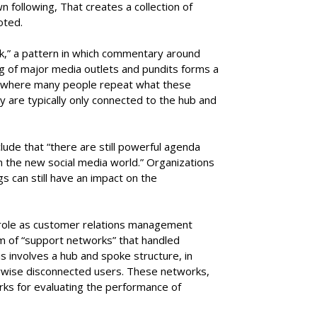
 following, That creates a collection of
oted.
k,” a pattern in which commentary around
 of major media outlets and pundits forms a
re where many people repeat what these
y are typically only connected to the hub and
ude that “there are still powerful agenda
n the new social media world.” Organizations
gs can still have an impact on the
s role as customer relations management
rm of “support networks” that handled
s involves a hub and spoke structure, in
rwise disconnected users. These networks,
ks for evaluating the performance of