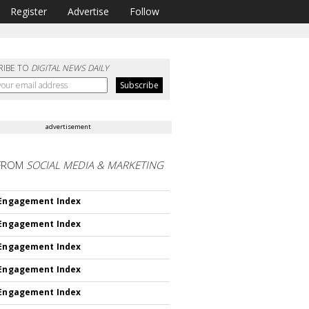
Register
Advertise
Follow
RIBE TO
DIGITAL NEWS DAILY
advertisement
FROM
SOCIAL MEDIA & MARKETING
 Engagement Index
 Engagement Index
 Engagement Index
 Engagement Index
 Engagement Index