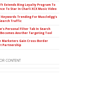
ft Extends Bing Loyalty Program To
nce To Star In Charli XCX Music Video
 Keywords Trending For MuscleEgg's
Search Traffic
le's Personal Filter Tab In Search
 Becomes Another Targeting Tool
te Marketers Gain Cross-Border
t Partnership
OR CONTENT