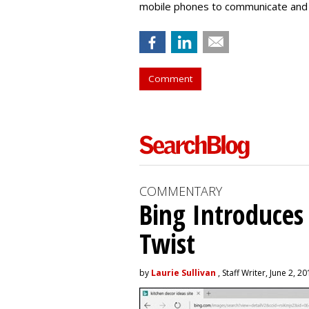
mobile phones to communicate and 
Comment
COMMENTARY
Bing Introduces
Twist
by
Laurie Sullivan
, Staff Writer, June 2, 2