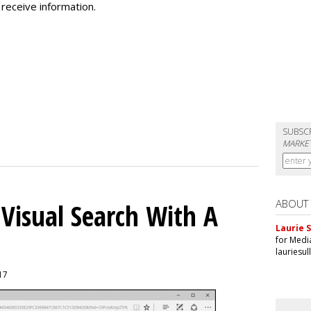
receive information.
SUBSC
MARKET
ABOUT
 Visual Search With A
Laurie S
for Medi
lauriesu
017