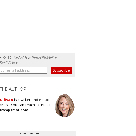
RIBE TO
SEARCH & PERFORMANCE
ING DAILY
 THE AUTHOR
ullivan
is a writer and editor
aPost. You can reach Laurie at
llivan@gmail.com.
advertisement