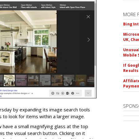
MORE 
Bing In
Microso
UK, Cha
Unusual
Mobile 
If Goog
Results
Affilia
Paymen
SPONS
ursday by expanding its image search tools
 to look for items within a larger image.
 have a small magnifying glass at the top
his the visual search button. Clicking on it