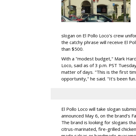
slogan on El Pollo Loco's crew unif
the catchy phrase will receive El Po
than $500.
With a "modest budget," Mark Hardis
Loco, said as of 3 p.m. PST Tuesd
matter of days. "This is the first t
opportunity," he said. "It's been fun.
El Pollo Loco will take slogan submi
announced May 6, on the brand's F
The brand is looking for slogans tha
citrus-marinated, fire-grilled chick
made salsas or handmade guacamol