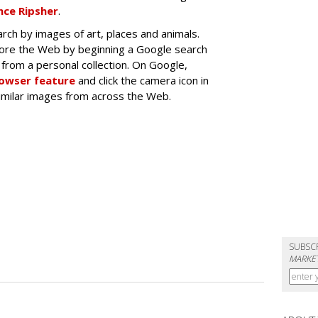
ce Ripsher
.
rch by images of art, places and animals.
lore the Web by beginning a Google search
from a personal collection. On Google,
rowser feature
and click the camera icon in
similar images from across the Web.
SUBSC
MARKET