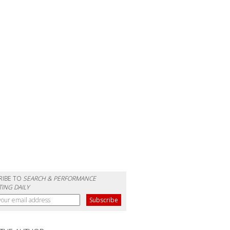
RIBE TO
SEARCH & PERFORMANCE
ING DAILY