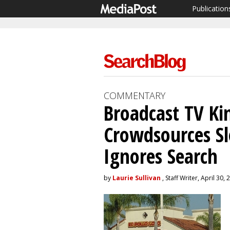
Publication
COMMENTARY
Broadcast TV Kin
Crowdsources Sl
Ignores Search
by
Laurie Sullivan
, Staff Writer, April 30,