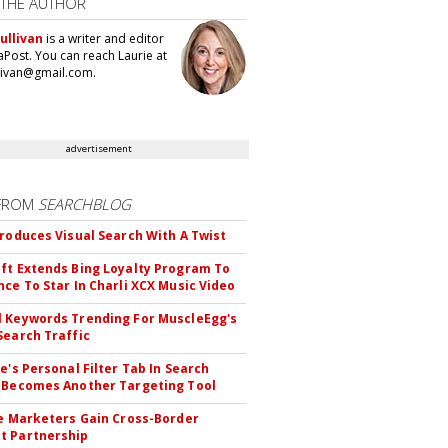
 THE AUTHOR
ullivan
is a writer and editor
aPost. You can reach Laurie at
llivan@gmail.com.
advertisement
FROM
SEARCHBLOG
troduces Visual Search With A Twist
ft Extends Bing Loyalty Program To
nce To Star In Charli XCX Music Video
 Keywords Trending For MuscleEgg's
Search Traffic
le's Personal Filter Tab In Search
 Becomes Another Targeting Tool
te Marketers Gain Cross-Border
t Partnership