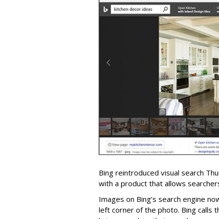
Bing reintroduced visual search Th
with a product that allows searchers
Images on Bing’s search engine now
left corner of the photo. Bing calls t