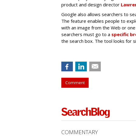
product and design director
Lawren
Google also allows searchers to sea
The feature enables people to exp
with an image from the Web or one 
searchers must go to a
specific b
the search box. The tool looks for 
Comment
COMMENTARY