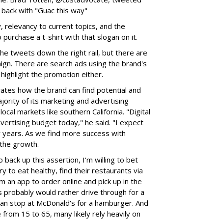
 back with "Guac this way"
y, relevancy to current topics, and the
 purchase a t-shirt with that slogan on it.
he tweets down the right rail, but there are
gn. There are search ads using the brand's
ighlight the promotion either.
ates how the brand can find potential and
ajority of its marketing and advertising
cal markets like southern California. "Digital
vertising budget today," he said. "I expect
 years. As we find more success with
e the growth.
o back up this assertion, I'm willing to bet
y to eat healthy, find their restaurants via
 an app to order online and pick up in the
s probably would rather drive through for a
han stop at McDonald's for a hamburger. And
from 15 to 65, many likely rely heavily on