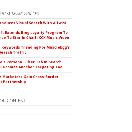
FROM
SEARCHBLOG
troduces Visual Search With A Twist
ft Extends Bing Loyalty Program To
nce To Star In Charli XCX Music Video
 Keywords Trending For MuscleEgg's
Search Traffic
le's Personal Filter Tab In Search
 Becomes Another Targeting Tool
te Marketers Gain Cross-Border
t Partnership
OR CONTENT