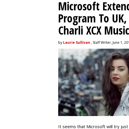
Microsoft Exten
Program To UK, 
Charli XCX Musi
by
Laurie Sullivan
, Staff Writer, June 1, 2
It seems that Microsoft will try jus