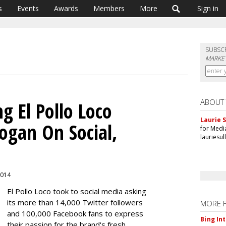
s
Events
Awards
Members
More
Sign in
SUBSC
MARKET
ABOUT
g El Pollo Loco
Laurie S
ogan On Social,
for Medi
lauriesu
 2014
El Pollo Loco took to social media asking
its more than 14,000 Twitter followers
MORE 
and 100,000 Facebook fans to express
Bing In
their passion for the brand's fresh