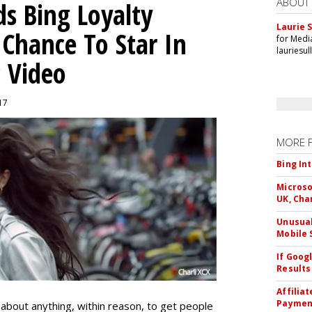
ABOUT
ds Bing Loyalty
Laurie S
Chance To Star In
for Medi
lauriesu
c Video
017
MORE 
Bing In
Microso
UK, Cha
Unusual
Mobile 
If Goog
Results
Affilia
Paymen
t about anything, within reason, to get people