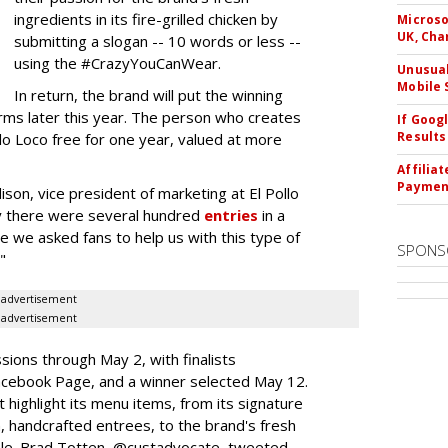
ingredients in its fire-grilled chicken by
Microso
UK, Cha
submitting a slogan -- 10 words or less --
using the #CrazyYouCanWear.
Unusual
Mobile 
In return, the brand will put the winning
orms later this year. The person who creates
If Goog
Results
llo Loco free for one year, valued at more
Affilia
Paymen
on, vice president of marketing at El Pollo
ay there were several hundred
entries
in a
ime we asked fans to help us with this type of
SPONS
"
advertisement
advertisement
ssions through May 2, with finalists
acebook Page, and a winner selected May 12.
t highlight its menu items, from its signature
en, handcrafted entrees, to the brand's fresh
e. Brad Totten, @custadvocate, tweeted