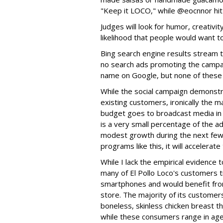
"Keep it LOCO," while @eocnnor hit
Judges will look for humor, creativit
likelihood that people would want to
Bing search engine results stream t
no search ads promoting the campai
name on Google, but none of these h
While the social campaign demonstr
existing customers, ironically the m
budget goes to broadcast media in lo
is a very small percentage of the ad
modest growth during the next few
programs like this, it will accelerat
While I lack the empirical evidence t
many of El Pollo Loco's customers tr
smartphones and would benefit from
store. The majority of its customer
boneless, skinless chicken breast t
while these consumers range in age 