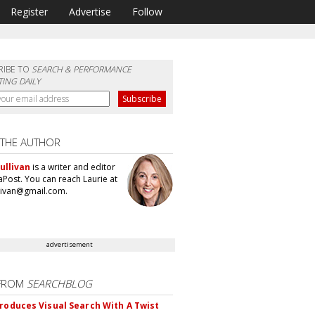
Register
Advertise
Follow
RIBE TO
SEARCH & PERFORMANCE
ING DAILY
 THE AUTHOR
ullivan
is a writer and editor
aPost. You can reach Laurie at
llivan@gmail.com.
advertisement
FROM
SEARCHBLOG
troduces Visual Search With A Twist