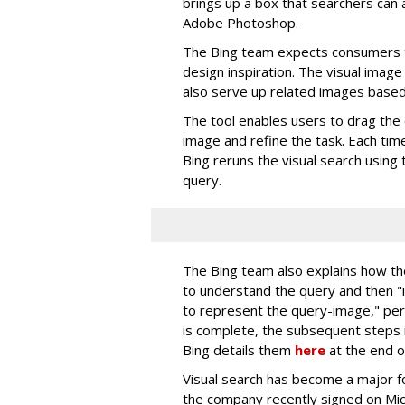
brings up a box that searchers can a
Adobe Photoshop.
The Bing team expects consumers t
design inspiration. The visual image 
also serve up related images based 
The tool enables users to drag the 
image and refine the task. Each tim
Bing reruns the visual search using 
query.
The Bing team also explains how th
to understand the query and then 
to represent the query-image," per
is complete, the subsequent steps i
Bing details them
here
at the end o
Visual search has become a major fo
the company recently signed on Mi