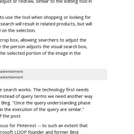
djust or redraw, similar to the editing tool in
o use the tool when shopping or looking for
search will result in related products, but will
on the selection.
crop box, allowing searchers to adjust the
e the person adjusts the visual search box,
the selected portion of the image in the
advertisement
advertisement
e search works. The technology first needs
"instead of query terms we need another way
 Bing. "Once the query understanding phase
n the execution of the query are similar."
f the post.
cus for Pinterest -- to such an extent that
crosoft LOOP founder and former Bing