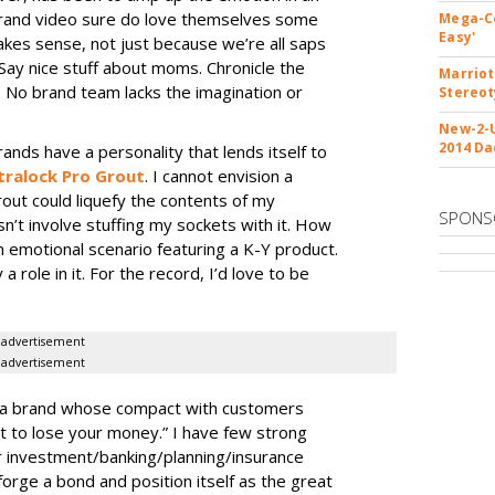
rand video sure do love themselves some
Mega-Co
Easy'
kes sense, not just because we’re all saps
 Say nice stuff about moms. Chronicle the
Marriot
 No brand team lacks the imagination or
Stereo
New-2-U
2014 Da
ands have a personality that lends itself to
tralock Pro Grout
. I cannot envision a
rout could liquefy the contents of my
SPONS
n’t involve stuffing my sockets with it. How
 emotional scenario featuring a K-Y product.
 role in it. For the record, I’d love to be
advertisement
advertisement
, a brand whose compact with customers
ot to lose your money.” I have few strong
r investment/banking/planning/
insurance
 forge a bond and position itself as the great