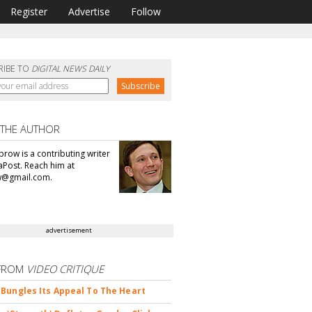
Register
Advertise
Follow
RIBE TO
DIGITAL NEWS DAILY
 THE AUTHOR
brow is a contributing writer
aPost. Reach him at
@gmail.com.
advertisement
FROM
VIDEO CRITIQUE
Bungles Its Appeal To The Heart