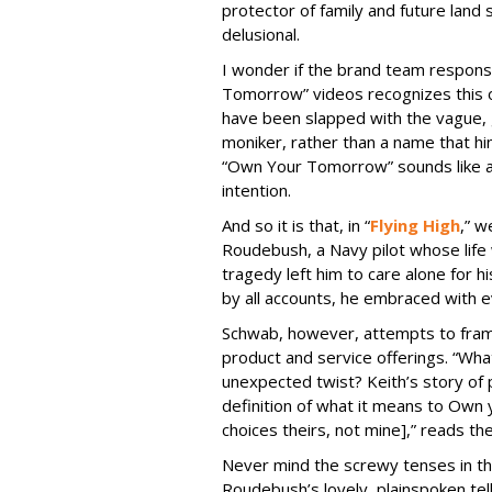
protector of family and future lan
delusional.
I wonder if the brand team respons
Tomorrow” videos recognizes this o
have been slapped with the vague
moniker, rather than a name that hin
“Own Your Tomorrow” sounds like a 
intention.
And so it is that, in “
Flying High
,” 
Roudebush, a Navy pilot whose life
tragedy left him to care alone for hi
by all accounts, he embraced with ev
Schwab, however, attempts to frame 
product and service offerings. “Wh
unexpected twist? Keith’s story of p
definition of what it means to Own 
choices theirs, not mine],” reads t
Never mind the screwy tenses in the
Roudebush’s lovely, plainspoken tel