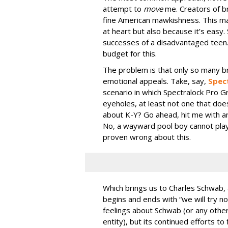
attempt to
move
me. Creators of b
fine American mawkishness. This ma
at heart but also because it’s easy.
successes of a disadvantaged teen.
budget for this.
The problem is that only so many br
emotional appeals. Take, say,
Spec
scenario in which Spectralock Pro G
eyeholes, at least not one that does
about K-Y? Go ahead, hit me with an
No, a wayward pool boy cannot play a
proven wrong about this.
Which brings us to Charles Schwab
begins and ends with “we will try n
feelings about Schwab (or any othe
entity), but its continued efforts to