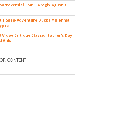
ntroversial PSA: 'Caregiving Isn't
t's Snap-Adventure Ducks Millennial
types
 Video Critique Classiq: Father's Day
d Vids
OR CONTENT