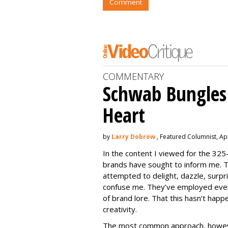
Comment
COMMENTARY
Schwab Bungles 
Heart
by
Larry Dobrow
, Featured Columnist, Apr
In the content I viewed for the 325
brands have sought to inform me. T
attempted to delight, dazzle, surpri
confuse me. They’ve employed ever
of brand lore. That this hasn’t happ
creativity.
The most common approach, howeve