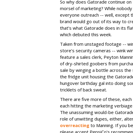
So why does Gatorade continue on th
morsel of marketing? While nobody 
everyone outreach -- well, except th
brand would go out of its way to cr
that’s what Gatorade does in its flat
which debuted this week.
Taken from unstaged footage -- win
store’s security cameras -- wink win
feature a sales clerk, Peyton Mann
of dry-shirted goobers from purcha
sale by winging a bottle across the 
the fridge unit housing the Gatorade
hungover birthday gal into doing som
tricklets of back sweat.
There are five more of these, each
each hitting the marketing verbiage 
The unassuming would-be Gatorade 
role of unwitting dupes, either, alt
overreacting
to Manning. If you be
please accept PepsiCo’s recommend