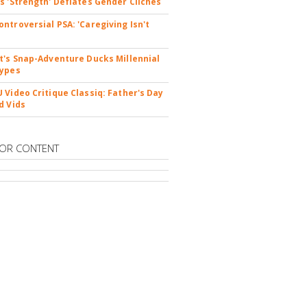
s 'Strength' Deflates Gender Cliches
ntroversial PSA: 'Caregiving Isn't
t's Snap-Adventure Ducks Millennial
types
 Video Critique Classiq: Father's Day
d Vids
OR CONTENT