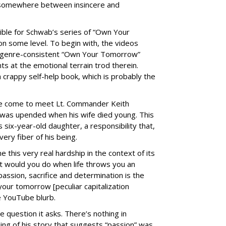
d somewhere between insincere and
ible for Schwab’s series of “Own Your
n some level. To begin with, the videos
, genre-consistent “Own Your Tomorrow”
ts at the emotional terrain trod therein.
crappy self-help book, which is probably the
we come to meet Lt. Commander Keith
 was upended when his wife died young. This
s six-year-old daughter, a responsibility that,
ery fiber of his being.
this very real hardship in the context of its
at would you do when life throws you an
assion, sacrifice and determination is the
your tomorrow [peculiar capitalization
he YouTube blurb.
 question it asks. There’s nothing in
ling of his story that suggests “passion” was