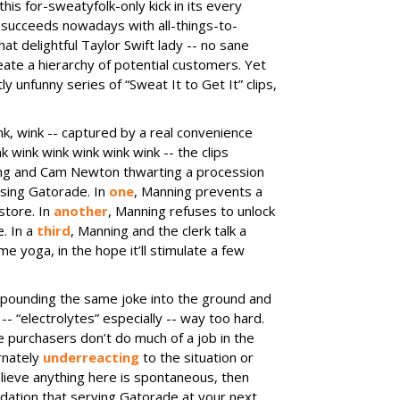
is for-sweatyfolk-only kick in its every
succeeds nowadays with all-things-to-
at delightful Taylor Swift lady -- no sane
eate a hierarchy of potential customers. Yet
ly unfunny series of “Sweat It to Get It” clips,
k, wink -- captured by a real convenience
k wink wink wink wink wink -- the clips
ing and Cam Newton thwarting a procession
sing Gatorade. In
one
, Manning prevents a
store. In
another
, Manning refuses to unlock
. In a
third
, Manning and the clerk talk a
e yoga, in the hope it’ll stimulate a few
 pounding the same joke into the ground and
-- “electrolytes” especially -- way too hard.
purchasers don’t do much of a job in the
ernately
underreacting
to the situation or
lieve anything here is spontaneous, then
ation that serving Gatorade at your next