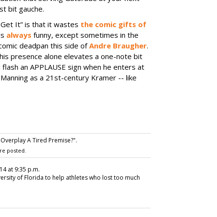
st bit gauche.
Get It” is that it wastes
the comic gifts of
is
always
funny, except sometimes in the
 comic deadpan this side of
Andre Braugher
.
his presence alone elevates a one-note bit
ell flash an APPLAUSE sign when he enters at
 Manning as a 21st-century Kramer -- like
 Overplay A Tired Premise?".
re posted.
14 at 9:35 p.m.
versity of Florida to help athletes who lost too much