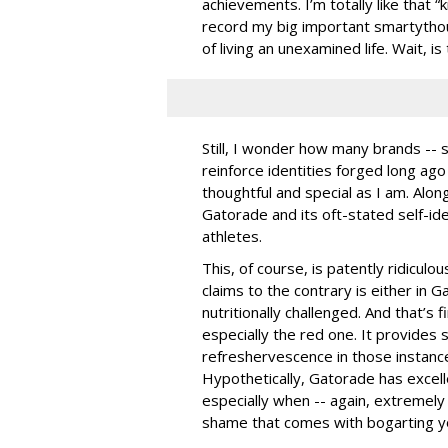
achievements. I’m totally like that “
record my big important smartytho
of living an unexamined life. Wait, i
Still, I wonder how many brands -- 
reinforce identities forged long ago 
thoughtful and special as I am. Along
Gatorade and its oft-stated self-ide
athletes.
This, of course, is patently ridicul
claims to the contrary is either in G
nutritionally challenged. And that’s
especially the red one. It provides 
refreshervescence in those instanc
Hypothetically, Gatorade has excell
especially when -- again, extremely 
shame that comes with bogarting yo