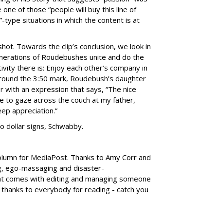
ike one of those “people will buy this line of
type situations in which the content is at
hot. Towards the clip’s conclusion, we look in
nerations of Roudebushes unite and do the
ivity there is: Enjoy each other’s company in
 around the 3:50 mark, Roudebush’s daughter
r with an expression that says, “The nice
 to gaze across the couch at my father,
eep appreciation.”
 to dollar signs, Schwabby.
column for MediaPost. Thanks to Amy Corr and
g, ego-massaging and disaster-
at comes with editing and managing someone
thanks to everybody for reading - catch you