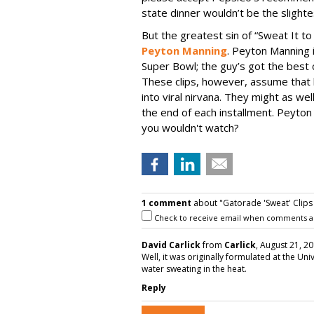
state dinner wouldn’t be the slighte
But the greatest sin of “Sweat It to 
Peyton Manning
. Peyton Manning 
Super Bowl; the guy’s got the best
These clips, however, assume that 
into viral nirvana. They might as w
the end of each installment. Peyton
you wouldn't watch?
1 comment
about "Gatorade 'Sweat' Clips
Check to receive email when comments a
David Carlick
from
Carlick
, August 21, 20
Well, it was originally formulated at the Uni
water sweating in the heat.
Reply