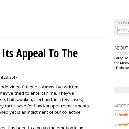
SUBSC
ABOUT
Its Appeal To The
Larry Do
for Medi
LDobrow
il 28, 2017
-odd Video Critique columns I’ve written,
hey’ve tried to entertain me. They’ve
se, bait, awaken, alert and, in a few cases,
y tactic save for hand-puppet reenactments
MORE 
ened yet is an indictment of our collective
Schwab 
Brawny'
r, has been to amp up the emotion in an