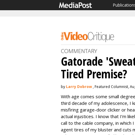
Publication
COMMENTARY
Gatorade 'Sweat
Tired Premise?
by
Larry Dobrow
, Featured Columnist, Au
With age comes some small degree 
third decade of my adolescence, I kn
misfiring garage-door clicker or he
actual injustices. I know that I’m li
call to the cable company, in which I
agent tires of my bluster and cuts 