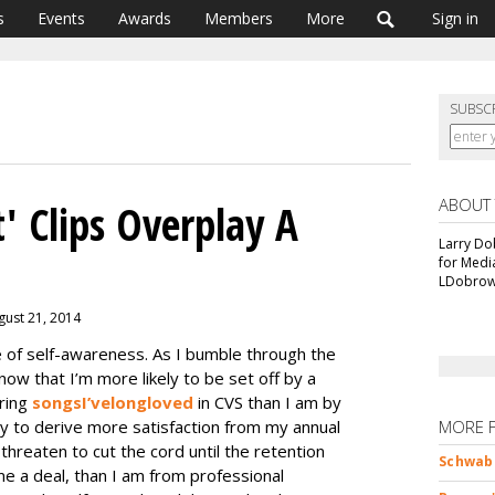
s
Events
Awards
Members
More
Sign in
SUBSC
ABOUT
' Clips Overplay A
Larry Do
for Medi
LDobrow
gust 21, 2014
of self-awareness. As I bumble through the
ow that I’m more likely to be set off by a
aring
songs
I’ve
long
loved
in CVS than I am by
kely to derive more satisfaction from my annual
MORE 
 threaten to cut the cord until the retention
Schwab 
me a deal, than I am from professional