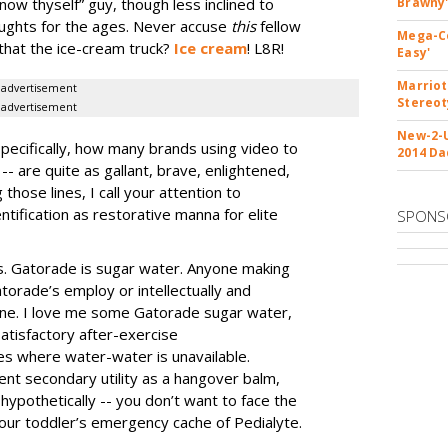
know thyself” guy, though less inclined to
Brawny'
ughts for the ages. Never accuse
this
fellow
Mega-Co
s that the ice-cream truck?
Ice cream
! L8R!
Easy'
Marriot
advertisement
Stereo
advertisement
New-2-U
specifically, how many brands using video to
2014 Da
-- are quite as gallant, brave, enlightened,
 those lines, I call your attention to
ntification as restorative manna for elite
SPONS
ous. Gatorade is sugar water. Anyone making
atorade’s employ or intellectually and
 fine. I love me some Gatorade sugar water,
satisfactory after-exercise
es where water-water is unavailable.
ent secondary utility as a hangover balm,
hypothetically -- you don’t want to face the
ur toddler’s emergency cache of Pedialyte.