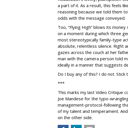
a part of it. As a result, this feels l
reasoning because we told them to”-
odds with the message conveyed.
Too, “Flying High” blows its money s
on a moment during which three ge
most stereotypically family-type act
absolute, relentless silence. Right
gazes across the couch at her fathe
man with the camera person told me
ideally in a manner that suggests d
Do I buy any of this? I do not. Stick
***
This marks my last Video Critique 
Joe Mandese for the typo-wranglin
management-protocol-following th
of my talent and temperament. And 
on the other side.