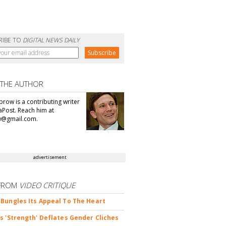
RIBE TO
DIGITAL NEWS DAILY
 THE AUTHOR
brow is a contributing writer
aPost. Reach him at
@gmail.com.
advertisement
FROM
VIDEO CRITIQUE
Bungles Its Appeal To The Heart
s 'Strength' Deflates Gender Cliches