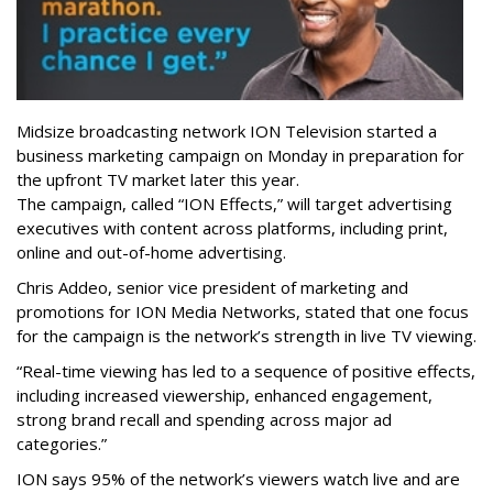
Midsize broadcasting network ION Television started a
business marketing campaign on Monday in preparation for
the upfront TV market later this year.
The campaign, called “ION Effects,” will target advertising
executives with content across platforms, including print,
online and out-of-home advertising.
Chris Addeo, senior vice president of marketing and
promotions for ION Media Networks, stated that one focus
for the campaign is the network’s strength in live TV viewing.
“Real-time viewing has led to a sequence of positive effects,
including increased viewership, enhanced engagement,
strong brand recall and spending across major ad
categories.”
ION says 95% of the network’s viewers watch live and are