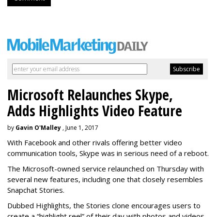
Microsoft Relaunches Skype,
Adds Highlights Video Feature
by
Gavin O'Malley
, June 1, 2017
With Facebook and other rivals offering better video
communication tools, Skype was in serious need of a reboot.
The Microsoft-owned service relaunched on Thursday with
several new features, including one that closely resembles
Snapchat Stories.
Dubbed Highlights, the Stories clone encourages users to
create a “highlight reel” of their day with photos and videos -