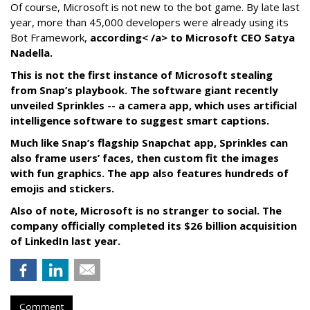
Of course, Microsoft is not new to the bot game. By late last
year, more than 45,000 developers were already using its
Bot Framework,
according< /a> to Microsoft CEO Satya
Nadella.
This is not the first instance of Microsoft stealing
from Snap’s playbook. The software giant recently
unveiled Sprinkles -- a camera app, which uses artificial
intelligence software to suggest smart captions.
Much like Snap’s flagship Snapchat app, Sprinkles can
also frame users’ faces, then custom fit the images
with fun graphics. The app also features hundreds of
emojis and stickers.
Also of note, Microsoft is no stranger to social. The
company officially completed its $26 billion acquisition
of LinkedIn last year.
Comment