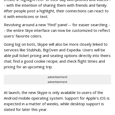
- with the intention of sharing them with friends and family.
After people post a highlight, their connections can react to
it with emoticons or text.
Revolving around a new “Find” panel -- for easier searching -
- the entire Skye interface can now be customized to reflect
users’ favorite colors.
Going big on bots, Skype will also be more closely linked to
services like Stubhub, BigOven and Expedia. Users will be
able pull ticket pricing and seating options directly into theirs
chat; find a good cookie recipe; and check flight times and
pricing for an upcoming trip.
advertisement
advertisement
At launch, the new Skype is only available to users of the
Android mobile operating system. Support for Apple’s iOS is
expected in a matter of weeks, while desktop support is
slated for later this year.