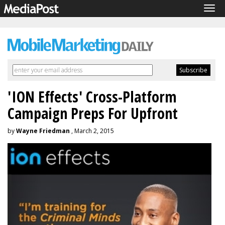
Tog
navi
'ION Effects' Cross-Platform
Campaign Preps For Upfront
by
Wayne Friedman
, March 2, 2015