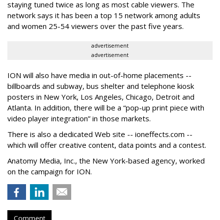
staying tuned twice as long as most cable viewers. The
network says it has been a top 15 network among adults
and women 25-54 viewers over the past five years.
advertisement
advertisement
ION will also have media in out-of-home placements --
billboards and subway, bus shelter and telephone kiosk
posters in New York, Los Angeles, Chicago, Detroit and
Atlanta. In addition, there will be a “pop-up print piece with
video player integration” in those markets.
There is also a dedicated Web site -- ioneffects.com --
which will offer creative content, data points and a contest.
Anatomy Media, Inc., the New York-based agency, worked
on the campaign for ION.
Comment