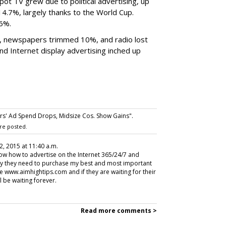
ot TV grew due to political advertising, up
4.7%, largely thanks to the World Cup.
.6%.
 newspapers trimmed 10%, and radio lost
 Internet display advertising inched up
ers' Ad Spend Drops, Midsize Cos. Show Gains".
re posted.
2, 2015 at 11:40 a.m.
w how to advertise on the Internet 365/24/7 and
why they need to purchase my best and most important
e www.aimhightips.com and if they are waiting for their
l be waiting forever.
Read more comments >