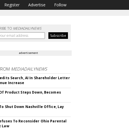
Register
Advertise
Follow
RIBE TO
MEDIADAILYNEWS
advertisement
FROM
MEDIADAILYNEWS
edits Search, AI In Shareholder Letter
nue Increase
Of Product Steps Down, Becomes
To Shut Down Nashville Office, Lay
efuses To Reconsider Ohio Parental
t Law