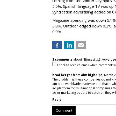
coming from the Winter Olympics. Sp
5.5%. Spanish-language TV was up 1
Syndication advertising added on 0
Magazine spending was down 5.1%,
3.9%. Outdoor edged down 0.2%, and
0.9%.
2 comments
about "Biggest U.S. Advertis
Check to receive email when comments a
brad berger
from
aim high tips
, March 2
The problem is these companies do not kno
attract a worldwide audience and that is 
ad platform for multinational companies th
ad or marketing people to catch on they wil
Reply
Comment