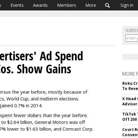
s
Events
Awards
Members
More
Sign in
SUBSC
ertisers' Ad Spend
Cos. Show Gains
MORE 
Roku Cr
To Reve
versus the year before, mostly because of
cs, World Cup, and midterm elections.
X Head 
Advisor
gained 0.7% in 2014.
TikTok 
 spent fewer dollars than the year before.
Off 250
o $2.64 billion, General Motors was off
7% lower to $1.63 billion, and Comcast Corp.
Court R
Consen