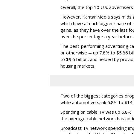
Overall, the top 10 U.S. advertiser
However, Kantar Media says midsiz
which have a much bigger share of 
gains, as they have over the last 
over the percentage a year before.
The best-performing advertising cat
or otherwise -- up 7.8% to $5.86 bil
to $9.6 billion, and helped by prov
housing markets.
Two of the biggest categories dropp
while automotive sank 6.8% to $14.2 
Spending on cable TV was up 6.8%. K
the average cable network has add
Broadcast TV network spending imp