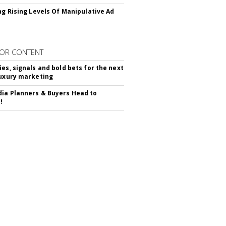
ing Rising Levels Of Manipulative Ad
OR CONTENT
ies, signals and bold bets for the next
luxury marketing
ia Planners & Buyers Head to
!