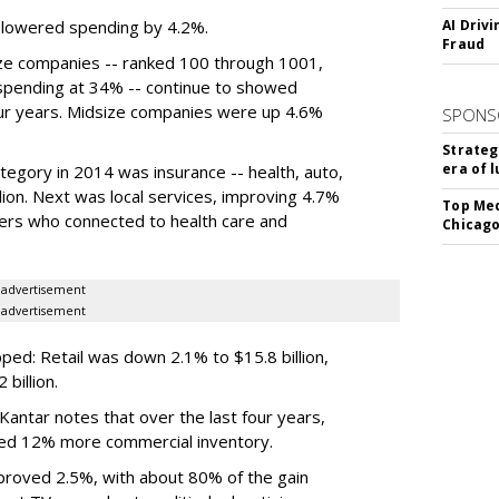
s lowered spending by 4.2%.
AI Driv
Fraud
e companies -- ranked 100 through 1001,
spending at 34% -- continue to showed
four years. Midsize companies were up 4.6%
SPONS
Strateg
era of 
egory in 2014 was insurance -- health, auto,
lion. Next was local services, improving 4.7%
Top Med
iders who connected to health care and
Chicago
advertisement
advertisement
ed: Retail was down 2.1% to $15.8 billion,
billion.
antar notes that over the last four years,
ed 12% more commercial inventory.
roved 2.5%, with about 80% of the gain