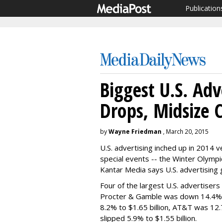
Publication
Biggest U.S. Adv
Drops, Midsize 
by
Wayne Friedman
, March 20, 2015
U.S. advertising inched up in 2014 
special events -- the Winter Olympi
Kantar Media says U.S. advertising 
Four of the largest U.S. advertisers
Procter & Gamble was down 14.4% t
8.2% to $1.65 billion, AT&T was 12.
slipped 5.9% to $1.55 billion.