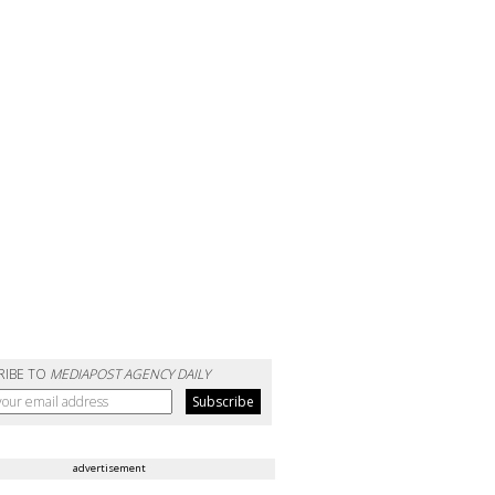
RIBE TO
MEDIAPOST AGENCY DAILY
advertisement