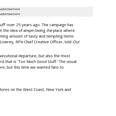
advertisement
advertisement
uff
’
over 25 years ago. The campaign has
ut the idea of ampm being
the
place where
ming amount of tasty and tempting items
Lowrey, RPA Chief Creative Officer, told
Out
xecutional departure, but also the most
rd that is
‘
Too Much Good Stuff.
’
The visual
re, but this time we wanted fans to
tores
on the West Coast, New York and