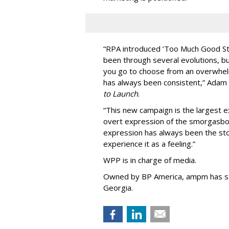
“
RPA introduced
‘
Too Much Good St
been through several evolutions, b
you go to choose from an overwhel
has always been consistent,
”
Adam 
to Launch
.
“This new campaign is the largest e
overt expression of the smorgasbo
expression has always been the sto
experience it as a feeling.
”
WPP is in charge of media.
Owned by BP America, ampm has s
Georgia.