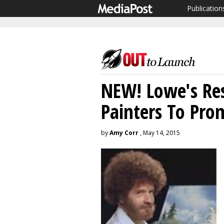
Publication
NEW! Lowe's Res
Painters To Pro
by
Amy Corr
, May 14, 2015