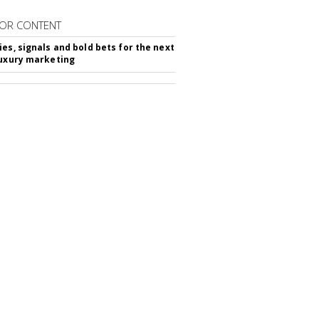
OR CONTENT
ies, signals and bold bets for the next
luxury marketing