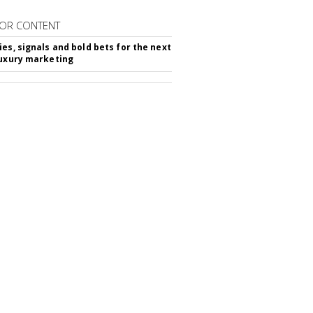
OR CONTENT
ies, signals and bold bets for the next
luxury marketing