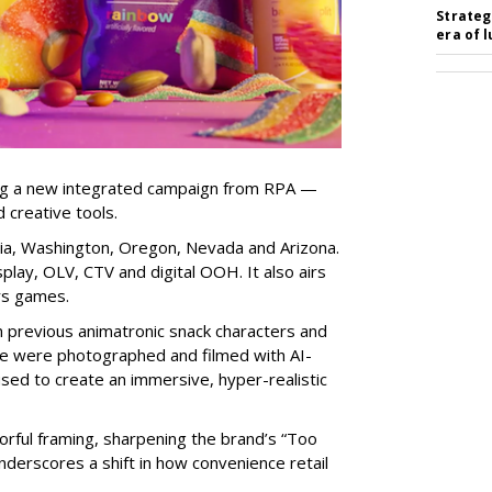
Strateg
era of 
ng a new integrated campaign from RPA —
d creative tools.
nia, Washington, Oregon, Nevada and Arizona.
play, OLV, CTV and digital OOH. It also airs
rs games.
om previous animatronic snack characters and
le were photographed and filmed with AI-
sed to create an immersive, hyper-realistic
lorful framing, sharpening the brand’s “Too
nderscores a shift in how convenience retail