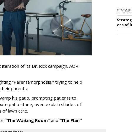
SPONS
Strateg
era of 
iteration of its Dr. Rick campaign. AOR
ghting
“
Parentamorphosis,
”
trying to help
heir parents.
vamp his patio, prompting patients to
bate patio stone, over-explain shades of
s of lawn care.
ts:
“
The Waiting
Room
”
and
“
The Plan
.
”
advertisement