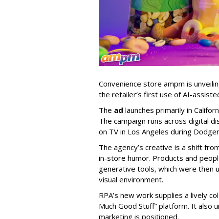
Convenience store ampm is unveili
the retailer
’
s first use of AI-assiste
The
ad
launches primarily in
Califor
The campaign runs across digital dis
on TV in Los Angeles during Dodge
The agency
’
s creative is a shift fr
in-store humor. Products and peop
generative tools, which were then u
visual environment.
RPA’s new work supplies a lively co
Much Good Stuff” platform. It also u
marketing is positioned.