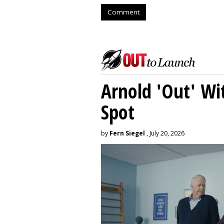
Comment
Arnold 'Out' Wit
Spot
by
Fern Siegel
, July 20, 2026