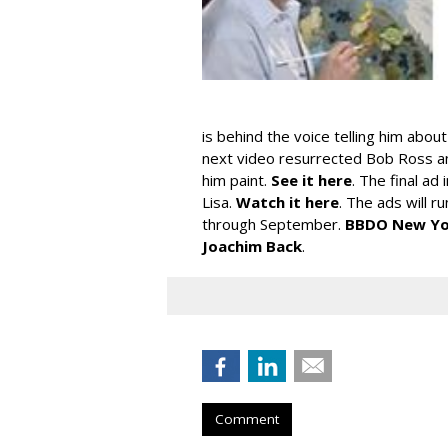
is behind the voice telling him abou
next video resurrected Bob Ross a
him paint.
See it here
. The final ad
Lisa.
Watch it here
. The ads will r
through September.
BBDO New Yo
Joachim Back
.
Comment