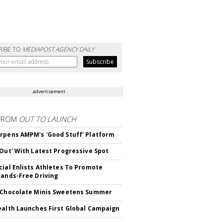
RIBE TO
MEDIAPOST AGENCY DAILY
advertisement
FROM
OUT TO LAUNCH
rpens AMPM's 'Good Stuff' Platform
'Out' With Latest Progressive Spot
cial Enlists Athletes To Promote
Hands-Free Driving
 Chocolate Minis Sweetens Summer
ealth Launches First Global Campaign