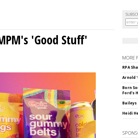
SUBSC
MPM's 'Good Stuff'
MORE 
RPA Sha
Arnold 
Born So
Ford's 
Baileys
Heidi H
SPONS