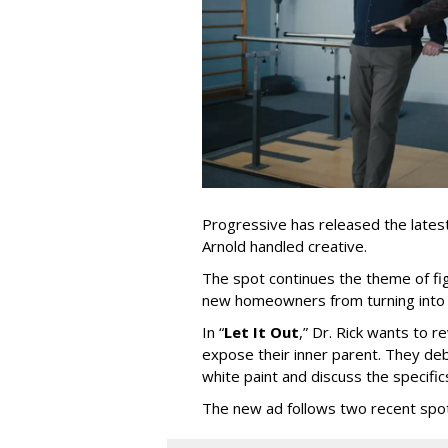
Progressive has released the latest 
Arnold handled creative.
The spot continues the theme of fi
new homeowners from turning into t
In
“
Let It Out
,
”
Dr. Rick wants to re
expose their inner parent. They de
white paint and discuss the specific
The new ad follows two recent spo