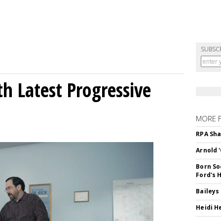
SUBSC
h Latest Progressive
MORE 
RPA Sha
Arnold 
Born So
Ford's 
Baileys
Heidi H