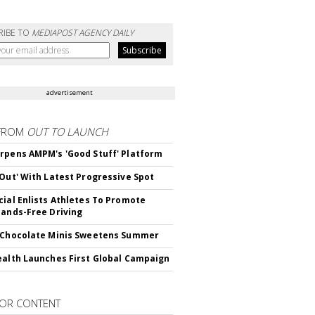
RIBE TO
MEDIAPOST AGENCY DAILY
advertisement
FROM
OUT TO LAUNCH
rpens AMPM's 'Good Stuff' Platform
'Out' With Latest Progressive Spot
cial Enlists Athletes To Promote
Hands-Free Driving
 Chocolate Minis Sweetens Summer
ealth Launches First Global Campaign
OR CONTENT