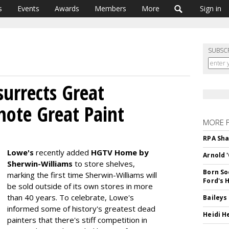
s
Events
Awards
Members
More
Sign in
SUBSC
urrects Great
mote Great Paint
MORE 
RPA Sha
Lowe's
recently added
HGTV Home by
Arnold 
Sherwin-Williams
to store shelves,
Born So
marking the first time Sherwin-Williams will
Ford's 
be sold outside of its own stores in more
than 40 years. To celebrate, Lowe's
Baileys
informed some of history's greatest dead
Heidi H
painters that there's stiff competition in