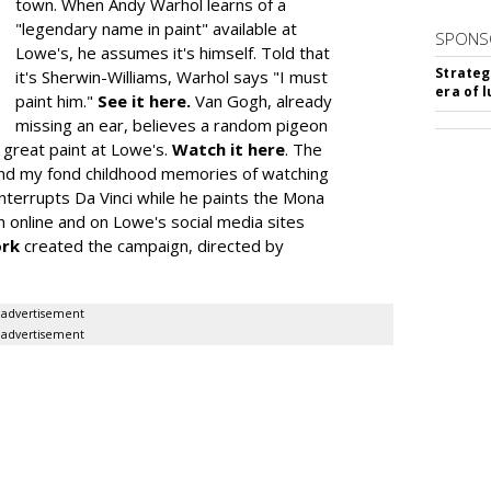
town. When Andy Warhol learns of a
"legendary name in paint" available at
SPONS
Lowe's, he assumes it's himself. Told that
Strateg
it's Sherwin-Williams, Warhol says "I must
era of 
paint him."
See it here.
Van Gogh, already
missing an ear, believes a random pigeon
t great paint at Lowe's.
Watch it here
. The
nd my fond childhood memories of watching
 interrupts Da Vinci while he paints the Mona
un online and on Lowe's social media sites
rk
created the campaign, directed by
advertisement
advertisement