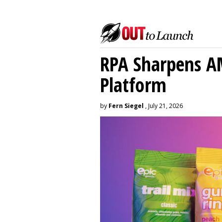
RPA Sharpens A
Platform
by
Fern Siegel
, July 21, 2026