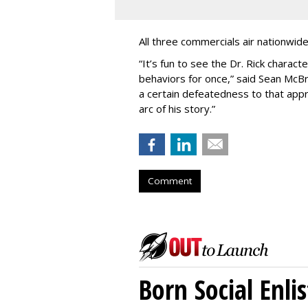
All three commercials air nationwid
“It
’
s fun to see the Dr. Rick charact
behaviors for once,” said Sean McBri
a certain defeatedness to that appr
arc of his story.”
Comment
Born Social Enli