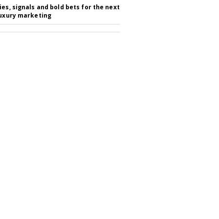
ies, signals and bold bets for the next
luxury marketing