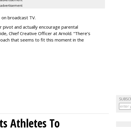
advertisement
e on broadcast TV.
er pivot and actually encourage parental
de, Chief Creative Officer at Arnold. “There’s
oach that seems to fit this moment in the
SUBSC
sts Athletes To