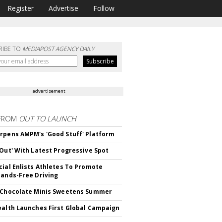
Register
Advertise
Follow
RIBE TO
MEDIAPOST AGENCY DAILY
advertisement
FROM
OUT TO LAUNCH
rpens AMPM's 'Good Stuff' Platform
'Out' With Latest Progressive Spot
cial Enlists Athletes To Promote
Hands-Free Driving
 Chocolate Minis Sweetens Summer
ealth Launches First Global Campaign