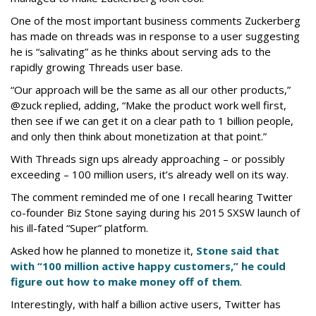
One of the most important business comments Zuckerberg
has made on threads was in response to a user suggesting
he is “salivating” as he thinks about serving ads to the
rapidly growing Threads user base.
“Our approach will be the same as all our other products,”
@zuck replied, adding, “Make the product work well first,
then see if we can get it on a clear path to 1 billion people,
and only then think about monetization at that point.”
With Threads sign ups already approaching – or possibly
exceeding – 100 million users, it’s already well on its way.
The comment reminded me of one I recall hearing Twitter
co-founder Biz Stone saying during his 2015 SXSW launch of
his ill-fated “Super” platform.
Asked how he planned to monetize it,
Stone said that
with “100 million active happy customers,” he could
figure out how to make money off of them
.
Interestingly, with half a billion active users, Twitter has