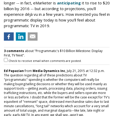
longer -- in fact, eMarketer is
anticipating
it to rise to $20
billion by 2016 -- but according to projections, you’ll
experience
déjà vu
in a few years. How invested you feel in
programmatic display today is how you’ll feel about
programmatic TV in 2019.
3 comments
about "Programmatic's $10 Billion Milestone: Display
First, TV Next".
Check to receive email when comments are posted.
Ed Papazian
from
Media Dynamics Inc
, July 21, 2015 at 12:32 p.m.
The question regarding all of these predictions about TV
"programmatic" spending is whether the computers will really be
making buying/selling decisions or whether they will be used mainly as
support tools ---getting avails, processing data, placing orders, issuing
trafficking instructions, etc. while the buyers and sellers operate more
or less as before. I doubt that the former will be the case except for TV's
equivilent of "remnant" space, distressed merchandise sales due to last
minute cancellations, "long tail" networks which account for a very small
amount of total usage, and marginal dayparts---like late, late night or
early, early AM TV. In any event, we shall see...won't we.