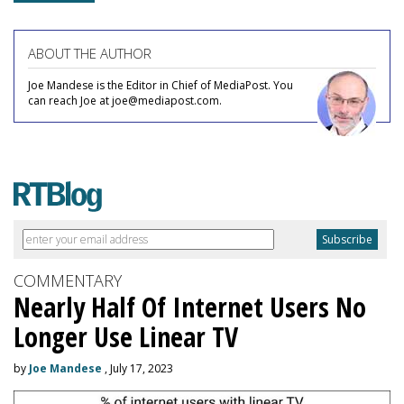
ABOUT THE AUTHOR
Joe Mandese is the Editor in Chief of MediaPost. You
can reach Joe at joe@mediapost.com.
COMMENTARY
Nearly Half Of Internet Users No
Longer Use Linear TV
by
Joe Mandese
, July 17, 2023