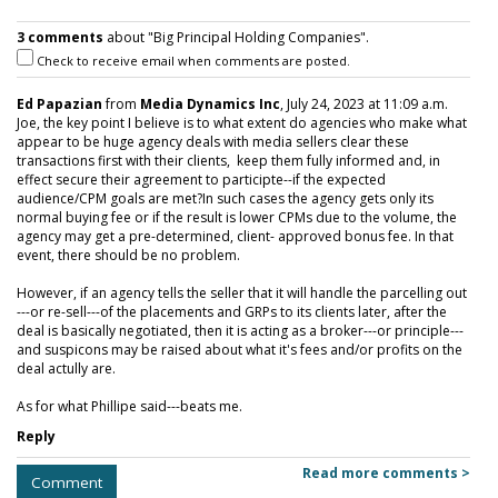
3 comments
about "Big Principal Holding Companies".
Check to receive email when comments are posted.
Ed Papazian
from
Media Dynamics Inc
, July 24, 2023 at 11:09 a.m.
Joe, the key point I believe is to what extent do agencies who make what
appear to be huge agency deals with media sellers clear these
transactions first with their clients, keep them fully informed and, in
effect secure their agreement to participte--if the expected
audience/CPM goals are met?In such cases the agency gets only its
normal buying fee or if the result is lower CPMs due to the volume, the
agency may get a pre-determined, client- approved bonus fee. In that
event, there should be no problem.
However, if an agency tells the seller that it will handle the parcelling out
---or re-sell---of the placements and GRPs to its clients later, after the
deal is basically negotiated, then it is acting as a broker---or principle---
and suspicons may be raised about what it's fees and/or profits on the
deal actully are.
As for what Phillipe said---beats me.
Reply
Read more comments >
Comment