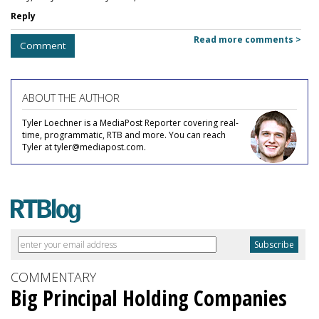
Reply
Read more comments >
Comment
ABOUT THE AUTHOR
Tyler Loechner is a MediaPost Reporter covering real-
time, programmatic, RTB and more. You can reach
Tyler at tyler@mediapost.com.
COMMENTARY
Big Principal Holding Companies