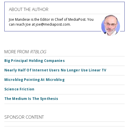
ABOUT THE AUTHOR
Joe Mandese is the Editor in Chief of MediaPost. You
can reach Joe at joe@mediapost.com.
MORE FROM
RTBLOG
Big Principal Holding Companies
Nearly Half Of Internet Users No Longer Use Linear TV
Microblog Pointing At Microblog
Science Friction
The Medium Is The Synthesis
SPONSOR CONTENT