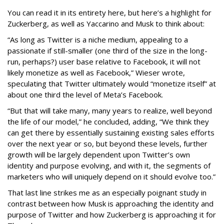
You can read it in its entirety here, but here’s a highlight for
Zuckerberg, as well as Yaccarino and Musk to think about:
“As long as Twitter is a niche medium, appealing to a
passionate if still-smaller (one third of the size in the long-
run, perhaps?) user base relative to Facebook, it will not
likely monetize as well as Facebook,” Wieser wrote,
speculating that Twitter ultimately would “monetize itself” at
about one third the level of Meta’s Facebook.
“But that will take many, many years to realize, well beyond
the life of our model,” he concluded, adding, “We think they
can get there by essentially sustaining existing sales efforts
over the next year or so, but beyond these levels, further
growth will be largely dependent upon Twitter’s own
identity and purpose evolving, and with it, the segments of
marketers who will uniquely depend on it should evolve too.”
That last line strikes me as an especially poignant study in
contrast between how Musk is approaching the identity and
purpose of Twitter and how Zuckerberg is approaching it for