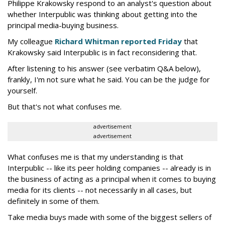
Philippe Krakowsky respond to an analyst's question about
whether Interpublic was thinking about getting into the
principal media-buying business.
My colleague
Richard Whitman reported Friday
that
Krakowsky said Interpublic is in fact reconsidering that.
After listening to his answer (see verbatim Q&A below),
frankly, I'm not sure what he said. You can be the judge for
yourself.
But that's not what confuses me.
advertisement
advertisement
What confuses me is that my understanding is that
Interpublic -- like its peer holding companies -- already is in
the business of acting as a principal when it comes to buying
media for its clients -- not necessarily in all cases, but
definitely in some of them.
Take media buys made with some of the biggest sellers of