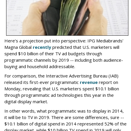
Here’s a projection put into perspective: IPG Mediabrands’
Magna Global
recently
predicted that U.S. marketers will
spend $10 billion of their TV ad budgets through
programmatic channels by 2019 -- including both audience-
buying and household addressable.
For comparison, the Interactive Advertising Bureau (IAB)
released its first-ever programmatic
revenue
report on
Monday, revealing that U.S. marketers spent $10.1 billion
through programmatic ad technologies this year in the
digital display market.
In other words, what programmatic was to display in 2014,
it will be to TV in 2019. There are some differences, sure --
$10.1 billion of digital spend in 2014 represented 52% of the
display market, while $10 billion TV spend in 2019 will only