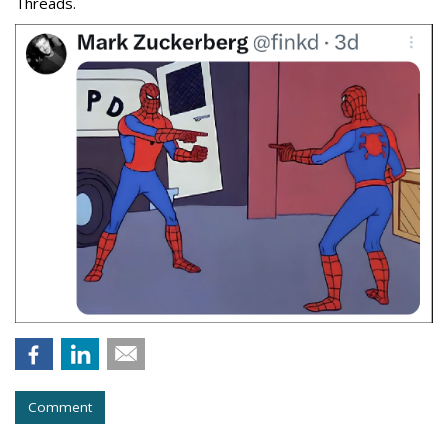
Threads.
Comment