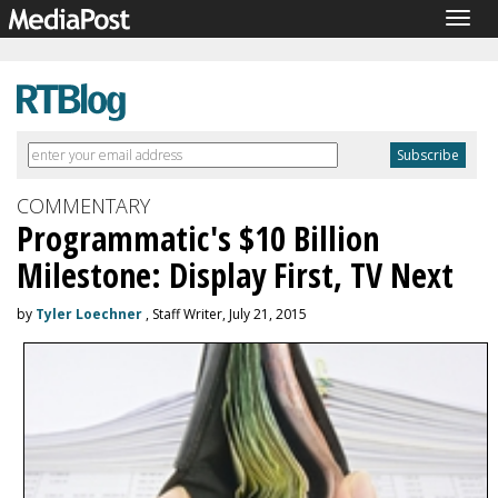
Togg
navig
COMMENTARY
Programmatic's $10 Billion
Milestone: Display First, TV Next
by
Tyler Loechner
, Staff Writer, July 21, 2015