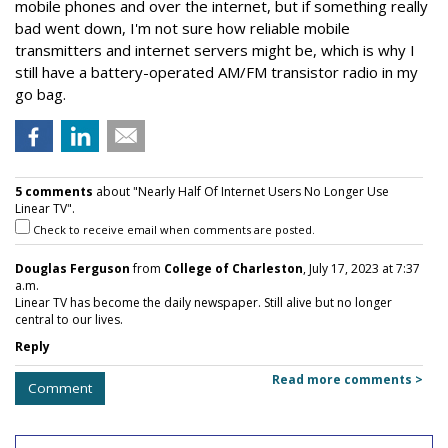
mobile phones and over the internet, but if something really
bad went down, I'm not sure how reliable mobile
transmitters and internet servers might be, which is why I
still have a battery-operated AM/FM transistor radio in my
go bag.
5 comments
about "Nearly Half Of Internet Users No Longer Use
Linear TV".
Check to receive email when comments are posted.
Douglas Ferguson
from
College of Charleston
, July 17, 2023 at 7:37
a.m.
Linear TV has become the daily newspaper. Still alive but no longer
central to our lives.
Reply
Read more comments >
Comment