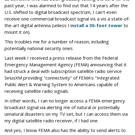
past year, I was alarmed to find out that 14 years after the
U.S. shifted to digital broadcast spectrum, I can't even
receive one commercial broadcast signal vis a vis a state-of-
the-art digital antenna (unless I i
nstall a 30-foot tower
to
mount it on).
This troubles me for a number of reason, including
potentially national security ones.
Last week I received a press release from the Federal
Emergency Management Agency (FEMA) announcing that it
had struck a deal with subscription satellite radio service
SiriusXM providing "connectivity" of FEMA's "Integrated
Public Alert & Warning System to Americans capable of
receiving satellite radio signals.
In other words, I can no longer access a FEMA emergency
broadcast signal via alerting me of natural or potentially
unnatural disasters on my TV set, but I can access them via
my digital satellite radio receiver, if I had one.
And yes, I know FEMA also has the ability to send alerts to