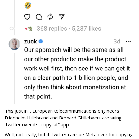
This just in… European telecommunications engineers
Friedhelm Hillebrand and Bernard Ghillebaert are suing
Twitter over its “copycat” app.
Well, not really, but if Twitter can sue Meta over for copying