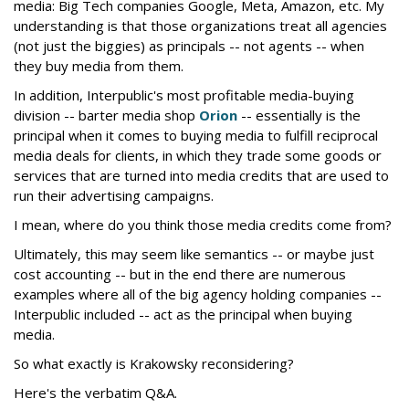
media: Big Tech companies Google, Meta, Amazon, etc. My
understanding is that those organizations treat all agencies
(not just the biggies) as principals -- not agents -- when
they buy media from them.
In addition, Interpublic's most profitable media-buying
division -- barter media shop
Orion
-- essentially is the
principal when it comes to buying media to fulfill reciprocal
media deals for clients, in which they trade some goods or
services that are turned into media credits that are used to
run their advertising campaigns.
I mean, where do you think those media credits come from?
Ultimately, this may seem like semantics -- or maybe just
cost accounting -- but in the end there are numerous
examples where all of the big agency holding companies --
Interpublic included -- act as the principal when buying
media.
So what exactly is Krakowsky reconsidering?
Here's the verbatim Q&A.