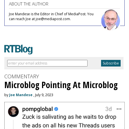
ABOUT THE AUTHOR
Joe Mandese is the Editor in Chief of MediaPost. You
can reach Joe at joe@mediapost.com.
COMMENTARY
Microblog Pointing At Microblog
by
Joe Mandese
, July 9, 2023