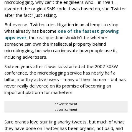
microblogging, why can’t the engineers who – in 1984 –
invented the original SMS code it was based on, sue Twitter
after the fact? Just asking.
But even as Twitter tries litigation in an attempt to stop
what already has become
one of the fastest growing
apps ever
, the real question shouldn’t be whether
someone can own the intellectual property behind
microblogging, but who can innovate how people use it,
including advertisers.
Sixteen years after it was kickstarted at the 2007 SXSW
conference, the microblogging service has nearly half a
billion monthly active users – many of them human – but has
never really delivered on its promise of becoming an
important platform for marketers.
advertisement
advertisement
Sure brands love stunting snarky tweets, but much of what
they have done on Twitter has been organic, not paid, and