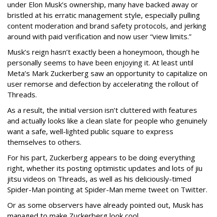
under Elon Musk’s ownership, many have backed away or
bristled at his erratic management style, especially pulling
content moderation and brand safety protocols, and jerking
around with paid verification and now user “view limits.”
Musk’s reign hasn’t exactly been a honeymoon, though he
personally seems to have been enjoying it. At least until
Meta’s Mark Zuckerberg saw an opportunity to capitalize on
user remorse and defection by accelerating the rollout of
Threads.
As a result, the initial version isn’t cluttered with features
and actually looks like a clean slate for people who genuinely
want a safe, well-lighted public square to express
themselves to others.
For his part, Zuckerberg appears to be doing everything
right, whether its posting optimistic updates and lots of jiu
jitsu videos on Threads, as well as his deliciously-timed
Spider-Man pointing at Spider-Man meme tweet on Twitter.
Or as some observers have already pointed out, Musk has
managed to make Zuckerberg look cool.