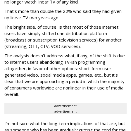
no longer watch linear TV of any kind.
That's more than double the 22% who said they had given
up linear TV two years ago.
The bright side, of course, is that most of those internet
users have simply shifted one distribution platform
(broadcast or subscription television services) for another
(streaming, OTT, CTV, VOD services).
The analysis doesn't address what, if any, of the shift is due
to internet users abandoning TV-ish programming
altogether, in favor of other options: short-form user-
generated video, social media apps, games, etc., but it's
clear that we are approaching a period in which the majority
of consumers worldwide are nonlinear in their use of media
overall.
advertisement
advertisement
I'm not sure what the long-term implications of that are, but
as someone who has been gradually cutting the cord for the