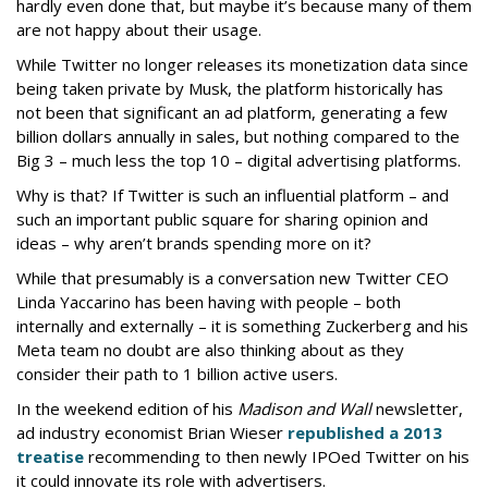
hardly even done that, but maybe it’s because many of them
are not happy about their usage.
While Twitter no longer releases its monetization data since
being taken private by Musk, the platform historically has
not been that significant an ad platform, generating a few
billion dollars annually in sales, but nothing compared to the
Big 3 – much less the top 10 – digital advertising platforms.
Why is that? If Twitter is such an influential platform – and
such an important public square for sharing opinion and
ideas – why aren’t brands spending more on it?
While that presumably is a conversation new Twitter CEO
Linda Yaccarino has been having with people – both
internally and externally – it is something Zuckerberg and his
Meta team no doubt are also thinking about as they
consider their path to 1 billion active users.
In the weekend edition of his
Madison and Wall
newsletter,
ad industry economist Brian Wieser
republished a 2013
treatise
recommending to then newly IPOed Twitter on his
it could innovate its role with advertisers.