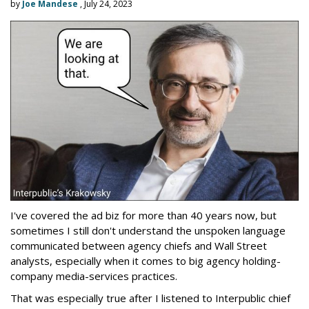
by
Joe Mandese
, July 24, 2023
I've covered the ad biz for more than 40 years now, but
sometimes I still don't understand the unspoken language
communicated between agency chiefs and Wall Street
analysts, especially when it comes to big agency holding-
company media-services practices.
That was especially true after I listened to Interpublic chief