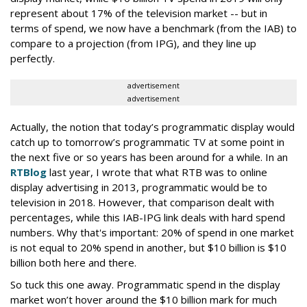
represent about 17% of the television market -- but in
terms of spend, we now have a benchmark (from the IAB) to
compare to a projection (from IPG), and they line up
perfectly.
advertisement
advertisement
Actually, the notion that today’s programmatic display would
catch up to tomorrow’s programmatic TV at some point in
the next five or so years has been around for a while. In an
RTBlog
last year, I wrote that what RTB was to online
display advertising in 2013, programmatic would be to
television in 2018. However, that comparison dealt with
percentages, while this IAB-IPG link deals with hard spend
numbers. Why that's important: 20% of spend in one market
is not equal to 20% spend in another, but $10 billion is $10
billion both here and there.
So tuck this one away. Programmatic spend in the display
market won’t hover around the $10 billion mark for much