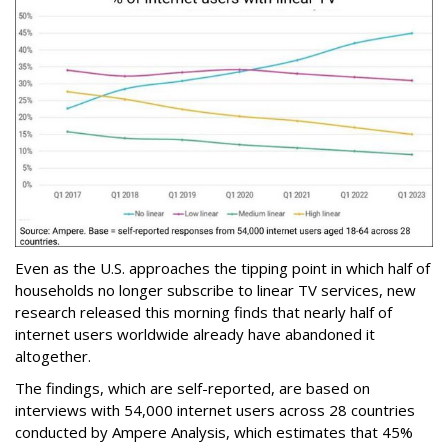
Even as the U.S. approaches the tipping point in which half of
households no longer subscribe to linear TV services, new
research released this morning finds that nearly half of
internet users worldwide already have abandoned it
altogether.
The findings, which are self-reported, are based on
interviews with 54,000 internet users across 28 countries
conducted by Ampere Analysis, which estimates that 45%