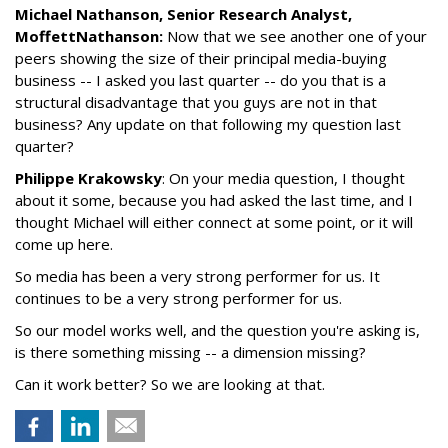
Michael Nathanson, Senior Research Analyst,
MoffettNathanson:
Now that we see another one of your
peers showing the size of their principal media-buying
business -- I asked you last quarter -- do you that is a
structural disadvantage that you guys are not in that
business? Any update on that following my question last
quarter?
Philippe Krakowsky
: On your media question, I thought
about it some, because you had asked the last time, and I
thought Michael will either connect at some point, or it will
come up here.
So media has been a very strong performer for us. It
continues to be a very strong performer for us.
So our model works well, and the question you're asking is,
is there something missing -- a dimension missing?
Can it work better? So we are looking at that.