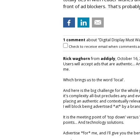
front of ad blockers. That's probabl
1 comment
about "Digital Display Must Wa
Check to receive email when comments a
Rick waghorn
from
addiply
, October 16, 
Users will accept ads that are authentic... 
me.
Which brings us to the word 'local'.
And here is the big challenge for the whole
it's complexity all-but precludes any and e
placing an authentic and contextually relevan
I will block being advertised *at* by a br
It is the meeting point of 'top down' versu
points... And technology solutions.
Advertise *for* me, and I'll give you the ben