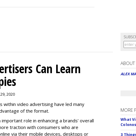
SUBSC
ABOUT
rtisers Can Learn
ALEX M
pies
 29, 2020
es within video advertising have led many
MORE 
advantage of the format.
What Vi
n important role in enhancing a brands’ overall
Colono
n more traction with consumers who are
nline via their mobile devices, desktops or
3 Thing