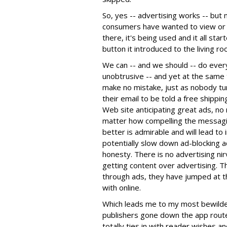
So, yes -- advertising works -- but
consumers have wanted to view or l
there, it's being used and it all st
button it introduced to the living ro
We can -- and we should -- do every
unobtrusive -- and yet at the same 
make no mistake, just as nobody tur
their email to be told a free shippi
Web site anticipating great ads, no
matter how compelling the messagin
better is admirable and will lead t
potentially slow down ad-blocking 
honesty. There is no advertising ni
getting content over advertising. T
through ads, they have jumped at 
with online.
Which leads me to my most bewilder
publishers gone down the app route
totally ties in with reader wishes a