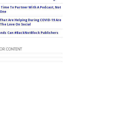
s Time To Partner With A Podcast, Not
 One
That Are Helping During COVID-19 Are
 The Love On Social
nds Can #BackNotBlock Publishers
OR CONTENT