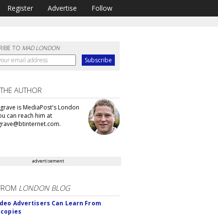
Register
Advertise
Follow
RIBE TO
MAD LONDON
 THE AUTHOR
grave is MediaPost's London
You can reach him at
rave@btinternet.com.
advertisement
FROM
LONDON BLOG
deo Advertisers Can Learn From
scopies