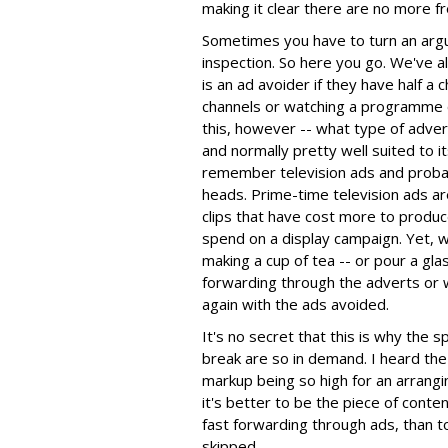
making it clear there are no more f
Sometimes you have to turn an argum
inspection. So here you go. We've a
is an ad avoider if they have half a c
channels or watching a programme 
this, however -- what type of advert
and normally pretty well suited to i
remember television ads and proba
heads. Prime-time television ads are
clips that have cost more to produc
spend on a display campaign. Yet,
making a cup of tea -- or pour a gla
forwarding through the adverts or we
again with the ads avoided.
It's no secret that this is why the 
break are so in demand. I heard the 
markup being so high for an arrangi
it's better to be the piece of conten
fast forwarding through ads, than t
skipped.