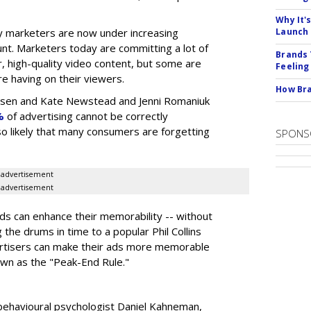
Why It'
 marketers are now under increasing
Launch
nt. Marketers today are committing a lot of
Brands 
, high-quality video content, but some are
Feeling
e having on their viewers.
How Bra
elsen and Kate Newstead and Jenni Romaniuk
%
of advertising cannot be correctly
also likely that many consumers are forgetting
SPONS
advertisement
advertisement
s can enhance their memorability -- without
g the drums in time to a popular Phil Collins
ertisers can make their ads more memorable
own as the "Peak-End Rule."
behavioural psychologist Daniel Kahneman,