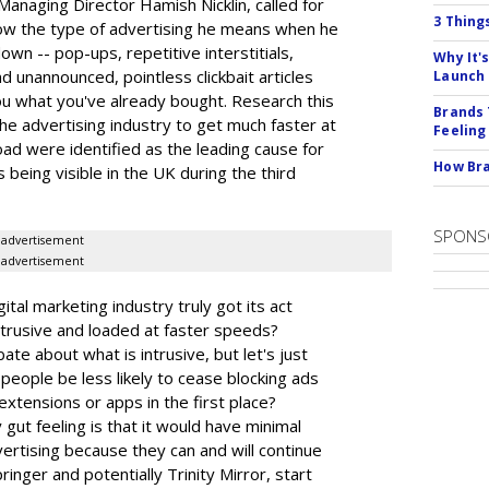
Managing Director Hamish Nicklin, called for
3 Thing
ow the type of advertising he means when he
own -- pop-ups, repetitive interstitials,
Why It'
d unannounced, pointless clickbait articles
Launch
you what you've already bought. Research this
Brands 
he advertising industry to get much faster at
Feeling
load were identified as the leading cause for
How Bra
 being visible in the UK during the third
SPONS
advertisement
advertisement
gital marketing industry truly got its act
ntrusive and loaded at faster speeds?
e about what is intrusive, but let's just
people be less likely to cease blocking ads
extensions or apps in the first place?
ut feeling is that it would have minimal
vertising because they can and will continue
pringer and potentially Trinity Mirror, start