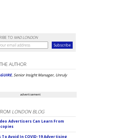
RIBE TO
MAD LONDON
 THE AUTHOR
AGUIRE
, Senior Insight Manager, Unruly
advertisement
FROM
LONDON BLOG
deo Advertisers Can Learn From
scopies
s To Avoid In COVID-19 Advertising