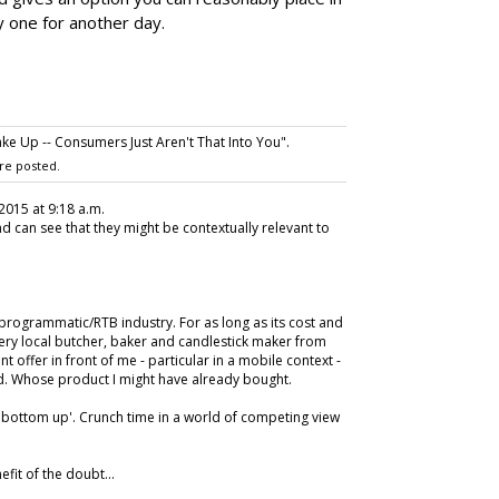
y one for another day.
ke Up -- Consumers Just Aren't That Into You".
re posted.
2015 at 9:18 a.m.
And can see that they might be contextually relevant to
 programmatic/RTB industry. For as long as its cost and
very local butcher, baker and candlestick maker from
t offer in front of me - particular in a mobile context -
and. Whose product I might have already bought.
s 'bottom up'. Crunch time in a world of competing view
efit of the doubt...