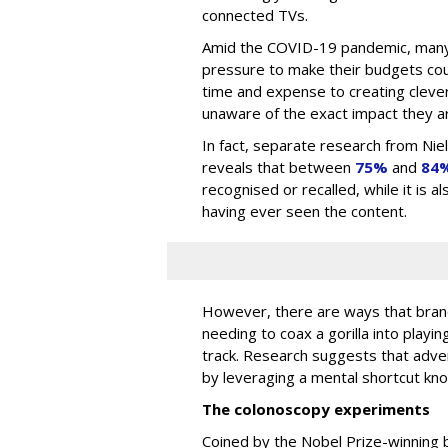
connected TVs.
Amid the COVID-19 pandemic, many
pressure to make their budgets cou
time and expense to creating clever
unaware of the exact impact they ar
In fact, separate research from Ni
reveals that between
75%
and
84
recognised or recalled, while it is 
having ever seen the content.
However, there are ways that brand
needing to coax a gorilla into playin
track. Research suggests that adv
by leveraging a mental shortcut kn
The colonoscopy experiments
Coined by the Nobel Prize-winning 