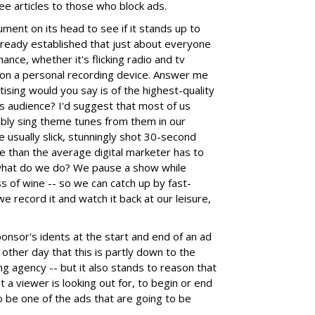
ree articles to those who block ads.
ent on its head to see if it stands up to
lready established that just about everyone
hance, whether it's flicking radio and tv
on a personal recording device. Answer me
ising would you say is of the highest-quality
ts audience? I'd suggest that most of us
bly sing theme tunes from them in our
 usually slick, stunningly shot 30-second
e than the average digital marketer has to
 what do we do? We pause a show while
ss of wine -- so we can catch up by fast-
 record it and watch it back at our leisure,
sponsor's idents at the start and end of an ad
other day that this is partly down to the
ng agency -- but it also stands to reason that
t a viewer is looking out for, to begin or end
o be one of the ads that are going to be