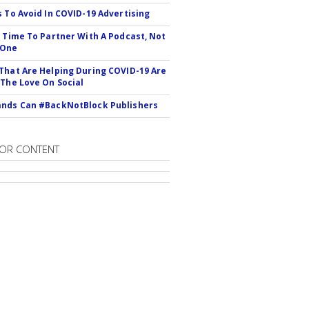
s To Avoid In COVID-19 Advertising
s Time To Partner With A Podcast, Not
 One
That Are Helping During COVID-19 Are
 The Love On Social
nds Can #BackNotBlock Publishers
OR CONTENT