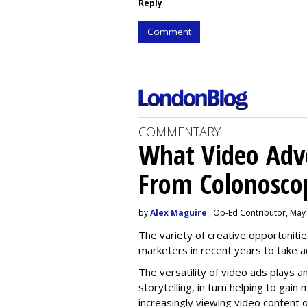
Reply
Comment
COMMENTARY
What Video Adve
From Colonosco
by
Alex Maguire
, Op-Ed Contributor, May
The variety of creative opportuniti
marketers in recent years to take 
The versatility of video ads plays a
storytelling, in turn helping to gai
increasingly viewing video content o