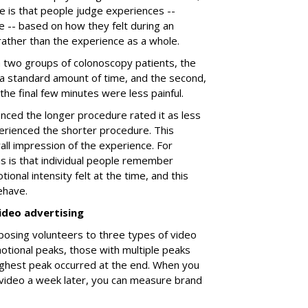
e is that people judge experiences --
e -- based on how they felt during an
 rather than the experience as a whole.
a two groups of colonoscopy patients, the
 a standard amount of time, and the second,
h the final few minutes were less painful.
ced the longer procedure rated it as less
rienced the shorter procedure. This
all impression of the experience. For
is is that individual people remember
ional intensity felt at the time, and this
ehave.
ideo advertising
posing volunteers to three types of video
tional peaks, those with multiple peaks
ighest peak occurred at the end. When you
video a week later, you can measure brand