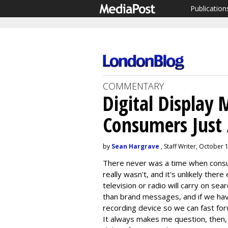
Publication
COMMENTARY
Digital Display
Consumers Just 
by
Sean Hargrave
, Staff Writer, October 
There never was a time when consum
really wasn't, and it's unlikely there 
television or radio will carry on sea
than brand messages, and if we hav
recording device so we can fast fo
It always makes me question, then, 