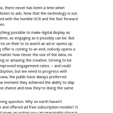
 no, there never has been a time when
isten to ads. Now that the technology is out
arted with the humble VCR and the fast forward
om.
thing possible to make digital display as
time, as engaging as it possibly can be. But
ns on their tv to watch an ad or opens up
ng offer is coming to an end, nobody opens a
 matter how clever the use of the data, no
g or amazing the creative. Striving to be
o improved engagement rates -- and could
adoption, but we need to progress with
rvana, the public have always preferred
he moment they achieved the ability to skip
the chance and now they're doing the same
ing question. Why on earth haven't
 and offered ad free subscription models? It
nd gives an option you can reasonably place in