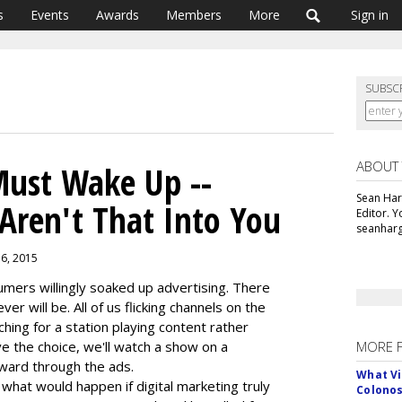
s
Events
Awards
Members
More
Sign in
SUBSC
ABOUT
 Must Wake Up --
Sean Har
Aren't That Into You
Editor. 
seanharg
16, 2015
ers willingly soaked up advertising. There
ever will be. All of us flicking channels on the
rching for a station playing content rather
e the choice, we'll watch a show on a
MORE 
rward through the ads.
What Vi
what would happen if digital marketing truly
Colono