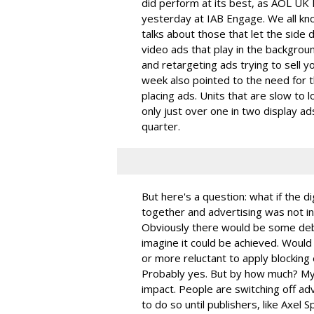
did perform at its best, as AOL UK 
yesterday at IAB Engage. We all kn
talks about those that let the side d
video ads that play in the backgroun
and retargeting ads trying to sell 
week also pointed to the need for t
placing ads. Units that are slow to 
only just over one in two display ads
quarter.
But here's a question: what if the di
together and advertising was not i
Obviously there would be some debat
imagine it could be achieved. Would 
or more reluctant to apply blocking 
Probably yes. But by how much? My g
impact. People are switching off ad
to do so until publishers, like Axel S