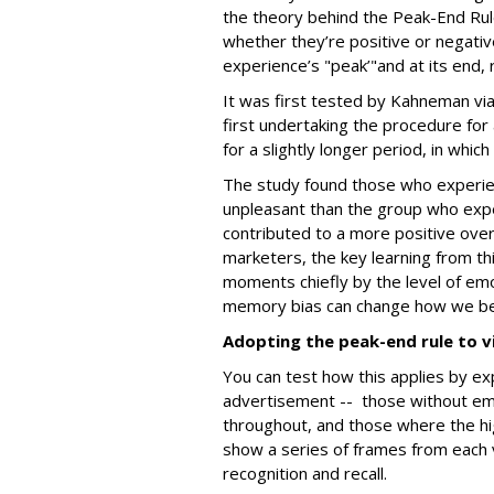
the theory behind the Peak-End Rul
whether they’re positive or negativ
experience’s "peak’"and at its end,
It was first tested by Kahneman vi
first undertaking the procedure for
for a slightly longer period, in whic
The study found those who experien
unpleasant than the group who expe
contributed to a more positive over
marketers, the key learning from th
moments chiefly by the level of emot
memory bias can change how we b
Adopting the peak-end rule to v
You can test how this applies by ex
advertisement -- those without emo
throughout, and those where the h
show a series of frames from each 
recognition and recall.