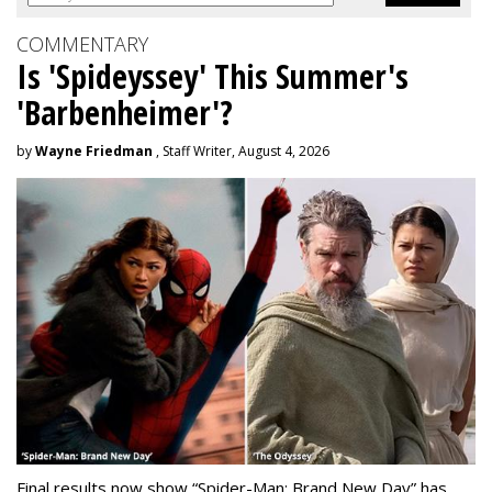
COMMENTARY
Is 'Spideyssey' This Summer's
'Barbenheimer'?
by
Wayne Friedman
, Staff Writer, August 4, 2026
Final results now show “Spider-Man: Brand New Day” has