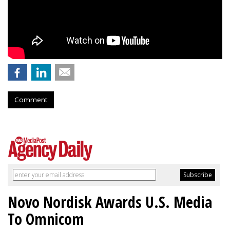
Comment
Novo Nordisk Awards U.S. Media
To Omnicom