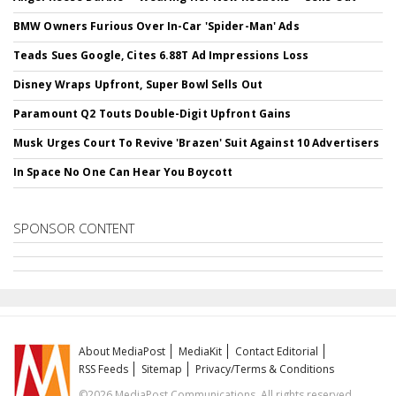
BMW Owners Furious Over In-Car 'Spider-Man' Ads
Teads Sues Google, Cites 6.88T Ad Impressions Loss
Disney Wraps Upfront, Super Bowl Sells Out
Paramount Q2 Touts Double-Digit Upfront Gains
Musk Urges Court To Revive 'Brazen' Suit Against 10 Advertisers
In Space No One Can Hear You Boycott
SPONSOR CONTENT
About MediaPost
MediaKit
Contact Editorial
RSS Feeds
Sitemap
Privacy/Terms & Conditions
©2026 MediaPost Communications. All rights reserved.