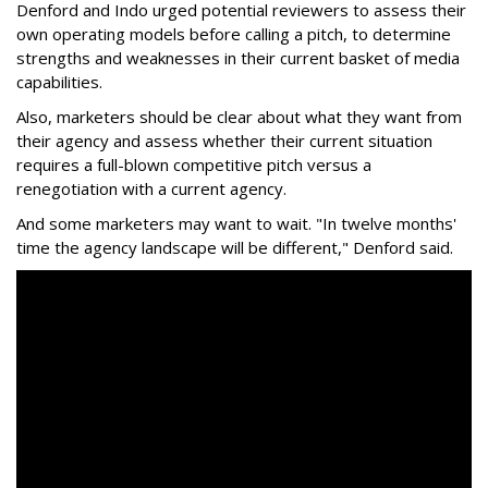
Denford and Indo urged potential reviewers to assess their
own operating models before calling a pitch, to determine
strengths and weaknesses in their current basket of media
capabilities.
Also, marketers should be clear about what they want from
their agency and assess whether their current situation
requires a full-blown competitive pitch versus a
renegotiation with a current agency.
And some marketers may want to wait. "In twelve months'
time the agency landscape will be different," Denford said.