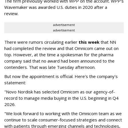
The firm previously worked with WPP on the account. WPP's
Wavemaker was awarded U.S. duties in 2020 after a
review.
advertisement
advertisement
There were rumors circulating earlier
this week
that NN
had completed the review and that Omnicom came out on
top. However, at the time a spokesman for the pharma
company said that no award had been announced to the
contenders. That was late Tuesday afternoon.
But now the appointment is official. Here's the company's
statement:
"Novo Nordisk has selected Omnicom as our agency-of-
record to manage media buying in the U.S. beginning in Q4
2026.
"We look forward to working with the Omnicom team as we
continue to scale consumer-focused strategies and connect
with patients through emerging channels and technologies,