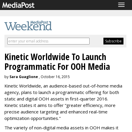
Togg
navig
Kinetic Worldwide To Launch
Programmatic For OOH Media
by
Sara Guaglione
, October 16, 2015
Kinetic Worldwide, an audience-based out-of-home media
agency, plans to launch a programmatic offering for both
static and digital OOH assets in first-quarter 2016.
Kinetic states it aims to offer “greater efficiency, more
precise audience targeting and enhanced real-time
optimization opportunities."
The variety of non-digital media assets in OOH makes it