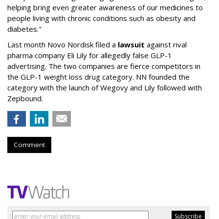
helping bring even greater awareness of our medicines to
people living with chronic conditions such as obesity and
diabetes."
Last month Novo Nordisk filed a
lawsuit
against rival
pharma company Eli Lily for allegedly false GLP-1
advertising. The two companies are fierce competitors in
the GLP-1 weight loss drug category. NN founded the
category with the launch of Wegovy and Lily followed with
Zepbound.
Comment