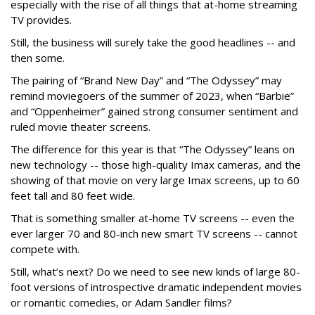
especially with the rise of all things that at-home streaming
TV provides.
Still, the business will surely take the good headlines -- and
then some.
The pairing of “Brand New Day” and “The Odyssey” may
remind moviegoers of the summer of 2023, when “Barbie”
and “Oppenheimer” gained strong consumer sentiment and
ruled movie theater screens.
The difference for this year is that “The Odyssey” leans on
new technology -- those high-quality Imax cameras, and the
showing of that movie on very large Imax screens, up to 60
feet tall and 80 feet wide.
That is something smaller at-home TV screens -- even the
ever larger 70 and 80-inch new smart TV screens -- cannot
compete with.
Still, what’s next? Do we need to see new kinds of large 80-
foot versions of introspective dramatic independent movies
or romantic comedies, or Adam Sandler films?