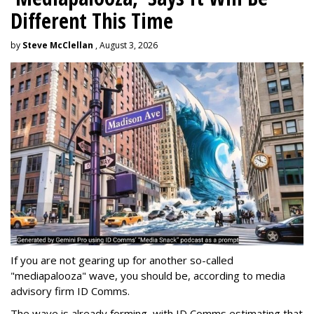
Different This Time
by
Steve McClellan
, August 3, 2026
If you are not gearing up for another so-called
"mediapalooza" wave, you should be, according to media
advisory firm ID Comms.
The wave is already forming, with ID Comms estimating that