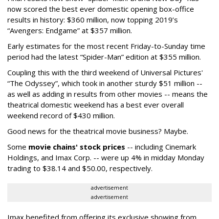
now scored the best ever domestic opening box-office
results in history: $360 million, now topping 2019’s
“Avengers: Endgame” at $357 million.
Early estimates for the most recent Friday-to-Sunday time
period had the latest “Spider-Man” edition at $355 million.
Coupling this with the third weekend of Universal Pictures'
“The Odyssey”, which took in another sturdy $51 million --
as well as adding in results from other movies -- means the
theatrical domestic weekend has a best ever overall
weekend record of $430 million.
Good news for the theatrical movie business? Maybe.
Some
movie chains' stock prices
-- including Cinemark
Holdings, and Imax Corp. -- were up 4% in midday Monday
trading to $38.14 and $50.00, respectively.
advertisement
advertisement
Imax benefited from offering its exclusive showing from