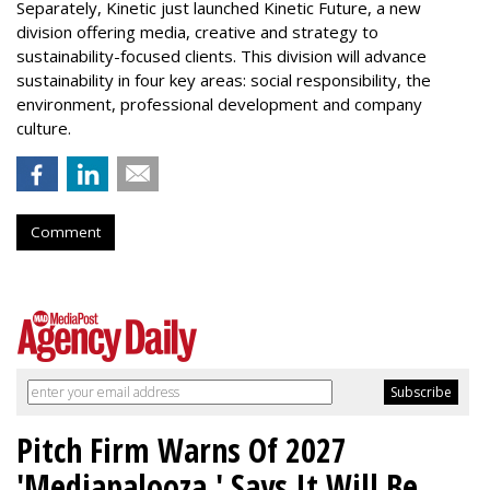
Separately, Kinetic just launched Kinetic Future, a new
division offering media, creative and strategy to
sustainability-focused clients. This division will advance
sustainability in four key areas: social responsibility, the
environment, professional development and company
culture.
Comment
Pitch Firm Warns Of 2027
'Mediapalooza,' Says It Will Be