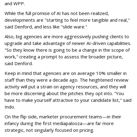
and WPP.
While the full promise of AI has not been realized,
developments are "starting to feel more tangible and real,"
said Denford, and less like "slide ware."
Also, big agencies are more aggressively pushing clients to
upgrade and take advantage of newer AI-driven capabilities.
"So they know there is going to be a change in the scope of
work," creating a prompt to assess the broader picture,
said Denford.
Keep in mind that agencies are on average 10% smaller in
staff than they were a decade ago. The heightened review
activity will put a strain on agency resources, and they will
be more discerning about the pitches they opt into. "You
have to make yourself attractive to your candidate list," said
Indo.
On the flip side, marketer procurement teams—in their
infancy during the first mediapalooza—are far more
strategic, not singularly focused on pricing.