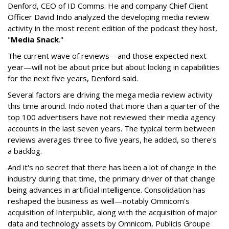
Denford, CEO of ID Comms. He and company Chief Client
Officer David Indo analyzed the developing media review
activity in the most recent edition of the podcast they host,
"
Media Snack
."
The current wave of reviews—and those expected next
year—will not be about price but about locking in capabilities
for the next five years, Denford said.
Several factors are driving the mega media review activity
this time around. Indo noted that more than a quarter of the
top 100 advertisers have not reviewed their media agency
accounts in the last seven years. The typical term between
reviews averages three to five years, he added, so there's
a backlog.
And it's no secret that there has been a lot of change in the
industry during that time, the primary driver of that change
being advances in artificial intelligence. Consolidation has
reshaped the business as well—notably Omnicom's
acquisition of Interpublic, along with the acquisition of major
data and technology assets by Omnicom, Publicis Groupe