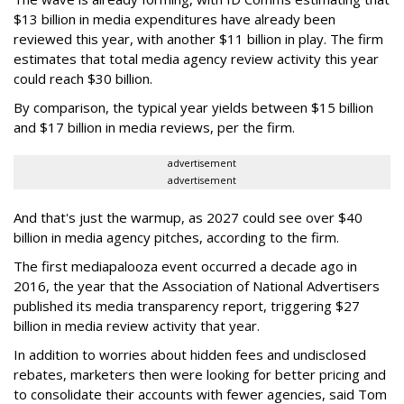
$13 billion in media expenditures have already been
reviewed this year, with another $11 billion in play. The firm
estimates that total media agency review activity this year
could reach $30 billion.
By comparison, the typical year yields between $15 billion
and $17 billion in media reviews, per the firm.
advertisement
advertisement
And that's just the warmup, as 2027 could see over $40
billion in media agency pitches, according to the firm.
The first mediapalooza event occurred a decade ago in
2016, the year that the Association of National Advertisers
published its media transparency report, triggering $27
billion in media review activity that year.
In addition to worries about hidden fees and undisclosed
rebates, marketers then were looking for better pricing and
to consolidate their accounts with fewer agencies, said Tom