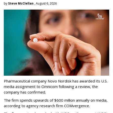
by
Steve McClellan
, August 6, 2026
Pharmaceutical company Novo Nordisk has awarded its U.S.
media assignment to Omnicom following a review, the
company has confirmed.
The firm spends upwards of $600 million annually on media,
according to agency research firm COMvergence.