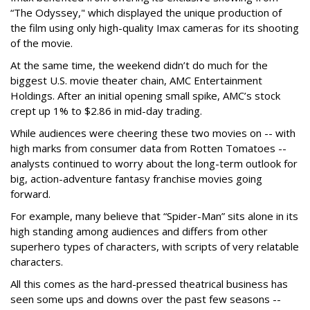
“The Odyssey," which displayed the unique production of
the film using only high-quality Imax cameras for its shooting
of the movie.
At the same time, the weekend didn’t do much for the
biggest U.S. movie theater chain, AMC Entertainment
Holdings. After an initial opening small spike, AMC’s stock
crept up 1% to $2.86 in mid-day trading.
While audiences were cheering these two movies on -- with
high marks from consumer data from Rotten Tomatoes --
analysts continued to worry about the long-term outlook for
big, action-adventure fantasy franchise movies going
forward.
For example, many believe that “Spider-Man” sits alone in its
high standing among audiences and differs from other
superhero types of characters, with scripts of very relatable
characters.
All this comes as the hard-pressed theatrical business has
seen some ups and downs over the past few seasons --