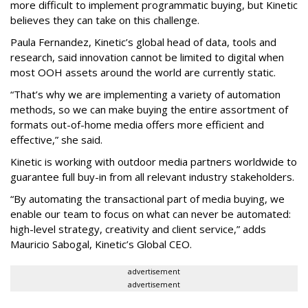
more difficult to implement programmatic buying, but Kinetic
believes they can take on this challenge.
Paula Fernandez, Kinetic’s global head of data, tools and
research, said innovation cannot be limited to digital when
most OOH assets around the world are currently static.
“That’s why we are implementing a variety of automation
methods, so we can make buying the entire assortment of
formats out-of-home media offers more efficient and
effective,” she said.
Kinetic is working with outdoor media partners worldwide to
guarantee full buy-in from all relevant industry stakeholders.
“By automating the transactional part of media buying, we
enable our team to focus on what can never be automated:
high-level strategy, creativity and client service,” adds
Mauricio Sabogal, Kinetic’s Global CEO.
advertisement
advertisement