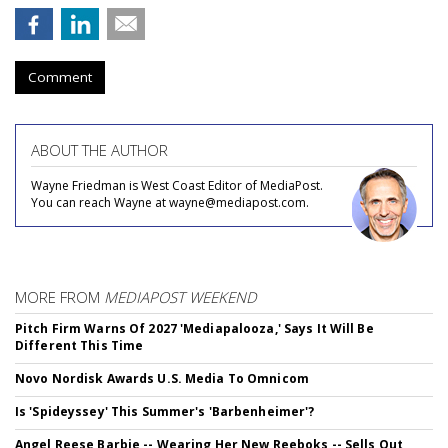
Comment
ABOUT THE AUTHOR
Wayne Friedman is West Coast Editor of MediaPost.
You can reach Wayne at wayne@mediapost.com.
MORE FROM
MEDIAPOST WEEKEND
Pitch Firm Warns Of 2027 'Mediapalooza,' Says It Will Be
Different This Time
Novo Nordisk Awards U.S. Media To Omnicom
Is 'Spideyssey' This Summer's 'Barbenheimer'?
Angel Reese Barbie -- Wearing Her New Reeboks -- Sells Out