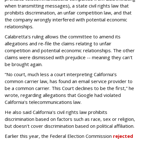
when transmitting messages), a state civil rights law that
prohibits discrimination, an unfair competition law, and that
the company wrongly interfered with potential economic
relationships.
Calabretta's ruling allows the committee to amend its
allegations and re-file the claims relating to unfair
competition and potential economic relationships. The other
claims were dismissed with prejudice -- meaning they can't
be brought again.
“No court, much less a court interpreting California’s
common carrier law, has found an email service provider to
be a common carrier. This Court declines to be the first,” he
wrote, regarding allegations that Google had violated
California's telecommunications law.
He also said California's civil rights law prohibits
discrimination based on factors such as race, sex or religion,
but doesn't cover discrimination based on political affiliation.
Earlier this year, the Federal Election Commission
rejected