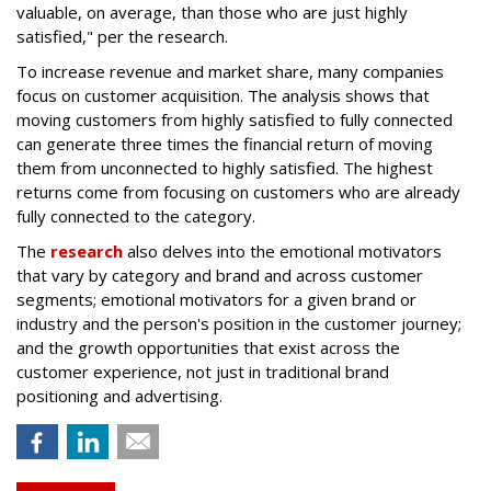
valuable, on average, than those who are just highly
satisfied," per the research.
To increase revenue and market share, many companies
focus on customer acquisition. The analysis shows that
moving customers from highly satisfied to fully connected
can generate three times the financial return of moving
them from unconnected to highly satisfied. The highest
returns come from focusing on customers who are already
fully connected to the category.
The
research
also delves into the emotional motivators
that vary by category and brand and across customer
segments; emotional motivators for a given brand or
industry and the person's position in the customer journey;
and the growth opportunities that exist across the
customer experience, not just in traditional brand
positioning and advertising.