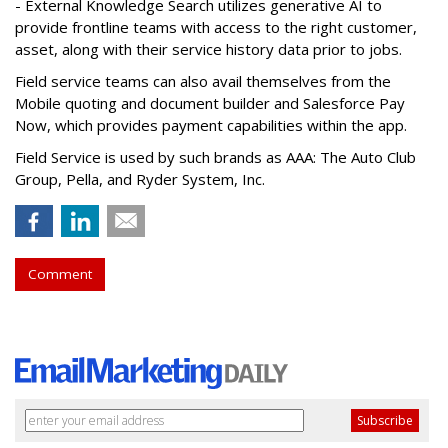
- External Knowledge Search utilizes generative AI to
provide frontline teams with access to the right customer,
asset, along with their service history data prior to jobs.
Field service teams can also avail themselves from the
Mobile quoting and document builder and Salesforce Pay
Now, which provides payment capabilities within the app.
Field Service is used by such brands as AAA: The Auto Club
Group, Pella, and Ryder System, Inc.
Comment