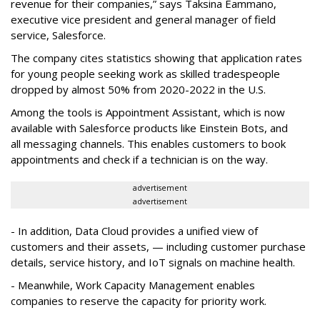
revenue for their companies,” says Taksina Eammano,
executive vice president and general manager of field
service, Salesforce.
The company cites statistics showing that application rates
for young people seeking work as skilled tradespeople
dropped by almost 50% from 2020-2022 in the U.S.
Among the tools is Appointment Assistant, which is now
available with Salesforce products like Einstein Bots, and
all messaging channels. This enables customers to book
appointments and check if a technician is on the way.
advertisement
advertisement
- In addition, Data Cloud provides a unified view of
customers and their assets, — including customer purchase
details, service history, and IoT signals on machine health.
- Meanwhile, Work Capacity Management enables
companies to reserve the capacity for priority work.