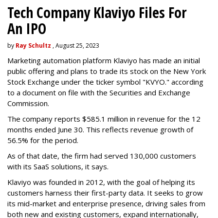
Tech Company Klaviyo Files For
An IPO
by
Ray Schultz
, August 25, 2023
Marketing automation platform Klaviyo has made an initial
public offering and plans to trade its stock on the New York
Stock Exchange under the ticker symbol "KVYO." according
to a document on file with the Securities and Exchange
Commission.
The company reports $585.1 million in revenue for the 12
months ended June 30. This reflects revenue growth of
56.5% for the period.
As of that date, the firm had served 130,000 customers
with its SaaS solutions, it says.
Klaviyo was founded in 2012, with the goal of helping its
customers harness their first-party data. It seeks to grow
its mid-market and enterprise presence, driving sales from
both new and existing customers, expand internationally,