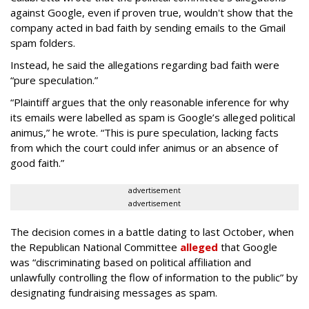
against Google, even if proven true, wouldn't show that the
company acted in bad faith by sending emails to the Gmail
spam folders.
Instead, he said the allegations regarding bad faith were
“pure speculation.”
“Plaintiff argues that the only reasonable inference for why
its emails were labelled as spam is Google’s alleged political
animus,” he wrote. “This is pure speculation, lacking facts
from which the court could infer animus or an absence of
good faith.”
advertisement
advertisement
The decision comes in a battle dating to last October, when
the Republican National Committee
alleged
that Google
was “discriminating based on political affiliation and
unlawfully controlling the flow of information to the public” by
designating fundraising messages as spam.