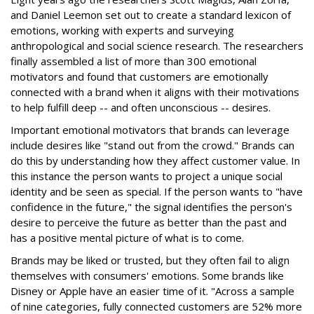
and Daniel Leemon set out to create a standard lexicon of
emotions, working with experts and surveying
anthropological and social science research. The researchers
finally assembled a list of more than 300 emotional
motivators and found that customers are emotionally
connected with a brand when it aligns with their motivations
to help fulfill deep -- and often unconscious -- desires.
Important emotional motivators that brands can leverage
include desires like "stand out from the crowd." Brands can
do this by understanding how they affect customer value. In
this instance the person wants to project a unique social
identity and be seen as special. If the person wants to "have
confidence in the future," the signal identifies the person's
desire to perceive the future as better than the past and
has a positive mental picture of what is to come.
Brands may be liked or trusted, but they often fail to align
themselves with consumers' emotions. Some brands like
Disney or Apple have an easier time of it. "Across a sample
of nine categories, fully connected customers are 52% more