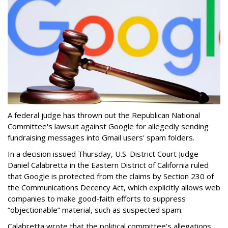
A federal judge has thrown out the Republican National
Committee's lawsuit against Google for allegedly sending
fundraising messages into Gmail users' spam folders.
In a decision issued Thursday, U.S. District Court Judge
Daniel Calabretta in the Eastern District of California ruled
that Google is protected from the claims by Section 230 of
the Communications Decency Act, which explicitly allows web
companies to make good-faith efforts to suppress
“objectionable” material, such as suspected spam.
Calabretta wrote that the political committee's allegations