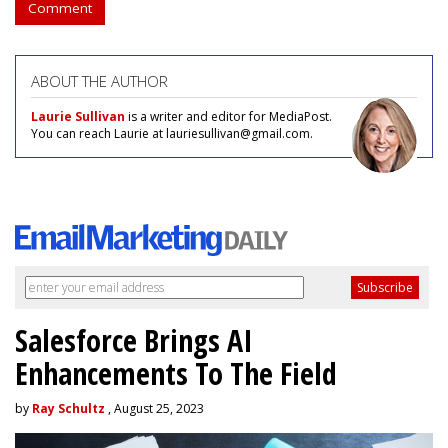
Comment
ABOUT THE AUTHOR
Laurie Sullivan
is a writer and editor for MediaPost.
You can reach Laurie at lauriesullivan@gmail.com.
Salesforce Brings AI
Enhancements To The Field
by
Ray Schultz
, August 25, 2023