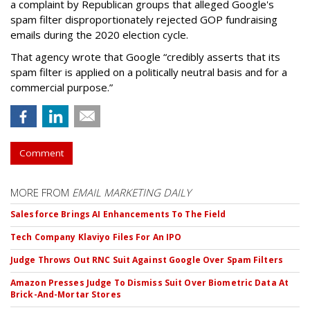
a complaint by Republican groups that alleged Google's
spam filter disproportionately rejected GOP fundraising
emails during the 2020 election cycle.
That agency wrote that Google “credibly asserts that its
spam filter is applied on a politically neutral basis and for a
commercial purpose.”
Comment
MORE FROM
EMAIL MARKETING DAILY
Salesforce Brings AI Enhancements To The Field
Tech Company Klaviyo Files For An IPO
Judge Throws Out RNC Suit Against Google Over Spam Filters
Amazon Presses Judge To Dismiss Suit Over Biometric Data At
Brick-And-Mortar Stores