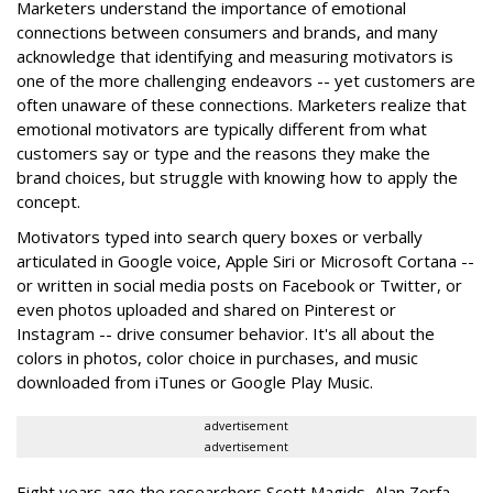
Marketers understand the importance of emotional
connections between consumers and brands, and many
acknowledge that identifying and measuring motivators is
one of the more challenging endeavors -- yet customers are
often unaware of these connections. Marketers realize that
emotional motivators are typically different from what
customers say or type and the reasons they make the
brand choices, but struggle with knowing how to apply the
concept.
Motivators typed into search query boxes or verbally
articulated in Google voice, Apple Siri or Microsoft Cortana --
or written in social media posts on Facebook or Twitter, or
even photos uploaded and shared on Pinterest or
Instagram -- drive consumer behavior. It's all about the
colors in photos, color choice in purchases, and music
downloaded from iTunes or Google Play Music.
advertisement
advertisement
Eight years ago the researchers Scott Magids, Alan Zorfa,