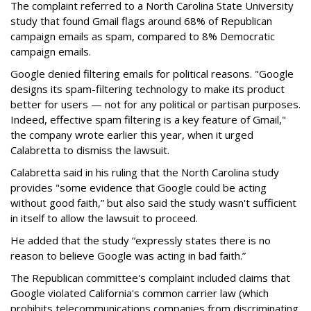
The complaint referred to a North Carolina State University
study that found Gmail flags around 68% of Republican
campaign emails as spam, compared to 8% Democratic
campaign emails.
Google denied filtering emails for political reasons. "Google
designs its spam-filtering technology to make its product
better for users — not for any political or partisan purposes.
Indeed, effective spam filtering is a key feature of Gmail,"
the company wrote earlier this year, when it urged
Calabretta to dismiss the lawsuit.
Calabretta said in his ruling that the North Carolina study
provides "some evidence that Google could be acting
without good faith,” but also said the study wasn't sufficient
in itself to allow the lawsuit to proceed.
He added that the study “expressly states there is no
reason to believe Google was acting in bad faith.”
The Republican committee's complaint included claims that
Google violated California's common carrier law (which
prohibits telecommunications companies from discriminating