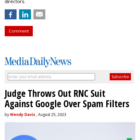
directors.
Comment
Judge Throws Out RNC Suit
Against Google Over Spam Filters
by
Wendy Davis
, August 25, 2023