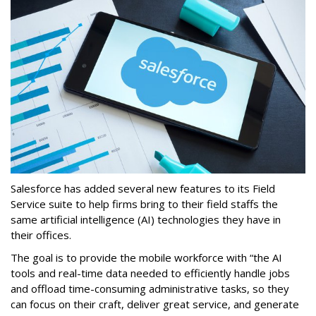
Salesforce has added several new features to its Field
Service suite to help firms bring to their field staffs the
same artificial intelligence (AI) technologies they have in
their offices.
The goal is to provide the mobile workforce with “the AI
tools and real-time data needed to efficiently handle jobs
and offload time-consuming administrative tasks, so they
can focus on their craft, deliver great service, and generate