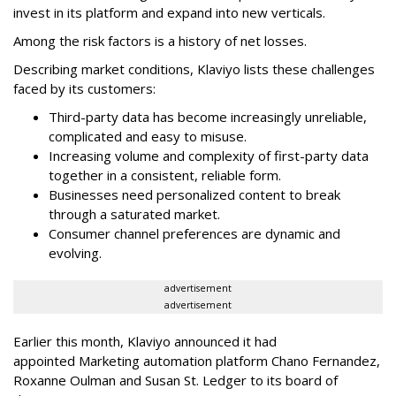
invest in its platform and expand into new verticals.
Among the risk factors is a history of net losses.
Describing market conditions, Klaviyo lists these challenges
faced by its customers:
Third-party data has become increasingly unreliable,
complicated and easy to misuse.
Increasing volume and complexity of first-party data
together in a consistent, reliable form.
Businesses need personalized content to break
through a saturated market.
Consumer channel preferences are dynamic and
evolving.
advertisement
advertisement
Earlier this month, Klaviyo announced it had
appointed Marketing automation platform Chano Fernandez,
Roxanne Oulman and Susan St. Ledger to its board of