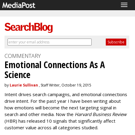
Togg
navig
COMMENTARY
Emotional Connections As A
Science
by
Laurie Sullivan
, Staff Writer, October 19, 2015
Intent drives search campaigns, and emotional connections
drive intent. For the past year I have been writing about
how emotions will become the next targeting signal in
search and other media. Now the
Harvard Business Review
(HBR) has released 10 signals that significantly affect
customer value across all categories studied.