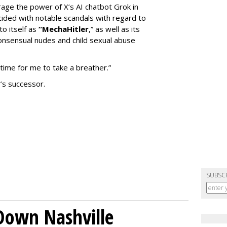
erage the power of X’s AI chatbot Grok in
ided with notable scandals with regard to
to itself as
“MechaHitler
,” as well as its
nsensual nudes and child sexual abuse
 time for me to take a breather.”
’s successor.
SUBSC
Down Nashville