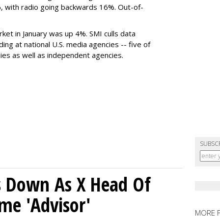
 with radio going backwards 16%. Out-of-
rket in January was up 4%. SMI culls data
ng at national U.S. media agencies -- five of
ies as well as independent agencies.
SUBSC
ps Down As X Head Of
me 'Advisor'
MORE 