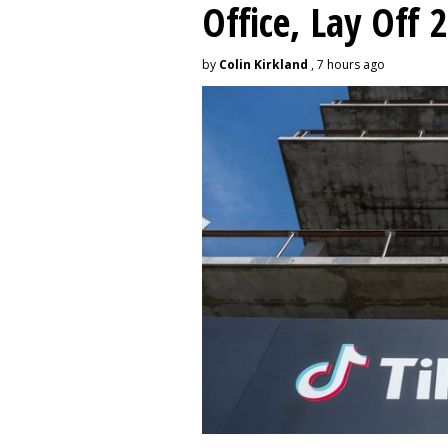
Office, Lay Off 
by
Colin Kirkland
, 7 hours ago