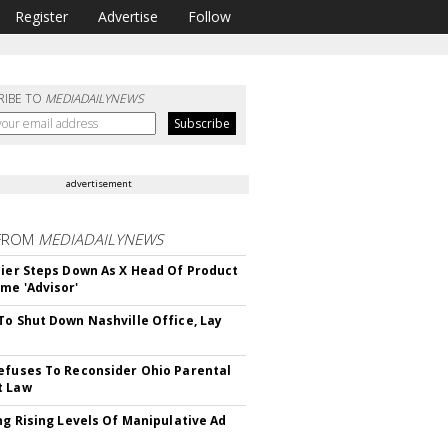
Register
Advertise
Follow
RIBE TO
MEDIADAILYNEWS
advertisement
FROM
MEDIADAILYNEWS
Bier Steps Down As X Head Of Product
me 'Advisor'
To Shut Down Nashville Office, Lay
efuses To Reconsider Ohio Parental
t Law
ing Rising Levels Of Manipulative Ad