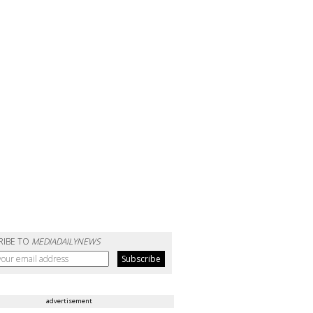
RIBE TO
MEDIADAILYNEWS
advertisement