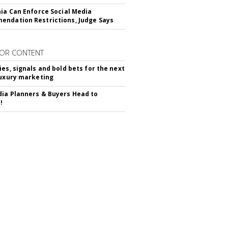
nia Can Enforce Social Media
ndation Restrictions, Judge Says
OR CONTENT
ies, signals and bold bets for the next
luxury marketing
ia Planners & Buyers Head to
!