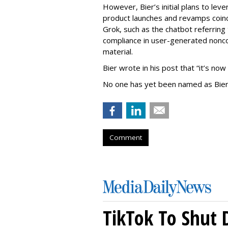
However, Bier’s initial plans to lev
product launches and revamps coinc
Grok, such as the chatbot referring 
compliance in user-generated nonco
material.
Bier wrote in his post that “it’s now
No one has yet been named as Bier
Comment
TikTok To Shut 