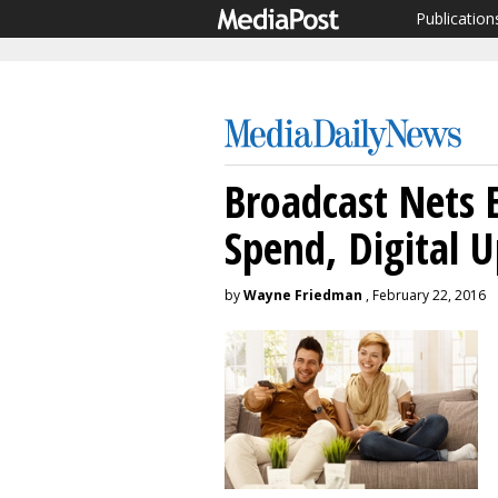
Publication
Broadcast Nets 
Spend, Digital 
by
Wayne Friedman
, February 22, 2016