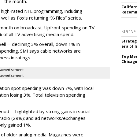
the month.
Califor
 high-rated NFL programming, including
Recomme
ell as Fox’s returning “X-Files” series.
 month on broadcast. Upfront spending on TV
SPONS
of all TV advertising media spend.
Strateg
ell -- declining 3% overall, down 1% in
era of 
 spending. SMI says cable networks are
Top Med
ness in ratings.
Chicago
advertisement
advertisement
tation spot spending was down 7%, with local
tion losing 3%. Total television spending
iod -- highlighted by strong gains in social
t radio (29%); and ad networks/exchanges
only gained 1%.
e of older analog media. Magazines were