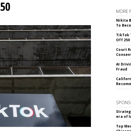
250
MORE 
Nikita 
To Beco
TikTok 
Off 250
Court R
Consen
AI Driv
Fraud
Califor
Recomme
SPONS
Strateg
era of 
Top Med