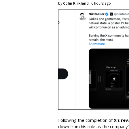
by
Colin Kirkland
, 6 hours ago
Following the completion of
X’s re
down from his role as the company’