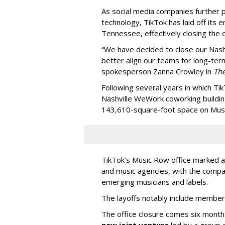
As social media companies further pri
technology, TikTok has laid off its e
Tennessee, effectively closing the o
“We have decided to close our Nashv
better align our teams for long-ter
spokesperson Zanna Crowley in
Th
Following several years in which Tik
Nashville WeWork coworking buildin
143,610-square-foot space on Music
TikTok’s Music Row office marked a 
and music agencies, with the compan
emerging musicians and labels.
The layoffs notably include member
The office closure comes six month
new joint venture
led by a group 