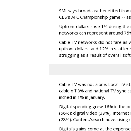
SMI says broadcast benefited from
CBS’s AFC Championship game -- as w
Upfront dollars rose 1% during the
networks can represent around 75% 
Cable TV networks did not fare as w
upfront dollars, and 12% in scatter
struggling as a result of overall soft
Cable TV was not alone. Local TV s
cable off 8% and national TV syndica
inched in 1% in January.
Digital spending grew 16% in the per
(56%); digital video (39%); Interne
(28%). Content/search advertising 
Digital’s gains come at the expens