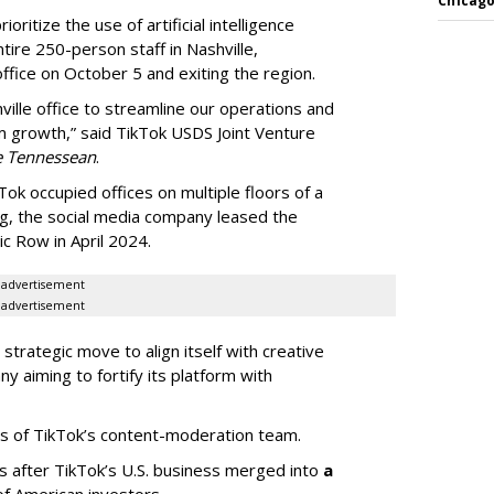
Chicago
oritize the use of artificial intelligence
ntire 250-person staff in Nashville,
ffice on October 5 and exiting the region.
ille office to streamline our operations and
m growth,” said TikTok USDS Joint Venture
e Tennessean
.
Tok occupied offices on multiple floors of a
g, the social media company leased the
 Row in April 2024.
advertisement
advertisement
strategic move to align itself with creative
y aiming to fortify its platform with
s of TikTok’s content-moderation team.
s after TikTok’s U.S. business merged into
a
of American investors.