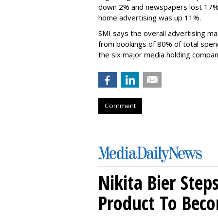
down 2% and newspapers lost 17%,
home advertising was up 11%.
SMI says the overall advertising ma
from bookings of 80% of total spendi
the six major media holding compan
Comment
Nikita Bier Ste
Product To Beco