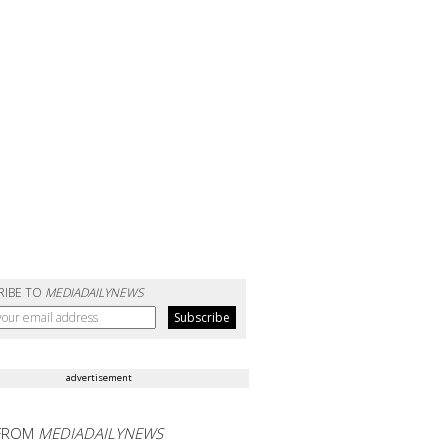
RIBE TO
MEDIADAILYNEWS
advertisement
FROM
MEDIADAILYNEWS