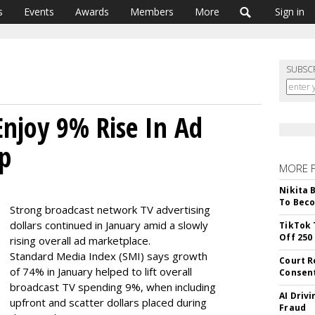
s
Events
Awards
Members
More
Sign in
SUBSC
Enjoy 9% Rise In Ad
Up
MORE 
Nikita 
To Beco
Strong broadcast network TV advertising
dollars continued in January amid a slowly
TikTok 
Off 250
rising overall ad marketplace.
Standard Media Index (SMI) says growth
Court R
of 74% in January helped to lift overall
Consen
broadcast TV spending 9%, when including
AI Driv
upfront and scatter dollars placed during
Fraud