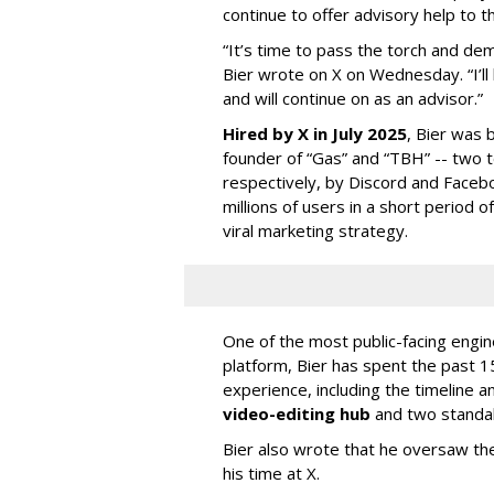
continue to offer advisory help to t
“It’s time to pass the torch and de
Bier wrote on X on Wednesday. “I’ll
and will continue on as an advisor.”
Hired by X in July 2025
, Bier was 
founder of “Gas” and “TBH” -- two 
respectively, by Discord and Faceb
millions of users in a short period 
viral marketing strategy.
One of the most public-facing engi
platform, Bier has spent the past 1
experience, including the timeline a
video-editing hub
and two standa
Bier also wrote that he oversaw the
his time at X.