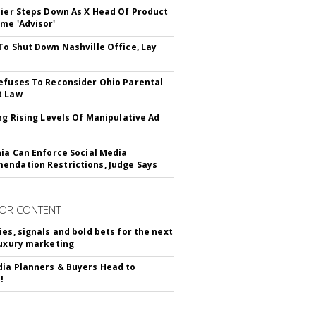
Bier Steps Down As X Head Of Product
me 'Advisor'
To Shut Down Nashville Office, Lay
efuses To Reconsider Ohio Parental
t Law
ing Rising Levels Of Manipulative Ad
nia Can Enforce Social Media
ndation Restrictions, Judge Says
OR CONTENT
ies, signals and bold bets for the next
luxury marketing
ia Planners & Buyers Head to
!