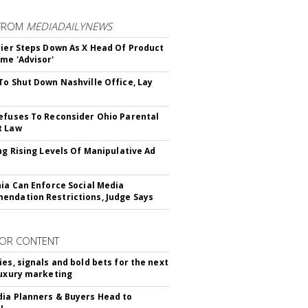
FROM
MEDIADAILYNEWS
Bier Steps Down As X Head Of Product
me 'Advisor'
To Shut Down Nashville Office, Lay
efuses To Reconsider Ohio Parental
t Law
ing Rising Levels Of Manipulative Ad
nia Can Enforce Social Media
ndation Restrictions, Judge Says
OR CONTENT
ies, signals and bold bets for the next
luxury marketing
ia Planners & Buyers Head to