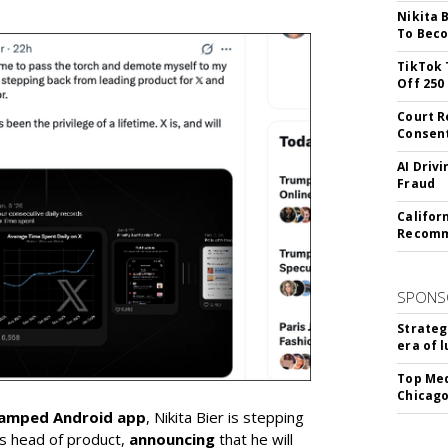
Nikita 
To Beco
TikTok 
Off 250
Court R
Consen
AI Driv
Fraud
Califor
Recomme
SPONS
Strateg
era of 
Top Med
Chicago
vamped Android app
, Nikita Bier is stepping
s head of product,
announcing
that he will