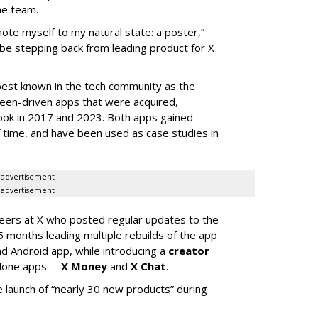
he team.
mote myself to my natural state: a poster,”
 be stepping back from leading product for X
best known in the tech community as the
teen-driven apps that were acquired,
ook in 2017 and 2023. Both apps gained
of time, and have been used as case studies in
advertisement
advertisement
neers at X who posted regular updates to the
5 months leading multiple rebuilds of the app
nd Android app, while introducing a
creator
lone apps --
X Money
and
X Chat
.
 launch of “nearly 30 new products” during