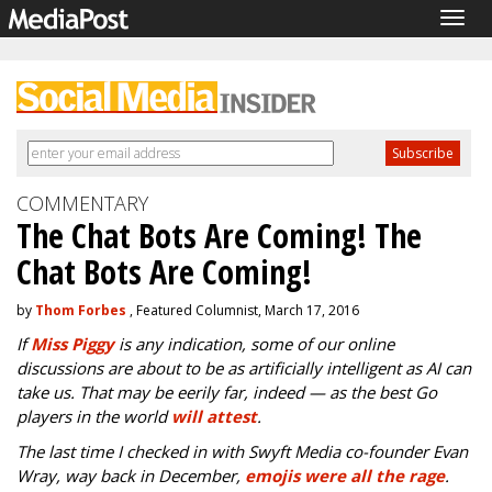
Togg
navig
COMMENTARY
The Chat Bots Are Coming! The
Chat Bots Are Coming!
by
Thom Forbes
, Featured Columnist, March 17, 2016
If
Miss Piggy
is any indication, some of our online
discussions are about to be as artificially intelligent as AI can
take us. That may be eerily far, indeed
—
as the best Go
players in the world
will attest
.
The last time I checked in with Swyft Media co-founder Evan
Wray, way back in December,
emojis were all the rage
.