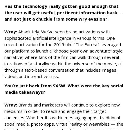
Has the technology really gotten good enough that
the user will get useful, pertinent information back
—
and not just a chuckle from some wry evasion?
Wray:
Absolutely. We’ve seen brand activations with
sophisticated artificial intelligence in various forms. One
recent activation for the 2015 film "The Forest" leveraged
our platform to launch a “choose your own adventure” style
narrative, where fans of the film can walk through several
iterations of a storyline within the universe of the movie, all
through a text-based conversation that includes images,
videos and interactive links.
You’re just back from SXSW. What were the key social
media takeaways?
Wray:
Brands and marketers will continue to explore new
mediums in order to reach and engage their target
audiences. Whether it’s within messaging apps, traditional
social media, photo apps, virtual reality or wearables — the