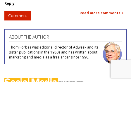
Reply
Read more comments >
Comment
ABOUT THE AUTHOR
Thom Forbes was editorial director of Adweek and its
sister publications in the 1980s and has written about
marketing and media as a freelancer since 1990.
COMMENTARY
X Seizes User's @Music Handle To
Prep For Music Industry