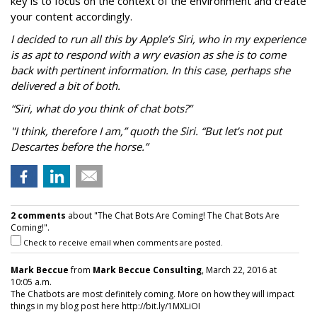
key is to focus on the context of the environment and create
your content accordingly.
I decided to run all this by Apple’s Siri, who in my experience
is as apt to respond with a wry evasion as she is to come
back with pertinent information. In this case, perhaps she
delivered a bit of both.
“Siri, what do you think of chat bots?”
"I think, therefore I am,” quoth the Siri. “But let’s not put
Descartes before the horse.”
2 comments
about "The Chat Bots Are Coming! The Chat Bots Are
Coming!".
Check to receive email when comments are posted.
Mark Beccue
from
Mark Beccue Consulting
, March 22, 2016 at
10:05 a.m.
The Chatbots are most definitely coming. More on how they will impact
things in my blog post here http://bit.ly/1MXLiOI