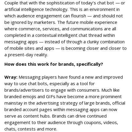
Couple that with the sophistication of today’s chat bot
—
or
artificial intelligence technology. This is an environment in
which audience engagement can flourish — and should not
be ignored by marketers. The future mobile experience
where commerce, services, and communications are all
completed in a contextual intelligent chat thread within
messaging apps — instead of through a clunky combination
of mobile sites and apps — is becoming closer and closer to
a present-day reality.
How does this work for brands, specifically?
Wray:
Messaging players have found a new and improved
way to use chat bots, especially as a tool for
brands/advertisers to engage with consumers. Much like
branded emojis and GIFs have become a more prominent
mainstay in the advertising strategy of large brands, official
branded account pages within messaging apps can now
serve as content hubs. Brands can drive continued
engagement to their audience through coupons, videos,
chats, contests and more.