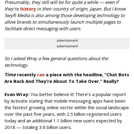
Presumably, they still will be for quite a while — even if
they’re
history
in their country of origin, Japan. But I know
Swyft Media is also among those developing technology to
allow brands to simultaneously launch multiple pages to
facilitate direct messaging with users.
advertisement
advertisement
So I asked Wray a few general questions about the
technology.
Time
recently
ran
a piece with the headline, “Chat Bots
Are Back And They’re About To Take Over.” Really?
Evan Wray:
You better believe it! There’s a popular report
by Activate stating that mobile messaging apps have been
the fastest growing online sector within the social landscape
over the past five years, with 2.5 billion registered users
today and an additional 1.1 billion new users expected by
2018 — totaling 3.6 billion users.