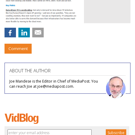
Comment
ABOUT THE AUTHOR
Joe Mandese is the Editor in Chief of MediaPost. You
can reach Joe at joe@mediapost.com.