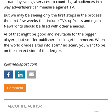
inroads by ratings services to count digital audiences in a
way advertisers can measure against TV.
But we may be seeing only the first steps in the process;
the next few weeks that include TV’s upfronts and digitals
NewFronts should be filled with other alliances.
All of that might be good and inevitable for the bigger
players, but smaller publishers could get hammered. When
the world divides sites into scam/ no scam, you want to be
on the correct side of that ledger.
pj@mediapost.com
Comment
ABOUT THE AUTHOR