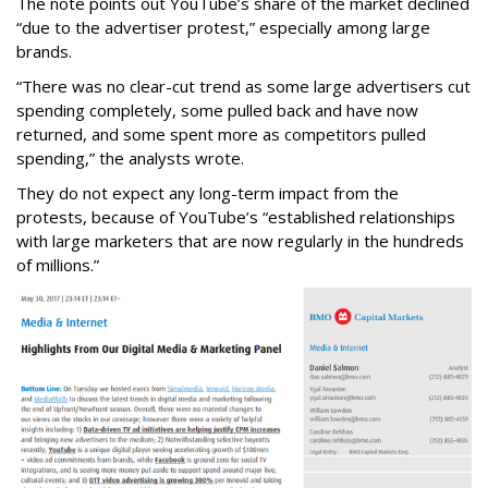
The note points out YouTube’s share of the market declined
“due to the advertiser protest,” especially among large
brands.
“There was no clear-cut trend as some large advertisers cut
spending completely, some pulled back and have now
returned, and some spent more as competitors pulled
spending,” the analysts wrote.
They do not expect any long-term impact from the
protests, because of YouTube’s “established relationships
with large marketers that are now regularly in the hundreds
of millions.”