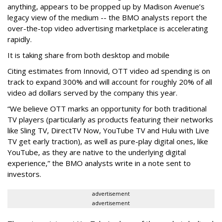
anything, appears to be propped up by Madison Avenue’s
legacy view of the medium -- the BMO analysts report the
over-the-top video advertising marketplace is accelerating
rapidly.
It is taking share from both desktop and mobile
Citing estimates from Innovid, OTT video ad spending is on
track to expand 300% and will account for roughly 20% of all
video ad dollars served by the company this year.
“We believe OTT marks an opportunity for both traditional
TV players (particularly as products featuring their networks
like Sling TV, DirectTV Now, YouTube TV and Hulu with Live
TV get early traction), as well as pure-play digital ones, like
YouTube, as they are native to the underlying digital
experience,” the BMO analysts write in a note sent to
investors.
advertisement
advertisement