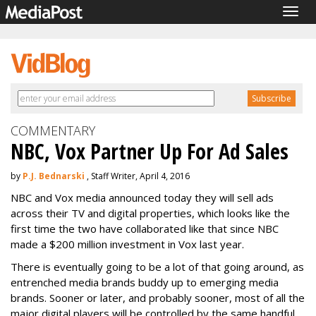
Togg
navig
COMMENTARY
NBC, Vox Partner Up For Ad Sales
by
P.J. Bednarski
, Staff Writer, April 4, 2016
NBC and Vox media announced today they will sell ads
across their TV and digital properties, which looks like the
first time the two have collaborated like that since NBC
made a $200 million investment in Vox last year.
There is eventually going to be a lot of that going around, as
entrenched media brands buddy up to emerging media
brands. Sooner or later, and probably sooner, most of all the
major digital players will be controlled by the same handful