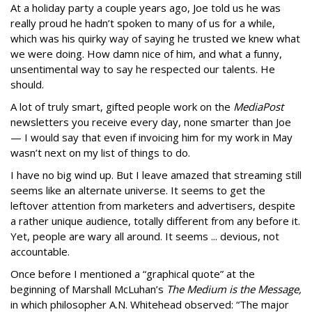
At a holiday party a couple years ago, Joe told us he was
really proud he hadn’t spoken to many of us for a while,
which was his quirky way of saying he trusted we knew what
we were doing. How damn nice of him, and what a funny,
unsentimental way to say he respected our talents. He
should.
A lot of truly smart, gifted people work on the
MediaPost
newsletters you receive every day, none smarter than Joe
— I would say that even if invoicing him for my work in May
wasn’t next on my list of things to do.
I have no big wind up. But I leave amazed that streaming still
seems like an alternate universe. It seems to get the
leftover attention from marketers and advertisers, despite
a rather unique audience, totally different from any before it.
Yet, people are wary all around. It seems ... devious, not
accountable.
Once before I mentioned a “graphical quote” at the
beginning of Marshall McLuhan’s
The Medium is the Message,
in which philosopher A.N. Whitehead observed: “The major