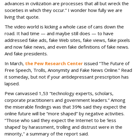
advances in civilization are processes that all but wreck the
societies in which they occur.” I wonder how fully we are
living that quote.
The video world is kicking a whole case of cans down the
road. It had time — and maybe still does — to have
addressed fake ads, fake Web sites, fake views, fake pixels
and now fake news, and even fake definitions of fake news.
And fake presidents.
In March,
the Pew Research Center
issued “The Future of
Free Speech, Trolls, Anonymity and Fake News Online.” Read
it someday, but not if your antidepressant prescription has
lapsed.
Pew canvassed 1,53 “technology experts, scholars,
corporate practitioners and government leaders.” Among
the miserable findings was that 39% said they expect the
online future will be “more shaped” by negative activities.
“Those who said they expect the Internet to be ‘less
shaped' by harassment, trolling and distrust were in the
minority," a summary of the report said.