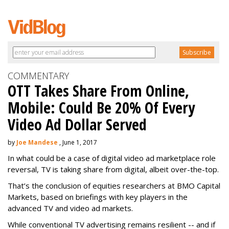
COMMENTARY
OTT Takes Share From Online,
Mobile: Could Be 20% Of Every
Video Ad Dollar Served
by
Joe Mandese
, June 1, 2017
In what could be a case of digital video ad marketplace role
reversal, TV is taking share from digital, albeit over-the-top.
That’s the conclusion of equities researchers at BMO Capital
Markets, based on briefings with key players in the
advanced TV and video ad markets.
While conventional TV advertising remains resilient -- and if