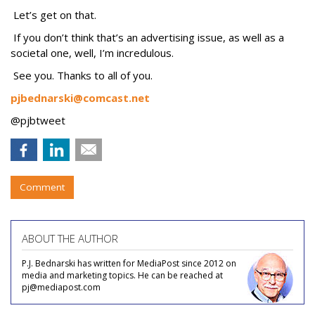
Let’s get on that.
If you don’t think that’s an advertising issue, as well as a
societal one, well, I’m incredulous.
See you. Thanks to all of you.
pjbednarski@comcast.net
@pjbtweet
Comment
ABOUT THE AUTHOR
P.J. Bednarski has written for MediaPost since 2012 on
media and marketing topics. He can be reached at
pj@mediapost.com