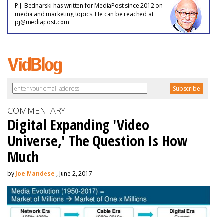
P.J. Bednarski has written for MediaPost since 2012 on
media and marketing topics. He can be reached at
pj@mediapost.com
COMMENTARY
Digital Expanding 'Video
Universe,' The Question Is How
Much
by
Joe Mandese
, June 2, 2017