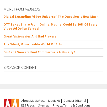
MORE FROM
VIDBLOG
Digital Expanding 'Video Universe,' The Question Is How Much
OTT Takes Share From Online, Mobile: Could Be 20% Of Every
Video Ad Dollar Served
Great Visionaries And Bad Players
The Silent, Monetizable World Of GIFs
Do GenZ Viewers Find Commercials A Novelty?
SPONSOR CONTENT
About MediaPost
MediaKit
Contact Editorial
RSS Feeds
Sitemap
Privacy/Terms & Conditions