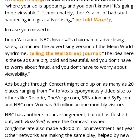
“where your ad is appearing, and you don’t know if it’s going
to be viewable.” “Unfortunately, there’s a lot of bad stuff
happening in digital advertising,"
he told
Variety
,
In case you missed it.
Linda Yaccarino, NBCUniversal’s chairman of advertising
sales, continued the advertising version of the Mean World
Syndrome,
telling the Wall Street Journal:
“The idea here
is these ads are big, bold and beautiful, and you don’t have
to worry about fraud, and you don’t have to worry about
viewability.”
Ads bought through Concert might end up on as many as 20
places ranging from TV to Vox’s eponymously titled site to
others like Recode, TheVerge.com, SBNation and SyFy.com
and NBC.com. Vox has 54 million unique monthly visitors.
NBC has another similar arrangement, but not as fleshed
out, with
Buzzfeed
, where the Comcast-owned
conglomerate also made a $200 million investment last year.
Other networks are making the same play, helped by new