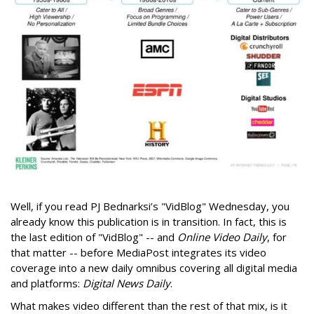
Well, if you read PJ Bednarksi’s "VidBlog" Wednesday, you
already know this publication is in transition. In fact, this is
the last edition of "VidBlog" -- and
Online Video Daily
, for
that matter -- before MediaPost integrates its video
coverage into a new daily omnibus covering all digital media
and platforms:
Digital News Daily
.
What makes video different than the rest of that mix, is it