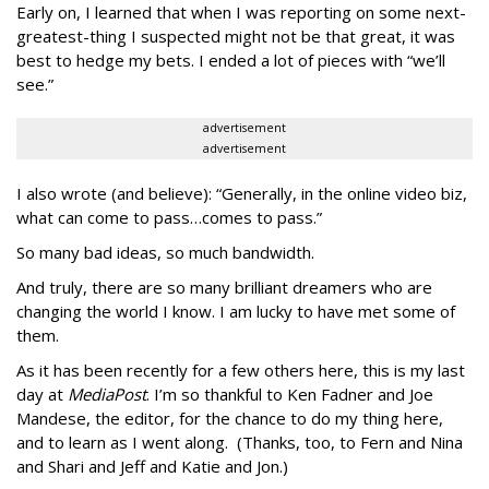
Early on, I learned that when I was reporting on some next-
greatest-thing I suspected might not be that great, it was
best to hedge my bets. I ended a lot of pieces with “we’ll
see.”
advertisement
advertisement
I also wrote (and believe): “Generally, in the online video biz,
what can come to pass…comes to pass.”
So many bad ideas, so much bandwidth.
And truly, there are so many brilliant dreamers who are
changing the world I know. I am lucky to have met some of
them.
As it has been recently for a few others here, this is my last
day at
MediaPost
. I’m so thankful to Ken Fadner and Joe
Mandese, the editor, for the chance to do my thing here,
and to learn as I went along. (Thanks, too, to Fern and Nina
and Shari and Jeff and Katie and Jon.)