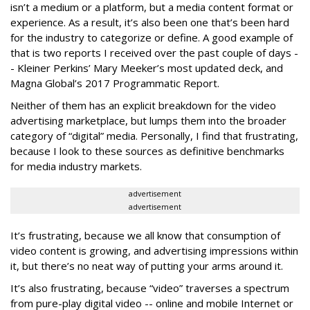
isn’t a medium or a platform, but a media content format or
experience. As a result, it’s also been one that’s been hard
for the industry to categorize or define. A good example of
that is two reports I received over the past couple of days -
- Kleiner Perkins’ Mary Meeker’s most updated deck, and
Magna Global’s 2017 Programmatic Report.
Neither of them has an explicit breakdown for the video
advertising marketplace, but lumps them into the broader
category of “digital” media. Personally, I find that frustrating,
because I look to these sources as definitive benchmarks
for media industry markets.
advertisement
advertisement
It’s frustrating, because we all know that consumption of
video content is growing, and advertising impressions within
it, but there’s no neat way of putting your arms around it.
It’s also frustrating, because “video” traverses a spectrum
from pure-play digital video -- online and mobile Internet or