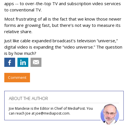
apps -- to over-the-top TV and subscription video services
to conventional TV.
Most frustrating of all is the fact that we know those newer
forms are growing fast, but there’s not way to measure its
relative share.
Just like cable expanded broadcast’s television “universe,”
digital video is expanding the “video universe.” The question
is by how much?
Comment
ABOUT THE AUTHOR
Joe Mandese is the Editor in Chief of MediaPost. You
can reach Joe at joe@mediapost.com.