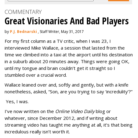
COMMENTARY
Great Visionaries And Bad Players
by
P.J. Bednarski
, Staff Writer, May 31, 2017
For my first column as a TV critic, when I was 23, I
interviewed Mike Wallace, a session that lasted from the
time we climbed into a taxi at the airport until his destination
in a suburb about 20 minutes away. Things were going OK,
until my tongue and brain couldn’t get it straight so I
stumbled over a crucial word.
Wallace leaned over and, softly and gently, but with a knife
nonetheless, asked, “Son, are you trying to say ‘incredulity’?”
Yes, I was.
I’ve now written on the
Online Video Daily
blog or
whatever, since December 2012, and if writing about
streaming video has taught me anything at all, it’s that being
incredulous really isn’t worth it.