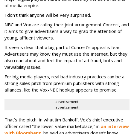
of media empire.
I don’t think anyone will be very surprised.
NBC and Vox are calling their joint arrangement Concert, and
it aims to give advertisers a way to grab the attention of
young, affluent viewers.
It seems clear that a big part of Concert’s appeal is fear.
Advertisers may know they must use the Internet, but they
also read about and feel the impact of ad fraud, bots and
viewability issues.
For big media players, real bad industry practices can be a
strong sales pitch from premium publishers with strong
alliances, like the Vox-NBC hookup appears to promise.
advertisement
advertisement
That’s the pitch. In what Jim Bankoff, Vox’s chief executive
officer called “the lower-value marketplace,” in
an interview
with Bloomberg
, he said an advertisers doesn’t know