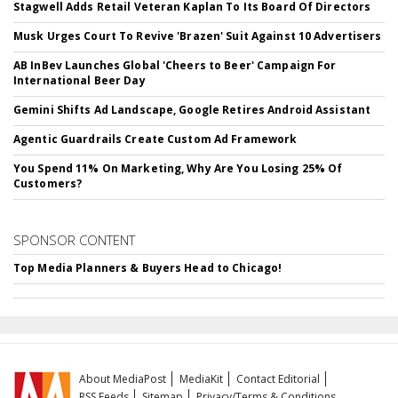
Stagwell Adds Retail Veteran Kaplan To Its Board Of Directors
Musk Urges Court To Revive 'Brazen' Suit Against 10 Advertisers
AB InBev Launches Global 'Cheers to Beer' Campaign For
International Beer Day
Gemini Shifts Ad Landscape, Google Retires Android Assistant
Agentic Guardrails Create Custom Ad Framework
You Spend 11% On Marketing, Why Are You Losing 25% Of
Customers?
SPONSOR CONTENT
Top Media Planners & Buyers Head to Chicago!
About MediaPost
MediaKit
Contact Editorial
RSS Feeds
Sitemap
Privacy/Terms & Conditions