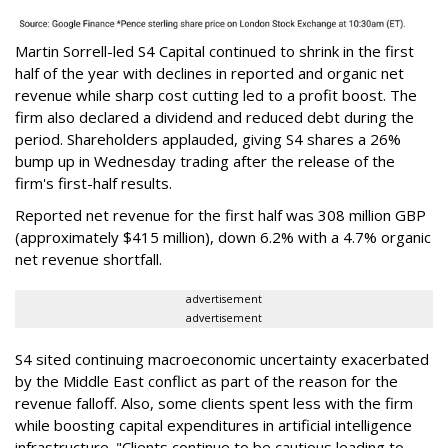
Martin Sorrell-led S4 Capital continued to shrink in the first
half of the year with declines in reported and organic net
revenue while sharp cost cutting led to a profit boost. The
firm also declared a dividend and reduced debt during the
period. Shareholders applauded, giving S4 shares a 26%
bump up in Wednesday trading after the release of the
firm's first-half results.
Reported net revenue for the first half was 308 million GBP
(approximately $415 million), down 6.2% with a 4.7% organic
net revenue shortfall.
advertisement
advertisement
S4 sited continuing macroeconomic uncertainty exacerbated
by the Middle East conflict as part of the reason for the
revenue falloff. Also, some clients spent less with the firm
while boosting capital expenditures in artificial intelligence
infrastructure. "Clients continue to be cautious leading to