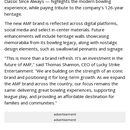
Classic Since Always — highlights the modern bowling
experience, while paying tribute to the company's 126-year
heritage.
The new AMF brand is reflected across digital platforms,
social media and select in-center materials. Future
enhancements will include heritage walls showcasing
memorabilia from its bowling legacy, along with nostalgic
design elements, such as swallowtail pennants and signage.
"This is more than a brand refresh. It's an investment in the
future of AMF," said Thomas Shannon, CEO of Lucky Strike
Entertainment. "We are building on the strength of an iconic
brand and positioning it for long-term growth. As we expand
the AMF brand across the country, our focus remains the
same: delivering great bowling experiences, supporting
league play, and providing an affordable destination for
families and communities."
advertisement
advertisement