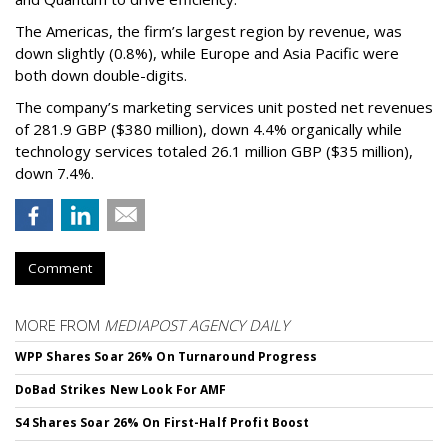
The Americas, the firm’s largest region by revenue, was
down slightly (0.8%), while Europe and Asia Pacific were
both down double-digits.
The company’s marketing services unit posted net revenues
of 281.9 GBP ($380 million), down 4.4% organically while
technology services totaled 26.1 million GBP ($35 million),
down 7.4%.
Comment
MORE FROM
MEDIAPOST AGENCY DAILY
WPP Shares Soar 26% On Turnaround Progress
DoBad Strikes New Look For AMF
S4 Shares Soar 26% On First-Half Profit Boost