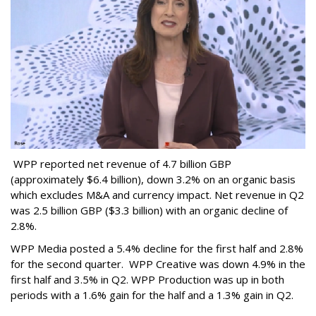
WPP reported net revenue of 4.7 billion GBP
(approximately $6.4 billion), down 3.2% on an organic basis
which excludes M&A and currency impact. Net revenue in Q2
was 2.5 billion GBP ($3.3 billion) with an organic decline of
2.8%.
WPP Media posted a 5.4% decline for the first half and 2.8%
for the second quarter. WPP Creative was down 4.9% in the
first half and 3.5% in Q2. WPP Production was up in both
periods with a 1.6% gain for the half and a 1.3% gain in Q2.