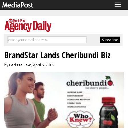
Togg
navig
BrandStar Lands Cheribundi Biz
by
Larissa Faw
, April 6, 2016