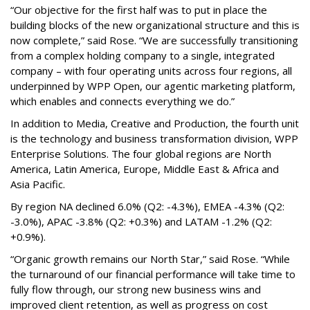
“Our objective for the first half was to put in place the
building blocks of the new organizational structure and this is
now complete,” said Rose. “We are successfully transitioning
from a complex holding company to a single, integrated
company – with four operating units across four regions, all
underpinned by WPP Open, our agentic marketing platform,
which enables and connects everything we do.”
In addition to Media, Creative and Production, the fourth unit
is the technology and business transformation division, WPP
Enterprise Solutions. The four global regions are North
America, Latin America, Europe, Middle East & Africa and
Asia Pacific.
By region NA declined 6.0% (Q2: -4.3%), EMEA -4.3% (Q2:
-3.0%), APAC -3.8% (Q2: +0.3%) and LATAM -1.2% (Q2:
+0.9%).
“Organic growth remains our North Star,” said Rose. “While
the turnaround of our financial performance will take time to
fully flow through, our strong new business wins and
improved client retention, as well as progress on cost