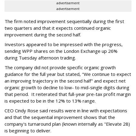
advertisement
advertisement
The firm noted improvement sequentially during the first
two quarters and that it expects continued organic
improvement during the second half.
Investors appeared to be impressed with the progress,
sending WPP shares on the London Exchange up 26%
during Tuesday afternoon trading.
The company did not provide specific organic growth
guidance for the full year but stated, "We continue to expect
an improving trajectory in the second half" and expect net
organic growth to decline to low- to mid-single digits during
that period. It reiterated that full-year pre-tax profit margin
is expected to be in the 12% to 13% range.
CEO Cindy Rose said results were in line with expectations
and that the sequential improvement shows that the
company's turnaround plan (known internally as "Elevate 28)
is beginning to deliver.