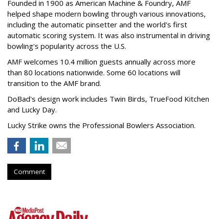
Founded in 1900 as American Machine & Foundry, AMF
helped shape modern bowling through various innovations,
including the automatic pinsetter and the world's first
automatic scoring system. It was also instrumental in driving
bowling's popularity across the U.S.
AMF welcomes 10.4 million guests annually across more
than 80 locations nationwide. Some 60 locations will
transition to the AMF brand.
DoBad's design work includes Twin Birds, TrueFood Kitchen
and Lucky Day.
Lucky Strike owns the Professional Bowlers Association.
Comment