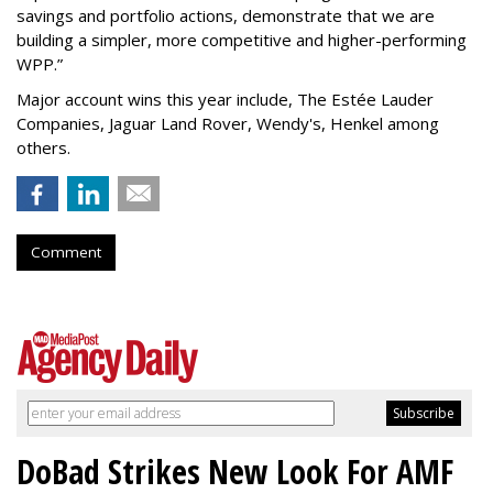
savings and portfolio actions, demonstrate that we are
building a simpler, more competitive and higher-performing
WPP.”
Major account wins this year include, The Estée Lauder
Companies, Jaguar Land Rover, Wendy's, Henkel among
others.
Comment
DoBad Strikes New Look For AMF