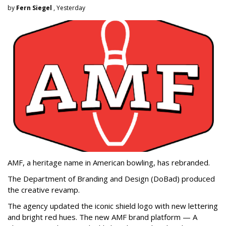
by
Fern Siegel
, Yesterday
AMF, a heritage name in American bowling, has rebranded.
The Department of Branding and Design (DoBad) produced
the creative revamp.
The agency updated the iconic shield logo with new lettering
and bright red hues. The new AMF brand platform — A