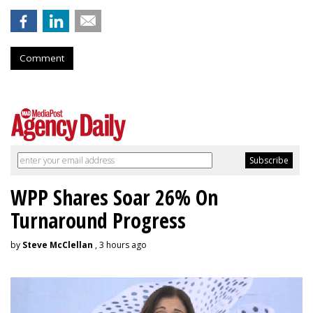
Comment
WPP Shares Soar 26% On
Turnaround Progress
by
Steve McClellan
, 3 hours ago