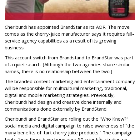
Cheribundi has appointed BrandStar as its AOR. The move
comes as the cherry-juice manufacturer says it requires full-
service agency capabilities as a result of its growing
business.
This account switch from Brandstand to BrandStar was part
of a quiet search. (Although the two agencies share similar
names, there is no relationship between the two.)
The branded content marketing and entertainment company
will be responsible for multicultural marketing, traditional,
digital and mobile marketing strategies. Previously,
Cheribundi had design and creative done internally and
communications done externally by BrandStand.
Cheribundi and BrandStar are rolling out the “Who Knew?”
social media and digital campaign to raise awareness of "the
many benefits of tart cherry juice products." The campaign
touts "how there have been over 50 scientific studies on