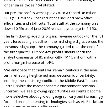
longer sales cycles," S4 stated.
But pre-tax profits were up 82.7% to a record 38 million
GPB ($51 million). Cost reductions included back-office
efficiencies and staff cuts. Total staff at the company was
down 10.5% as of June 2026 versus a year ago to 6,150.
The firm downgraded its organic revenue outlook for the full
year, forecasting a decline in the mid-single digits versus the
previous "slight dip" the company guided to at the end of
the first quarter. But pre-tax profits should reach the
analyst consensus of 85 million GBP ($115 million) with a
profit margin increase of 1.4%.
“We anticipate that clients will remain cautious in the near
term reflecting heightened macroeconomic uncertainty,
including the continuing conflict in the Middle East,” stated
Sorrell. “While the macroeconomic environment remains
uncertain, we see growing opportunities as clients become
more selective about growth geographically and increasingly
focused on implementing technologies such as AI, Blockchain
and Quantum to drive efficiency.”