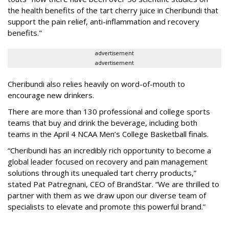
the health benefits of the tart cherry juice in Cheribundi that
support the pain relief, anti-inflammation and recovery
benefits."
advertisement
advertisement
Cheribundi also relies heavily on word-of-mouth to
encourage new drinkers.
There are more than 130 professional and college sports
teams that buy and drink the beverage, including both
teams in the April 4 NCAA Men’s College Basketball finals.
“Cheribundi has an incredibly rich opportunity to become a
global leader focused on recovery and pain management
solutions through its unequaled tart cherry products,”
stated Pat Patregnani, CEO of BrandStar. “We are thrilled to
partner with them as we draw upon our diverse team of
specialists to elevate and promote this powerful brand.”