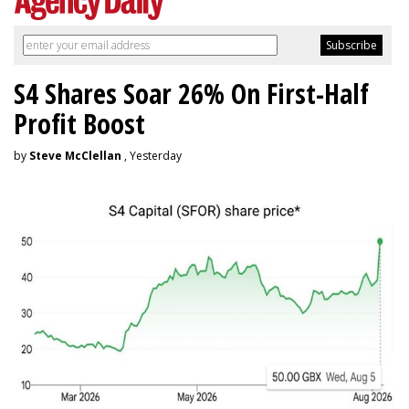
S4 Shares Soar 26% On First-Half
Profit Boost
by
Steve McClellan
, Yesterday