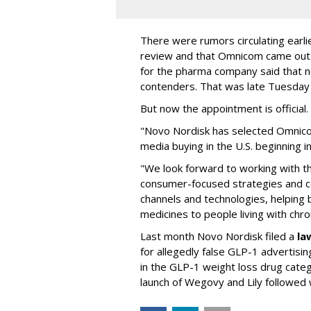
There were rumors circulating earli
review and that Omnicom came out
for the pharma company said that 
contenders. That was late Tuesday
But now the appointment is officia
"Novo Nordisk has selected Omnic
media buying in the U.S. beginning 
"We look forward to working with 
consumer-focused strategies and c
channels and technologies, helping
medicines to people living with chr
Last month Novo Nordisk filed a
la
for allegedly false GLP-1 advertisi
in the GLP-1 weight loss drug cate
launch of Wegovy and Lily followed