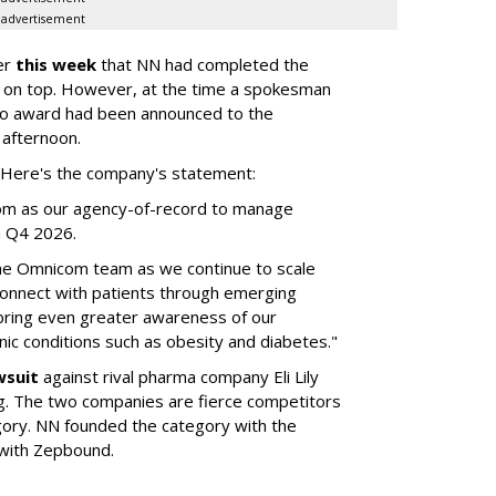
advertisement
er
this week
that NN had completed the
 on top. However, at the time a spokesman
no award had been announced to the
 afternoon.
l. Here's the company's statement:
om as our agency-of-record to manage
in Q4 2026.
the Omnicom team as we continue to scale
onnect with patients through emerging
 bring even greater awareness of our
onic conditions such as obesity and diabetes."
wsuit
against rival pharma company Eli Lily
ng. The two companies are fierce competitors
gory. NN founded the category with the
 with Zepbound.