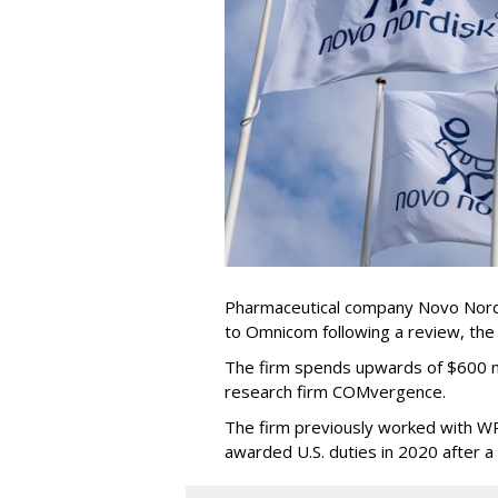
Pharmaceutical company Novo Nordi
to Omnicom following a review, th
The firm spends upwards of $600 mi
research firm COMvergence.
The firm previously worked with 
awarded U.S. duties in 2020 after 