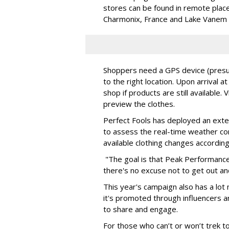
stores can be found in remote places
Charmonix, France and Lake Vanem 
Shoppers need a GPS device (presum
to the right location. Upon arrival at
shop if products are still available. 
preview the clothes.
Perfect Fools has deployed an exter
to assess the real-time weather con
available clothing changes according
"The goal is that Peak Performance
there's no excuse not to get out an
This year's campaign also has a lot 
it's promoted through influencers 
to share and engage.
For those who can’t or won’t trek to