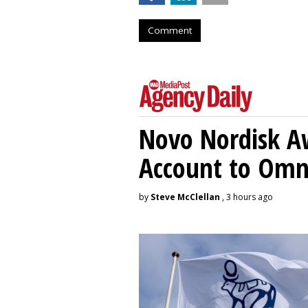
Comment
Novo Nordisk A
Account to Om
by
Steve McClellan
, 3 hours ago