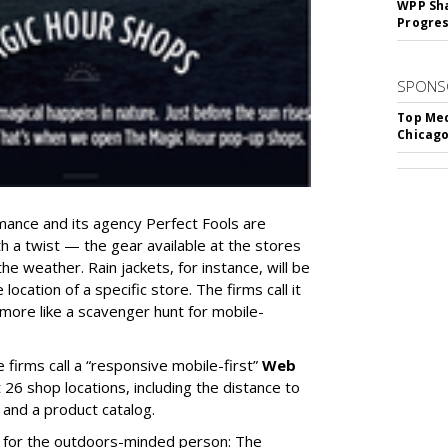
WPP Sh
Progre
SPONS
Top Med
Chicago
ance and its agency Perfect Fools are
th a twist — the gear available at the stores
the weather. Rain jackets, for instance, will be
 location of a specific store. The firms call it
 more like a scavenger hunt for mobile-
 firms call a “responsive mobile-first”
Web
 26 shop locations, including the distance to
 and a product catalog.
 for the outdoors-minded person: The