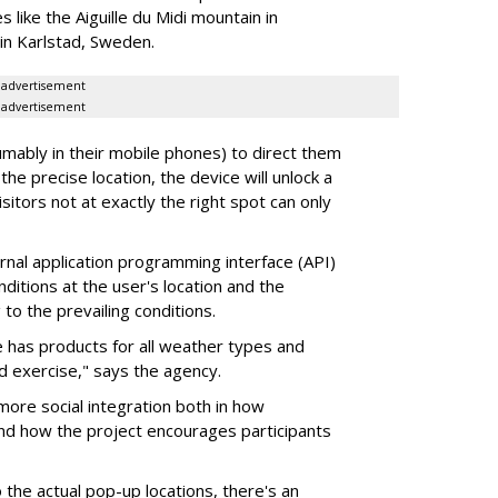
 like the Aiguille du Midi mountain in
in Karlstad, Sweden.
advertisement
advertisement
ably in their mobile phones) to direct them
 the precise location, the device will unlock a
Visitors not at exactly the right spot can only
nal application programming interface (API)
ditions at the user's location and the
 to the prevailing conditions.
 has products for all weather types and
d exercise," says the agency.
more social integration both in how
and how the project encourages participants
 the actual pop-up locations, there's an