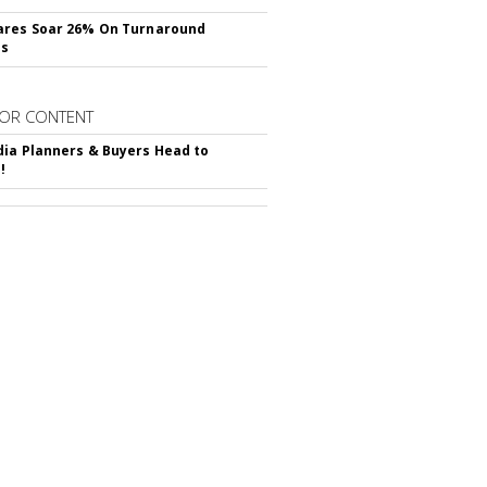
ares Soar 26% On Turnaround
ss
OR CONTENT
ia Planners & Buyers Head to
!