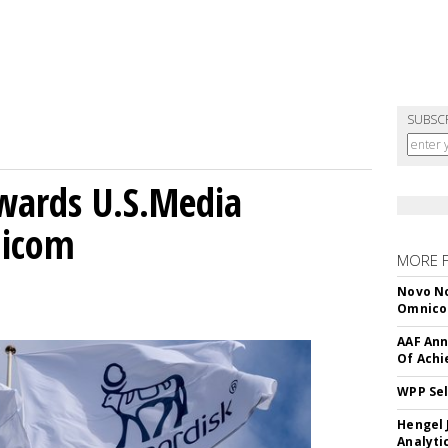
SUBSC
wards U.S.Media
nicom
MORE 
Novo No
Omnic
AAF Ann
Of Ach
WPP Sel
Hengel 
Analyti