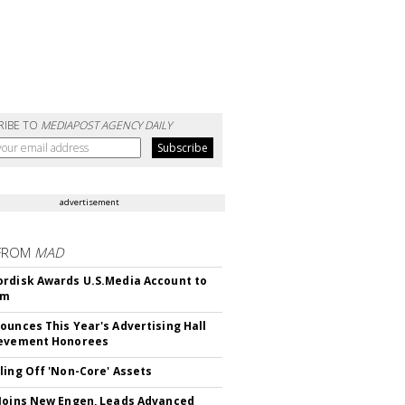
RIBE TO
MEDIAPOST AGENCY DAILY
advertisement
FROM
MAD
rdisk Awards U.S.Media Account to
om
ounces This Year's Advertising Hall
ievement Honorees
ling Off 'Non-Core' Assets
Joins New Engen, Leads Advanced