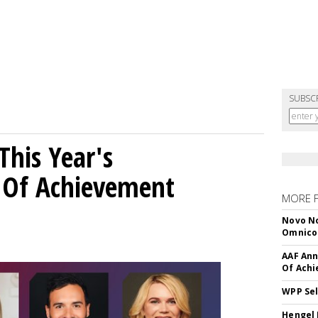
SUBSC
his Year's
l Of Achievement
MORE 
Novo No
Omnic
AAF Ann
Of Ach
WPP Sel
Hengel 