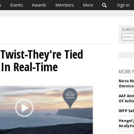
s
Events
Awards
Members
More
Sign in
SUBSC
Twist-They're Tied
In Real-Time
MORE 
Novo No
Omnic
AAF Ann
Of Ach
WPP Sel
Hengel 
Analyti