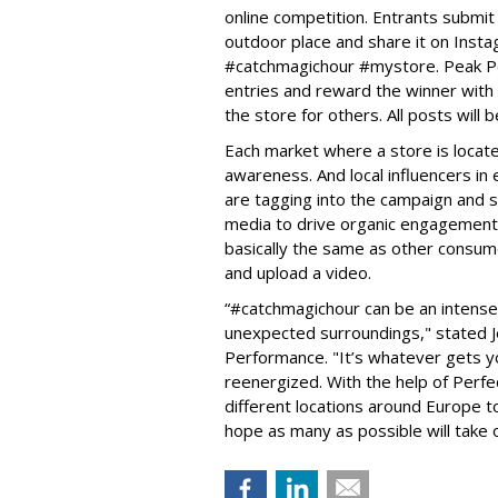
online competition. Entrants submit 
outdoor place and share it on Inst
#catchmagichour #mystore. Peak Per
entries and reward the winner with 
the store for others. All posts will
Each market where a store is locate
awareness. And local influencers i
are tagging into the campaign and s
media to drive organic engagement an
basically the same as other consume
and upload a video.
“#catchmagichour can be an intense 
unexpected surroundings," stated J
Performance. "It’s whatever gets y
reenergized. With the help of Perfe
different locations around Europe 
hope as many as possible will take o