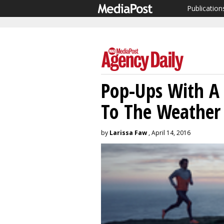
Publication
Pop-Ups With A 
To The Weather 
by
Larissa Faw
, April 14, 2016