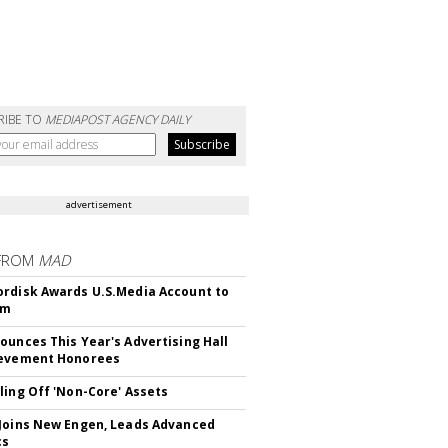
RIBE TO
MEDIAPOST AGENCY DAILY
advertisement
FROM
MAD
rdisk Awards U.S.Media Account to
om
ounces This Year's Advertising Hall
ievement Honorees
ling Off 'Non-Core' Assets
Joins New Engen, Leads Advanced
cs