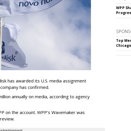
WPP Sh
Progre
SPONS
Top Med
Chicago
sk has awarded its U.S. media assignment
e company has confirmed.
llion annually on media, according to agency
WPP on the account. WPP's Wavemaker was
a review.
advertisement