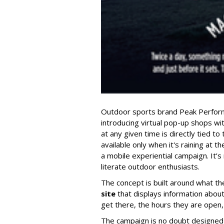
Outdoor sports brand Peak Perform
introducing virtual pop-up shops wi
at any given time is directly tied to 
available only when it's raining at the
a mobile experiential campaign. It’s
literate outdoor enthusiasts.
The concept is built around what the
site
that displays information about
get there, the hours they are open,
The campaign is no doubt designed