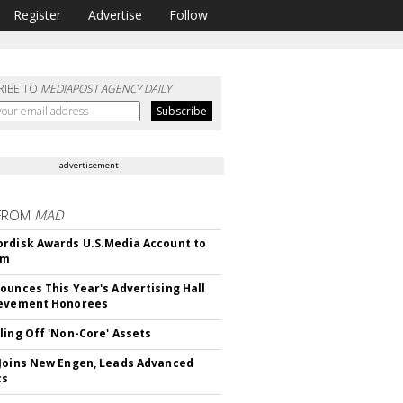
Register
Advertise
Follow
RIBE TO
MEDIAPOST AGENCY DAILY
advertisement
FROM
MAD
rdisk Awards U.S.Media Account to
om
ounces This Year's Advertising Hall
ievement Honorees
ling Off 'Non-Core' Assets
Joins New Engen, Leads Advanced
cs