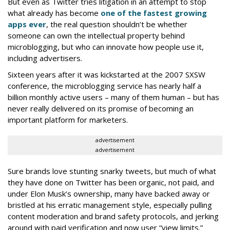
But even as Twitter tries litigation in an attempt to stop
what already has become
one of the fastest growing
apps ever
, the real question shouldn’t be whether
someone can own the intellectual property behind
microblogging, but who can innovate how people use it,
including advertisers.
Sixteen years after it was kickstarted at the 2007 SXSW
conference, the microblogging service has nearly half a
billion monthly active users – many of them human – but has
never really delivered on its promise of becoming an
important platform for marketers.
advertisement
advertisement
Sure brands love stunting snarky tweets, but much of what
they have done on Twitter has been organic, not paid, and
under Elon Musk’s ownership, many have backed away or
bristled at his erratic management style, especially pulling
content moderation and brand safety protocols, and jerking
around with paid verification and now user “view limits.”