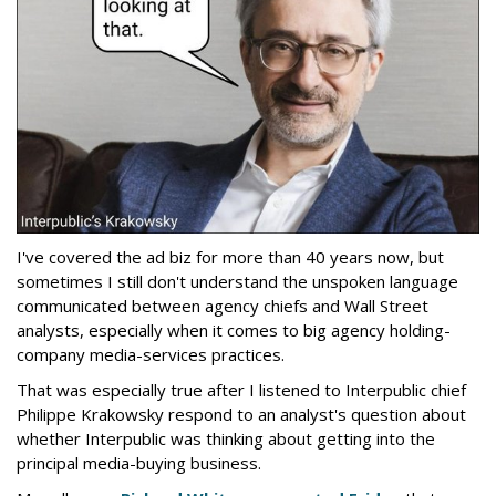
I've covered the ad biz for more than 40 years now, but
sometimes I still don't understand the unspoken language
communicated between agency chiefs and Wall Street
analysts, especially when it comes to big agency holding-
company media-services practices.
That was especially true after I listened to Interpublic chief
Philippe Krakowsky respond to an analyst's question about
whether Interpublic was thinking about getting into the
principal media-buying business.