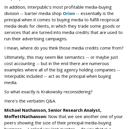
In addition, Interpublic's most profitable media-buying
division -- barter media shop
Orion
-- essentially is the
principal when it comes to buying media to fulfill reciprocal
media deals for clients, in which they trade some goods or
services that are turned into media credits that are used to
run their advertising campaigns.
I mean, where do you think those media credits come from?
Ultimately, this may seem like semantics -- or maybe just
cost accounting -- but in the end there are numerous
examples where all of the big agency holding companies --
Interpublic included -- act as the principal when buying
media.
So what exactly is Krakowsky reconsidering?
Here's the verbatim Q&A.
Michael Nathanson, Senior Research Analyst,
MoffettNathanson:
Now that we see another one of your
peers showing the size of their principal media-buying