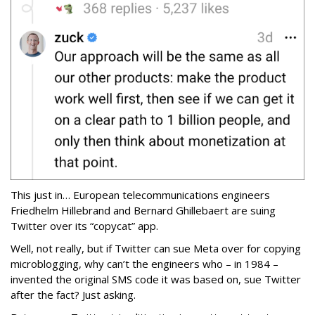
This just in… European telecommunications engineers
Friedhelm Hillebrand and Bernard Ghillebaert are suing
Twitter over its “copycat” app.
Well, not really, but if Twitter can sue Meta over for copying
microblogging, why can’t the engineers who – in 1984 –
invented the original SMS code it was based on, sue Twitter
after the fact? Just asking.