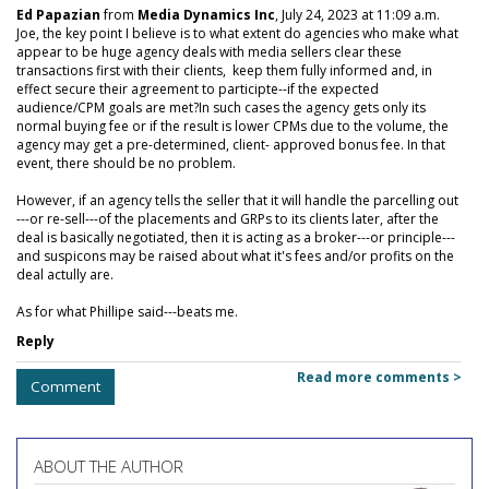
Ed Papazian
from
Media Dynamics Inc
, July 24, 2023 at 11:09 a.m.
Joe, the key point I believe is to what extent do agencies who make what
appear to be huge agency deals with media sellers clear these
transactions first with their clients, keep them fully informed and, in
effect secure their agreement to participte--if the expected
audience/CPM goals are met?In such cases the agency gets only its
normal buying fee or if the result is lower CPMs due to the volume, the
agency may get a pre-determined, client- approved bonus fee. In that
event, there should be no problem.
However, if an agency tells the seller that it will handle the parcelling out
---or re-sell---of the placements and GRPs to its clients later, after the
deal is basically negotiated, then it is acting as a broker---or principle---
and suspicons may be raised about what it's fees and/or profits on the
deal actully are.
As for what Phillipe said---beats me.
Reply
Read more comments >
Comment
ABOUT THE AUTHOR