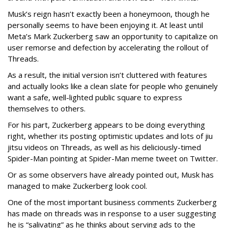
Musk’s reign hasn’t exactly been a honeymoon, though he
personally seems to have been enjoying it. At least until
Meta’s Mark Zuckerberg saw an opportunity to capitalize on
user remorse and defection by accelerating the rollout of
Threads.
As a result, the initial version isn’t cluttered with features
and actually looks like a clean slate for people who genuinely
want a safe, well-lighted public square to express
themselves to others.
For his part, Zuckerberg appears to be doing everything
right, whether its posting optimistic updates and lots of jiu
jitsu videos on Threads, as well as his deliciously-timed
Spider-Man pointing at Spider-Man meme tweet on Twitter.
Or as some observers have already pointed out, Musk has
managed to make Zuckerberg look cool.
One of the most important business comments Zuckerberg
has made on threads was in response to a user suggesting
he is “salivating” as he thinks about serving ads to the