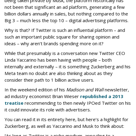
being taken private by Musk, the platform historically has
not been that significant an ad platform, generating a few
billion dollars annually in sales, but nothing compared to the
Big 3 – much less the top 10 – digital advertising platforms.
Why is that? If Twitter is such an influential platform – and
such an important public square for sharing opinion and
ideas – why aren’t brands spending more on it?
While that presumably is a conversation new Twitter CEO
Linda Yaccarino has been having with people – both
internally and externally – it is something Zuckerberg and his
Meta team no doubt are also thinking about as they
consider their path to 1 billion active users.
In the weekend edition of his
Madison and Wall
newsletter,
ad industry economist Brian Wieser
republished a 2013
treatise
recommending to then newly IPOed Twitter on his
it could innovate its role with advertisers.
You can read it in its entirety here, but here’s a highlight for
Zuckerberg, as well as Yaccarino and Musk to think about:
“As long as Twitter is a niche medium, appealing to a