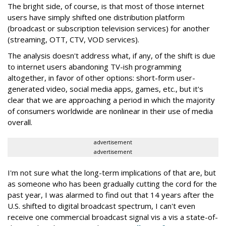
The bright side, of course, is that most of those internet
users have simply shifted one distribution platform
(broadcast or subscription television services) for another
(streaming, OTT, CTV, VOD services).
The analysis doesn't address what, if any, of the shift is due
to internet users abandoning TV-ish programming
altogether, in favor of other options: short-form user-
generated video, social media apps, games, etc., but it's
clear that we are approaching a period in which the majority
of consumers worldwide are nonlinear in their use of media
overall.
advertisement
advertisement
I'm not sure what the long-term implications of that are, but
as someone who has been gradually cutting the cord for the
past year, I was alarmed to find out that 14 years after the
U.S. shifted to digital broadcast spectrum, I can't even
receive one commercial broadcast signal vis a vis a state-of-