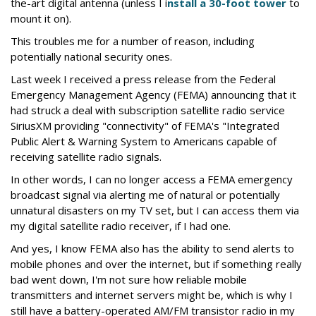
the-art digital antenna (unless I i
nstall a 30-foot tower
to
mount it on).
This troubles me for a number of reason, including
potentially national security ones.
Last week I received a press release from the Federal
Emergency Management Agency (FEMA) announcing that it
had struck a deal with subscription satellite radio service
SiriusXM providing "connectivity" of FEMA's "Integrated
Public Alert & Warning System to Americans capable of
receiving satellite radio signals.
In other words, I can no longer access a FEMA emergency
broadcast signal via alerting me of natural or potentially
unnatural disasters on my TV set, but I can access them via
my digital satellite radio receiver, if I had one.
And yes, I know FEMA also has the ability to send alerts to
mobile phones and over the internet, but if something really
bad went down, I'm not sure how reliable mobile
transmitters and internet servers might be, which is why I
still have a battery-operated AM/FM transistor radio in my