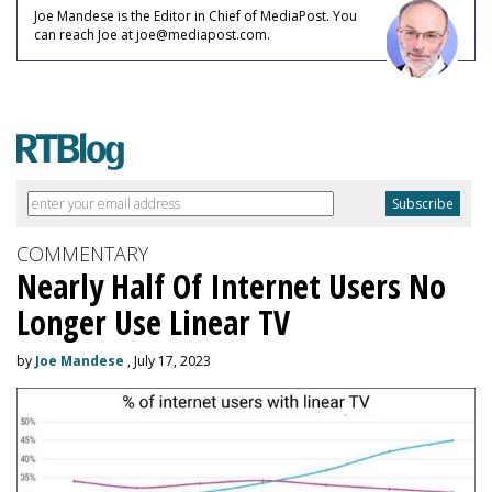
Joe Mandese is the Editor in Chief of MediaPost. You
can reach Joe at joe@mediapost.com.
COMMENTARY
Nearly Half Of Internet Users No
Longer Use Linear TV
by
Joe Mandese
, July 17, 2023