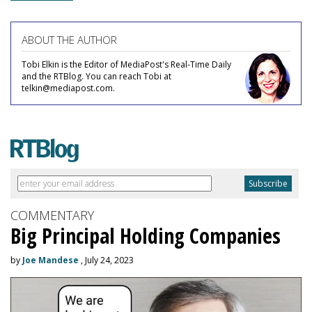
ABOUT THE AUTHOR
Tobi Elkin is the Editor of MediaPost's Real-Time Daily
and the RTBlog. You can reach Tobi at
telkin@mediapost.com.
COMMENTARY
Big Principal Holding Companies
by
Joe Mandese
, July 24, 2023