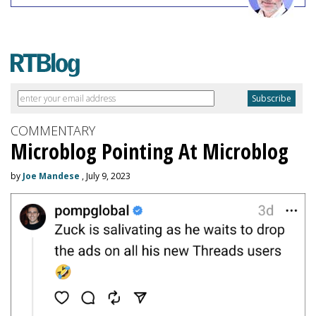
COMMENTARY
Microblog Pointing At Microblog
by
Joe Mandese
, July 9, 2023