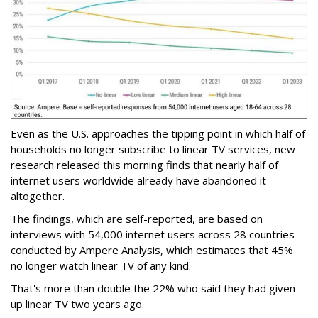
Even as the U.S. approaches the tipping point in which half of
households no longer subscribe to linear TV services, new
research released this morning finds that nearly half of
internet users worldwide already have abandoned it
altogether.
The findings, which are self-reported, are based on
interviews with 54,000 internet users across 28 countries
conducted by Ampere Analysis, which estimates that 45%
no longer watch linear TV of any kind.
That's more than double the 22% who said they had given
up linear TV two years ago.