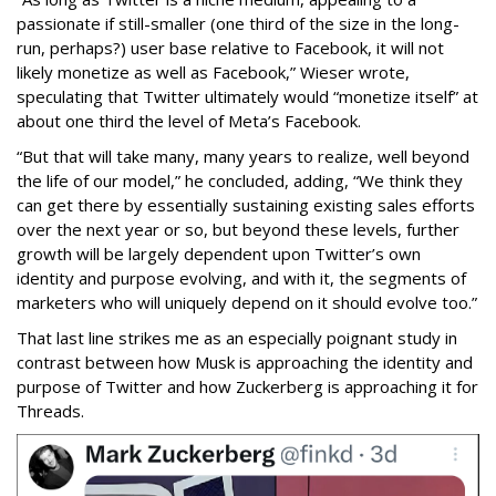
passionate if still-smaller (one third of the size in the long-
run, perhaps?) user base relative to Facebook, it will not
likely monetize as well as Facebook,” Wieser wrote,
speculating that Twitter ultimately would “monetize itself” at
about one third the level of Meta’s Facebook.
“But that will take many, many years to realize, well beyond
the life of our model,” he concluded, adding, “We think they
can get there by essentially sustaining existing sales efforts
over the next year or so, but beyond these levels, further
growth will be largely dependent upon Twitter’s own
identity and purpose evolving, and with it, the segments of
marketers who will uniquely depend on it should evolve too.”
That last line strikes me as an especially poignant study in
contrast between how Musk is approaching the identity and
purpose of Twitter and how Zuckerberg is approaching it for
Threads.