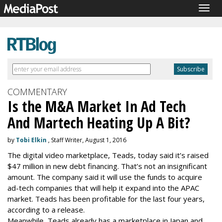
Togg
navig
COMMENTARY
Is the M&A Market In Ad Tech
And Martech Heating Up A Bit?
by
Tobi Elkin
, Staff Writer, August 1, 2016
The digital video marketplace, Teads, today said it’s raised
$47 million in new debt financing. That’s not an insignificant
amount. The company said it will use the funds to acquire
ad-tech companies that will help it expand into the APAC
market. Teads has been profitable for the last four years,
according to a release.
Meanwhile, Teads already has a marketplace in Japan and