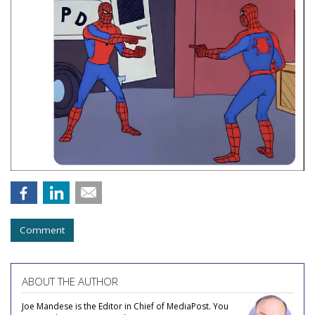
Comment
ABOUT THE AUTHOR
Joe Mandese is the Editor in Chief of MediaPost. You