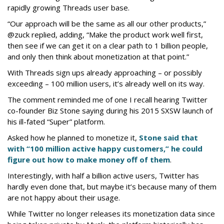
rapidly growing Threads user base.
“Our approach will be the same as all our other products,”
@zuck replied, adding, “Make the product work well first,
then see if we can get it on a clear path to 1 billion people,
and only then think about monetization at that point.”
With Threads sign ups already approaching – or possibly
exceeding – 100 million users, it’s already well on its way.
The comment reminded me of one I recall hearing Twitter
co-founder Biz Stone saying during his 2015 SXSW launch of
his ill-fated “Super” platform.
Asked how he planned to monetize it,
Stone said that
with “100 million active happy customers,” he could
figure out how to make money off of them
.
Interestingly, with half a billion active users, Twitter has
hardly even done that, but maybe it’s because many of them
are not happy about their usage.
While Twitter no longer releases its monetization data since