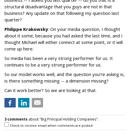
business -- I asked you last quarter -- do you that is a
structural disadvantage that you guys are not in that
business? Any update on that following my question last
quarter?
Philippe Krakowsky
: On your media question, I thought
about it some, because you had asked the last time, and I
thought Michael will either connect at some point, or it will
come up here.
So media has been a very strong performer for us. It
continues to be a very strong performer for us.
So our model works well, and the question you're asking is,
is there something missing -- a dimension missing?
Can it work better? So we are looking at that.
3 comments
about "Big Principal Holding Companies".
Check to receive email when comments are posted.