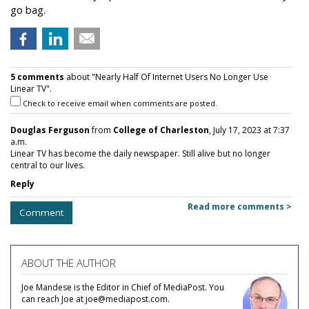
go bag.
5 comments
about "Nearly Half Of Internet Users No Longer Use
Linear TV".
Check to receive email when comments are posted.
Douglas Ferguson
from
College of Charleston
, July 17, 2023 at 7:37
a.m.
Linear TV has become the daily newspaper. Still alive but no longer
central to our lives.
Reply
Read more comments >
Comment
ABOUT THE AUTHOR
Joe Mandese is the Editor in Chief of MediaPost. You
can reach Joe at joe@mediapost.com.