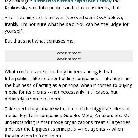
My colleague
Richard Whitman reported Friday
that
Krakowsky said Interpublic is in fact reconsidering that.
After listening to his answer (see verbatim Q&A below),
frankly, I'm not sure what he said. You can be the judge for
yourself.
But that's not what confuses me.
advertisement
advertisement
What confuses me is that my understanding is that
Interpublic -- like its peer holding companies -- already is in
the business of acting as a principal when it comes to buying
media for its clients -- not necessarily in all cases, but
definitely in some of them.
Take media buys made with some of the biggest sellers of
media: Big Tech companies Google, Meta, Amazon, etc. My
understanding is that those organizations treat all agencies
(not just the biggies) as principals -- not agents -- when
they buy media from them.