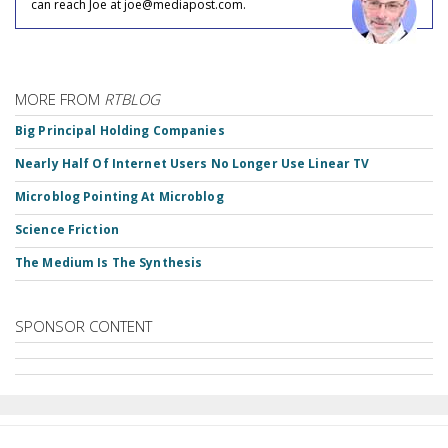
can reach Joe at joe@mediapost.com.
MORE FROM
RTBLOG
Big Principal Holding Companies
Nearly Half Of Internet Users No Longer Use Linear TV
Microblog Pointing At Microblog
Science Friction
The Medium Is The Synthesis
SPONSOR CONTENT