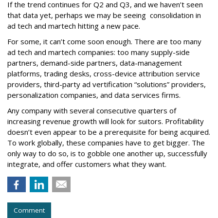
If the trend continues for Q2 and Q3, and we haven’t seen
that data yet, perhaps we may be seeing consolidation in
ad tech and martech hitting a new pace.
For some, it can’t come soon enough. There are too many
ad tech and martech companies: too many supply-side
partners, demand-side partners, data-management
platforms, trading desks, cross-device attribution service
providers, third-party ad vertification “solutions” providers,
personalization companies, and data services firms.
Any company with several consecutive quarters of
increasing revenue growth will look for suitors. Profitability
doesn’t even appear to be a prerequisite for being acquired.
To work globally, these companies have to get bigger. The
only way to do so, is to gobble one another up, successfully
integrate, and offer customers what they want.
Comment