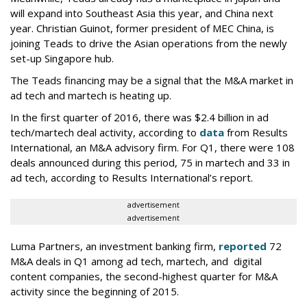
will expand into Southeast Asia this year, and China next
year. Christian Guinot, former president of MEC China, is
joining Teads to drive the Asian operations from the newly
set-up Singapore hub.
The Teads financing may be a signal that the M&A market in
ad tech and martech is heating up.
In the first quarter of 2016, there was $2.4 billion in ad
tech/martech deal activity, according to
data
from Results
International, an M&A advisory firm. For Q1, there were 108
deals announced during this period, 75 in martech and 33 in
ad tech, according to Results International’s report.
advertisement
advertisement
Luma Partners, an investment banking firm,
reported
72
M&A deals in Q1 among ad tech, martech, and digital
content companies, the second-highest quarter for M&A
activity since the beginning of 2015.