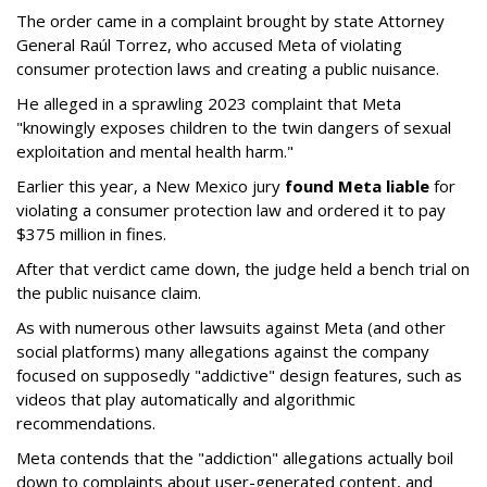
The order came in a complaint brought by state Attorney
General Raúl Torrez, who accused Meta of violating
consumer protection laws and creating a public nuisance.
He alleged in a sprawling 2023 complaint that Meta
"knowingly exposes children to the twin dangers of sexual
exploitation and mental health harm."
Earlier this year, a New Mexico jury
found Meta liable
for
violating a consumer protection law and ordered it to pay
$375 million in fines.
After that verdict came down, the judge held a bench trial on
the public nuisance claim.
As with numerous other lawsuits against Meta (and other
social platforms) many allegations against the company
focused on supposedly "addictive" design features, such as
videos that play automatically and algorithmic
recommendations.
Meta contends that the "addiction" allegations actually boil
down to complaints about user-generated content, and