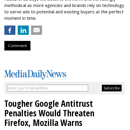
methodical as more agencies and brands rely on technology
to serve ads to potential and existing buyers at the perfect
moment in time.
Comment
Tougher Google Antitrust
Penalties Would Threaten
Firefox, Mozilla Warns