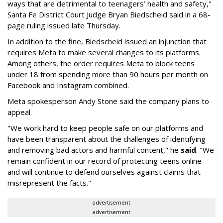
ways that are detrimental to teenagers’ health and safety,"
Santa Fe District Court Judge Bryan Biedscheid said in a 68-
page ruling issued late Thursday.
In addition to the fine, Biedscheid issued an injunction that
requires Meta to make several changes to its platforms.
Among others, the order requires Meta to block teens
under 18 from spending more than 90 hours per month on
Facebook and Instagram combined.
Meta spokesperson Andy Stone said the company plans to
appeal.
"We work hard to keep people safe on our platforms and
have been transparent about the challenges of identifying
and removing bad actors and harmful content," he
said
. "We
remain confident in our record of protecting teens online
and will continue to defend ourselves against claims that
misrepresent the facts."
advertisement
advertisement