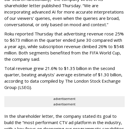
shareholder letter published Thursday. “We are
incorporating advanced AI for more accurate interpretations
of our viewers’ queries, even when the queries are broad,
conversational, or only based on mood and context.”
Roku reported Thursday that advertising revenue rose 25%
to $673 million in the quarter ended June 30 compared with
a year ago, while subscription revenue climbed 26% to $548
million. Both segments benefited from the FIFA World Cup,
the company said.
Total revenue grew 21.6% to $1.35 billion in the second
quarter, beating analysts' average estimate of $1.30 billion,
according to data compiled by The London Stock Exchange
Group (LSEG).
advertisement
advertisement
In the shareholder letter, the company stated its goal to
build the “most performant CTV ad platform in the industry,
with a key focus on deepening our programmatic capabilities