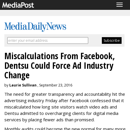
Togg
navig
Miscalculations From Facebook,
Dentsu Could Force Ad Industry
Change
by
Laurie Sullivan
, September 23, 2016
The need for greater transparency and accountability hit the
advertising industry Friday after Facebook confessed that it
miscalculated how long site visitors watch video ads and
Dentsu admitted to overcharging clients for digital media
services by placing fewer ads than promised.
Monthly audits could become the new normal for many more