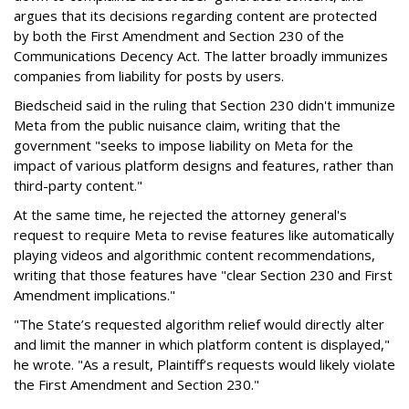
argues that its decisions regarding content are protected
by both the First Amendment and Section 230 of the
Communications Decency Act. The latter broadly immunizes
companies from liability for posts by users.
Biedscheid said in the ruling that Section 230 didn't immunize
Meta from the public nuisance claim, writing that the
government "seeks to impose liability on Meta for the
impact of various platform designs and features, rather than
third-party content."
At the same time, he rejected the attorney general's
request to require Meta to revise features like automatically
playing videos and algorithmic content recommendations,
writing that those features have "clear Section 230 and First
Amendment implications."
"The State’s requested algorithm relief would directly alter
and limit the manner in which platform content is displayed,"
he wrote. "As a result, Plaintiff’s requests would likely violate
the First Amendment and Section 230."