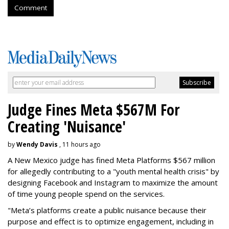
Comment
Judge Fines Meta $567M For
Creating 'Nuisance'
by
Wendy Davis
, 11 hours ago
A New Mexico judge has fined Meta Platforms $567 million
for allegedly contributing to a "youth mental health crisis" by
designing Facebook and Instagram to maximize the amount
of time young people spend on the services.
"Meta’s platforms create a public nuisance because their
purpose and effect is to optimize engagement, including in