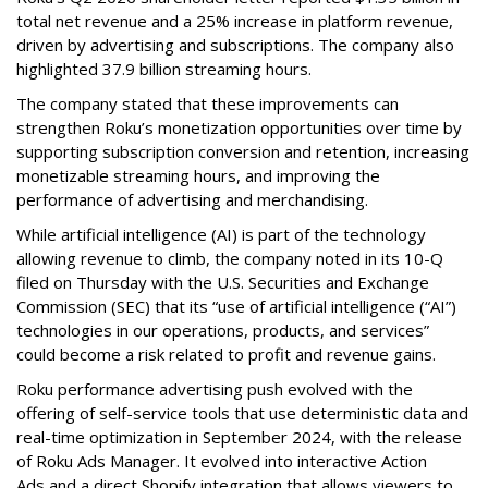
total net revenue and a 25% increase in platform revenue,
driven by advertising and subscriptions. The company also
highlighted 37.9 billion streaming hours.
The company stated that these improvements can
strengthen Roku’s monetization opportunities over time by
supporting subscription conversion and retention, increasing
monetizable streaming hours, and improving the
performance of advertising and merchandising.
While artificial intelligence (AI) is part of the technology
allowing revenue to climb, the company noted in its 10-Q
filed on Thursday with the U.S. Securities and Exchange
Commission (SEC) that its “use of artificial intelligence (“AI”)
technologies in our operations, products, and services”
could become a risk related to profit and revenue gains.
Roku performance advertising push evolved with the
offering of self-service tools that use deterministic data and
real-time optimization in September 2024, with the release
of Roku Ads Manager. It evolved into interactive Action
Ads and a direct Shopify integration that allows viewers to