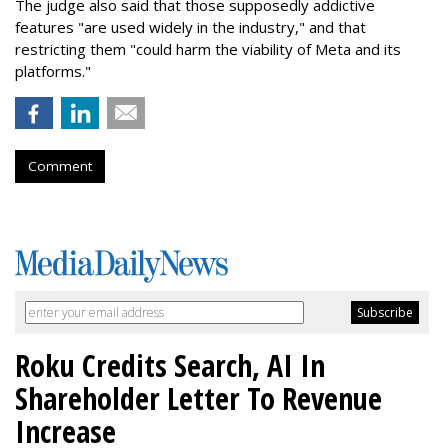
The judge also said that those supposedly addictive
features "are used widely in the industry," and that
restricting them "could harm the viability of Meta and its
platforms."
Comment
Roku Credits Search, AI In
Shareholder Letter To Revenue
Increase