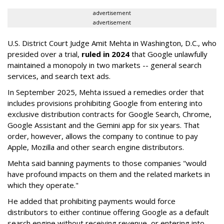
advertisement
advertisement
U.S. District Court Judge Amit Mehta in Washington, D.C., who
presided over a trial,
ruled in 2024
that Google unlawfully
maintained a monopoly in two markets -- general search
services, and search text ads.
In September 2025, Mehta issued a remedies order that
includes provisions prohibiting Google from entering into
exclusive distribution contracts for Google Search, Chrome,
Google Assistant and the Gemini app for six years. That
order, however, allows the company to continue to pay
Apple, Mozilla and other search engine distributors.
Mehta said banning payments to those companies "would
have profound impacts on them and the related markets in
which they operate."
He added that prohibiting payments would force
distributors to either continue offering Google as a default
search engine without receiving revenue, or entering into