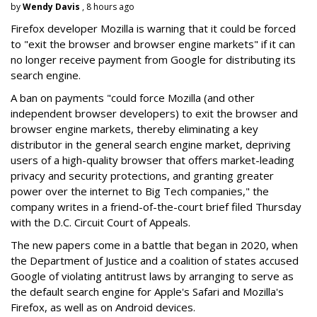
by
Wendy Davis
, 8 hours ago
Firefox developer Mozilla is warning that it could be forced
to "exit the browser and browser engine markets" if it can
no longer receive payment from Google for distributing its
search engine.
A ban on payments "could force Mozilla (and other
independent browser developers) to exit the browser and
browser engine markets, thereby eliminating a key
distributor in the general search engine market, depriving
users of a high-quality browser that offers market-leading
privacy and security protections, and granting greater
power over the internet to Big Tech companies," the
company writes in a friend-of-the-court brief filed Thursday
with the D.C. Circuit Court of Appeals.
The new papers come in a battle that began in 2020, when
the Department of Justice and a coalition of states accused
Google of violating antitrust laws by arranging to serve as
the default search engine for Apple's Safari and Mozilla's
Firefox, as well as on Android devices.