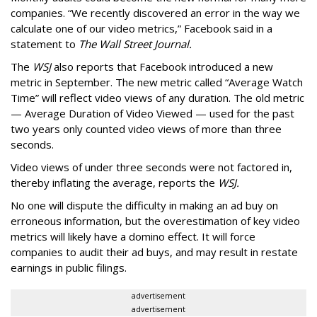
companies. “We recently discovered an error in the way we
calculate one of our video metrics,” Facebook said in a
statement to
The Wall Street Journal.
The
WSJ
also reports that Facebook introduced a new
metric in September. The new metric called “Average Watch
Time” will reflect video views of any duration. The old metric
— Average Duration of Video Viewed — used for the past
two years only counted video views of more than three
seconds.
Video views of under three seconds were not factored in,
thereby inflating the average, reports the
WSJ.
No one will dispute the difficulty in making an ad buy on
erroneous information, but the overestimation of key video
metrics will likely have a domino effect. It will force
companies to audit their ad buys, and may result in restate
earnings in public filings.
advertisement
advertisement