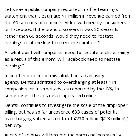
Let's say a public company reported in a filed earnings
statement that it estimate $1 million in revenue earned from
the 60 seconds of continues video watched by consumers
on Facebook. If the brand discovers it was 30 seconds
rather than 60 seconds, would they need to restate
earnings or at the least correct the numbers?
At what point will companies need to restate public earnings
as a result of this error? Will Facebook need to restate
earnings?
In another incident of miscalculation, advertising
agency Dentsu
admitted to
overcharging at least 111
companies for Internet ads, as reported by the
WSJ
. In
some cases, the ads never appeared online.
Dentsu continues to investigate the scale of the "improper
billing, but has so far uncovered 633 cases of potential
overcharging valued at a total of ¥230 million ($2.3 million),"
per
WSJ.
Audits of ad buys will become the norm and increasingly