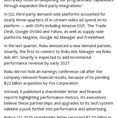
through expanded third-party integrations.”
In Q2, third-party demand-side platforms accounted for
nearly three-quarters of in-stream video ad spend on its
platform — with DSPs including Amazon DSP, The Trade
Desk, Google DV360 and Yahoo, as well as supply-side
platforms Magnite, Google Ad Manager and FreeWheel.
In the last quarter, Roku announced a new demand partner,
Smartly, the first to connect to Roku Ads Manager via Roku
Ads API. Smartly is expected to add incremental
performance revenue by early 2027.
Roku did not hold an earnings conference call after the
company released financial results, because of its pending
$22 billion acquisition by Fox Corporation.
Instead, it published a shareholder letter and financial
reports highlighting performance metrics. Its executives
believe these partnerships and upgrades to its tech system
validate a push further into performance and advertising.
Roku's Q2 2026 shareholder letter reported $1.35 billion in