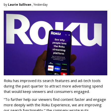
by
Laurie Sullivan
, Yesterday
Roku has improved its search features and ad-tech tools
during the past quarter to attract more advertising spend
that would keep viewers and consumers engaged.
“To further help our viewers find content faster and engage
more deeply with the Roku Experience, we are improving
our search functionality,” the company wrote in its