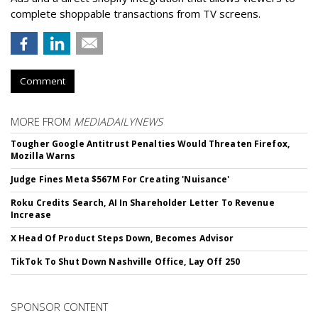
complete shoppable transactions from TV screens.
Comment
MORE FROM
MEDIADAILYNEWS
Tougher Google Antitrust Penalties Would Threaten Firefox,
Mozilla Warns
Judge Fines Meta $567M For Creating 'Nuisance'
Roku Credits Search, AI In Shareholder Letter To Revenue
Increase
X Head Of Product Steps Down, Becomes Advisor
TikTok To Shut Down Nashville Office, Lay Off 250
SPONSOR CONTENT