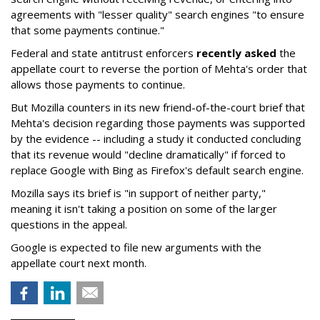
agreements with "lesser quality" search engines "to ensure
that some payments continue."
Federal and state antitrust enforcers
recently asked
the
appellate court to reverse the portion of Mehta's order that
allows those payments to continue.
But Mozilla counters in its new friend-of-the-court brief that
Mehta's decision regarding those payments was supported
by the evidence -- including a study it conducted concluding
that its revenue would "decline dramatically" if forced to
replace Google with Bing as Firefox's default search engine.
Mozilla says its brief is "in support of neither party,"
meaning it isn't taking a position on some of the larger
questions in the appeal.
Google is expected to file new arguments with the
appellate court next month.