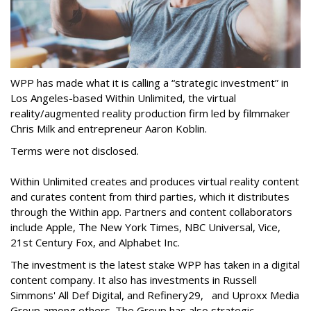
WPP has made what it is calling a “strategic investment” in
Los Angeles-based Within Unlimited, the virtual
reality/augmented reality production firm led by filmmaker
Chris Milk and entrepreneur Aaron Koblin.
Terms were not disclosed.
Within Unlimited creates and produces virtual reality content
and curates content from third parties, which it distributes
through the Within app. Partners and content collaborators
include Apple, The New York Times, NBC Universal, Vice,
21st Century Fox, and Alphabet Inc.
The investment is the latest stake WPP has taken in a digital
content company. It also has investments in Russell
Simmons' All Def Digital, and Refinery29, and Uproxx Media
Group among others. The Group has also strategic