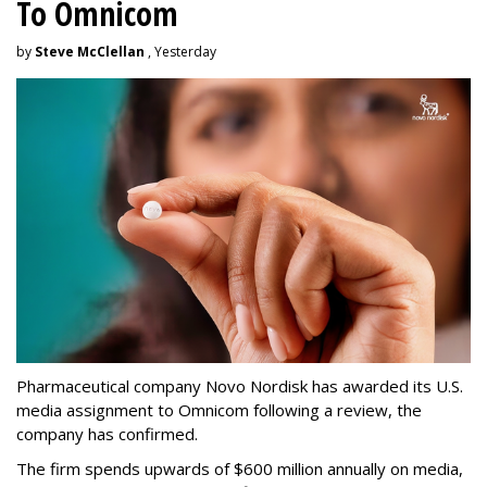
To Omnicom
by
Steve McClellan
, Yesterday
Pharmaceutical company Novo Nordisk has awarded its U.S.
media assignment to Omnicom following a review, the
company has confirmed.
The firm spends upwards of $600 million annually on media,