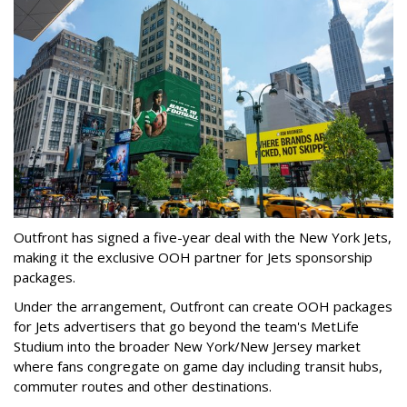
Outfront has signed a five-year deal with the New York Jets,
making it the exclusive OOH partner for Jets sponsorship
packages.
Under the arrangement, Outfront can create OOH packages
for Jets advertisers that go beyond the team's MetLife
Studium into the broader New York/New Jersey market
where fans congregate on game day including transit hubs,
commuter routes and other destinations.