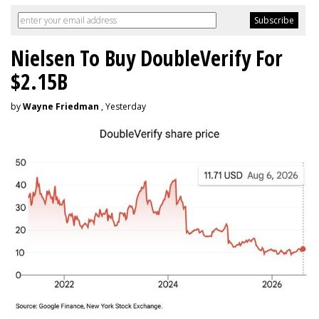
Nielsen To Buy DoubleVerify For
$2.15B
by
Wayne Friedman
, Yesterday