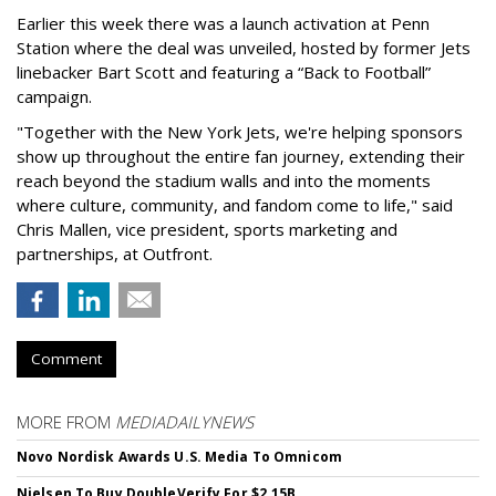
Earlier this week there was a launch activation at Penn
Station where the deal was unveiled, hosted by former Jets
linebacker Bart Scott and featuring a “Back to Football”
campaign.
"Together with the New York Jets, we're helping sponsors
show up throughout the entire fan journey, extending their
reach beyond the stadium walls and into the moments
where culture, community, and fandom come to life," said
Chris Mallen, vice president, sports marketing and
partnerships, at Outfront.
Comment
MORE FROM
MEDIADAILYNEWS
Novo Nordisk Awards U.S. Media To Omnicom
Nielsen To Buy DoubleVerify For $2.15B