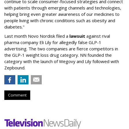
continue to scale consumer-focused strategies and connect
with patients through emerging channels and technologies,
helping bring even greater awareness of our medicines to
people living with chronic conditions such as obesity and
diabetes."
Last month Novo Nordisk filed a
lawsuit
against rival
pharma company Eli Lily for allegedly false GLP-1
advertising. The two companies are fierce competitors in
the GLP-1 weight loss drug category. NN founded the
category with the launch of Wegovy and Lily followed with
Zepbound.
Comment