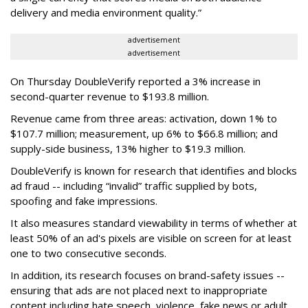
delivery and media environment quality.”
advertisement
advertisement
On Thursday DoubleVerify reported a 3% increase in
second-quarter revenue to $193.8 million.
Revenue came from three areas: activation, down 1% to
$107.7 million; measurement, up 6% to $66.8 million; and
supply-side business, 13% higher to $19.3 million.
DoubleVerify is known for research that identifies and blocks
ad fraud -- including “invalid” traffic supplied by bots,
spoofing and fake impressions.
It also measures standard viewability in terms of whether at
least 50% of an ad's pixels are visible on screen for at least
one to two consecutive seconds.
In addition, its research focuses on brand-safety issues --
ensuring that ads are not placed next to inappropriate
content including hate speech, violence, fake news or adult