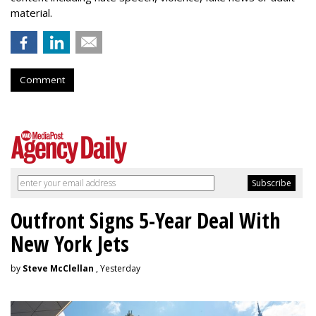
material.
Comment
Outfront Signs 5-Year Deal With
New York Jets
by
Steve McClellan
, Yesterday