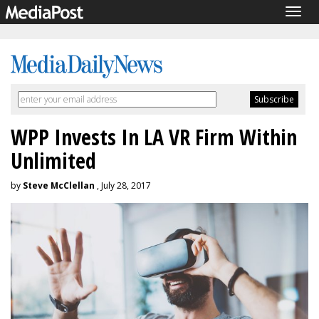
Togg
navig
WPP Invests In LA VR Firm Within
Unlimited
by
Steve McClellan
, July 28, 2017