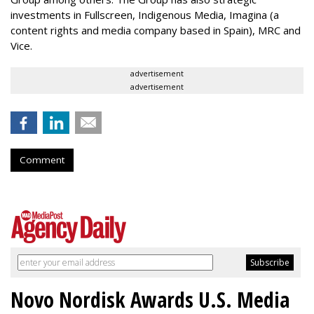
investments in Fullscreen, Indigenous Media, Imagina (a
content rights and media company based in Spain), MRC and
Vice.
advertisement
advertisement
Comment
Novo Nordisk Awards U.S. Media