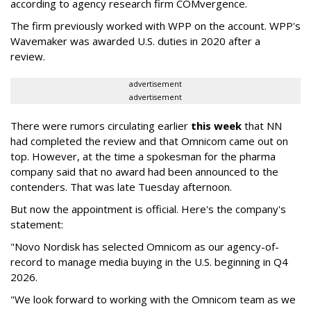
according to agency research firm COMvergence.
The firm previously worked with WPP on the account. WPP's
Wavemaker was awarded U.S. duties in 2020 after a
review.
advertisement
advertisement
There were rumors circulating earlier
this week
that NN
had completed the review and that Omnicom came out on
top. However, at the time a spokesman for the pharma
company said that no award had been announced to the
contenders. That was late Tuesday afternoon.
But now the appointment is official. Here's the company's
statement:
"Novo Nordisk has selected Omnicom as our agency-of-
record to manage media buying in the U.S. beginning in Q4
2026.
"We look forward to working with the Omnicom team as we