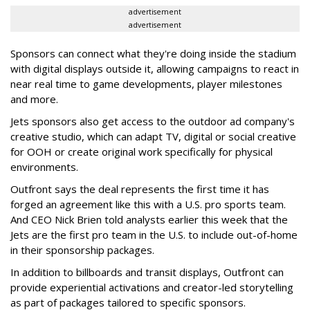
advertisement
advertisement
Sponsors can connect what they're doing inside the stadium
with digital displays outside it, allowing campaigns to react in
near real time to game developments, player milestones
and more.
Jets sponsors also get access to the outdoor ad company's
creative studio, which can adapt TV, digital or social creative
for OOH or create original work specifically for physical
environments.
Outfront says the deal represents the first time it has
forged an agreement like this with a U.S. pro sports team.
And CEO Nick Brien told analysts earlier this week that the
Jets are the first pro team in the U.S. to include out-of-home
in their sponsorship packages.
In addition to billboards and transit displays, Outfront can
provide experiential activations and creator-led storytelling
as part of packages tailored to specific sponsors.