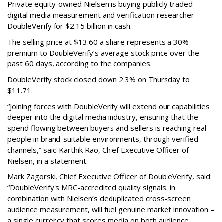
Private equity-owned Nielsen is buying publicly traded
digital media measurement and verification researcher
DoubleVerify for $2.15 billion in cash.
The selling price at $13.60 a share represents a 30%
premium to DoubleVerify’s average stock price over the
past 60 days, according to the companies.
DoubleVerify stock closed down 2.3% on Thursday to
$11.71.
“Joining forces with DoubleVerify will extend our capabilities
deeper into the digital media industry, ensuring that the
spend flowing between buyers and sellers is reaching real
people in brand-suitable environments, through verified
channels,” said Karthik Rao, Chief Executive Officer of
Nielsen, in a statement.
Mark Zagorski, Chief Executive Officer of DoubleVerify, said:
“DoubleVerify's MRC-accredited quality signals, in
combination with Nielsen’s deduplicated cross-screen
audience measurement, will fuel genuine market innovation –
a single currency that scores media on both audience