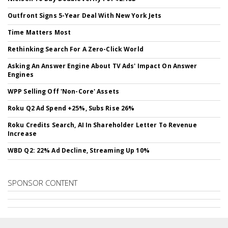
Outfront Signs 5-Year Deal With New York Jets
Time Matters Most
Rethinking Search For A Zero-Click World
Asking An Answer Engine About TV Ads' Impact On Answer
Engines
WPP Selling Off 'Non-Core' Assets
Roku Q2 Ad Spend +25%, Subs Rise 26%
Roku Credits Search, AI In Shareholder Letter To Revenue
Increase
WBD Q2: 22% Ad Decline, Streaming Up 10%
SPONSOR CONTENT