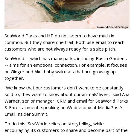
SeaWorld Parks and HP do not seem to have much in
common. But they share one trait: Both use email to reach
customers who are not always ready for a sales pitch.
SeaWorld -- which has many parks, including Busch Gardens
-- aims for an emotional connection. For example, it focuses
on Ginger and Aku, baby walruses that are growing up
together.
“We know that our customers don’t want to be constantly
sold to, they want to know about our animals’ lives,” said Ana
Warner, senior manager, CRM and email for SeaWorld Parks
& Entertainment, speaking on Wednesday at MediaPost’s
Email Insider Summit.
To do this, SeaWorld relies on storytelling, while
encouraging its customers to share and become part of the