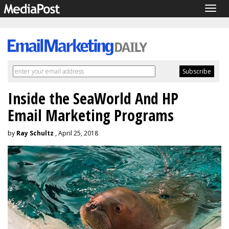
Togg
navig
Inside the SeaWorld And HP
Email Marketing Programs
by
Ray Schultz
, April 25, 2018