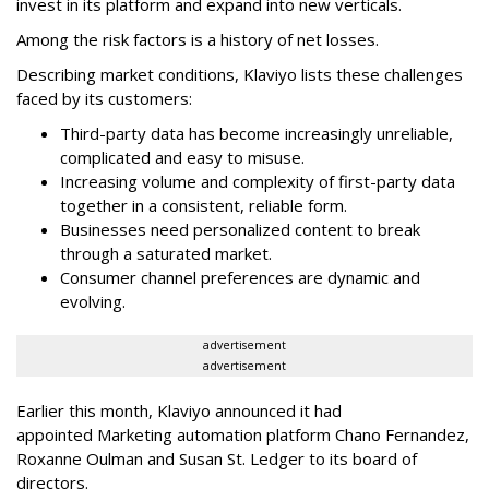
invest in its platform and expand into new verticals.
Among the risk factors is a history of net losses.
Describing market conditions, Klaviyo lists these challenges
faced by its customers:
Third-party data has become increasingly unreliable,
complicated and easy to misuse.
Increasing volume and complexity of first-party data
together in a consistent, reliable form.
Businesses need personalized content to break
through a saturated market.
Consumer channel preferences are dynamic and
evolving.
advertisement
advertisement
Earlier this month, Klaviyo announced it had
appointed Marketing automation platform Chano Fernandez,
Roxanne Oulman and Susan St. Ledger to its board of
directors.