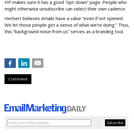
HP makes sure it has a good “opt-down” page. People who
might otherwise unsubscribe can select their own cadence.
Herbert believes emails have a value “even if not opened.
We let those people get a sense of what we’re doing.” Thus,
this “background noise from us” serves as a branding tool.
Comment