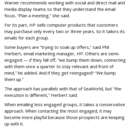
Warner recommends working with social and direct mail and
media display teams so that they understand the email
focus. “Plan a meeting,” she said.
For its part, HP sells computer products that customers
may purchase only every two or three years. So it tailors its
emails for each group.
Some buyers are “trying to soak up offers,” said Phil
Herbert, email marketing manager, HP. Others are semi-
engaged — if they fall off, “we bump them down, connecting
with them once a quarter to stay relevant and front of
mind,” he added. And if they get reengaged? “We bump
them up.”
The approach has parallels with that of SeaWorld, but “the
execution is different,” Herbert said.
When emailing less engaged groups, it takes a conservative
approach. When contacting the most engaged, it may
become more playful because those prospects are keeping
up with it.