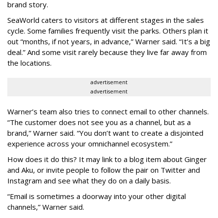
brand story.
SeaWorld caters to visitors at different stages in the sales
cycle. Some families frequently visit the parks. Others plan it
out “months, if not years, in advance,” Warner said. “It’s a big
deal.” And some visit rarely because they live far away from
the locations.
advertisement
advertisement
Warner’s team also tries to connect email to other channels.
“The customer does not see you as a channel, but as a
brand,” Warner said. “You don’t want to create a disjointed
experience across your omnichannel ecosystem.”
How does it do this? It may link to a blog item about Ginger
and Aku, or invite people to follow the pair on Twitter and
Instagram and see what they do on a daily basis.
“Email is sometimes a doorway into your other digital
channels,” Warner said.