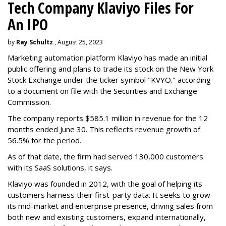
Tech Company Klaviyo Files For
An IPO
by
Ray Schultz
, August 25, 2023
Marketing automation platform Klaviyo has made an initial
public offering and plans to trade its stock on the New York
Stock Exchange under the ticker symbol "KVYO." according
to a document on file with the Securities and Exchange
Commission.
The company reports $585.1 million in revenue for the 12
months ended June 30. This reflects revenue growth of
56.5% for the period.
As of that date, the firm had served 130,000 customers
with its SaaS solutions, it says.
Klaviyo was founded in 2012, with the goal of helping its
customers harness their first-party data. It seeks to grow
its mid-market and enterprise presence, driving sales from
both new and existing customers, expand internationally,