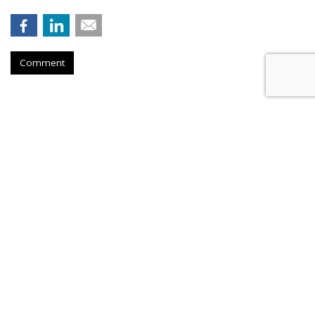
Comment
Salesforce Brings AI
Enhancements To The Field
by
Ray Schultz
, August 25, 2023