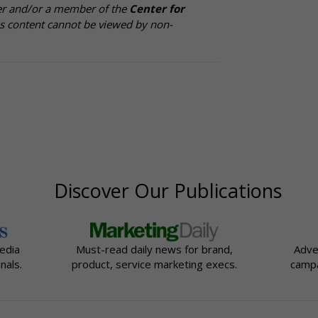
cer and/or a member of the
Center for
is content cannot be viewed by non-
Discover Our Publications
edia
Must-read daily news for brand,
Adve
nals.
product, service marketing execs.
campa