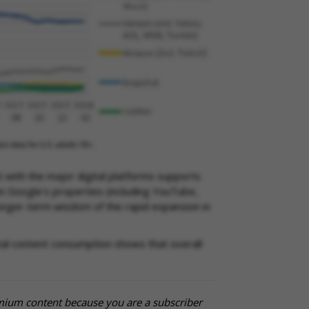
t with the major digital platforms supports
n Google’s properties (including YouTube,
longer-term wisdom of the rapid expansion in
ital content consumption shows that overall
mium content because you are a subscriber