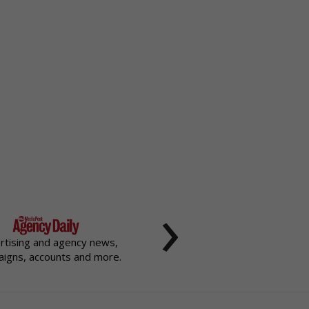
›
rtising and agency news,
igns, accounts and more.