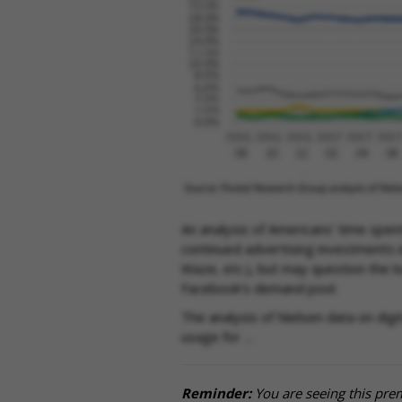
An analysis of Americans’ time spen
continued advertising investments i
Waze, etc.), but may question the 
Facebook’s demand pool.
The analysis of Nielsen data on dig
usage for …
Reminder:
You are seeing this pre