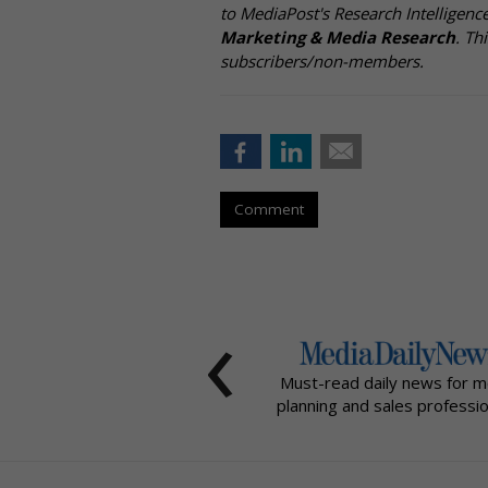
to MediaPost's Research Intelligen
Marketing & Media Research
. Th
subscribers/non-members.
Comment
‹
Must-read daily news for m
planning and sales professio