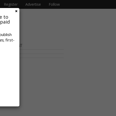
Register
Advertise
Follow
e to
 paid
publish
es
, first-
OR CONTENT