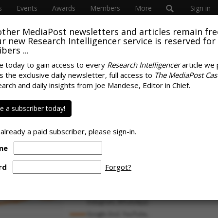
s
Events
Awards
Members
More
Sign in
other MediaPost newsletters and articles remain fre
 our new Research Intelligencer service is reserved for
bers ...
e today to gain access to every
Research Intelligencer
article we 
s the exclusive daily newsletter, full access to
The MediaPost Cas
8% Of Time
earch and daily insights from Joe Mandese, Editor in Chief.
SPONS
d With Platforms,
 a subscriber today!
he 'Other Direction'
 already a paid subscriber, please sign-in.
me
rd
Forgot?