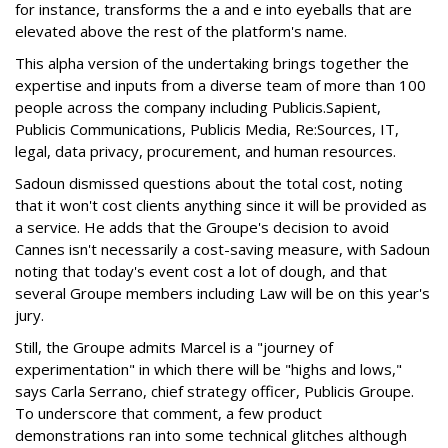
for instance, transforms the a and e into eyeballs that are
elevated above the rest of the platform's name.
This alpha version of the undertaking brings together the
expertise and inputs from a diverse team of more than 100
people across the company including Publicis.Sapient,
Publicis Communications, Publicis Media, Re:Sources, IT,
legal, data privacy, procurement, and human resources.
Sadoun dismissed questions about the total cost, noting
that it won't cost clients anything since it will be provided as
a service. He adds that the Groupe's decision to avoid
Cannes isn't necessarily a cost-saving measure, with Sadoun
noting that today's event cost a lot of dough, and that
several Groupe members including Law will be on this year's
jury.
Still, the Groupe admits Marcel is a "journey of
experimentation" in which there will be "highs and lows,"
says Carla Serrano, chief strategy officer, Publicis Groupe.
To underscore that comment, a few product
demonstrations ran into some technical glitches although