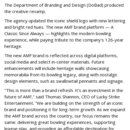
The Department of Branding and Design (DoBad) produced
the creative revamp.
The agency updated the iconic shield logo with new lettering
and bright red hues. The new AMF brand platform — A
Classic Since Always — highlights the modern bowling
experience, while paying tribute to the company's 126-year
heritage.
The new AMF brand is reflected across digital platforms,
social media and select in-center materials. Future
enhancements will include heritage walls showcasing
memorabilia from its bowling legacy, along with nostalgic
design elements, such as swallowtail pennants and signage.
"This is more than a brand refresh. It's an investment in the
future of AMF," said Thomas Shannon, CEO of Lucky Strike
Entertainment. "We are building on the strength of an iconic
brand and positioning it for long-term growth. As we expand
the AMF brand across the country, our focus remains the
same: delivering great bowling experiences, supporting
league play, and providing an affordable destination for