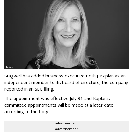
Stagwell has added business executive Beth J. Kaplan as an
independent member to its board of directors, the company
reported in an SEC filing.
The appointment was effective July 31 and Kaplan's
committee appointments will be made at a later date,
according to the filing.
advertisement
advertisement