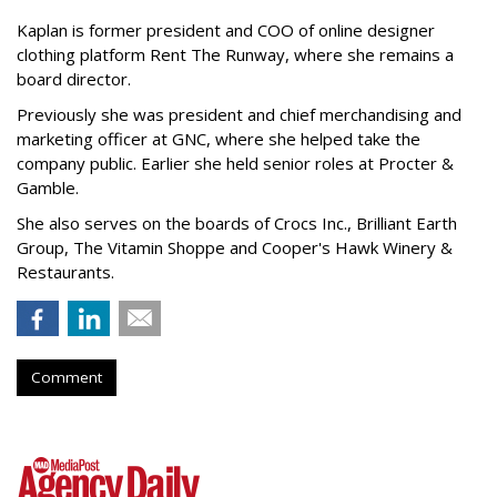
Kaplan is former president and COO of online designer
clothing platform Rent The Runway, where she remains a
board director.
Previously she was president and chief merchandising and
marketing officer at GNC, where she helped take the
company public. Earlier she held senior roles at Procter &
Gamble.
She also serves on the boards of Crocs Inc., Brilliant Earth
Group, The Vitamin Shoppe and Cooper's Hawk Winery &
Restaurants.
Comment