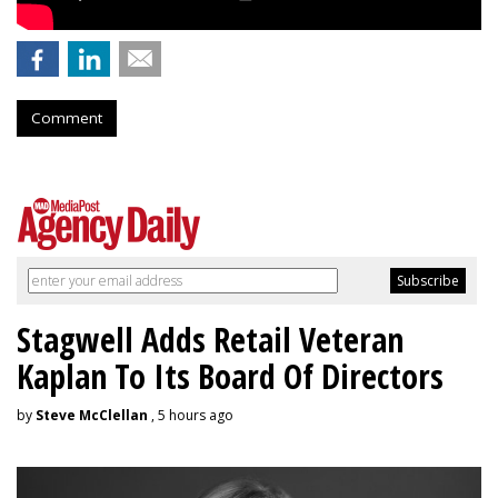
Comment
Stagwell Adds Retail Veteran
Kaplan To Its Board Of Directors
by
Steve McClellan
, 5 hours ago