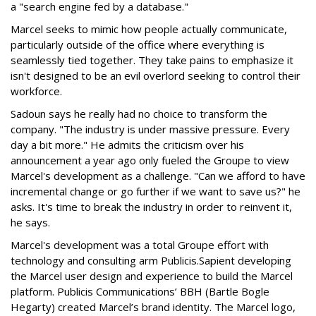
a "search engine fed by a database."
Marcel seeks to mimic how people actually communicate,
particularly outside of the office where everything is
seamlessly tied together. They take pains to emphasize it
isn't designed to be an evil overlord seeking to control their
workforce.
Sadoun says he really had no choice to transform the
company. "The industry is under massive pressure. Every
day a bit more." He admits the criticism over his
announcement a year ago only fueled the Groupe to view
Marcel's development as a challenge. "Can we afford to have
incremental change or go further if we want to save us?" he
asks. It's time to break the industry in order to reinvent it,
he says.
Marcel's development was a total Groupe effort with
technology and consulting arm Publicis.Sapient developing
the Marcel user design and experience to build the Marcel
platform. Publicis Communications’ BBH (Bartle Bogle
Hegarty) created Marcel’s brand identity. The Marcel logo,