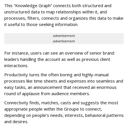
This “Knowledge Graph” connects both structured and
unstructured data to map relationships within it, and
processes, filters, connects and organizes this data to make
it useful to those seeking information.
advertisement
advertisement
For instance, users can see an overview of senior brand
leaders handling the account as well as previous client
interactions.
Productivity turns the often boring and highly-manual
processes like time sheets and expenses into seamless and
easy tasks, an announcement that received an enormous
round of applause from audience members.
Connectivity finds, matches, casts and suggests the most
appropriate people within the Groupe to connect,
depending on people’s needs, interests, behavioral patterns
and desires.