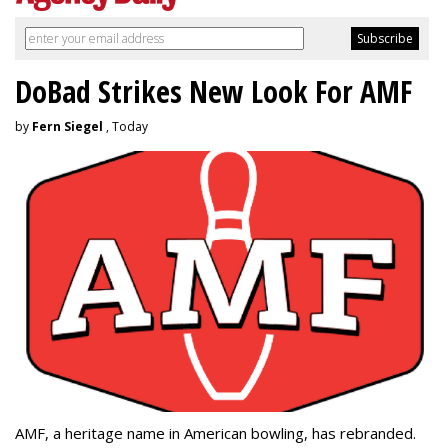
DoBad Strikes New Look For AMF
by
Fern Siegel
, Today
AMF, a heritage name in American bowling, has rebranded.