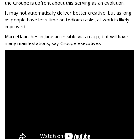
the Groupe is upfront about this serving as an evolution.
It may not automatically deliver better creative, but as long
as people have less time on tedious tasks, all work is likely
improved.
Marcel launches in June accessible via an app, but will have
many manifestations, say Groupe executives.