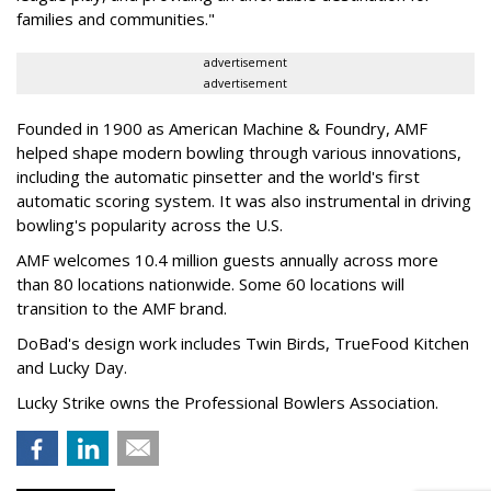
families and communities."
advertisement
advertisement
Founded in 1900 as American Machine & Foundry, AMF
helped shape modern bowling through various innovations,
including the automatic pinsetter and the world's first
automatic scoring system. It was also instrumental in driving
bowling's popularity across the U.S.
AMF welcomes 10.4 million guests annually across more
than 80 locations nationwide. Some 60 locations will
transition to the AMF brand.
DoBad's design work includes Twin Birds, TrueFood Kitchen
and Lucky Day.
Lucky Strike owns the Professional Bowlers Association.