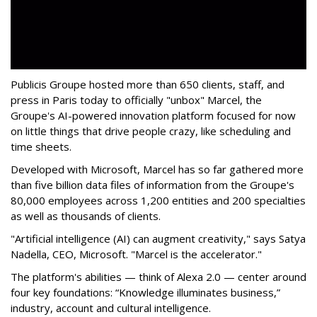
Publicis Groupe hosted more than 650 clients, staff, and
press in Paris today to officially "unbox" Marcel, the
Groupe's AI-powered innovation platform focused for now
on little things that drive people crazy, like scheduling and
time sheets.
Developed with Microsoft, Marcel has so far gathered more
than five billion data files of information from the Groupe's
80,000 employees across 1,200 entities and 200 specialties
as well as thousands of clients.
"Artificial intelligence (AI) can augment creativity," says Satya
Nadella, CEO, Microsoft. "Marcel is the accelerator."
The platform's abilities — think of Alexa 2.0 — center around
four key foundations: “Knowledge illuminates business,”
industry, account and cultural intelligence.