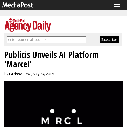
Togg
navig
Publicis Unveils AI Platform
'Marcel'
by
Larissa Faw
, May 24, 2018