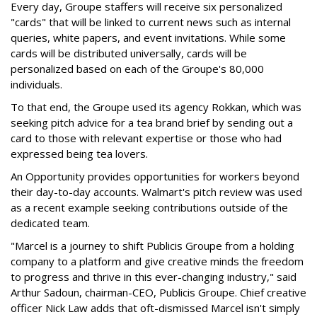
Every day, Groupe staffers will receive six personalized
"cards" that will be linked to current news such as internal
queries, white papers, and event invitations. While some
cards will be distributed universally, cards will be
personalized based on each of the Groupe's 80,000
individuals.
To that end, the Groupe used its agency Rokkan, which was
seeking pitch advice for a tea brand brief by sending out a
card to those with relevant expertise or those who had
expressed being tea lovers.
An Opportunity provides opportunities for workers beyond
their day-to-day accounts. Walmart's pitch review was used
as a recent example seeking contributions outside of the
dedicated team.
"Marcel is a journey to shift Publicis Groupe from a holding
company to a platform and give creative minds the freedom
to progress and thrive in this ever-changing industry," said
Arthur Sadoun, chairman-CEO, Publicis Groupe. Chief creative
officer Nick Law adds that oft-dismissed Marcel isn't simply