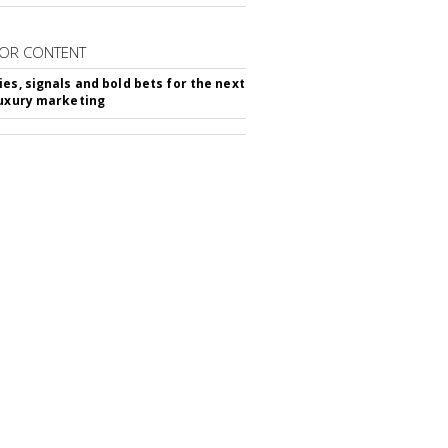
OR CONTENT
ies, signals and bold bets for the next
luxury marketing