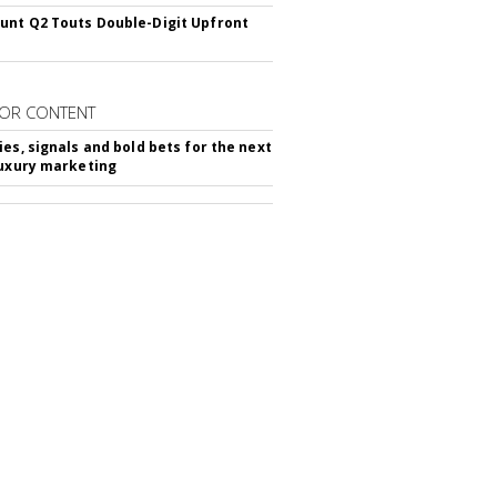
nt Q2 Touts Double-Digit Upfront
OR CONTENT
ies, signals and bold bets for the next
luxury marketing