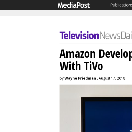
Publication
Amazon Develop
With TiVo
by
Wayne Friedman
, August 17, 2018