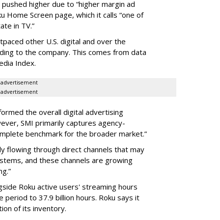
s pushed higher due to “higher margin ad
ku Home Screen page, which it calls “one of
ate in TV.”
tpaced other U.S. digital and over the
rding to the company. This comes from data
edia Index.
advertisement
advertisement
rmed the overall digital advertising
ever, SMI primarily captures agency-
complete benchmark for the broader market.”
ly flowing through direct channels that may
ystems, and these channels are growing
ng.”
gside Roku active users' streaming hours
 period to 37.9 billion hours. Roku says it
on of its inventory.