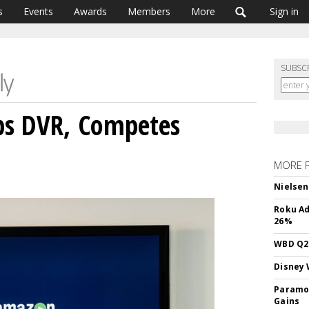
s
Events
Awards
Members
More
Sign in
SUBSC
s DVR, Competes
MORE 
Nielsen
Roku Ad
26%
WBD Q2:
Disney 
Paramou
Gains