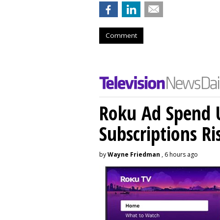
Comment
Roku Ad Spend 
Subscriptions R
by
Wayne Friedman
, 6 hours ago