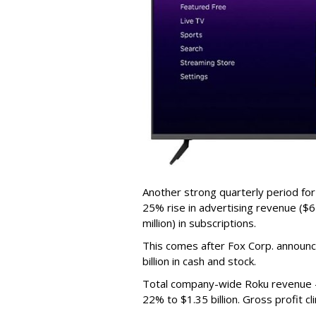
Another strong quarterly period fo
25% rise in advertising revenue ($67
million) in subscriptions.
This comes after Fox Corp. announce
billion in cash and stock.
Total company-wide Roku revenue --
22% to $1.35 billion. Gross profit c