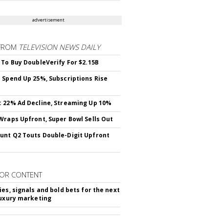
advertisement
FROM
TELEVISION NEWS DAILY
 To Buy DoubleVerify For $2.15B
 Spend Up 25%, Subscriptions Rise
 22% Ad Decline, Streaming Up 10%
Wraps Upfront, Super Bowl Sells Out
nt Q2 Touts Double-Digit Upfront
OR CONTENT
ies, signals and bold bets for the next
luxury marketing