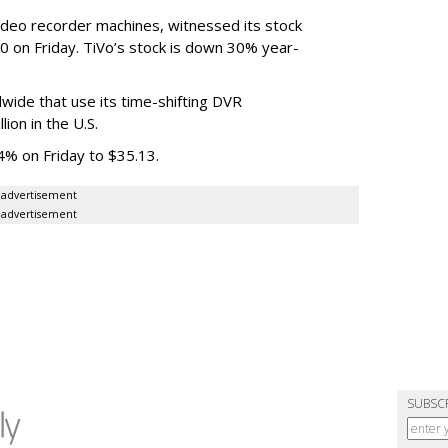
 video recorder machines, witnessed its stock
0 on Friday. TiVo’s stock is down 30% year-
wide that use its time-shifting DVR
ion in the U.S.
% on Friday to $35.13.
advertisement
advertisement
SUBSC