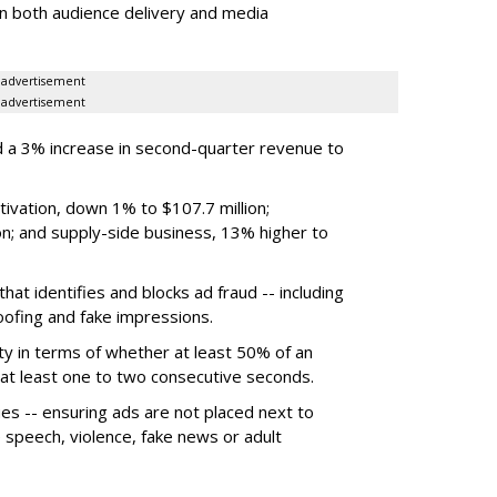
on both audience delivery and media
advertisement
advertisement
 a 3% increase in second-quarter revenue to
ivation, down 1% to $107.7 million;
n; and supply-side business, 13% higher to
hat identifies and blocks ad fraud -- including
poofing and fake impressions.
ty in terms of whether at least 50% of an
r at least one to two consecutive seconds.
ues -- ensuring ads are not placed next to
e speech, violence, fake news or adult