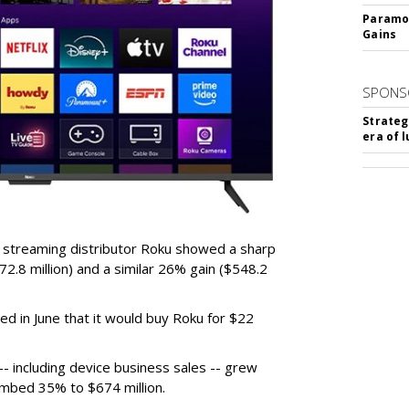
Paramou
Gains
SPONS
Strateg
era of 
r streaming distributor Roku showed a sharp
2.8 million) and a similar 26% gain ($548.2
d in June that it would buy Roku for $22
 including device business sales -- grew
limbed 35% to $674 million.