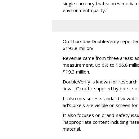
single currency that scores media 
environment quality.”
On Thursday DoubleVerify reported
$193.8 million/
Revenue came from three areas: act
measurement, up 6% to $66.8 millio
$19.3 million.
DoubleVerify is known for research t
“invalid” traffic supplied by bots, s
It also measures standard viewabili
ad's pixels are visible on screen fo
It also focuses on brand-safety iss
inappropriate content including hat
material.