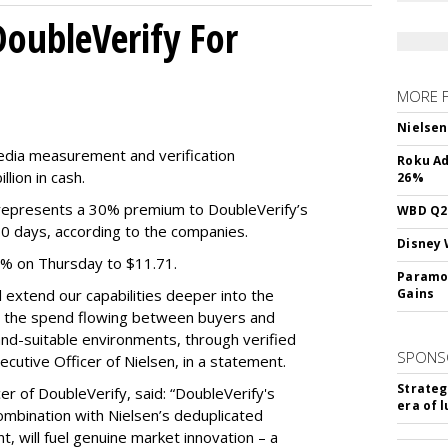
DoubleVerify For
MORE 
Nielsen
media measurement and verification
Roku Ad
lion in cash.
26%
e represents a 30% premium to DoubleVerify’s
WBD Q2:
60 days, according to the companies.
Disney 
3% on Thursday to $11.71.
Paramou
ll extend our capabilities deeper into the
Gains
hat the spend flowing between buyers and
rand-suitable environments, through verified
SPONS
xecutive Officer of Nielsen, in a statement.
Strateg
er of DoubleVerify, said: “DoubleVerify's
era of 
combination with Nielsen’s deduplicated
 will fuel genuine market innovation – a