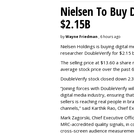
Nielsen To Buy 
$2.15B
by
Wayne Friedman
, 6 hours ago
Nielsen Holdings is buying digital 
researcher DoubleVerify for $2.15 bil
The selling price at $13.60 a shar
average stock price over the past 
DoubleVerify stock closed down 2.
“Joining forces with DoubleVerify wi
digital media industry, ensuring t
sellers is reaching real people in b
channels,” said Karthik Rao, Chief E
Mark Zagorski, Chief Executive Offic
MRC-accredited quality signals, in 
cross-screen audience measurement,