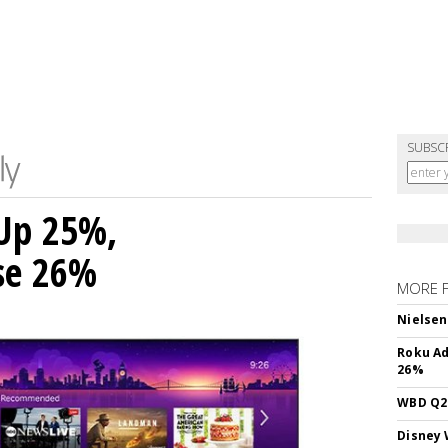
SUBSC
Up 25%,
ise 26%
MORE 
Nielsen
Roku Ad
26%
WBD Q2:
Disney 