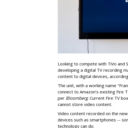
Looking to compete with TiVo and 
developing a digital TV recording m
content to digital devices, according
The unit, with a working name "Fran
connect to Amazon’s existing Fire 
per
Bloomberg
. Current Fire TV b
cannot store video content.
Video content recorded on the new
devices such as smartphones -- so
technology can do.