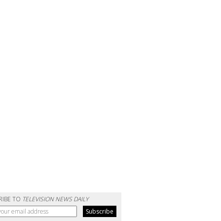
RIBE TO
TELEVISION NEWS DAILY