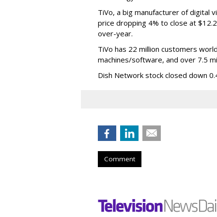
TiVo, a big manufacturer of digital
price dropping 4% to close at $12.2
over-year.
TiVo has 22 million customers world
machines/software, and over 7.5 mill
Dish Network stock closed down 0.4
Comment