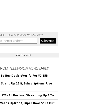
RIBE TO
TELEVISION NEWS DAILY
advertisement
FROM
TELEVISION NEWS DAILY
 To Buy DoubleVerify For $2.15B
 Spend Up 25%, Subscriptions Rise
 22% Ad Decline, Streaming Up 10%
Wraps Upfront, Super Bowl Sells Out