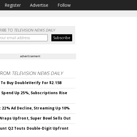
Register
Advertise
Follow
RIBE TO
TELEVISION NEWS DAILY
advertisement
FROM
TELEVISION NEWS DAILY
 To Buy DoubleVerify For $2.15B
 Spend Up 25%, Subscriptions Rise
 22% Ad Decline, Streaming Up 10%
Wraps Upfront, Super Bowl Sells Out
nt Q2 Touts Double-Digit Upfront