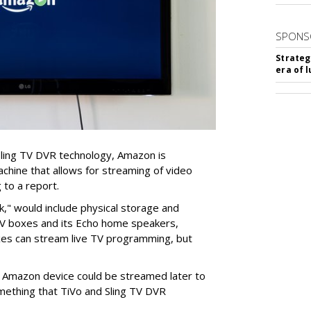
SPONS
Strateg
era of 
Sling TV DVR technology, Amazon is
achine that allows for streaming of video
 to a report.
k," would include physical storage and
TV boxes and its Echo home speakers,
oxes can stream live TV programming, but
 Amazon device could be streamed later to
mething that TiVo and Sling TV DVR