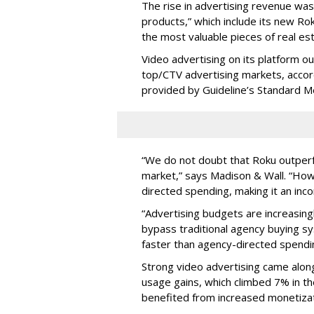
The rise in advertising revenue wa
products,” which include its new Ro
the most valuable pieces of real est
Video advertising on its platform ou
top/CTV advertising markets, acco
provided by Guideline’s Standard M
“We do not doubt that Roku outperfo
market,” says Madison & Wall. “How
directed spending, making it an in
“Advertising budgets are increasing
bypass traditional agency buying s
faster than agency-directed spendi
Strong video advertising came alon
usage gains, which climbed 7% in the
benefited from increased monetizati