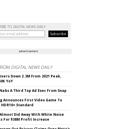
RIBE TO
DIGITAL NEWS DAILY
advertisement
FROM
DIGITAL NEWS DAILY
Users Down 2.3M From 2021 Peak,
50K YoY
 Nabs A Third Top Ad Exec From Snap
 Announces First Video Game To
t HDR10+ Standard
 Almost Did Away With White Noise
s For $38M Profit Increase
hrows Out Privacy Claims Over Meta's