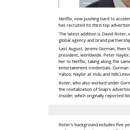
Netflix, now pushing hard to acceler
has recruited its third top advertis
The latest addition is David Roter,
global agency and brand partnershi
Last August, Jeremi Gorman, then Sna
president, worldwide. Peter Naylor,
her to Netflix, taking along the sam
entertainment credentials. Gorman
Yahoo; Naylor at Hulu and NBCUnive
Roter, who also worked under Gorma
the revitalization of Snap’s adverti
Insider
, which originally reported hi
Roter’s background includes five yea