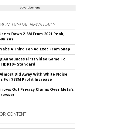
advertisement
FROM
DIGITAL NEWS DAILY
Users Down 2.3M From 2021 Peak,
50K YoY
 Nabs A Third Top Ad Exec From Snap
 Announces First Video Game To
t HDR10+ Standard
 Almost Did Away With White Noise
s For $38M Profit Increase
hrows Out Privacy Claims Over Meta's
Browser
OR CONTENT