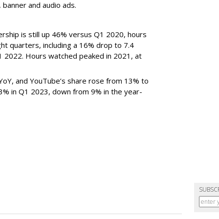
n, banner and audio ads.
rship is still up 46% versus Q1 2020, hours
ght quarters, including a 16% drop to 7.4
n Q1 2022. Hours watched peaked in 2021, at
YoY, and YouTube’s share rose from 13% to
 3% in Q1 2023, down from 9% in the year-
SUBSC