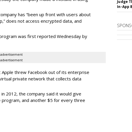
Judge T
In-App 
ompany has “been up front with users about
pp,” does not access encrypted data, and
SPONS
e program was first reported Wednesday by
advertisement
advertisement
Apple threw Facebook out of its enterprise
virtual private network that collects data
in 2012, the company said it would give
the program, and another $5 for every three