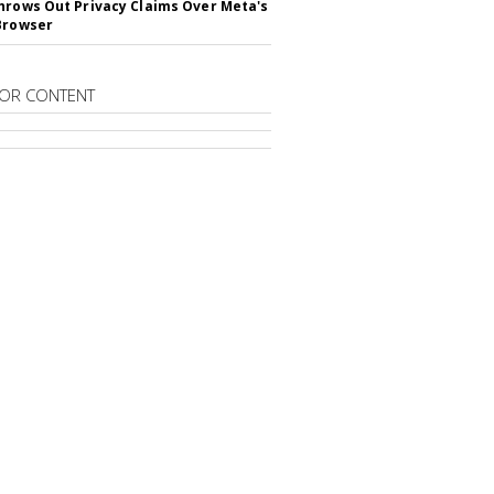
hrows Out Privacy Claims Over Meta's
Browser
OR CONTENT