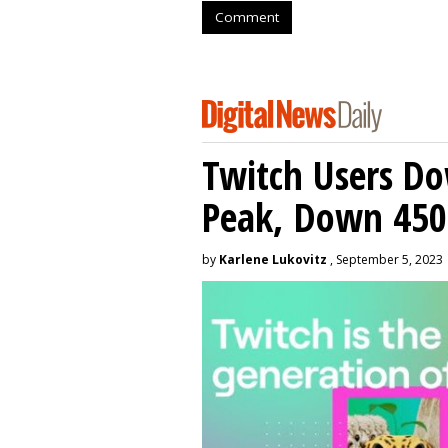
Comment
Twitch Users D
Peak, Down 450
by
Karlene Lukovitz
, September 5, 2023