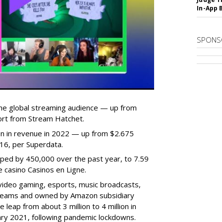
In-App 
SPONS
he global streaming audience — up from
ort from Stream Hatchet.
lion in revenue in 2022 — up from $2.675
2016, per Superdata.
ped by 450,000 over the past year, to 7.59
ne casino Casinos en Ligne.
video gaming, esports, music broadcasts,
 streams and owned by Amazon subsidiary
 leap from about 3 million to 4 million in
nuary 2021, following pandemic lockdowns.