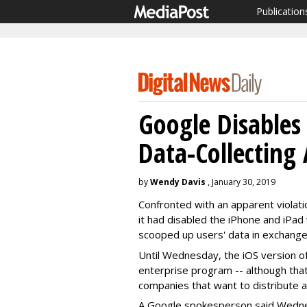
Publication
Google Disables
Data-Collecting
by
Wendy Davis
, January 30, 2019
Confronted with an apparent violat
it had disabled the iPhone and iPad
scooped up users' data in exchange 
Until Wednesday, the iOS version o
enterprise program -- although tha
companies that want to distribute ap
A Google spokesperson said Wedne