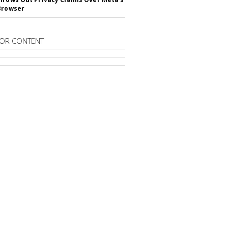
Browser
OR CONTENT