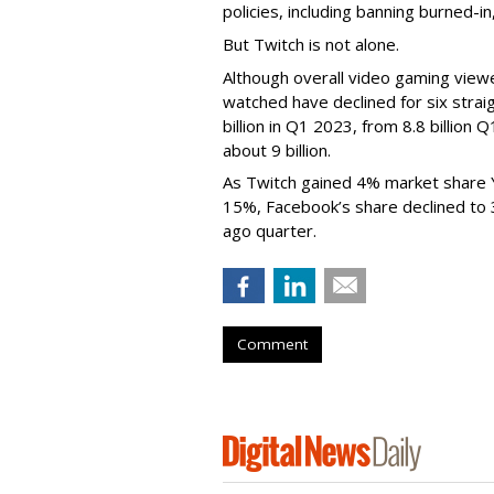
policies, including banning burned-i
But Twitch is not alone.
Although overall video gaming viewe
watched have declined for six strai
billion in Q1 2023, from 8.8 billio
about 9 billion.
As Twitch gained 4% market share 
15%, Facebook’s share declined to
ago quarter.
Comment