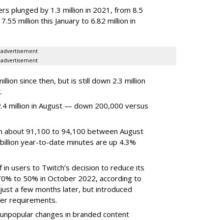
rs plunged by 1.3 million in 2021, from 8.5
7.55 million this January to 6.82 million in
advertisement
advertisement
ion since then, but is still down 2.3 million
.
4 million in August — down 200,000 versus
om about 91,100 to 94,100 between August
billion year-to-date minutes are up 4.3%
f in users to Twitch’s decision to reduce its
70% to 50% in October 2022, according to
just a few months later, but introduced
er requirements.
ted unpopular changes in branded content