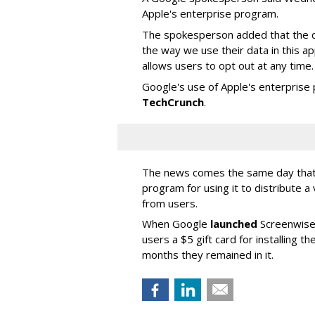
Apple's enterprise program.
The spokesperson added that the c
the way we use their data in this a
allows users to opt out at any time.
Google's use of Apple's enterpris
TechCrunch
.
The news comes the same day that 
program for using it to distribute a 
from users.
When Google
launched
Screenwise 
users a $5 gift card for installing 
months they remained in it.