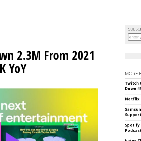
SUBSC
own 2.3M From 2021
K YoY
MORE 
Twitch 
Down 4
Netflix
Samsung
Suppor
Spotify
Podcast
Judge T