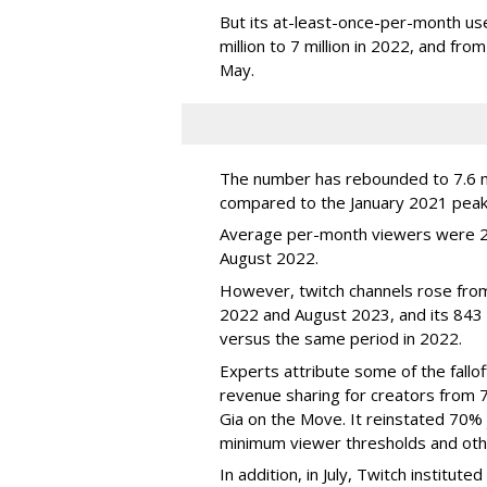
But its at-least-once-per-month use
million to 7 million in 2022, and from 
May.
The number has rebounded to 7.6 mill
compared to the January 2021 peak
Average per-month viewers were 2.
August 2022.
However, twitch channels rose fr
2022 and August 2023, and its 843 
versus the same period in 2022.
Experts attribute some of the fallof
revenue sharing for creators from 
Gia on the Move. It reinstated 70% 
minimum viewer thresholds and oth
In addition, in July, Twitch institu