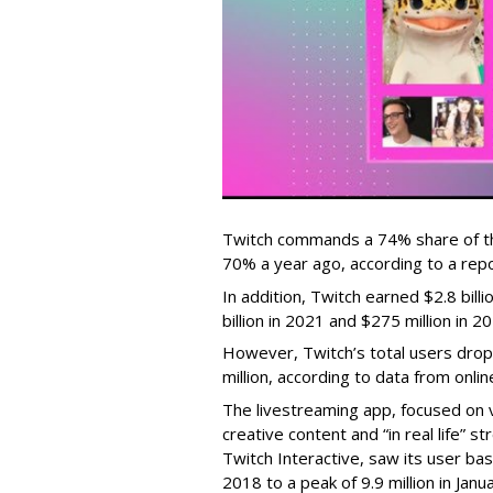
Twitch commands a 74% share of t
70% a year ago, according to a rep
In addition, Twitch earned $2.8 bil
billion in 2021 and $275 million in 
However, Twitch’s total users drop
million, according to data from onli
The livestreaming app, focused on 
creative content and “in real life”
Twitch Interactive, saw its user base
2018 to a peak of 9.9 million in Ja