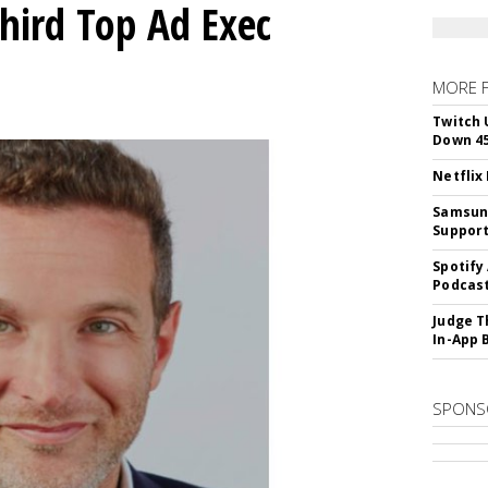
Third Top Ad Exec
MORE 
Twitch 
Down 4
Netflix
Samsung
Suppor
Spotify
Podcast
Judge T
In-App 
SPONS