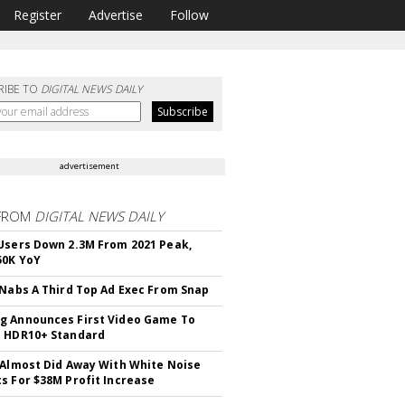
Register
Advertise
Follow
RIBE TO
DIGITAL NEWS DAILY
advertisement
FROM
DIGITAL NEWS DAILY
Users Down 2.3M From 2021 Peak,
50K YoY
 Nabs A Third Top Ad Exec From Snap
 Announces First Video Game To
t HDR10+ Standard
 Almost Did Away With White Noise
s For $38M Profit Increase