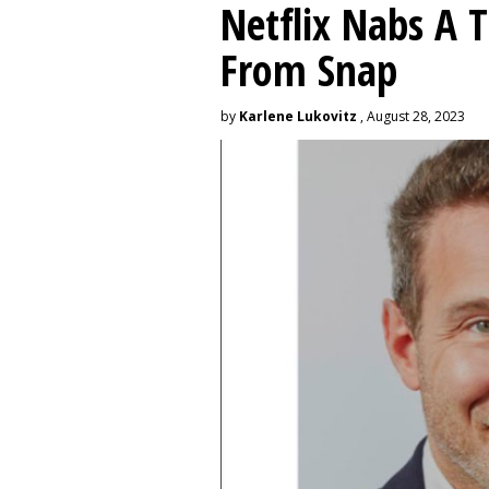
Netflix Nabs A 
From Snap
by
Karlene Lukovitz
, August 28, 2023