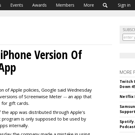
s
Events
Awards
Members
More
Sign in
SUBSC
 iPhone Version Of
 App
MORE 
Twitch 
Down 4
ion of Apple policies, Google said Wednesday
 versions of Screenwise Meter -- an app that
Netflix
for gift cards.
Samsung
f the app was distributed through Apple's
Suppor
t program is only supposed to be used by
Spotify
ps internally.
Podcast
sday the company made a mistake in using