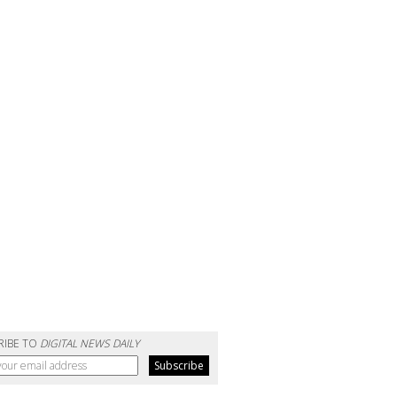
RIBE TO
DIGITAL NEWS DAILY