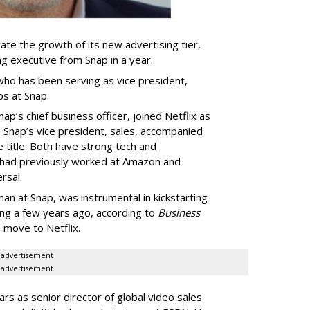
ate the growth of its new advertising tier,
ing executive from Snap in a year.
 who has been serving as vice president,
ps at Snap.
p’s chief business officer, joined Netflix as
 Snap’s vice president, sales, accompanied
e title. Both have strong tech and
 had previously worked at Amazon and
rsal.
n at Snap, was instrumental in kickstarting
sing a few years ago, according to
Business
s move to Netflix.
advertisement
advertisement
rs as senior director of global video sales