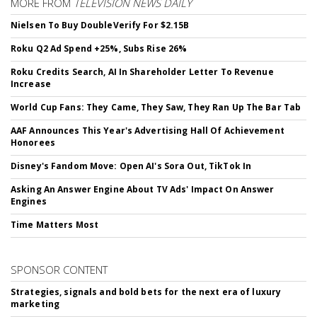
MORE FROM
TELEVISION NEWS DAILY
Nielsen To Buy DoubleVerify For $2.15B
Roku Q2 Ad Spend +25%, Subs Rise 26%
Roku Credits Search, AI In Shareholder Letter To Revenue
Increase
World Cup Fans: They Came, They Saw, They Ran Up The Bar Tab
AAF Announces This Year's Advertising Hall Of Achievement
Honorees
Disney's Fandom Move: Open AI's Sora Out, TikTok In
Asking An Answer Engine About TV Ads' Impact On Answer
Engines
Time Matters Most
SPONSOR CONTENT
Strategies, signals and bold bets for the next era of luxury
marketing