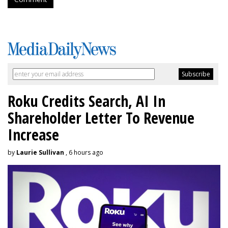
Roku Credits Search, AI In
Shareholder Letter To Revenue
Increase
by
Laurie Sullivan
, 6 hours ago