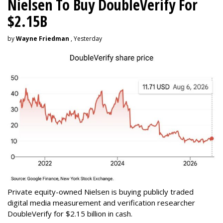
Nielsen To Buy DoubleVerify For
$2.15B
by
Wayne Friedman
, Yesterday
Private equity-owned Nielsen is buying publicly traded
digital media measurement and verification researcher
DoubleVerify for $2.15 billion in cash.