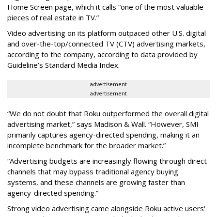
Home Screen page, which it calls “one of the most valuable
pieces of real estate in TV.”
Video advertising on its platform outpaced other U.S. digital
and over-the-top/connected TV (CTV) advertising markets,
according to the company, according to data provided by
Guideline’s Standard Media Index.
advertisement
advertisement
“We do not doubt that Roku outperformed the overall digital
advertising market,” says Madison & Wall. “However, SMI
primarily captures agency-directed spending, making it an
incomplete benchmark for the broader market.”
“Advertising budgets are increasingly flowing through direct
channels that may bypass traditional agency buying
systems, and these channels are growing faster than
agency-directed spending.”
Strong video advertising came alongside Roku active users'