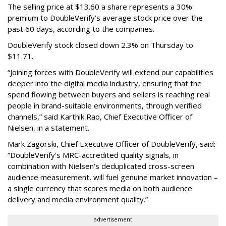
The selling price at $13.60 a share represents a 30%
premium to DoubleVerify’s average stock price over the
past 60 days, according to the companies.
DoubleVerify stock closed down 2.3% on Thursday to
$11.71.
“Joining forces with DoubleVerify will extend our capabilities
deeper into the digital media industry, ensuring that the
spend flowing between buyers and sellers is reaching real
people in brand-suitable environments, through verified
channels,” said Karthik Rao, Chief Executive Officer of
Nielsen, in a statement.
Mark Zagorski, Chief Executive Officer of DoubleVerify, said:
“DoubleVerify's MRC-accredited quality signals, in
combination with Nielsen’s deduplicated cross-screen
audience measurement, will fuel genuine market innovation –
a single currency that scores media on both audience
delivery and media environment quality.”
advertisement