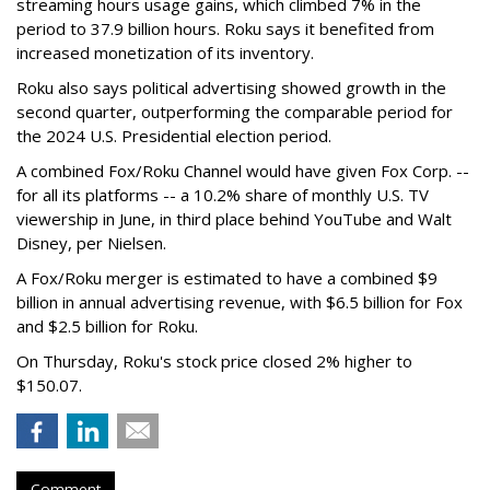
streaming hours usage gains, which climbed 7% in the
period to 37.9 billion hours. Roku says it benefited from
increased monetization of its inventory.
Roku also says political advertising showed growth in the
second quarter, outperforming the comparable period for
the 2024 U.S. Presidential election period.
A combined Fox/Roku Channel would have given Fox Corp. --
for all its platforms -- a 10.2% share of monthly U.S. TV
viewership in June, in third place behind YouTube and Walt
Disney, per Nielsen.
A Fox/Roku merger is estimated to have a combined $9
billion in annual advertising revenue, with $6.5 billion for Fox
and $2.5 billion for Roku.
On Thursday, Roku's stock price closed 2% higher to
$150.07.
Comment