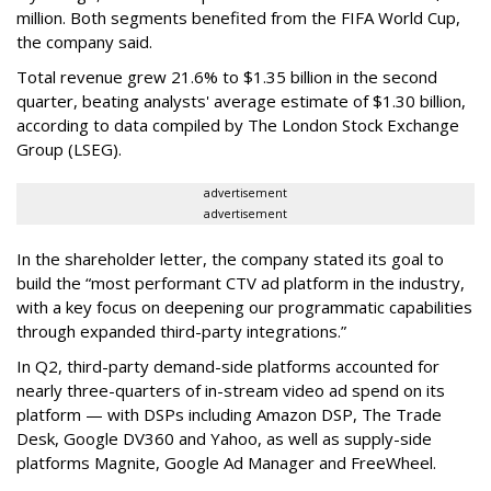
million. Both segments benefited from the FIFA World Cup,
the company said.
Total revenue grew 21.6% to $1.35 billion in the second
quarter, beating analysts' average estimate of $1.30 billion,
according to data compiled by The London Stock Exchange
Group (LSEG).
advertisement
advertisement
In the shareholder letter, the company stated its goal to
build the “most performant CTV ad platform in the industry,
with a key focus on deepening our programmatic capabilities
through expanded third-party integrations.”
In Q2, third-party demand-side platforms accounted for
nearly three-quarters of in-stream video ad spend on its
platform — with DSPs including Amazon DSP, The Trade
Desk, Google DV360 and Yahoo, as well as supply-side
platforms Magnite, Google Ad Manager and FreeWheel.