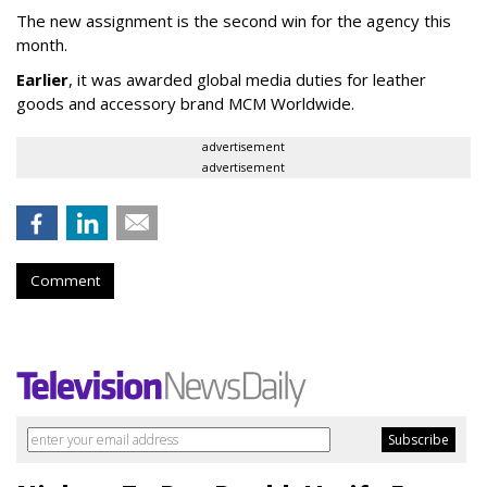
The new assignment is the second win for the agency this
month.
Earlier
, it was awarded global media duties for leather
goods and accessory brand MCM Worldwide.
advertisement
advertisement
Comment