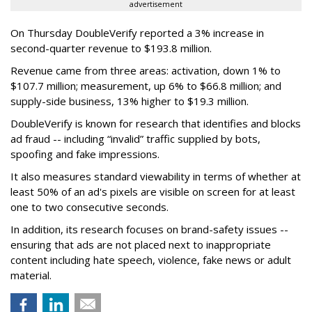
advertisement
On Thursday DoubleVerify reported a 3% increase in
second-quarter revenue to $193.8 million.
Revenue came from three areas: activation, down 1% to
$107.7 million; measurement, up 6% to $66.8 million; and
supply-side business, 13% higher to $19.3 million.
DoubleVerify is known for research that identifies and blocks
ad fraud -- including “invalid” traffic supplied by bots,
spoofing and fake impressions.
It also measures standard viewability in terms of whether at
least 50% of an ad's pixels are visible on screen for at least
one to two consecutive seconds.
In addition, its research focuses on brand-safety issues --
ensuring that ads are not placed next to inappropriate
content including hate speech, violence, fake news or adult
material.