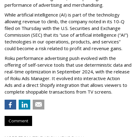
performance of advertising and merchandising.
While artificial intelligence (AI) is part of the technology
allowing revenue to climb, the company noted in its 10-Q
filed on Thursday with the U.S. Securities and Exchange
Commission (SEC) that its “use of artificial intelligence (“AI”)
technologies in our operations, products, and services”
could become a risk related to profit and revenue gains.
Roku performance advertising push evolved with the
offering of self-service tools that use deterministic data and
real-time optimization in September 2024, with the release
of Roku Ads Manager. It evolved into interactive Action
Ads and a direct Shopify integration that allows viewers to
complete shoppable transactions from TV screens.
Comment