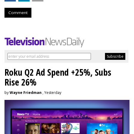
Comment
Roku Q2 Ad Spend +25%, Subs
Rise 26%
by
Wayne Friedman
, Yesterday