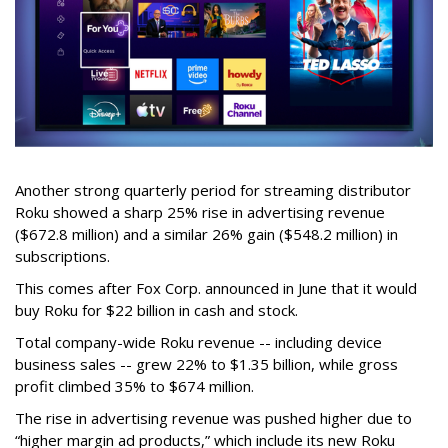
Another strong quarterly period for streaming distributor
Roku showed a sharp 25% rise in advertising revenue
($672.8 million) and a similar 26% gain ($548.2 million) in
subscriptions.
This comes after Fox Corp. announced in June that it would
buy Roku for $22 billion in cash and stock.
Total company-wide Roku revenue -- including device
business sales -- grew 22% to $1.35 billion, while gross
profit climbed 35% to $674 million.
The rise in advertising revenue was pushed higher due to
“higher margin ad products,” which include its new Roku