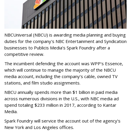
NBCUniversal (NBCU) is awarding media planning and buying
duties for the company's NBC Entertainment and Syndication
businesses to Publicis Media’s Spark Foundry after a
competitive review.
The incumbent defending the account was WPP's Essence,
which will continue to manage the majority of the NBCU
media account, including the company’s cable, owned TV
stations, and film studio assignments.
NBCU annually spends more than $1 billion in paid media
across numerous divisions in the U.S., with NBC media ad
spend totaling $233 million in 2017, according to Kantar
Media.
Spark Foundry will service the account out of the agency’s
New York and Los Angeles offices.