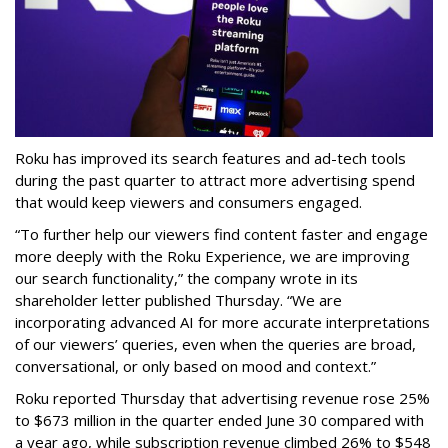
Roku has improved its search features and ad-tech tools
during the past quarter to attract more advertising spend
that would keep viewers and consumers engaged.
“To further help our viewers find content faster and engage
more deeply with the Roku Experience, we are improving
our search functionality,” the company wrote in its
shareholder letter published Thursday. “We are
incorporating advanced AI for more accurate interpretations
of our viewers’ queries, even when the queries are broad,
conversational, or only based on mood and context.”
Roku reported Thursday that advertising revenue rose 25%
to $673 million in the quarter ended June 30 compared with
a year ago, while subscription revenue climbed 26% to $548