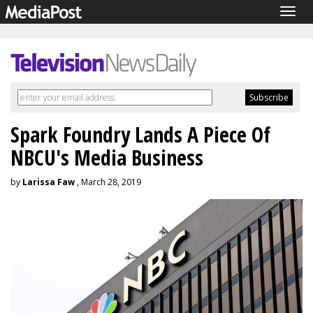
Togg
navig
Spark Foundry Lands A Piece Of
NBCU's Media Business
by
Larissa Faw
, March 28, 2019