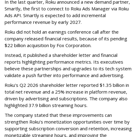
In the last quarter, Roku announced a new demand partner,
Smartly, the first to connect to Roku Ads Manager via Roku
Ads API. Smartly is expected to add incremental
performance revenue by early 2027.
Roku did not hold an earnings conference call after the
company released financial results, because of its pending
$22 billion acquisition by Fox Corporation.
Instead, it published a shareholder letter and financial
reports highlighting performance metrics. Its executives
believe these partnerships and upgrades to its tech system
validate a push further into performance and advertising.
Roku's Q2 2026 shareholder letter reported $1.35 billion in
total net revenue and a 25% increase in platform revenue,
driven by advertising and subscriptions. The company also
highlighted 37.9 billion streaming hours.
The company stated that these improvements can
strengthen Roku’s monetization opportunities over time by
supporting subscription conversion and retention, increasing
monetizable streaming hours, and improving the