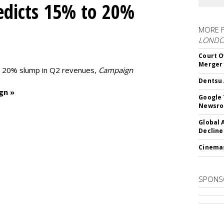
edicts 15% to 20%
MORE 
LOND
Court O
Merger
to 20% slump in Q2 revenues,
Campaign
Dentsu 
gn »
Google 
Newsr
Global 
Decline
Cinema
SPONS