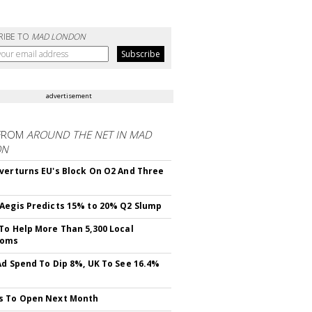
RIBE TO
MAD LONDON
advertisement
FROM
AROUND THE NET IN MAD
ON
verturns EU's Block On O2 And Three
Aegis Predicts 15% to 20% Q2 Slump
To Help More Than 5,300 Local
ooms
Ad Spend To Dip 8%, UK To See 16.4%
s To Open Next Month