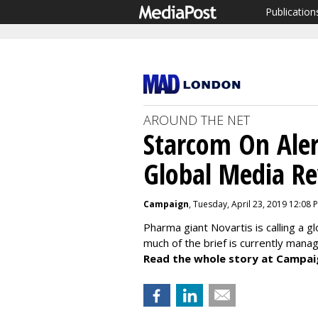
Publication
AROUND THE NET
Starcom On Alert
Global Media R
Campaign
, Tuesday, April 23, 2019 12:08 
Pharma giant Novartis is calling a g
much of the brief is currently mana
Read the whole story at Campai