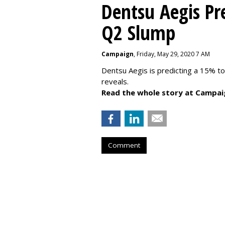
Dentsu Aegis Pr
Q2 Slump
Campaign
, Friday, May 29, 2020 7 AM
Dentsu Aegis is predicting a 15% 
reveals.
Read the whole story at Campai
Comment