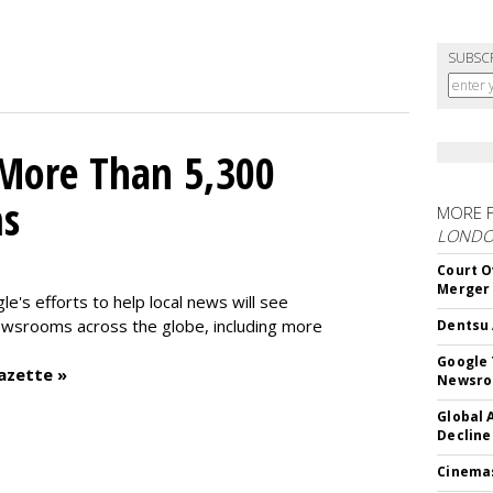
SUBSC
 More Than 5,300
ms
MORE 
LOND
Court O
Merger
le's efforts to help local news will see
wsrooms across the globe, including more
Dentsu 
Google 
azette »
Newsr
Global 
Decline
Cinema