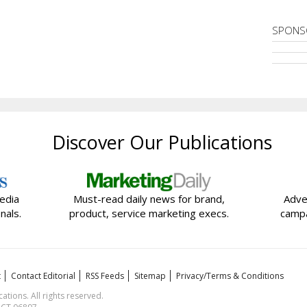
SPONS
Discover Our Publications
edia
Must-read daily news for brand,
Adve
nals.
product, service marketing execs.
campa
t
Contact Editorial
RSS Feeds
Sitemap
Privacy/Terms & Conditions
ions. All rights reserved.