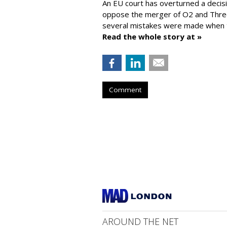
An EU court has overturned a decis
oppose the merger of O2 and Thr
several mistakes were made when t
Read the whole story at »
Comment
AROUND THE NET