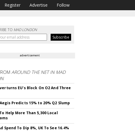
Register
Advertise
Follow
RIBE TO
MAD LONDON
advertisement
FROM
AROUND THE NET IN MAD
ON
verturns EU's Block On O2 And Three
Aegis Predicts 15% to 20% Q2 Slump
To Help More Than 5,300 Local
ooms
Ad Spend To Dip 8%, UK To See 16.4%