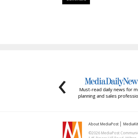
‹
Must-read daily news for m
planning and sales professio
About MediaPost
MediaKi
©2026 MediaPost Communicat