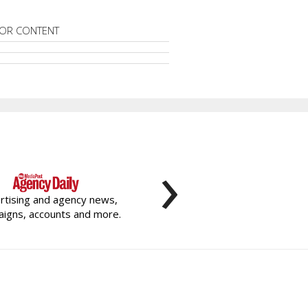
OR CONTENT
›
rtising and agency news,
igns, accounts and more.