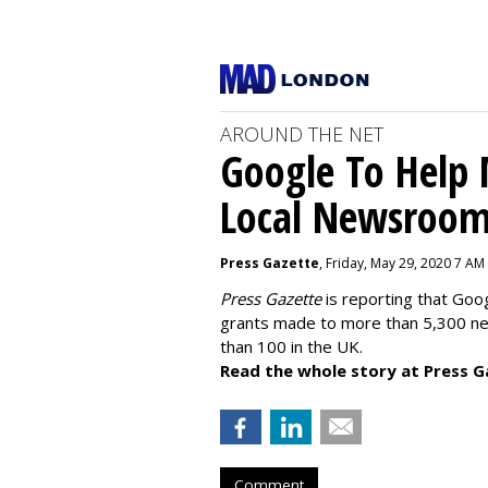
AROUND THE NET
Google To Help
Local Newsroo
Press Gazette
, Friday, May 29, 2020 7 AM
Press Gazette
is reporting that Goog
grants made to more than 5,300 ne
than 100 in the UK.
Read the whole story at Press G
Comment