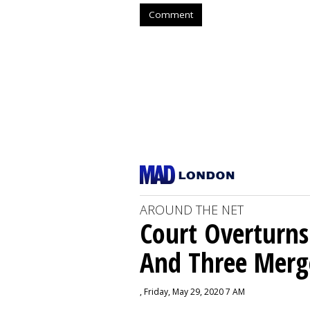
Comment
AROUND THE NET
Court Overturns
And Three Merg
, Friday, May 29, 2020 7 AM