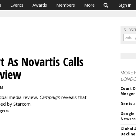
s
Events
Awards
Members
More
Sign in
SUBSC
 As Novartis Calls
eview
MORE 
LOND
PM
Court O
Merger
lobal media review.
Campaign
reveals that
ged by Starcom.
Dentsu 
gn »
Google 
Newsr
Global 
Decline