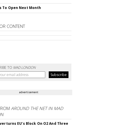
s To Open Next Month
OR CONTENT
RIBE TO
MAD LONDON
advertisement
FROM
AROUND THE NET IN MAD
ON
verturns EU's Block On O2 And Three