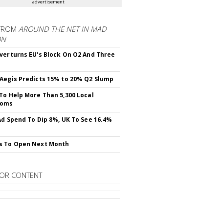
advertisement
FROM
AROUND THE NET IN MAD
ON
verturns EU's Block On O2 And Three
Aegis Predicts 15% to 20% Q2 Slump
To Help More Than 5,300 Local
ooms
Ad Spend To Dip 8%, UK To See 16.4%
s To Open Next Month
OR CONTENT