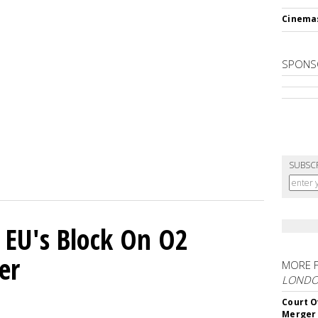
Cinema
SPONS
SUBSC
 EU's Block On O2
er
MORE 
LOND
Court O
Merger