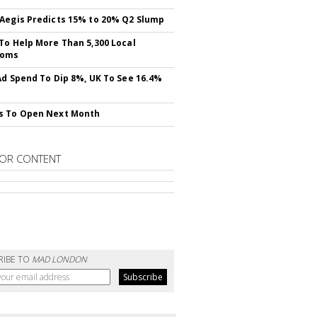
Aegis Predicts 15% to 20% Q2 Slump
To Help More Than 5,300 Local
ooms
Ad Spend To Dip 8%, UK To See 16.4%
s To Open Next Month
OR CONTENT
RIBE TO
MAD LONDON