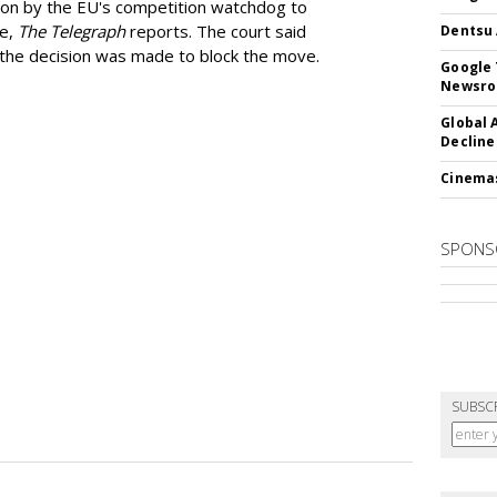
ion by the EU's competition watchdog to
ee,
The Telegraph
reports. The court said
Dentsu 
he decision was made to block the move.
Google 
Newsr
Global 
Decline
Cinema
SPONS
SUBSC