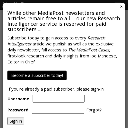
Togg
navig
While other MediaPost newsletters and
articles remain free to all ... our new Research
Intelligencer service is reserved for paid
subscribers ...
Log-In Nation: A Third Of
Subscribe today to gain access to every
Research
Intelligencer
article we publish as well as the exclusive
Consumers Sharing OTT
daily newsletter, full access to
The MediaPost Cases
,
Passwords With Someone They
first-look research and daily insights from Joe Mandese,
Editor in Chief.
Don't Live With
Become a subscriber today!
by
Joe Mandese
, January 8, 2020
If you're already a paid subscriber, please sign-in.
Username
Password
Forgot?