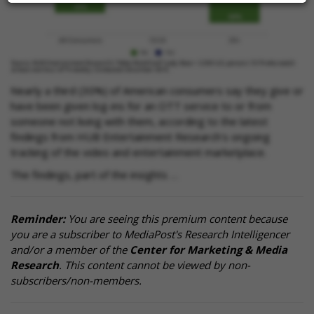
Nearly a third (30%) of American consumers say they give or
have been given log-ins for an OTT service to or from
someone not living with them, according to the latest
findings from HUB Entertainment Research's ongoing
tracking of the video and entertainment marketplace.
The findings, part of the insights …
Reminder:
You are seeing this premium content because
you are a subscriber to MediaPost's Research Intelligencer
and/or a member of the
Center for Marketing & Media
Research
. This content cannot be viewed by non-
subscribers/non-members.