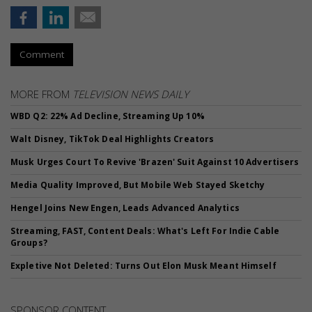
Comment
MORE FROM
TELEVISION NEWS DAILY
WBD Q2: 22% Ad Decline, Streaming Up 10%
Walt Disney, TikTok Deal Highlights Creators
Musk Urges Court To Revive 'Brazen' Suit Against 10 Advertisers
Media Quality Improved, But Mobile Web Stayed Sketchy
Hengel Joins New Engen, Leads Advanced Analytics
Streaming, FAST, Content Deals: What's Left For Indie Cable
Groups?
Expletive Not Deleted: Turns Out Elon Musk Meant Himself
SPONSOR CONTENT