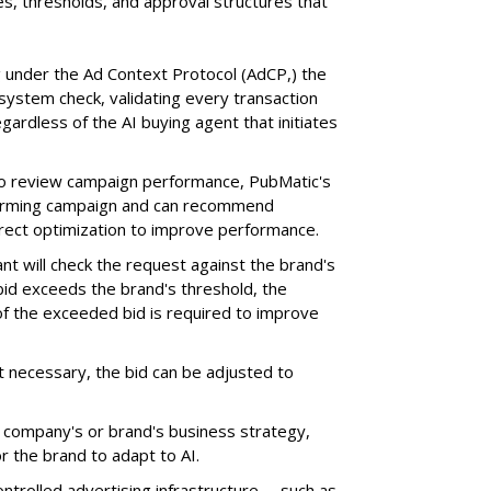
s, thresholds, and approval structures that
 under the Ad Context Protocol (AdCP,) the
ystem check, validating every transaction
gardless of the AI buying agent that initiates
o review campaign performance, PubMatic's
rforming campaign and can recommend
orrect optimization to improve performance.
nt will check the request against the brand's
 bid exceeds the brand's threshold, the
 of the exceeded bid is required to improve
ot necessary, the bid can be adjusted to
a company's or brand's business strategy,
r the brand to adapt to AI.
trolled advertising infrastructure -- such as