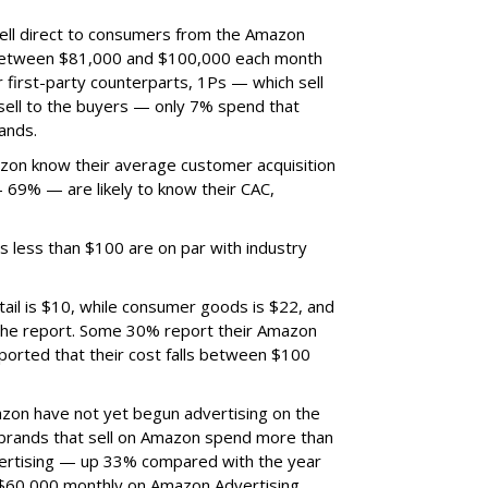
ell direct to consumers from the Amazon
 between $81,000 and $100,000 each month
 first-party counterparts, 1Ps — which sell
 sell to the buyers — only 7% spend that
ands.
zon know their average customer acquisition
69% — are likely to know their CAC,
s less than $100 are on par with industry
ail is $10, while consumer goods is $22, and
 the report. Some 30% report their Amazon
orted that their cost falls between $100
zon have not yet begun advertising on the
f brands that sell on Amazon spend more than
rtising — up 33% compared with the year
$60,000 monthly on Amazon Advertising.