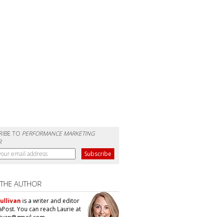
RIBE TO
PERFORMANCE MARKETING
R
 THE AUTHOR
ullivan
is a writer and editor
aPost. You can reach Laurie at