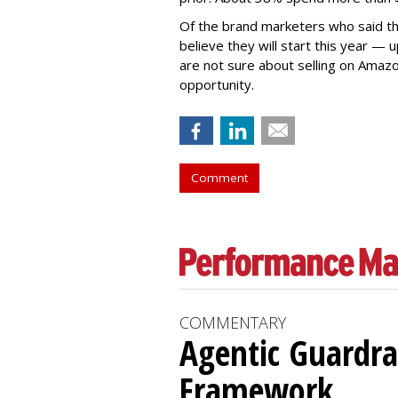
Of the brand marketers who said th
believe they will start this year —
are not sure about selling on Amazo
opportunity.
Comment
COMMENTARY
Agentic Guardra
Framework