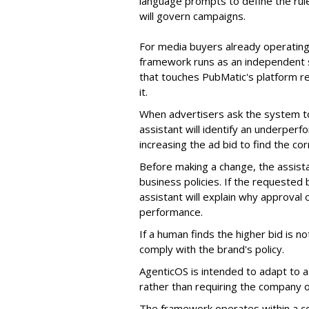
language prompts to define the rule
will govern campaigns.
For media buyers already operating
framework runs as an independent s
that touches PubMatic's platform re
it.
When advertisers ask the system t
assistant will identify an underpe
increasing the ad bid to find the c
Before making a change, the assista
business policies. If the requested
assistant will explain why approval
performance.
If a human finds the higher bid is n
comply with the brand's policy.
AgenticOS is intended to adapt to 
rather than requiring the company o
The framework operates within a con