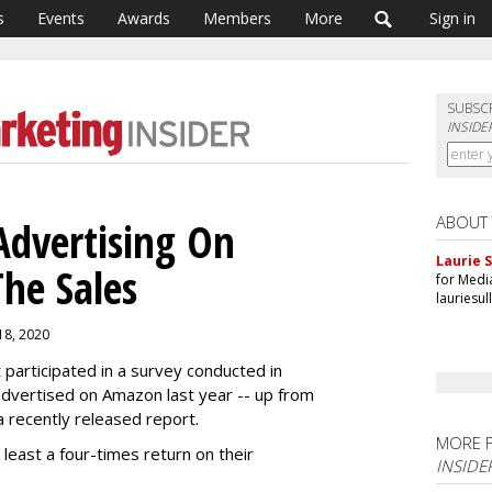
s
Events
Awards
Members
More
Sign in
SUBSC
INSIDE
ABOUT
Advertising On
Laurie S
he Sales
for Medi
lauriesu
 18, 2020
participated in a survey conducted in
vertised on Amazon last year -- up from
a recently released report.
MORE 
east a four-times return on their
INSIDE