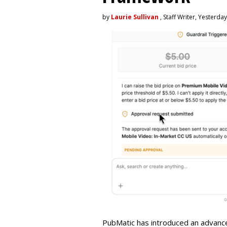
by
Laurie Sullivan
, Staff Writer, Yesterday
PubMatic has introduced an advance