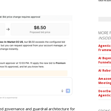
lauriesu
MORE 
INSIDE
Agentic
Framew
AI Buye
Funnel
AI Robo
Amazon 
Meeting
DoorDas
Agentic
d governance and guardrail architecture for