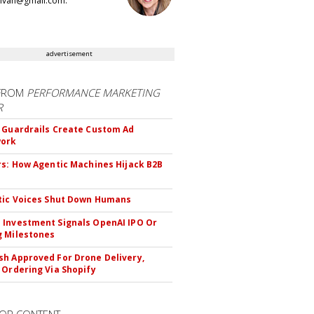
llivan@gmail.com.
advertisement
FROM
PERFORMANCE MARKETING
R
 Guardrails Create Custom Ad
ork
rs: How Agentic Machines Hijack B2B
s
tic Voices Shut Down Humans
Investment Signals OpenAI IPO Or
 Milestones
h Approved For Drone Delivery,
 Ordering Via Shopify