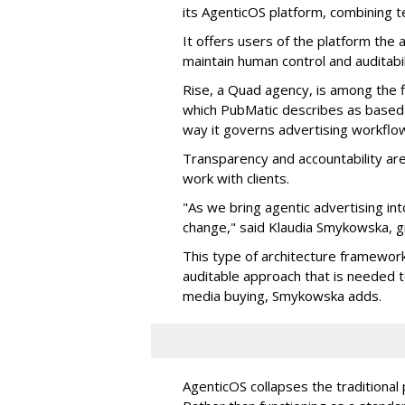
its AgenticOS platform, combining te
It offers users of the platform the 
maintain human control and auditab
Rise, a Quad agency, is among the 
which PubMatic describes as based
way it governs advertising workflo
Transparency and accountability a
work with clients.
"As we bring agentic advertising in
change," said Klaudia Smykowska, g
This type of architecture framework
auditable approach that is needed
media buying, Smykowska adds.
AgenticOS collapses the traditional