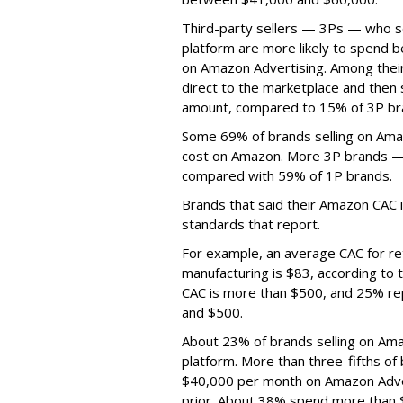
Third-party sellers — 3Ps — who s
platform are more likely to spend
on Amazon Advertising. Among their
direct to the marketplace and then
amount, compared to 15% of 3P br
Some 69% of brands selling on Ama
cost on Amazon. More 3P brands — 
compared with 59% of 1P brands.
Brands that said their Amazon CAC i
standards that report.
For example, an average CAC for ret
manufacturing is $83, according to
CAC is more than $500, and 25% rep
and $500.
About 23% of brands selling on Ama
platform. More than three-fifths o
$40,000 per month on Amazon Adve
prior. About 38% spend more than 