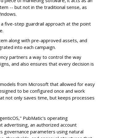
d piece of marketing software, it acts as an
m -- but not in the traditional sense, as
Windows.
 five-step guardrail approach at the point
e.
tem along with pre-approved assets, and
grated into each campaign.
ency partners a way to control the way
ns, and also ensures that every decision is
e models from Microsoft that allowed for easy
 designed to be configured once and work
at not only saves time, but keeps processes
AgenticOS," PubMatic's operating
 advertising, an authorized account
n's governance parameters using natural