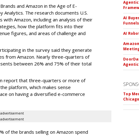
Agentic
, Brands and Amazon in the Age of E-
Framew
Analytics. The research documents U.S.
AI Buye
s with Amazon, including an analysis of their
Funnel
tegies, how the platform fits into their
enue figures, and areas of challenge and
AI Robo
Amazon 
Meeting
ticipating in the survey said they generate
les from Amazon. Nearly three-quarters of
DoorDas
sents between 26% and 75% of their total
Agentic
n report that three-quarters or more of
SPONS
the platform, which makes sense
lace on having a diversified e-commerce
Top Med
Chicago
advertisement
advertisement
6% of the brands selling on Amazon spend