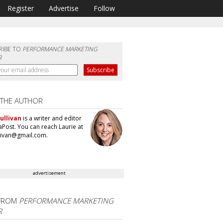
Register
Advertise
Follow
RIBE TO
PERFORMANCE MARKETING
R
 THE AUTHOR
ullivan
is a writer and editor
aPost. You can reach Laurie at
llivan@gmail.com.
advertisement
FROM
PERFORMANCE MARKETING
R