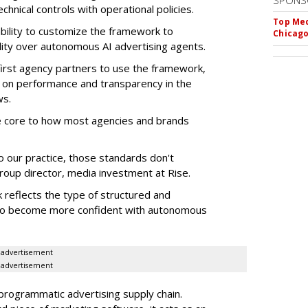
SPONS
chnical controls with operational policies.
Top Med
ability to customize the framework to
Chicago
ility over autonomous AI advertising agents.
first agency partners to use the framework,
 on performance and transparency in the
ws.
re core to how most agencies and brands
to our practice, those standards don't
roup director, media investment at Rise.
 reflects the type of structured and
 to become more confident with autonomous
advertisement
advertisement
 programmatic advertising supply chain.