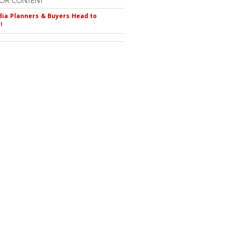
OR CONTENT
ia Planners & Buyers Head to
!