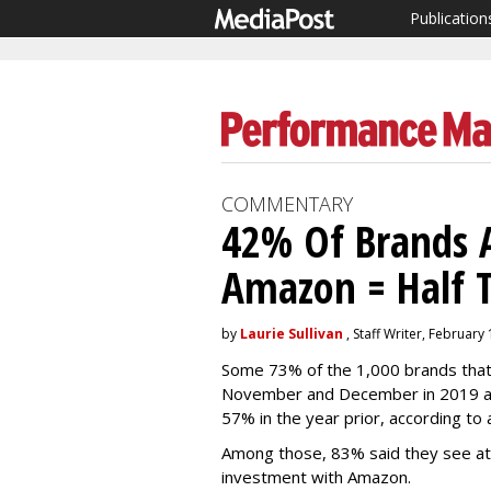
Publication
COMMENTARY
42% Of Brands 
Amazon = Half T
by
Laurie Sullivan
, Staff Writer, February
Some 73% of the 1,000 brands that 
November and December in 2019 ad
57% in the year prior, according to 
Among those, 83% said they see at l
investment with Amazon.