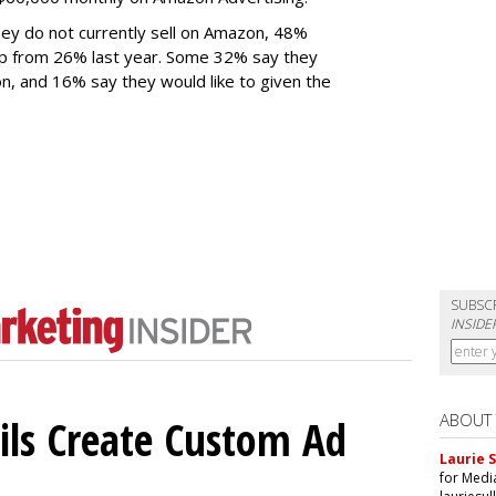
ey do not currently sell on Amazon, 48%
 up from 26% last year. Some 32% say they
n, and 16% say they would like to given the
SUBSC
INSIDE
ABOUT
ils Create Custom Ad
Laurie S
for Medi