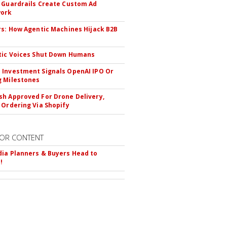
 Guardrails Create Custom Ad
ork
rs: How Agentic Machines Hijack B2B
s
tic Voices Shut Down Humans
Investment Signals OpenAI IPO Or
 Milestones
h Approved For Drone Delivery,
 Ordering Via Shopify
OR CONTENT
ia Planners & Buyers Head to
!