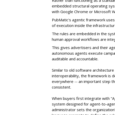
Rather than functioning as a standar
embedded structural operating syste
with Google Chrome or Microsoft 
PubMatic's agentic framework uses a
of execution inside the infrastructur
The rules are embedded in the sys
human approval workflows are inte
This gives advertisers and their ag
autonomous agents execute campaig
auditable and accountable.
Similar to old software architectur
interoperability, the framework is
everywhere -- an important step th
consistent.
When buyers first integrate with "
system designed for agent-to-agent
administrator sets the organizatio