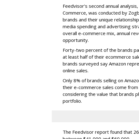
Feedvisor’s second annual analysis
Commerce, was conducted by Zogby 
brands and their unique relationship
media spending and advertising stra
overall e-commerce mix, annual rev
opportunity.
Forty-two percent of the brands par
at least half of their ecommerce sa
brands surveyed say Amazon repre
online sales.
Only 8% of brands selling on Amazo
their e-commerce sales come from 
considering the value that brands p
portfolio.
The Feedvisor report found that 2
between $41,000 and $60,000.