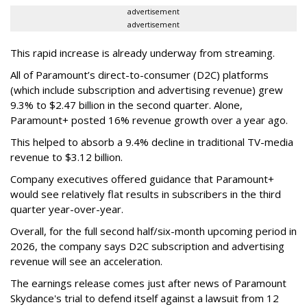
advertisement
advertisement
This rapid increase is already underway from streaming.
All of Paramount’s direct-to-consumer (D2C) platforms
(which include subscription and advertising revenue) grew
9.3% to $2.47 billion in the second quarter. Alone,
Paramount+ posted 16% revenue growth over a year ago.
This helped to absorb a 9.4% decline in traditional TV-media
revenue to $3.12 billion.
Company executives offered guidance that Paramount+
would see relatively flat results in subscribers in the third
quarter year-over-year.
Overall, for the full second half/six-month upcoming period in
2026, the company says D2C subscription and advertising
revenue will see an acceleration.
The earnings release comes just after news of Paramount
Skydance's trial to defend itself against a lawsuit from 12