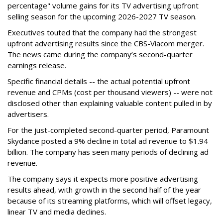
percentage" volume gains for its TV advertising upfront
selling season for the upcoming 2026-2027 TV season.
Executives touted that the company had the strongest
upfront advertising results since the CBS-Viacom merger.
The news came during the company’s second-quarter
earnings release.
Specific financial details -- the actual potential upfront
revenue and CPMs (cost per thousand viewers) -- were not
disclosed other than explaining valuable content pulled in by
advertisers.
For the just-completed second-quarter period, Paramount
Skydance posted a 9% decline in total ad revenue to $1.94
billion. The company has seen many periods of declining ad
revenue.
The company says it expects more positive advertising
results ahead, with growth in the second half of the year
because of its streaming platforms, which will offset legacy,
linear TV and media declines.