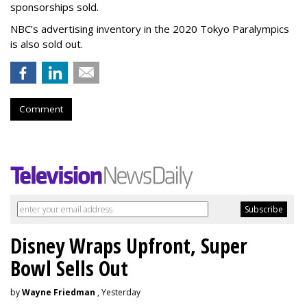
sponsorships sold.
NBC’s advertising inventory in the 2020 Tokyo Paralympics
is also sold out.
Comment
Disney Wraps Upfront, Super
Bowl Sells Out
by
Wayne Friedman
, Yesterday