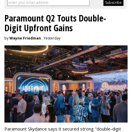
Paramount Q2 Touts Double-
Digit Upfront Gains
by
Wayne Friedman
, Yesterday
Paramount Skydance says it secured strong "double-digit