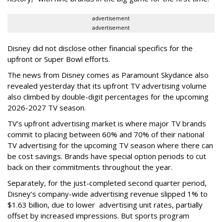
advertisement
advertisement
Disney did not disclose other financial specifics for the
upfront or Super Bowl efforts.
The news from Disney comes as Paramount Skydance also
revealed yesterday that its upfront TV advertising volume
also climbed by double-digit percentages for the upcoming
2026-2027 TV season.
TV’s upfront advertising market is where major TV brands
commit to placing between 60% and 70% of their national
TV advertising for the upcoming TV season where there can
be cost savings. Brands have special option periods to cut
back on their commitments throughout the year.
Separately, for the just-completed second quarter period,
Disney’s company-wide advertising revenue slipped 1% to
$1.63 billion, due to lower
advertising unit rates, partially
offset by increased impressions.
But sports program