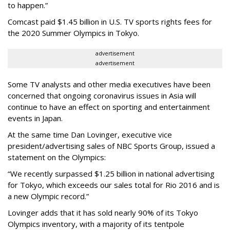
to happen.”
Comcast paid $1.45 billion in U.S. TV sports rights fees for
the 2020 Summer Olympics in Tokyo.
advertisement
advertisement
Some TV analysts and other media executives have been
concerned that ongoing coronavirus issues in Asia will
continue to have an effect on sporting and entertainment
events in Japan.
At the same time Dan Lovinger, executive vice
president/advertising sales of NBC Sports Group, issued a
statement on the Olympics:
“We recently surpassed $1.25 billion in national advertising
for Tokyo, which exceeds our sales total for Rio 2016 and is
a new Olympic record.”
Lovinger adds that it has sold nearly 90% of its Tokyo
Olympics inventory, with a majority of its tentpole