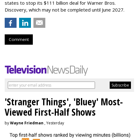
states to stop its $111 billion deal for Warner Bros.
Discovery, which may not be completed until June 2027.
Comment
'Stranger Things', 'Bluey' Most-
Viewed First-Half Shows
by
Wayne Friedman
, Yesterday