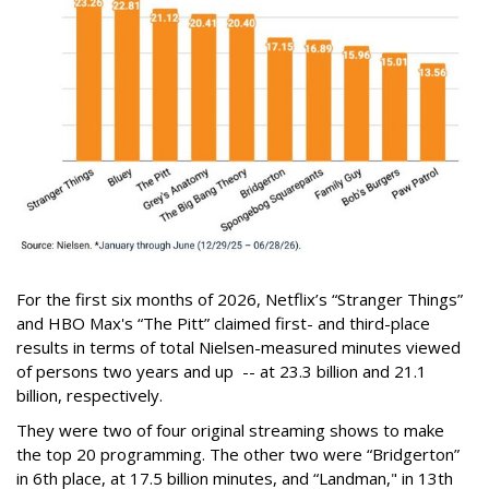
For the first six months of 2026, Netflix’s “Stranger Things”
and HBO Max's “The Pitt” claimed first- and third-place
results in terms of total Nielsen-measured minutes viewed
of persons two years and up -- at 23.3 billion and 21.1
billion, respectively.
They were two of four original streaming shows to make
the top 20 programming. The other two were “Bridgerton”
in 6th place, at 17.5 billion minutes, and “Landman," in 13th