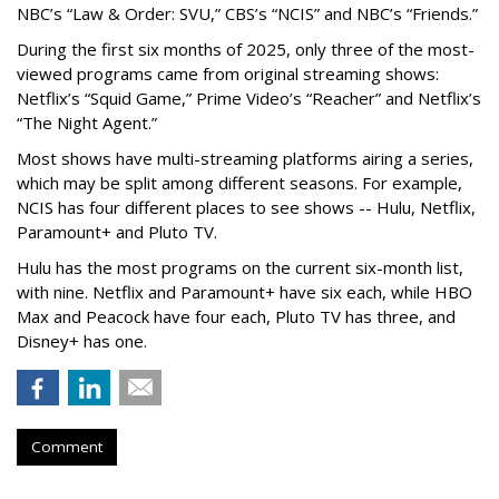
NBC’s “Law & Order: SVU,” CBS’s “NCIS” and NBC’s “Friends.”
During the first six months of 2025, only three of the most-
viewed programs came from original streaming shows:
Netflix’s “Squid Game,” Prime Video’s “Reacher” and Netflix’s
“The Night Agent.”
Most shows have multi-streaming platforms airing a series,
which may be split among different seasons. For example,
NCIS has four different places to see shows -- Hulu, Netflix,
Paramount+ and Pluto TV.
Hulu has the most programs on the current six-month list,
with nine. Netflix and Paramount+ have six each, while HBO
Max and Peacock have four each, Pluto TV has three, and
Disney+ has one.
Comment