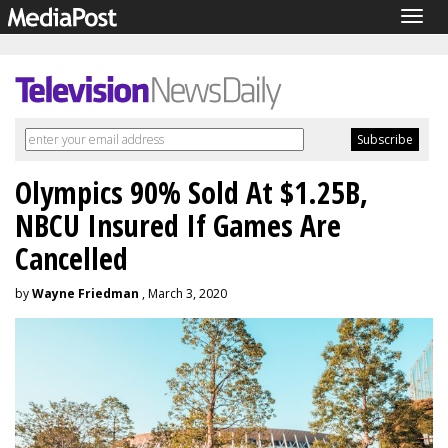
Togg
navig
Olympics 90% Sold At $1.25B,
NBCU Insured If Games Are
Cancelled
by
Wayne Friedman
, March 3, 2020