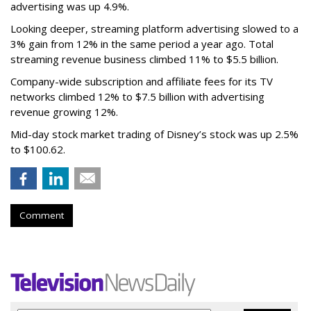
advertising was up 4.9%.
Looking deeper, streaming platform advertising slowed to a
3% gain from 12% in the same period a year ago. Total
streaming revenue business climbed 11% to $5.5 billion.
Company-wide subscription and affiliate fees for its TV
networks climbed 12% to $7.5 billion with advertising
revenue growing 12%.
Mid-day stock market trading of Disney’s stock was up 2.5%
to $100.62.
Comment