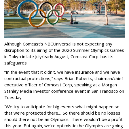
Although Comcast’s NBCUniversal is not expecting any
disruption to its airing of the 2020 Summer Olympics Games
in Tokyo in late July/early August, Comcast Corp. has its
safeguards.
“In the event that it didn't, we have insurance and we have
contractual protections,” says Brian Roberts, chairman/chief
executive officer of Comcast Corp, speaking at a Morgan
Stanley Media Investor conference event in San Francisco on
Tuesday.
“We try to anticipate for big events what might happen so
that we’re protected there.... So there should be no losses
should there not be an Olympics. There wouldn’t be a profit
this year. But again, we’re optimistic the Olympics are going