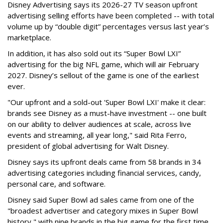
Disney Advertising says its 2026-27 TV season upfront
advertising selling efforts have been completed -- with total
volume up by “double digit” percentages versus last year’s
marketplace.
In addition, it has also sold out its “Super Bowl LXI”
advertising for the big NFL game, which will air February
2027. Disney’s sellout of the game is one of the earliest
ever.
"Our upfront and a sold-out 'Super Bowl LXI' make it clear:
brands see Disney as a must-have investment -- one built
on our ability to deliver audiences at scale, across live
events and streaming, all year long," said Rita Ferro,
president of global advertising for Walt Disney.
Disney says its upfront deals came from 58 brands in 34
advertising categories including financial services, candy,
personal care, and software.
Disney said Super Bowl ad sales came from one of the
"broadest advertiser and category mixes in Super Bowl
history," with nine brands in the big game for the first time.