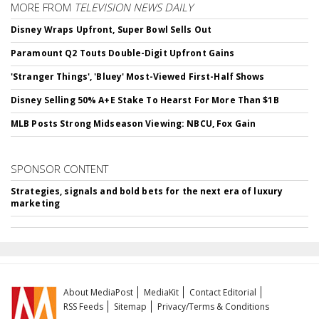
MORE FROM
TELEVISION NEWS DAILY
Disney Wraps Upfront, Super Bowl Sells Out
Paramount Q2 Touts Double-Digit Upfront Gains
'Stranger Things', 'Bluey' Most-Viewed First-Half Shows
Disney Selling 50% A+E Stake To Hearst For More Than $1B
MLB Posts Strong Midseason Viewing: NBCU, Fox Gain
SPONSOR CONTENT
Strategies, signals and bold bets for the next era of luxury
marketing
About MediaPost
MediaKit
Contact Editorial
RSS Feeds
Sitemap
Privacy/Terms & Conditions