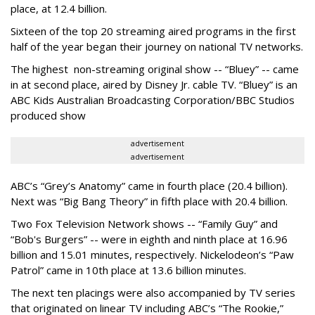
place, at 12.4 billion.
Sixteen of the top 20 streaming aired programs in the first
half of the year began their journey on national TV networks.
The highest non-streaming original show -- “Bluey” -- came
in at second place, aired by Disney Jr. cable TV. “Bluey” is an
ABC Kids Australian Broadcasting Corporation/BBC Studios
produced show
advertisement
advertisement
ABC’s “Grey’s Anatomy” came in fourth place (20.4 billion).
Next was “Big Bang Theory” in fifth place with 20.4 billion.
Two Fox Television Network shows -- “Family Guy” and
“Bob's Burgers” -- were in eighth and ninth place at 16.96
billion and 15.01 minutes, respectively. Nickelodeon’s “Paw
Patrol” came in 10th place at 13.6 billion minutes.
The next ten placings were also accompanied by TV series
that originated on linear TV including ABC’s “The Rookie,”