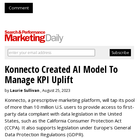
Comment
Konnecto Created AI Model To
Manage KPI Uplift
by
Laurie Sullivan
, August 25, 2023
Konnecto, a prescriptive marketing platform, will tap its pool
of more than 10 million U.S. users to provide access to first-
party data compliant with data legislation in the United
States, such as the California Consumer Protection Act
(CCPA). It also supports legislation under Europe's General
Data Protection Regulations (GDPR).