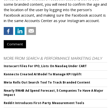
some branded content, you will need to confirm the age and
the location of the user by logging into the person’s
Facebook account, and making sure the Facebook account is
in the same Accounts Center as your Instagram account.
Comment
MORE FROM
SEARCH & PERFORMANCE MARKETING DAILY
Instacart Files For IPO, Lists On Nasdaq Under CART
Konnecto Created AI Model To Manage KPI Uplift
Meta Rolls Out Search Tool To Track Branded Content
Nearly $964B Ad Spend Forecast, 5 Companies To Have A Major
Impact
Reddit Introduces First-Party Measurement Tools