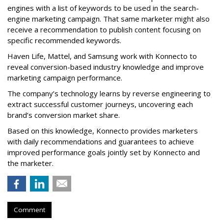
engines with a list of keywords to be used in the search-
engine marketing campaign. That same marketer might also
receive a recommendation to publish content focusing on
specific recommended keywords.
Haven Life, Mattel, and Samsung work with Konnecto to
reveal conversion-based industry knowledge and improve
marketing campaign performance.
The company’s technology learns by reverse engineering to
extract successful customer journeys, uncovering each
brand’s conversion market share.
Based on this knowledge, Konnecto provides marketers
with daily recommendations and guarantees to achieve
improved performance goals jointly set by Konnecto and
the marketer.
Comment