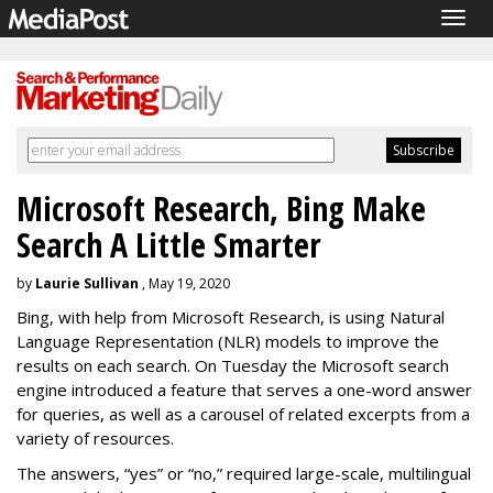
Togg
navig
Microsoft Research, Bing Make
Search A Little Smarter
by
Laurie Sullivan
, May 19, 2020
Bing, with help from Microsoft Research, is using Natural
Language Representation (NLR) models to improve the
results on each search. On Tuesday the Microsoft search
engine introduced a feature that serves a one-word answer
for queries, as well as a carousel of related excerpts from a
variety of resources.
The answers, “yes” or “no,” required large-scale, multilingual