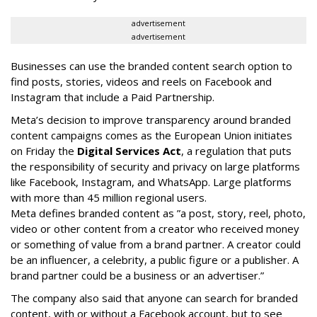
advertisement
advertisement
Businesses can use the branded content search option to
find posts, stories, videos and reels on Facebook and
Instagram that include a Paid Partnership.
Meta’s decision to improve transparency around branded
content campaigns comes as the European Union initiates
on Friday the
Digital Services Act
, a regulation that puts
the responsibility of security and privacy on large platforms
like Facebook, Instagram, and WhatsApp. Large platforms
with more than 45 million regional users.
Meta defines branded content as ”
a post, story, reel, photo,
video or other content from a creator who received money
or something of value from a brand partner. A creator could
be an influencer, a celebrity, a public figure or a publisher. A
brand partner could be a business or an advertiser.”
The company also said that an
yone can search for branded
content, with or without a Facebook account, but to see