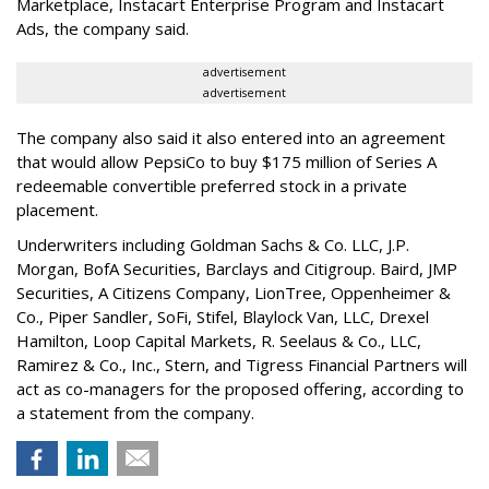
Marketplace, Instacart Enterprise Program and Instacart
Ads, the company said.
advertisement
advertisement
The company also said it also entered into an agreement
that would allow PepsiCo to buy $175 million of Series A
redeemable convertible preferred stock in a private
placement.
Underwriters including Goldman Sachs & Co. LLC, J.P.
Morgan, BofA Securities, Barclays and Citigroup. Baird, JMP
Securities, A Citizens Company, LionTree, Oppenheimer &
Co.,
Piper Sandler
, SoFi, Stifel,
Blaylock Van
, LLC,
Drexel
Hamilton
, Loop Capital Markets, R. Seelaus & Co., LLC,
Ramirez & Co., Inc., Stern, and Tigress Financial Partners will
act as co-managers for the proposed offering, according to
a statement from the company.