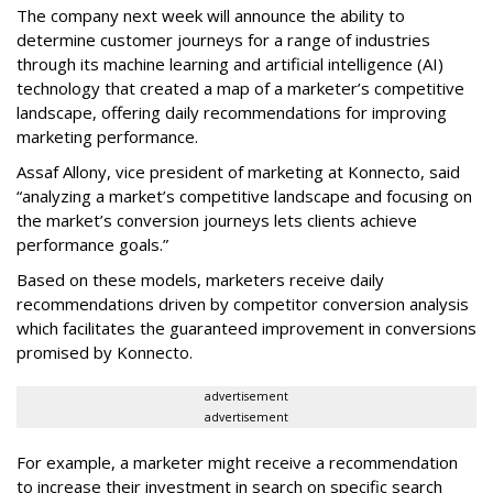
The company next week will announce the ability to
determine customer journeys for a range of industries
through its machine learning and artificial intelligence (AI)
technology that created a map of a marketer’s competitive
landscape, offering daily recommendations for improving
marketing performance.
Assaf Allony, vice president of marketing at Konnecto, said
“analyzing a market’s competitive landscape and focusing on
the market’s conversion journeys lets clients achieve
performance goals.”
Based on these models, marketers receive daily
recommendations driven by competitor conversion analysis
which facilitates the guaranteed improvement in conversions
promised by Konnecto.
advertisement
advertisement
For example, a marketer might receive a recommendation
to increase their investment in search on specific search