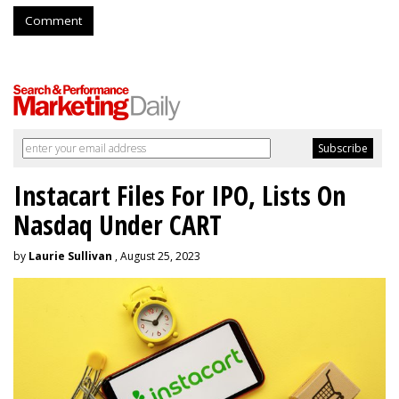
Comment
Instacart Files For IPO, Lists On
Nasdaq Under CART
by
Laurie Sullivan
, August 25, 2023