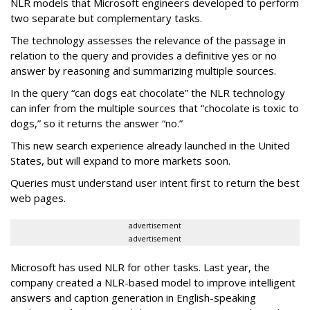
NLR models that Microsoft engineers developed to perform
two separate but complementary tasks.
The technology assesses the relevance of the passage in
relation to the query and provides a definitive yes or no
answer by reasoning and summarizing multiple sources.
In the query “can dogs eat chocolate” the NLR technology
can infer from the multiple sources that “chocolate is toxic to
dogs,” so it returns the answer “no.”
This new search experience already launched in the United
States, but will expand to more markets soon.
Queries must understand user intent first to return the best
web pages.
advertisement
advertisement
Microsoft has used NLR for other tasks. Last year, the
company created a NLR-based model to improve intelligent
answers and caption generation in English-speaking