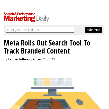
Meta Rolls Out Search Tool To
Track Branded Content
by
Laurie Sullivan
, August 25, 2023