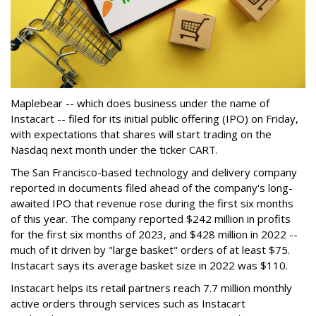
Maplebear -- which does business under the name of
Instacart -- filed for its initial public offering (IPO) on Friday,
with expectations that shares will start trading on the
Nasdaq next month under the ticker CART.
The San Francisco-based technology and delivery company
reported in documents filed ahead of the company's long-
awaited IPO that revenue rose during the first six months
of this year. The company reported $242 million in profits
for the first six months of 2023, and $428 million in 2022 --
much of it driven by "large basket" orders of at least $75.
Instacart says its average basket size in 2022 was $110.
Instacart helps its retail partners reach 7.7 million monthly
active orders through services such as Instacart