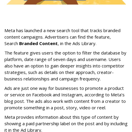
Meta has launched a new search tool that tracks branded
content campaigns. Advertisers can find the feature,
Search
Branded Content
, in the Ads Library.
The feature gives users the option to filter the database by
platform, date range of seven days and username. Users
also have an option to gain deeper insights into competitor
strategies, such as details on their approach, creator-
business relationships and campaign frequency.
Ads are just one way for businesses to promote a product
or service on Facebook and Instagram, according to Meta’s
blog post. The ads also work with content from a creator to
promote something in a post, story, video or reel.
Meta provides information about this type of content by
showing a paid partnership label on the post and by including
it in the Ad Library.