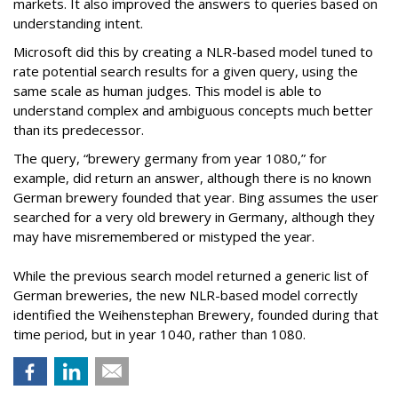
markets. It also improved the answers to queries based on
understanding intent.
Microsoft did this by creating a NLR-based model tuned to
rate potential search results for a given query, using the
same scale as human judges. This model is able to
understand complex and ambiguous concepts much better
than its predecessor.
The query, “brewery germany from year 1080,” for
example, did return an answer, although there is no known
German brewery founded that year. Bing assumes the user
searched for a very old brewery in Germany, although they
may have misremembered or mistyped the year.
While the previous search model returned a generic list of
German breweries, the new NLR-based model correctly
identified the Weihenstephan Brewery, founded during that
time period, but in year 1040, rather than 1080.