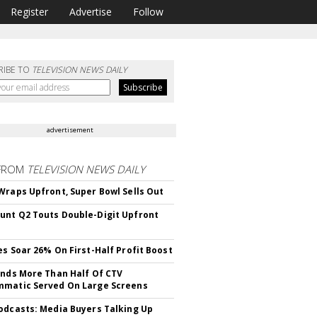
Register
Advertise
Follow
RIBE TO
TELEVISION NEWS DAILY
advertisement
FROM
TELEVISION NEWS DAILY
Wraps Upfront, Super Bowl Sells Out
nt Q2 Touts Double-Digit Upfront
es Soar 26% On First-Half Profit Boost
inds More Than Half Of CTV
matic Served On Large Screens
odcasts: Media Buyers Talking Up