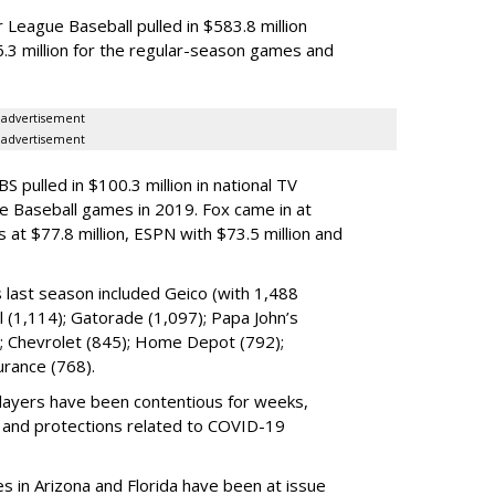
 League Baseball pulled in $583.8 million
6.3 million for the regular-season games and
advertisement
advertisement
S pulled in $100.3 million
in national TV
ue Baseball games in 2019. Fox
came in
at
s at $77.8 million, ESPN with $73.5 million and
 last season included Geico (with 1,488
ll (1,114); Gatorade (1,097); Papa John’s
); Chevrolet (845); Home Depot (792);
urance (768).
ayers have been contentious for weeks,
s and protections related to COVID-19
es in Arizona and Florida have been at issue