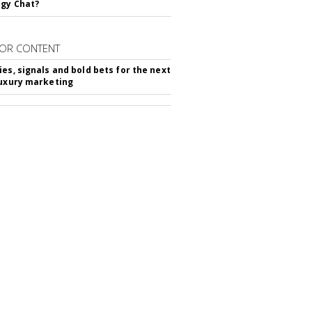
gy Chat?
OR CONTENT
ies, signals and bold bets for the next
luxury marketing