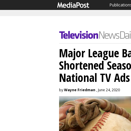
Publication
Major League Ba
Shortened Season
National TV Ads
by
Wayne Friedman
, June 24, 2020