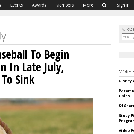
s
Events
Awards
Members
More
Sign in
SUBSC
seball To Begin
 In Late July,
MORE 
 To Sink
Disney 
Paramou
Gains
S4 Shar
Study F
Program
Video P