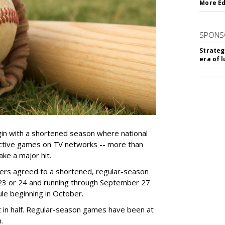
More Ed
SPONS
Strateg
era of 
gin with a shortened season where national
lective games on TV networks -- more than
ake a major hit.
ers agreed to
a shortened, regular-season
23 or 24 a
nd running through September 27
e beginning in October.
 in half. Regular-season games have been at
m.