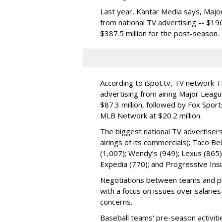
Last year, Kantar Media says, Major
from national TV advertising -- $19
$387.5 million for the post-season.
According to iSpot.tv, TV network TB
advertising from airing Major Leag
$87.3 million, followed by Fox Sport
MLB Network at $20.2 million.
The biggest national TV advertisers
airings of its commercials); Taco Be
(1,007); Wendy’s (949); Lexus (865
Expedia (770); and Progressive Ins
Negotiations between teams and pl
with a focus on issues over salarie
concerns.
Baseball teams' pre-season activiti