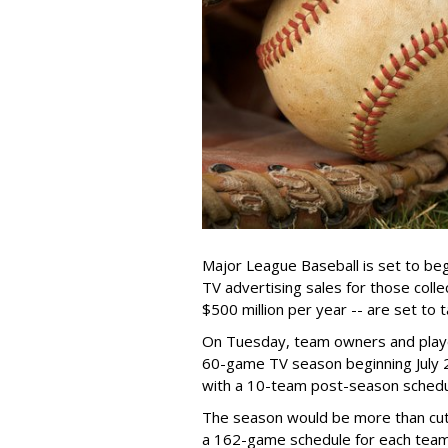
Major League Baseball is set to be
TV advertising sales for those col
$500 million per year -- are set to t
On Tuesday, team owners and play
60-game TV season beginning July 
with a 10-team post-season schedul
The season would be more than cut
a 162-game schedule for each tea