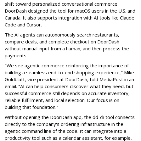
shift toward personalized conversational commerce,
DoorDash designed the tool for macOS users in the U.S. and
Canada. It also supports integration with AI tools like Claude
Code and Cursor.
The AI agents can autonomously search restaurants,
compare deals, and complete checkout on DoorDash
without manual input from a human, and then process the
payments.
"We see agentic commerce reinforcing the importance of
building a seamless end-to-end shopping experience,"
Mike
Goldblatt, vice president at DoorDash, told MediaPost in an
email
. "AI can help consumers discover what they need, but
successful commerce still depends on accurate inventory,
reliable fulfillment, and local selection. Our focus is on
building that foundation."
Without opening the DoorDash app, the dd-cli tool connects
directly to the company's ordering infrastructure in the
agentic command line of the code. It can integrate into a
productivity tool such as a calendar assistant, for example,