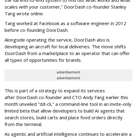
scales with your customer,” DoorDash co-founder Stanley
Tang wrote online.
Tang worked at Facebook as a software engineer in 2012
before co-founding DoorDash.
Alongside operating the service, DoorDash also is
developing an aircraft for local deliveries. The move shifts
DoorDash from a marketplace to an operator that can offer
all types of opportunities for brands.
advertisement
advertisement
This is part of a strategy to expand its services
after DoorDash co-founder and CTO Andy Fang earlier this
month unveiled "dd-cli," a command-line tool in an invite-only
limited beta that allow developers to build AI agents that
search stores, build carts and place food orders directly
from the terminal.
As agentic and artificial intelligence continues to accelerate a