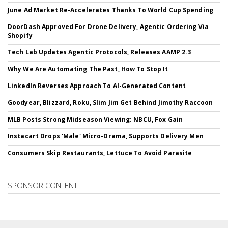
June Ad Market Re-Accelerates Thanks To World Cup Spending
DoorDash Approved For Drone Delivery, Agentic Ordering Via
Shopify
Tech Lab Updates Agentic Protocols, Releases AAMP 2.3
Why We Are Automating The Past, How To Stop It
LinkedIn Reverses Approach To AI-Generated Content
Goodyear, Blizzard, Roku, Slim Jim Get Behind Jimothy Raccoon
MLB Posts Strong Midseason Viewing: NBCU, Fox Gain
Instacart Drops 'Male' Micro-Drama, Supports Delivery Men
Consumers Skip Restaurants, Lettuce To Avoid Parasite
SPONSOR CONTENT