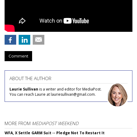
Comment
ABOUT THE AUTHOR
Laurie Sullivan
is a writer and editor for MediaPost.
You can reach Laurie at lauriesullivan@gmail.com.
MORE FROM
MEDIAPOST WEEKEND
WFA, X Settle GARM Suit -- Pledge Not To Restart It