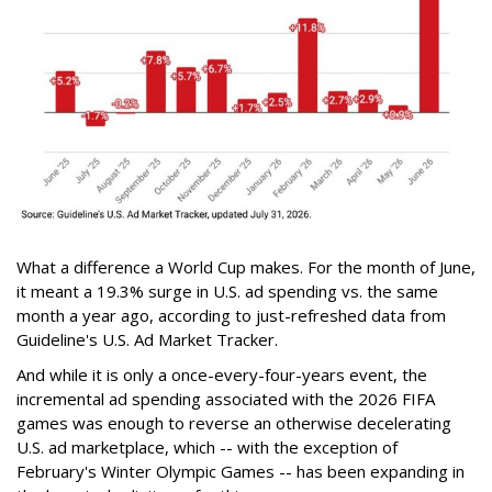
What a difference a World Cup makes. For the month of June,
it meant a 19.3% surge in U.S. ad spending vs. the same
month a year ago, according to just-refreshed data from
Guideline's U.S. Ad Market Tracker.
And while it is only a once-every-four-years event, the
incremental ad spending associated with the 2026 FIFA
games was enough to reverse an otherwise decelerating
U.S. ad marketplace, which -- with the exception of
February's Winter Olympic Games -- has been expanding in