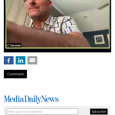
Comment