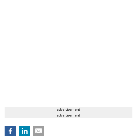
advertisement
advertisement