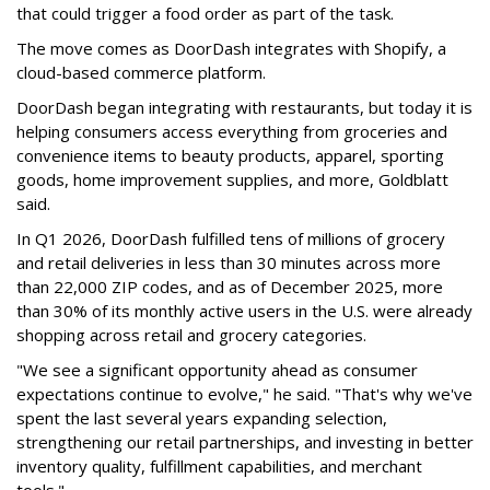
that could trigger a food order as part of the task.
The move comes as DoorDash integrates with Shopify, a
cloud-based commerce platform.
DoorDash
began integrating with restaurants, but today it is
helping consumers access everything from groceries and
convenience items to beauty products, apparel, sporting
goods, home improvement supplies, and more, Goldblatt
said.
In Q1 2026,
DoorDash
fulfilled tens of millions of grocery
and retail deliveries in less than 30 minutes across more
than 22,000 ZIP codes, and as of December 2025, more
than 30% of its monthly active users in the U.S. were already
shopping across retail and grocery categories.
"We see a significant opportunity ahead as consumer
expectations continue to evolve," he said. "That's why we've
spent the last several years expanding selection,
strengthening our retail partnerships, and investing in better
inventory quality, fulfillment capabilities, and merchant
tools."