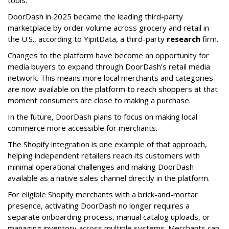
DoorDash in 2025 became the leading third-party
marketplace by order volume across grocery and retail in
the U.S., according to Y
ipitData
, a third-party
research
firm.
Changes to the platform have become an opportunity for
media buyers to expand through
DoorDash
’s retail media
network. This means more local merchants and categories
are now available on the platform to reach shoppers at that
moment consumers are close to making a purchase.
In the future, DoorDash plans to focus on making local
commerce more accessible for merchants.
The Shopify integration is one example of that approach,
helping independent retailers reach its customers with
minimal operational challenges and making DoorDash
available as a native sales channel directly in the platform.
For eligible Shopify merchants with a brick-and-mortar
presence, activating
DoorDash
no longer requires a
separate onboarding process, manual catalog uploads, or
managing inventory across multiple systems. Merchants can