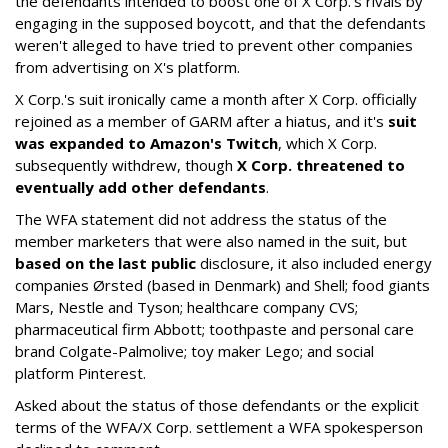
the defendants intended to boost one of X Corp.'s rivals by
engaging in the supposed boycott, and that the defendants
weren't alleged to have tried to prevent other companies
from advertising on X's platform.
X Corp.'s suit ironically came a month after X Corp. officially
rejoined as a member of GARM after a hiatus, and it's
suit
was expanded to Amazon's Twitch
, which X Corp.
subsequently withdrew, though
X Corp. threatened to
eventually add other defendants
.
The WFA statement did not address the status of the
member marketers that were also named in the suit, but
based on the last public
disclosure, it also included energy
companies Ørsted (based in Denmark) and Shell; food giants
Mars, Nestle and Tyson; healthcare company CVS;
pharmaceutical firm Abbott; toothpaste and personal care
brand Colgate-Palmolive; toy maker Lego; and social
platform Pinterest.
Asked about the status of those defendants or the explicit
terms of the WFA/X Corp. settlement a WFA spokesperson