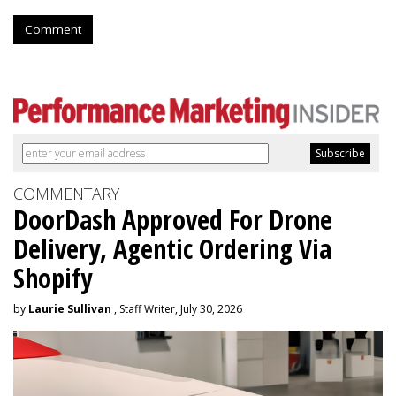
Comment
COMMENTARY
DoorDash Approved For Drone
Delivery, Agentic Ordering Via
Shopify
by
Laurie Sullivan
, Staff Writer, July 30, 2026