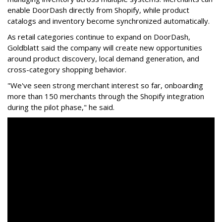
enable
DoorDash
directly from Shopify, while product
catalogs and inventory become synchronized automatically.
As retail categories continue to expand on
DoorDash
,
Goldblatt said the company will create new opportunities
around product discovery, local demand generation, and
cross-category shopping behavior.
"We've seen strong merchant interest so far, onboarding
more than 150 merchants through the Shopify integration
during the pilot phase," he said.