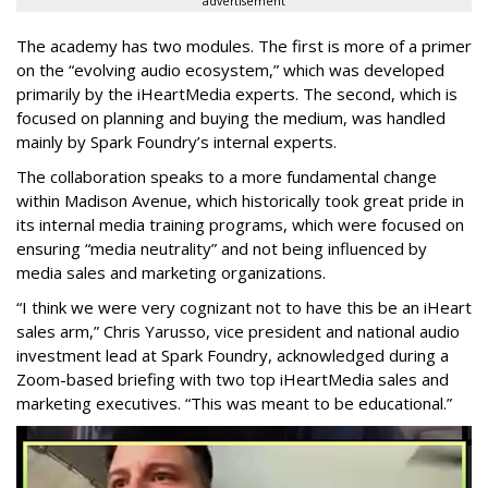
advertisement
The academy has two modules. The first is more of a primer
on the “evolving audio ecosystem,” which was developed
primarily by the
iHeartMedia
experts. The second, which is
focused on planning and buying the medium, was handled
mainly by Spark Foundry’s internal experts.
The collaboration speaks to a more fundamental change
within Madison Avenue, which historically took great pride in
its internal media training programs, which were focused on
ensuring “media neutrality” and not being influenced by
media sales and marketing organizations.
“I think we were very cognizant not to have this be an iHeart
sales arm,” Chris Yarusso, vice president and national audio
investment lead at Spark Foundry, acknowledged during a
Zoom-based briefing with two top iHeartMedia sales and
marketing executives. “This was meant to be educational.”