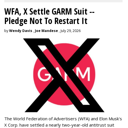
WFA, X Settle GARM Suit --
Pledge Not To Restart It
by
Wendy Davis
,
Joe Mandese
, July 29, 2026
The World Federation of Advertisers (WFA) and Elon Musk's
X Corp. have settled a nearly two-year-old antitrust suit