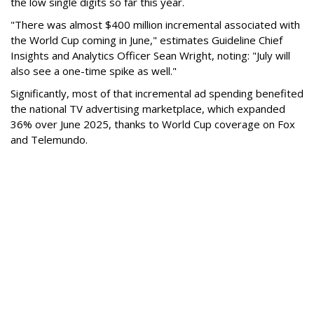
the low single digits so far this year.
"There was almost $400 million incremental associated with
the World Cup coming in June," estimates Guideline Chief
Insights and Analytics Officer Sean Wright, noting: "July will
also see a one-time spike as well."
Significantly, most of that incremental ad spending benefited
the national TV advertising marketplace, which expanded
36% over June 2025, thanks to World Cup coverage on Fox
and Telemundo.