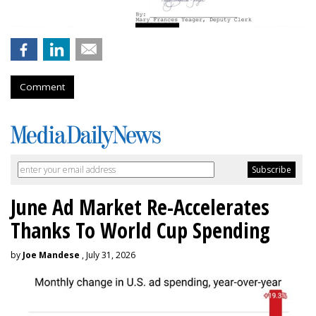
Comment
June Ad Market Re-Accelerates
Thanks To World Cup Spending
by
Joe Mandese
, July 31, 2026