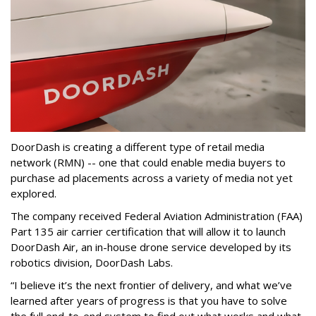
DoorDash is creating a different type of retail media
network (RMN) -- one that could enable media buyers to
purchase ad placements across a variety of media not yet
explored.
The company received Federal Aviation Administration (FAA)
Part 135 air carrier certification that will allow it to launch
DoorDash Air, an in-house drone service developed by its
robotics division, DoorDash Labs.
“I believe it’s the next frontier of delivery, and what we’ve
learned after years of progress is that you have to solve
the full end-to-end system to find out what works and what