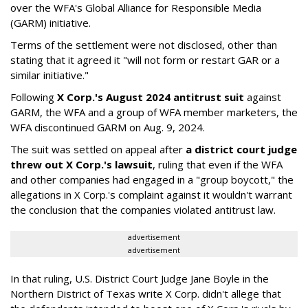
over the WFA's Global Alliance for Responsible Media
(GARM) initiative.
Terms of the settlement were not disclosed, other than
stating that it agreed it "will not form or restart GAR or a
similar initiative."
Following
X Corp.'s August 2024 antitrust suit
against
GARM, the WFA and a group of WFA member marketers, the
WFA discontinued GARM on Aug. 9, 2024.
The suit was settled on appeal after
a district court judge
threw out X Corp.'s lawsuit
, ruling that even if the WFA
and other companies had engaged in a "group boycott," the
allegations in X Corp.'s complaint against it wouldn't warrant
the conclusion that the companies violated antitrust law.
advertisement
advertisement
In that ruling, U.S. District Court Judge Jane Boyle in the
Northern District of Texas write X Corp. didn't allege that