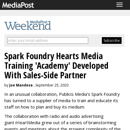
Togg
navig
Spark Foundry Hearts Media
Training 'Academy' Developed
With Sales-Side Partner
by
Joe Mandese
, September 25, 2020
In an unusual collaboration, Publicis Media’s Spark Foundry
has turned to a supplier of media to train and educate its
staff on how to plan and buy its medium.
The collaboration with radio and audio advertising
giant
iHeartMedia
grew out of a series of brainstorming
events and meetings about the growing complexity of the