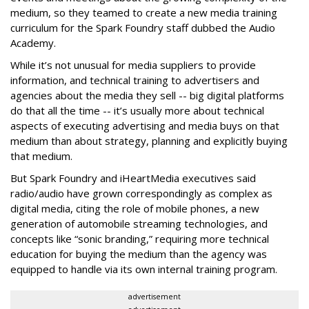
medium, so they teamed to create a new media training
curriculum for the Spark Foundry staff dubbed the Audio
Academy.
While it’s not unusual for media suppliers to provide
information, and technical training to advertisers and
agencies about the media they sell -- big digital platforms
do that all the time -- it’s usually more about technical
aspects of executing advertising and media buys on that
medium than about strategy, planning and explicitly buying
that medium.
But Spark Foundry and
iHeartMedia
executives said
radio/audio have grown correspondingly as complex as
digital media, citing the role of mobile phones, a new
generation of automobile streaming technologies, and
concepts like “sonic branding,” requiring more technical
education for buying the medium than the agency was
equipped to handle via its own internal training program.
advertisement