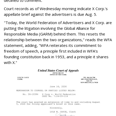
declined to comment.
Court records as of Wednesday morning indicate X Corp.'s
appellate brief against the advertisers is due Aug. 5.
"Today, the World Federation of Advertisers and X Corp. are
putting the litigation involving the Global Alliance for
Responsible Media (GARM) behind them. This resets the
relationship between the two organizations," reads the WFA
statement, adding, "WFA reiterates its commitment to
freedom of speech, a principle first included in WFA’s
founding constitution back in 1953, and a principle it shares
with X."