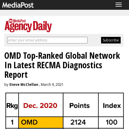
Togg
navig
OMD Top-Ranked Global Network
In Latest RECMA Diagnostics
Report
by
Steve McClellan
, March 9, 2021