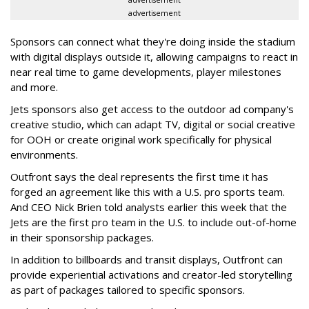
advertisement
Sponsors can connect what they're doing inside the stadium
with digital displays outside it, allowing campaigns to react in
near real time to game developments, player milestones
and more.
Jets sponsors also get access to the outdoor ad company's
creative studio, which can adapt TV, digital or social creative
for OOH or create original work specifically for physical
environments.
Outfront says the deal represents the first time it has
forged an agreement like this with a U.S. pro sports team.
And CEO Nick Brien told analysts earlier this week that the
Jets are the first pro team in the U.S. to include out-of-home
in their sponsorship packages.
In addition to billboards and transit displays, Outfront can
provide experiential activations and creator-led storytelling
as part of packages tailored to specific sponsors.