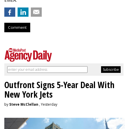
EMEA.
Comment
Outfront Signs 5-Year Deal With
New York Jets
by
Steve McClellan
, Yesterday