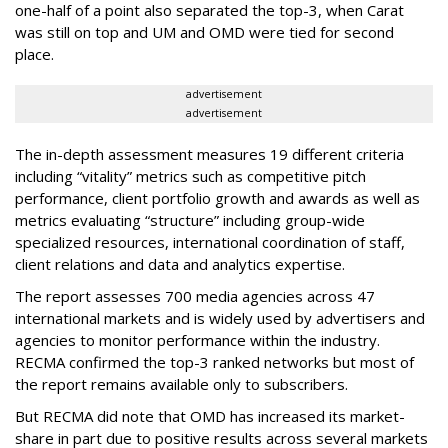
one-half of a point also separated the top-3, when Carat
was still on top and UM and OMD were tied for second
place.
advertisement
advertisement
The in-depth assessment measures 19 different criteria
including “vitality” metrics such as competitive pitch
performance, client portfolio growth and awards as well as
metrics evaluating “structure” including group-wide
specialized resources, international coordination of staff,
client relations and data and analytics expertise.
The report assesses 700 media agencies across 47
international markets and is widely used by advertisers and
agencies to monitor performance within the industry.
RECMA confirmed the top-3 ranked networks but most of
the report remains available only to subscribers.
But RECMA did note that OMD has increased its market-
share in part due to positive results across several markets