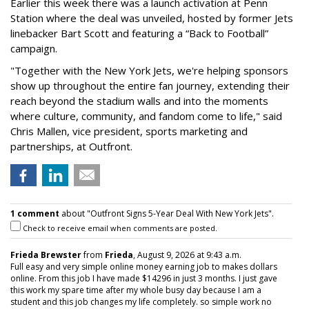
Earlier this week there was a launch activation at Penn
Station where the deal was unveiled, hosted by former Jets
linebacker Bart Scott and featuring a “Back to Football”
campaign.
"Together with the New York Jets, we're helping sponsors
show up throughout the entire fan journey, extending their
reach beyond the stadium walls and into the moments
where culture, community, and fandom come to life," said
Chris Mallen, vice president, sports marketing and
partnerships, at Outfront.
1 comment
about "Outfront Signs 5-Year Deal With New York Jets".
Check to receive email when comments are posted.
Frieda Brewster
from
Frieda
, August 9, 2026 at 9:43 a.m.
Full easy and very simple online money earning job to makes dollars
online. From this job I have made $14296 in just 3 months. I just gave
this work my spare time after my whole busy day because I am a
student and this job changes my life completely. so simple work no