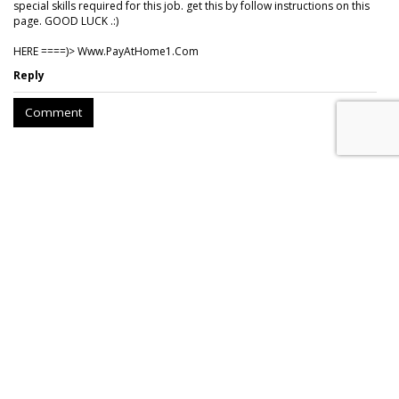
special skills required for this job. get this by follow instructions on this
page. GOOD LUCK .:)
HERE ====)> W­w­w­.­P­a­y­A­t­H­o­m­e­1­.­C­o­m
Reply
Comment
Hear This: Audible 'Stories'
Launch Global Activations
by
Fern Siegel
, Yesterday