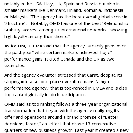
notably in the USA, Italy, UK, Spain and Russia but also in
smaller markets like Denmark, Finland, Romania, Indonesia,
or Malaysia. “The agency has the best overall global score in
‘Structure’ … Notably, OMD has one of the best ‘Relationship
Stability’ scores” among 17 international networks, “showing
high loyalty among their clients.”
As for UM, RECMA said that the agency “steadily grew over
the past year” while certain markets achieved “huge”
performance gains. It cited Canada and the UK as two
examples.
And the agency evaluator stressed that Carat, despite its
slipping into a second-place overall, remains “a high
performance agency,” that is top-ranked in EMEA and is also
top-ranked globally in pitch participation.
OMD said its top ranking follows a three-year organizational
transformation that began with the agency realigning its
offer and operations around a brand promise of “Better
decisions, faster,” an effort that drove 13 consecutive
quarters of new business growth. Last year it created a new