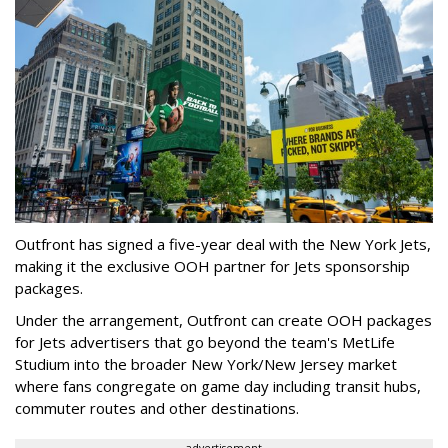
Outfront has signed a five-year deal with the New York Jets,
making it the exclusive OOH partner for Jets sponsorship
packages.
Under the arrangement, Outfront can create OOH packages
for Jets advertisers that go beyond the team's MetLife
Studium into the broader New York/New Jersey market
where fans congregate on game day including transit hubs,
commuter routes and other destinations.
advertisement