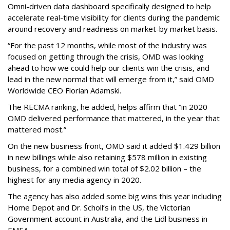
Omni-driven data dashboard specifically designed to help
accelerate real-time visibility for clients during the pandemic
around recovery and readiness on market-by market basis.
“For the past 12 months, while most of the industry was
focused on getting through the crisis, OMD was looking
ahead to how we could help our clients win the crisis, and
lead in the new normal that will emerge from it,” said OMD
Worldwide CEO Florian Adamski.
The RECMA ranking, he added, helps affirm that “in 2020
OMD delivered performance that mattered, in the year that
mattered most.”
On the new business front, OMD said it added $1.429 billion
in new billings while also retaining $578 million in existing
business, for a combined win total of $2.02 billion – the
highest for any media agency in 2020.
The agency has also added some big wins this year including
Home Depot and Dr. Scholl’s in the US, the Victorian
Government account in Australia, and the Lidl business in