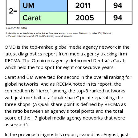
OMD is the top-ranked global media agency network in the
latest diagnostics report from media agency tracking firm
RECMA. The Omnicom agency dethroned Dentsu’s Carat,
which held the top spot for eight consecutive years.
Carat and UM were tied for second in the overall ranking for
global networks. And as RECMA noted in its report, the
competition is “fierce” among the top-3 ranked networks
with just one-half of a "quali-share" point separating the
three shops. (A Q
uali-share point is defined by RECMA as
the ratio between an agency’s total points and the total
score of the 17 global media agency networks that were
assessed.)
In the previous diagnostics report, issued last August, just