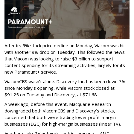
After its 5% stock price decline on Monday, Viacom was hit
with another 9% drop on Tuesday. This followed the news
that Viacom was looking to raise $3 billion to support
content spending for its streaming activities, largely for its
new Paramount+ service.
ViacomCBS wasn’t alone. Discovery Inc. has been down 7%
since Monday’s opening, while Viacom stock closed at
$91.25 on Tuesday and Discovery, at $71.68.
A week ago, before this event, Macquarie Research
downgraded both ViacomCBS and Discovery’s stocks,
concerned that both were trading lower profit-margin
businesses (D2C) for high-margin businesses (linear TV).
Another cable-TV network-centric company -- AMC