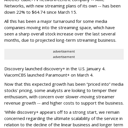
Networks, with new streaming plans of its own -- has been
down 22% to $64.74 since March 15.
All this has been a major turnaround for some media
companies moving into the streaming space, which have
seen a sharp overall stock increase over the last several
months, due to projected long-term streaming business.
advertisement
advertisement
Discovery launched discovery+ in the U.S. January 4.
ViacomCBS launched Paramount+ on March 4.
Now that this expected growth has been “priced into” media
stocks' pricing, some analysts are looking to temper their
enthusiasm, with concern over slower-moving streamer
revenue growth -- and higher costs to support the business.
‘While discovery+ appears off to a strong start, we remain
concerned regarding the ultimate scalability of the service in
relation to the decline of the linear business and longer term