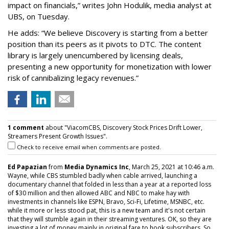
impact on financials,” writes John Hodulik, media analyst at
UBS, on Tuesday.
He adds: “We believe Discovery is starting from a better
position than its peers as it pivots to DTC. The content
library is largely unencumbered by licensing deals,
presenting a new opportunity for monetization with lower
risk of cannibalizing legacy revenues.”
1 comment
about "ViacomCBS, Discovery Stock Prices Drift Lower,
Streamers Present Growth Issues".
Check to receive email when comments are posted.
Ed Papazian
from
Media Dynamics Inc
, March 25, 2021 at 10:46 a.m.
Wayne, while CBS stumbled badly when cable arrived, launching a
documentary channel that folded in less than a year at a reported loss
of $30 million and then allowed ABC and NBC to make hay with
investments in channels like ESPN, Bravo, Sci-Fi, Lifetime, MSNBC, etc.
while it more or less stood pat, this is a new team and it's not certain
that they will stumble again in their streaming ventures. OK, so they are
investing a lot of money mainly in original fare to hook subscribers. So