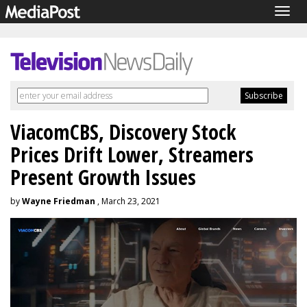
Togg
navig
ViacomCBS, Discovery Stock
Prices Drift Lower, Streamers
Present Growth Issues
by
Wayne Friedman
, March 23, 2021