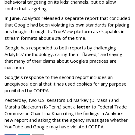
behavioral targeting on its kids’ channels, but do allow
contextual targeting.
In
June
, Adalytics released a separate report that concluded
that Google had been violating its own standards for placing
ads bought through its TrueView platform as skippable, in-
stream formats about 80% of the time.
Google has responded to both reports by challenging
Adalytics’ methodology, calling them “flawed,” and saying
that many of their claims about Google’s practices are
inaccurate.
Google’s response to the second report includes an
unequivocal denial that it has used cookies for any purpose
prohibited by COPPA.
Yesterday, two U.S. senators Ed Markey (D-Mass.) and
Marsha Blackburn (R-Tenn.) sent a
letter
to Federal Trade
Commission Chair Lina Khan citing the findings in Adalytics'
new report and asking that the agency investigate whether
YouTube and Google may have violated COPPA.