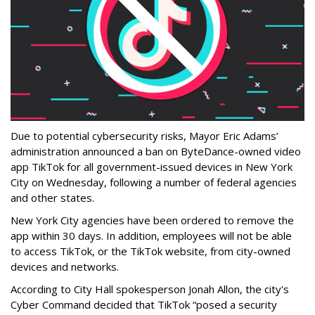
Due to potential cybersecurity risks, Mayor Eric Adams’
administration announced a ban on ByteDance-owned video
app TikTok for all government-issued devices in New York
City on Wednesday, following a number of federal agencies
and other states.
New York City agencies have been ordered to remove the
app within 30 days. In addition, employees will not be able
to access TikTok, or the TikTok website, from city-owned
devices and networks.
According to City Hall spokesperson Jonah Allon, the city's
Cyber Command decided that TikTok “posed a security