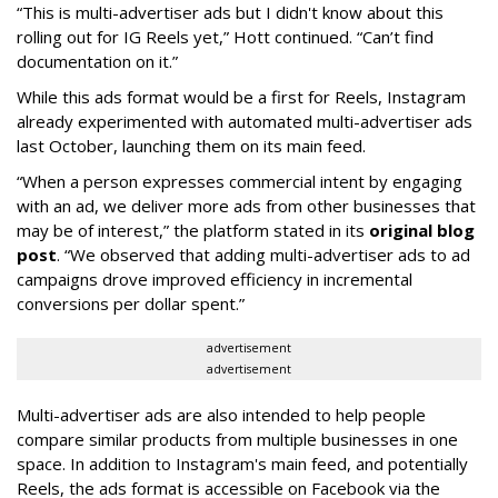
“This is multi-advertiser ads but I didn't know about this
rolling out for IG Reels yet,” Hott continued. “Can’t find
documentation on it.”
While this ads format would be a first for Reels, Instagram
already experimented with automated multi-advertiser ads
last October, launching them on its main feed.
“When a person expresses commercial intent by engaging
with an ad, we deliver more ads from other businesses that
may be of interest,” the platform stated in its
original blog
post
. “We observed that adding multi-advertiser ads to ad
campaigns drove improved efficiency in incremental
conversions per dollar spent.”
advertisement
advertisement
Multi-advertiser ads are also intended to help people
compare similar products from multiple businesses in one
space. In addition to Instagram's main feed, and potentially
Reels, the ads format is accessible on Facebook via the