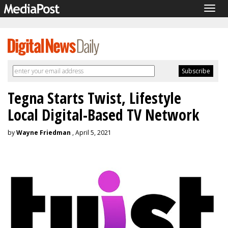
Togg
navig
Tegna Starts Twist, Lifestyle
Local Digital-Based TV Network
by
Wayne Friedman
, April 5, 2021