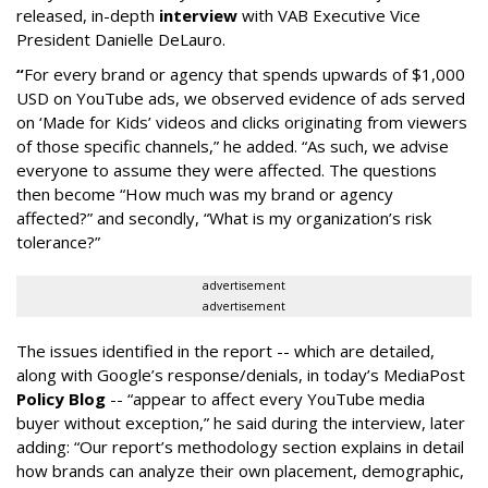
released, in-depth
interview
with VAB Executive Vice
President Danielle DeLauro.
“
For every brand or agency that spends upwards of $1,000
USD on YouTube ads, we observed evidence of ads served
on ‘Made for Kids’ videos and clicks originating from viewers
of those specific channels,” he added. “As such, we advise
everyone to assume they were affected. The questions
then become “How much was my brand or agency
affected?” and secondly, “What is my organization’s risk
tolerance?”
advertisement
advertisement
The issues identified in the report -- which are detailed,
along with Google’s response/denials, in today’s MediaPost
Policy Blog
-- “appear to affect every YouTube media
buyer without exception,” he said during the interview, later
adding: “Our report’s methodology section explains in detail
how brands can analyze their own placement, demographic,