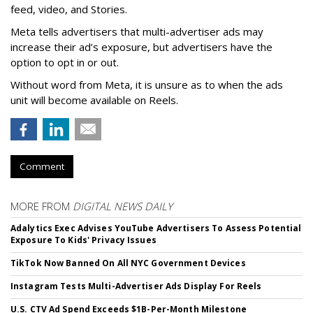
feed, video, and Stories.
Meta tells advertisers that multi-advertiser ads may
increase their ad’s exposure, but advertisers have the
option to opt in or out.
Without word from Meta, it is unsure as to when the ads
unit will become available on Reels.
Comment
MORE FROM
DIGITAL NEWS DAILY
Adalytics Exec Advises YouTube Advertisers To Assess Potential
Exposure To Kids' Privacy Issues
TikTok Now Banned On All NYC Government Devices
Instagram Tests Multi-Advertiser Ads Display For Reels
U.S. CTV Ad Spend Exceeds $1B-Per-Month Milestone