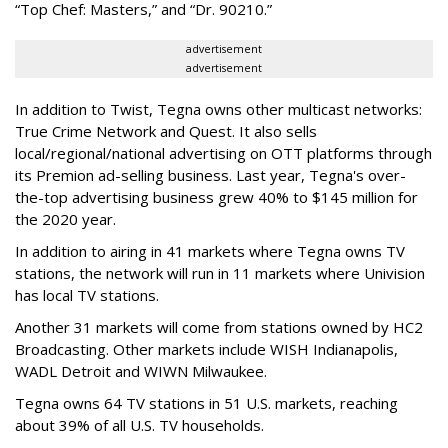
“Top Chef: Masters,” and “Dr. 90210.”
advertisement
advertisement
In addition to Twist, Tegna owns other multicast networks:
True Crime Network and Quest. It also sells
local/regional/national advertising on OTT platforms through
its Premion ad-selling business. Last year, Tegna's over-
the-top advertising business grew 40% to $145 million for
the 2020 year.
In addition to airing in 41 markets where Tegna owns TV
stations, the network will run in 11 markets where Univision
has local TV stations.
Another 31 markets will come from stations owned by HC2
Broadcasting. Other markets include WISH Indianapolis,
WADL Detroit and WIWN Milwaukee.
Tegna owns 64 TV stations in 51 U.S. markets, reaching
about 39% of all U.S. TV households.