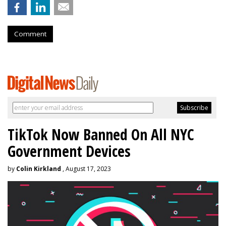
Comment
TikTok Now Banned On All NYC
Government Devices
by
Colin Kirkland
, August 17, 2023