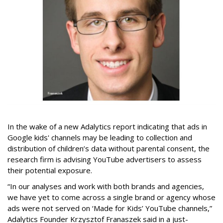
In the wake of a new Adalytics report indicating that ads in
Google kids' channels may be leading to collection and
distribution of children’s data without parental consent, the
research firm is advising YouTube advertisers to assess
their potential exposure.
“In our analyses and work with both brands and agencies,
we have yet to come across a single brand or agency whose
ads were not served on ‘Made for Kids’ YouTube channels,”
Adalytics Founder Krzysztof Franaszek said in a just-