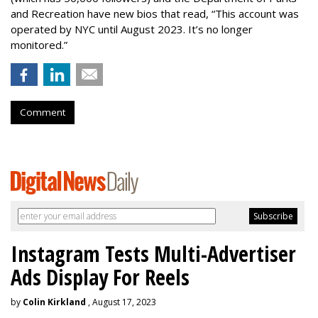
and Recreation have new bios that read, “This account was
operated by NYC until August 2023. It’s no longer
monitored.”
Comment
Instagram Tests Multi-Advertiser
Ads Display For Reels
by
Colin Kirkland
, August 17, 2023