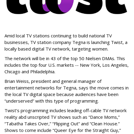
Amid local TV stations continuing to build national TV
businesses, TV station company Tegna is launching Twist, a
locally based digital TV network, targeting women.
The network will be in 43 of the top 50 Nielsen DMAs. This
includes the top four U.S. markets -- New York, Los Angeles,
Chicago and Philadelphia.
Brian Weiss, president and general manager of
entertainment networks for Tegna, says the move comes in
the local TV digital space because audiences have been
“underserved” with this type of programming.
Twist’s programming includes leading off-cable TV network
reality abd unscripted TV shows such as “Dance Moms,”
“Tabatha Takes Over,” “Flipping Out” and “Clean House.”
Shows to come include “Queer Eye for the Straight Guy,”