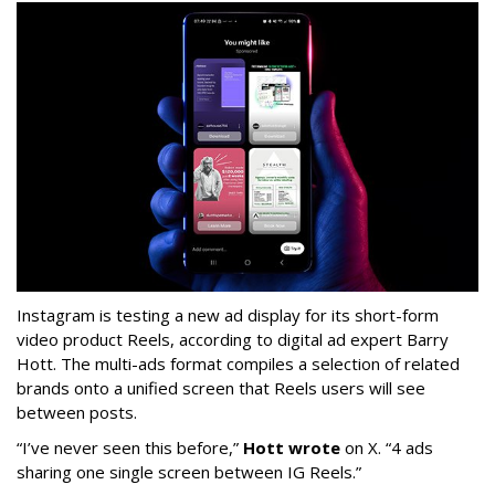
Instagram is testing a new ad display for its short-form
video product Reels, according to digital ad expert Barry
Hott. The multi-ads format compiles a selection of related
brands onto a unified screen that Reels users will see
between posts.
“I’ve never seen this before,”
Hott wrote
on X. “4 ads
sharing one single screen between IG Reels.”