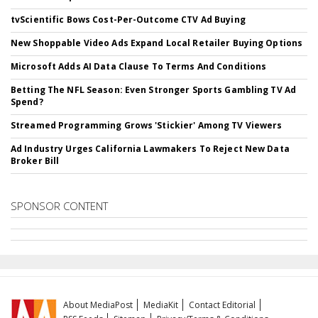
tvScientific Bows Cost-Per-Outcome CTV Ad Buying
New Shoppable Video Ads Expand Local Retailer Buying Options
Microsoft Adds AI Data Clause To Terms And Conditions
Betting The NFL Season: Even Stronger Sports Gambling TV Ad
Spend?
Streamed Programming Grows 'Stickier' Among TV Viewers
Ad Industry Urges California Lawmakers To Reject New Data
Broker Bill
SPONSOR CONTENT
About MediaPost
MediaKit
Contact Editorial