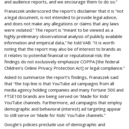
and audience reports, and we encourage them to do so.”
Franaszek underscored the report’s disclaimer that it is “not
a legal document, is not intended to provide legal advice,
and does not make any allegations or claims that any laws
were violated.” The report is “meant to be viewed as a
highly preliminary observational analysis of publicly available
information and empirical data,” he told VAB. “It is worth
noting that the report may also be of interest to brands as
it relates to potential financial or reputational risk; the
findings do not exclusively emphasize COPPA [the federal
Children's Online Privacy Protection Act] or legal compliance.”
Asked to summarize the report’s findings, Franaszek said
that “the top line is that YouTube ad campaigns from all
media agency holding companies and many Fortune 500 and
FTSE100 brands are being served on ‘Made for Kids’
YouTube channels. Furthermore, ad campaigns that employ
demographic and behavioral (interest) ad targeting appear
to still serve on ‘Made for Kids’ YouTube channels.”
Google’s policies preclude use of demographic and