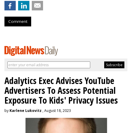
Comment
Adalytics Exec Advises YouTube
Advertisers To Assess Potential
Exposure To Kids' Privacy Issues
by
Karlene Lukovitz
, August 18, 2023