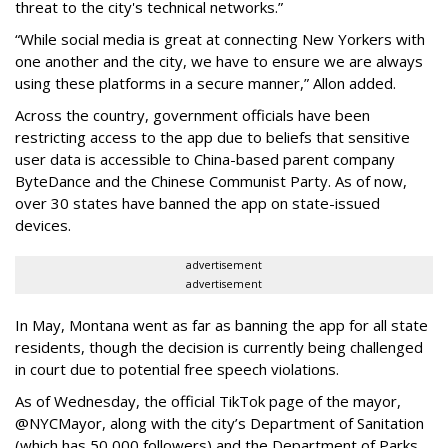
threat to the city's technical networks.”
“While social media is great at connecting New Yorkers with
one another and the city, we have to ensure we are always
using these platforms in a secure manner,” Allon added.
Across the country, government officials have been
restricting access to the app due to beliefs that sensitive
user data is accessible to China-based parent company
ByteDance and the Chinese Communist Party. As of now,
over 30 states have banned the app on state-issued
devices.
advertisement
advertisement
In May, Montana went as far as banning the app for all state
residents, though the decision is currently being challenged
in court due to potential free speech violations.
As of Wednesday, the official TikTok page of the mayor,
@NYCMayor, along with the city’s Department of Sanitation
(which has 50,000 followers) and the Department of Parks