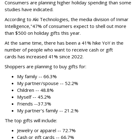
Consumers are planning higher holiday spending than some
studies have indicated.
According to Aki Technologies, the
media division of Inmar
Intelligence,"
47% of consumers expect to shell out more
than $500
on holiday gifts this year.
At the same time, there has been a 41% hike YoY in the
number of people who want to receive cash or gift
cards has increased 41% since 2022.
Shoppers are planning to buy gifts for:
My family -- 66.3%
My partner/spouse -- 52.2%
Children -- 48.8%
Myself -- 45.2%
Friends --37.3%
My partner's family -- 21.2.%
The top gifts will include:
Jewelry or apparel -- 72.7%
Cash or gift cards -- 66.7%