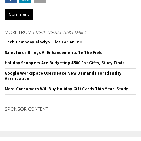
Comment
MORE FROM
EMAIL MARKETING DAILY
Tech Company Klaviyo Files For An IPO
Salesforce Brings AI Enhancements To The Field
Holiday Shoppers Are Budgeting $500 For Gifts, Study Finds
Google Workspace Users Face New Demands For Identity
Verification
Most Consumers Will Buy Holiday Gift Cards This Year: Study
SPONSOR CONTENT