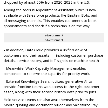
dropped by almost 50% from 2020-2022 in the U.S.
Among the tools is Appointment Assistant, which is now
available with Salesforce products like Einstein Bots, and
all messaging channels. This enables customers to book
appointments and check if a technician is on the way.
advertisement
advertisement
- In addition, Data Cloud provides a unified view of
customers and their assets, — including customer purchase
details, service history, and IoT signals on machine health.
- Meanwhile, Work Capacity Management enables
companies to reserve the capacity for priority work.
- External Knowledge Search utilizes generative AI to
provide frontline teams with access to the right customer,
asset, along with their service history data prior to jobs.
Field service teams can also avail themselves from the
Mobile quoting and document builder and Salesforce Pay