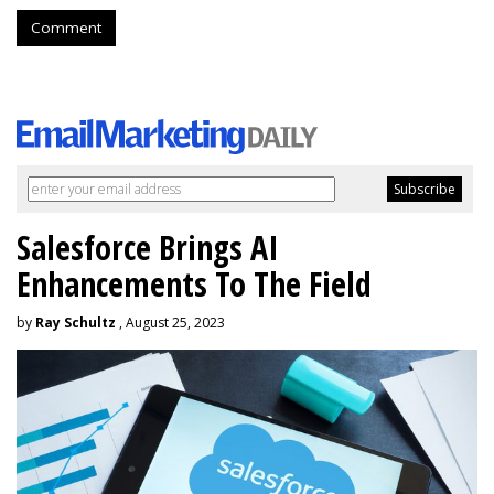
Comment
Salesforce Brings AI
Enhancements To The Field
by
Ray Schultz
, August 25, 2023