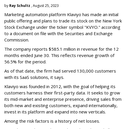
by
Ray Schultz
, August 25, 2023
Marketing automation platform Klaviyo has made an initial
public offering and plans to trade its stock on the New York
Stock Exchange under the ticker symbol "KVYO." according
to a document on file with the Securities and Exchange
Commission.
The company reports $585.1 million in revenue for the 12
months ended June 30. This reflects revenue growth of
56.5% for the period.
As of that date, the firm had served 130,000 customers
with its SaaS solutions, it says.
Klaviyo was founded in 2012, with the goal of helping its
customers harness their first-party data. It seeks to grow
its mid-market and enterprise presence, driving sales from
both new and existing customers, expand internationally,
invest in its platform and expand into new verticals.
Among the risk factors is a history of net losses.