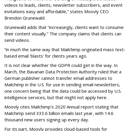
videos to leads, clients, newsletter subscribers, and event
invitations easy and affordable,” states Moovly CEO
Brendon Grunewald.
Grunewald adds that “increasingly, clients want to consume
their content visually.” The company claims that clients can
send videos.
“in much the same way that Mailchimp originated mass text-
based email 'blasts' for clients years ago.
It is not clear whether the GDPR could get in the way. In
March, the Bavarian Data Protection Authority ruled that a
German publisher cannot transfer email addresses to
Mailchimp in the U.S. for use in sending email newsletters,
one concern being that the data could be accessed by U.S.
intelligence services, but that might not apply here.
Moovly cites Mailchimp’s 2020 Annual report stating that
Mailchimp send 333.6 billion emails last year, with 14.6
thousand new users signing up every day.
For its part, Moovly provides cloud-based tools for