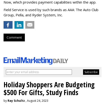
Now, which provides payment capabilities within the app.
Field Service is used by such brands as AAA: The Auto Club
Group, Pella, and Ryder System, Inc.
Comment
Holiday Shoppers Are Budgeting
$500 For Gifts, Study Finds
by
Ray Schultz
, August 24, 2023