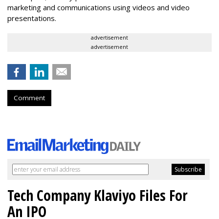
marketing and communications using videos and video
presentations.
advertisement
advertisement
Comment
Tech Company Klaviyo Files For
An IPO