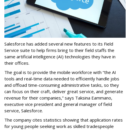
Salesforce has added several new features to its Field
Service suite to help firms bring to their field staffs the
same artificial intelligence (AI) technologies they have in
their offices.
The goal is to provide the mobile workforce with “the AI
tools and real-time data needed to efficiently handle jobs
and offload time-consuming administrative tasks, so they
can focus on their craft, deliver great service, and generate
revenue for their companies,” says Taksina Eammano,
executive vice president and general manager of field
service, Salesforce.
The company cites statistics showing that application rates
for young people seeking work as skilled tradespeople