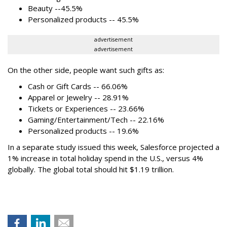
Beauty --45.5%
Personalized products -- 45.5%
advertisement
advertisement
On the other side, people want such gifts as:
Cash or Gift Cards -- 66.06%
Apparel or Jewelry -- 28.91%
Tickets or Experiences -- 23.66%
Gaming/Entertainment/Tech -- 22.16%
Personalized products -- 19.6%
In a separate study issued this week, Salesforce projected a
1% increase in total holiday spend in the U.S., versus 4%
globally. The global total should hit $1.19 trillion.