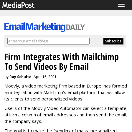
Togg
navig
Firm Integrates With Mailchimp
To Send Videos By Email
by
Ray Schultz
, April 15, 2021
Moovly, a video marketing firm based in Europe, has formed
an integration with Mailchimp’s email platform that will allow
its clients to send personalized videos.
Users of the Moovly Video Automator can select a template,
attach a column of email addresses and then send the email,
the company says.
The goal is to make the “sending of mass, personalized