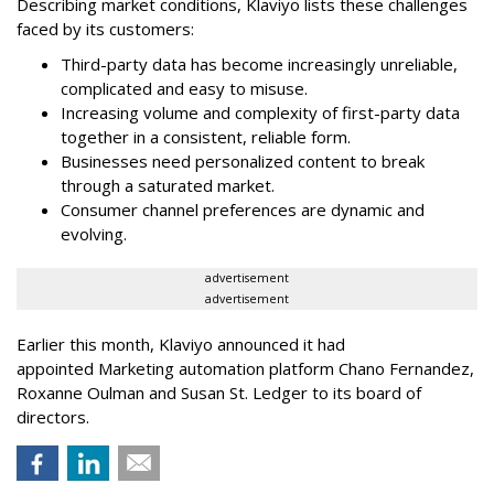
Describing market conditions, Klaviyo lists these challenges
faced by its customers:
Third-party data has become increasingly unreliable,
complicated and easy to misuse.
Increasing volume and complexity of first-party data
together in a consistent, reliable form.
Businesses need personalized content to break
through a saturated market.
Consumer channel preferences are dynamic and
evolving.
advertisement
advertisement
Earlier this month, Klaviyo announced it had
appointed Marketing automation platform Chano Fernandez,
Roxanne Oulman and Susan St. Ledger to its board of
directors.