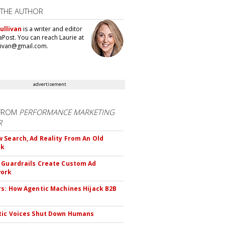
 THE AUTHOR
ullivan
is a writer and editor
aPost. You can reach Laurie at
llivan@gmail.com.
advertisement
FROM
PERFORMANCE MARKETING
R
 Search, Ad Reality From An Old
ok
 Guardrails Create Custom Ad
ork
rs: How Agentic Machines Hijack B2B
s
tic Voices Shut Down Humans