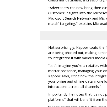
"Advertisers can now bring their 
Customer Insights into the Microsof
Microsoft Search Network and Micr
match' targeting," explains Microso
Not surprisingly, Kapoor touts the 
are being phased out, making a mark
to integrated it with various medi
“Let’s imagine you’re a retailer, wi
mortar presence, managing your onl
Kapoor says, citing how the integra
your online and offline data in one
interactions across all channels."
Importantly, he notes that it’s not 
platforms" that will benefit from t
“These segments can be also used o