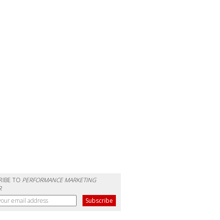
RIBE TO
PERFORMANCE MARKETING
R