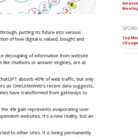
Amazon 
Meeting
SPONS
-through, putting its future into serious
Top Med
ntion of how digital is valued, bought and
Chicago
te decoupling of information from website
ls like chatbots or answer engines, are at
ChatGPT absorb 40% of web traffic, but only
ers as OneLittleWeb’s recent data suggests,
ngines have transformed from gateways to
the 4% gain represents evaporating user
endent websites. It’s a new reality, but an
rected to other sites. It is being permanently