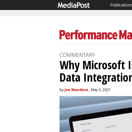
Publication
COMMENTARY
Why Microsoft 
Data Integratio
by
Joe Mandese
, May 5, 2021