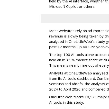
held by the AI interface, whether 
Microsoft Copilot or others.
Most websites rely on ad impressions
revenue is slowly being taken by ch
analyzed in OneLittleWeb’s study ge
past 12 months, up 40.12% year-ov
The top 100 AI tools alone accounte
held an 89.69% market share of all 
This means nearly nine out of every
Analysts at OneLittleWeb analyzed
from its AI tools dashboard. Combi
Semrush and Ahrefs, the analysts e
2024 to April 2026 and compared th
OneLittleWeb tracks 10,173 major w
AI tools in this study.