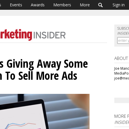
s
Events
Awards
Members
More
Sign in
SUBSC
INSIDE
ABOUT
Is Giving Away Some
Joe Mande
n To Sell More Ads
MediaPos
joe@med
MORE 
INSIDE