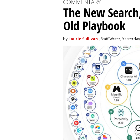
COMMENTARY
The New Search,
Old Playbook
by
Laurie Sullivan
, Staff Writer, Yesterday