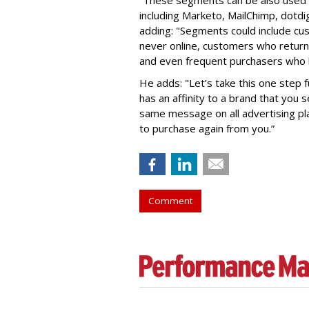
including Marketo, MailChimp, dotdig
adding: "Segments could include c
never online, customers who return
and even frequent purchasers who h
He adds: "Let’s take this one step 
has an affinity to a brand that you 
same message on all advertising pla
to purchase again from you.”
Comment