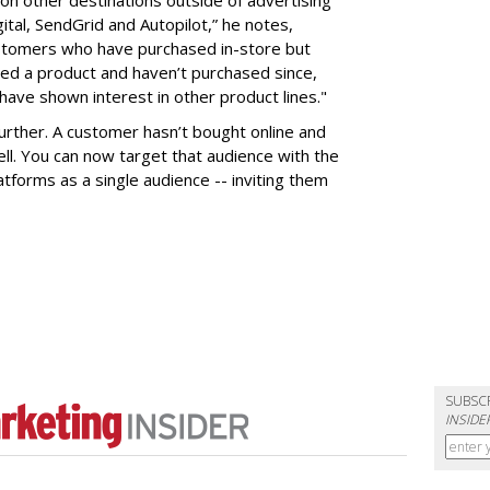
ital, SendGrid and Autopilot,” he notes,
ustomers who have purchased in-store but
ed a product and haven’t purchased since,
ave shown interest in other product lines."
further. A customer hasn’t bought online and
sell. You can now target that audience with the
tforms as a single audience -- inviting them
SUBSC
INSIDE