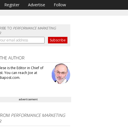
Register
Advertise
Follow
RIBE TO
PERFORMANCE MARKETING
R
 THE AUTHOR
se is the Editor in Chief of
t. You can reach Joe at
iapost.com.
advertisement
FROM
PERFORMANCE MARKETING
R