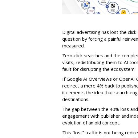
Digital advertising has lost the click
question by forcing a painful reinve
measured.
Zero-click searches and the comple
visits, redistributing them to AI too
fault for disrupting the ecosystem.
If Google AI Overviews or OpenAI 
redirect a mere 4% back to publish
it cements the idea that search e
destinations.
The gap between the 40% loss and 
engagement with publisher and indep
evolution of an old concept.
This "lost" traffic is not being redi