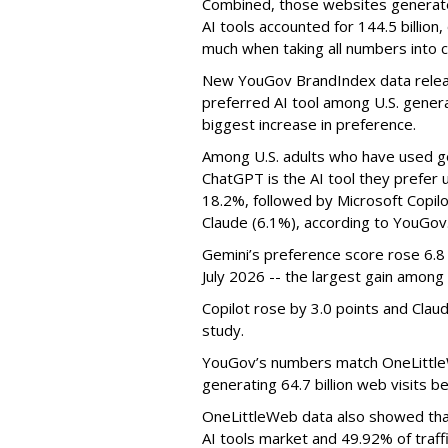
Combined, those websites generated 
AI tools accounted for 144.5 billion,
much when taking all numbers into c
New YouGov BrandIndex data relea
preferred AI tool among U.S. genera
biggest increase in preference.
Among U.S. adults who have used ge
ChatGPT is the AI tool they prefer 
18.2%, followed by Microsoft Copilot
Claude (6.1%), according to YouGov
Gemini’s preference score rose 6.
July 2026 -- the largest gain among 
Copilot rose by 3.0 points and Clau
study.
YouGov’s numbers match OneLittleW
generating 64.7 billion web visits 
OneLittleWeb data also showed tha
AI tools market and 49.92% of traffi