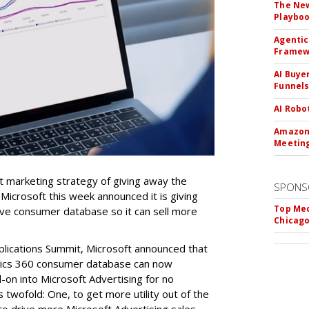
The New
Playbo
Agentic
Framew
AI Buye
Funnel
AI Robo
Amazon 
Meeting
ant marketing strategy of giving away the
SPONS
 Microsoft this week announced it is giving
Top Med
ive consumer database so it can sell more
Chicago
plications Summit, Microsoft announced that
mics 360 consumer database can now
-on into Microsoft Advertising for no
s twofold: One, to get more utility out of the
o drive more Microsoft Advertising sales.