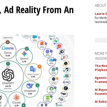
ABOUT
 Ad Reality From An
Laurie S
for Medi
lauriesu
MORE 
INSIDE
The New
Playbo
Agentic
Framew
AI Buye
Funnel
AI Robo