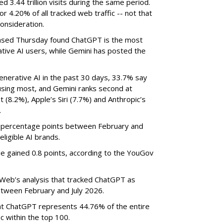
3.44 trillion visits during the same period.
 or 4.20% of all tracked web traffic -- not that
onsideration.
sed Thursday found ChatGPT is the most
tive AI users, while Gemini has posted the
nerative AI in the past 30 days, 33.7% say
using most, and Gemini ranks second at
 (8.2%), Apple’s Siri (7.7%) and Anthropic’s
.
8 percentage points between February and
eligible AI brands.
de gained 0.8 points, according to the YouGov
eb’s analysis that tracked ChatGPT as
between February and July 2026.
t ChatGPT represents 44.76% of the entire
c within the top 100.