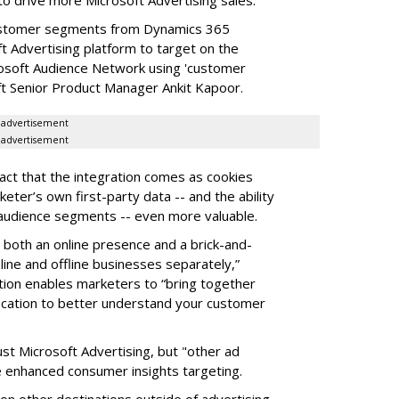
customer segments from Dynamics 365
t Advertising platform to target on the
osoft Audience Network using 'customer
ft Senior Product Manager Ankit Kapoor.
advertisement
advertisement
fact that the integration comes as cookies
eter’s own first-party data -- and the ability
a audience segments -- even more valuable.
th both an online presence and a brick-and-
ine and offline businesses separately,”
tion enables marketers to “bring together
 location to better understand your customer
just Microsoft Advertising, but "other ad
he enhanced consumer insights targeting.
n other destinations outside of advertising