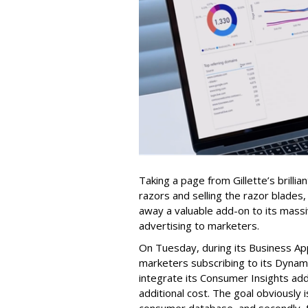
Taking a page from Gillette’s brilli
razors and selling the razor blades,
away a valuable add-on to its mass
advertising to marketers.
On Tuesday, during its Business Ap
marketers subscribing to its Dyna
integrate its Consumer Insights add
additional cost. The goal obviously i
consumer database, and secondly, t