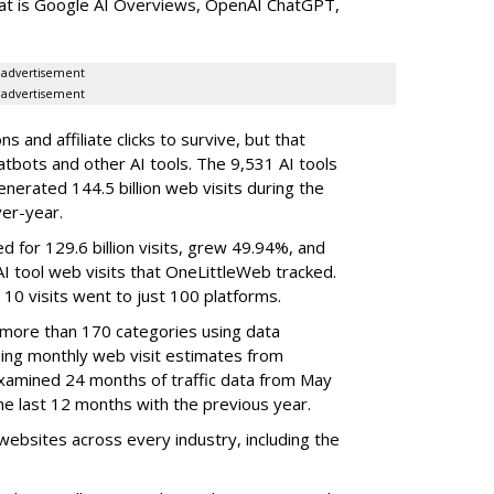
that is Google AI Overviews, OpenAI ChatGPT,
advertisement
advertisement
 and affiliate clicks to survive, but that
atbots and other AI tools. The 9,531 AI tools
nerated 144.5 billion web visits during the
er-year.
d for 129.6 billion visits, grew 49.94%, and
AI tool web visits that OneLittleWeb tracked.
 10 visits went to just 100 platforms.
 more than 170 categories using data
ning monthly web visit estimates from
xamined 24 months of traffic data from May
e last 12 months with the previous year.
ebsites across every industry, including the