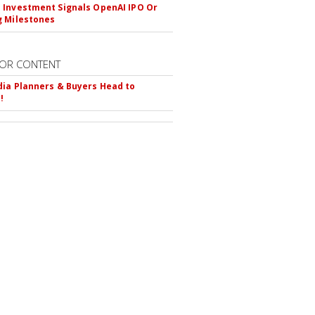
Investment Signals OpenAI IPO Or
 Milestones
OR CONTENT
ia Planners & Buyers Head to
!