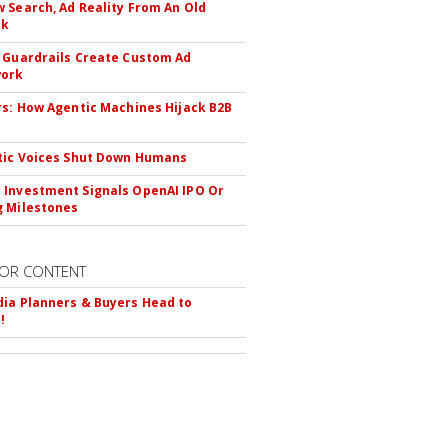
 Search, Ad Reality From An Old
ok
 Guardrails Create Custom Ad
ork
rs: How Agentic Machines Hijack B2B
s
tic Voices Shut Down Humans
Investment Signals OpenAI IPO Or
 Milestones
OR CONTENT
ia Planners & Buyers Head to
!