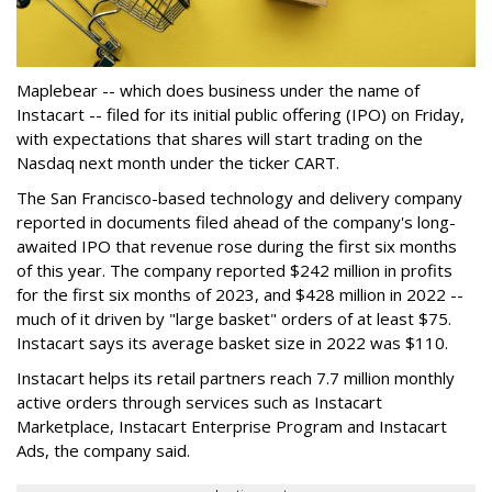
Maplebear -- which does business under the name of
Instacart -- filed for its initial public offering (IPO) on Friday,
with expectations that shares will start trading on the
Nasdaq next month under the ticker CART.
The San Francisco-based technology and delivery company
reported in documents filed ahead of the company's long-
awaited IPO that revenue rose during the first six months
of this year. The company reported $242 million in profits
for the first six months of 2023, and $428 million in 2022 --
much of it driven by "large basket" orders of at least $75.
Instacart says its average basket size in 2022 was $110.
Instacart helps its retail partners reach 7.7 million monthly
active orders through services such as Instacart
Marketplace, Instacart Enterprise Program and Instacart
Ads, the company said.