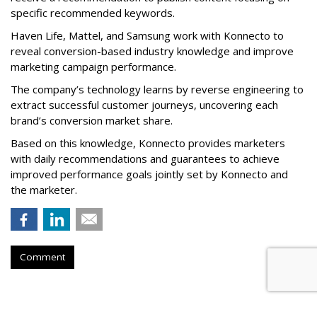
specific recommended keywords.
Haven Life, Mattel, and Samsung work with Konnecto to
reveal conversion-based industry knowledge and improve
marketing campaign performance.
The company’s technology learns by reverse engineering to
extract successful customer journeys, uncovering each
brand’s conversion market share.
Based on this knowledge, Konnecto provides marketers
with daily recommendations and guarantees to achieve
improved performance goals jointly set by Konnecto and
the marketer.
Comment