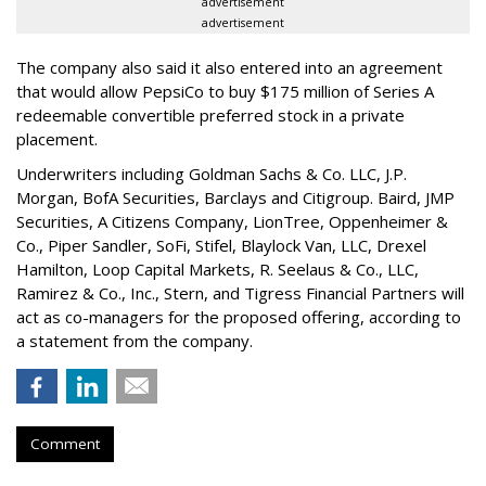
advertisement
advertisement
The company also said it also entered into an agreement
that would allow PepsiCo to buy $175 million of Series A
redeemable convertible preferred stock in a private
placement.
Underwriters including Goldman Sachs & Co. LLC, J.P.
Morgan, BofA Securities, Barclays and Citigroup. Baird, JMP
Securities, A Citizens Company, LionTree, Oppenheimer &
Co.,
Piper Sandler
, SoFi, Stifel,
Blaylock Van
, LLC,
Drexel
Hamilton
, Loop Capital Markets, R. Seelaus & Co., LLC,
Ramirez & Co., Inc., Stern, and Tigress Financial Partners will
act as co-managers for the proposed offering, according to
a statement from the company.
Comment