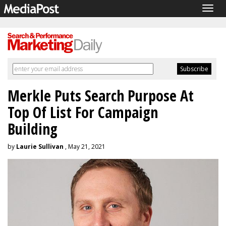
Togg
navig
Merkle Puts Search Purpose At
Top Of List For Campaign
Building
by
Laurie Sullivan
, May 21, 2021