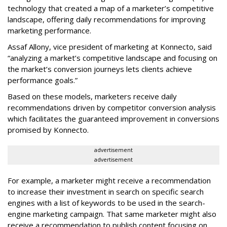
technology that created a map of a marketer’s competitive
landscape, offering daily recommendations for improving
marketing performance.
Assaf Allony, vice president of marketing at Konnecto, said
“analyzing a market’s competitive landscape and focusing on
the market’s conversion journeys lets clients achieve
performance goals.”
Based on these models, marketers receive daily
recommendations driven by competitor conversion analysis
which facilitates the guaranteed improvement in conversions
promised by Konnecto.
advertisement
advertisement
For example, a marketer might receive a recommendation
to increase their investment in search on specific search
engines with a list of keywords to be used in the search-
engine marketing campaign. That same marketer might also
receive a recommendation to publish content focusing on