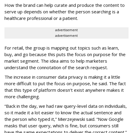
How the brand can help curate and produce the content to
serve up depends on whether the person searching is a
healthcare professional or a patient.
advertisement
advertisement
For retail, the group is mapping out topics such as learn,
buy, and go because this puts the focus on purpose for the
market segment. The idea aims to help marketers
understand the connotation of the search request.
The increase in consumer data privacy is making it a little
more difficult to put the focus on purpose, he said. The fact
that this type of platform doesn’t exist anywhere makes it
more challenging.
“Back in the day, we had raw query-level data on individuals,
so it made it a lot easier to know the actual sentence and
the person who typed it,” Mierzejewski said. “Now Google
masks that user query, which is fine, but consumers still
have the same expectations to deliver the correct content.”