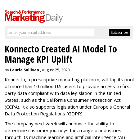
Konnecto Created AI Model To
Manage KPI Uplift
by
Laurie Sullivan
, August 25, 2023
Konnecto, a prescriptive marketing platform, will tap its pool
of more than 10 million U.S. users to provide access to first-
party data compliant with data legislation in the United
States, such as the California Consumer Protection Act
(CCPA). It also supports legislation under Europe's General
Data Protection Regulations (GDPR).
The company next week will announce the ability to
determine customer journeys for a range of industries
through its machine learning and artificial intelligence (AI)