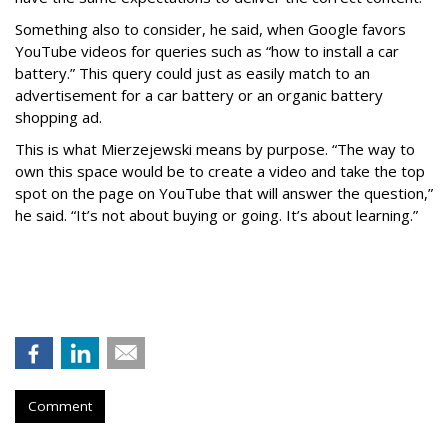
Something also to consider, he said, when Google favors
YouTube videos for queries such as “how to install a car
battery.” This query could just as easily match to an
advertisement for a car battery or an organic battery
shopping ad.
This is what Mierzejewski means by purpose. “The way to
own this space would be to create a video and take the top
spot on the page on YouTube that will answer the question,”
he said. “It’s not about buying or going. It’s about learning.”
Comment