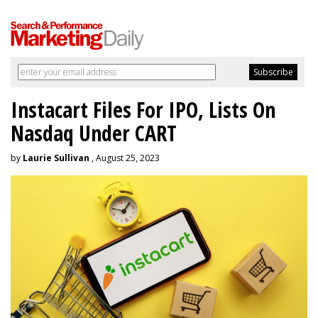
Instacart Files For IPO, Lists On
Nasdaq Under CART
by
Laurie Sullivan
, August 25, 2023