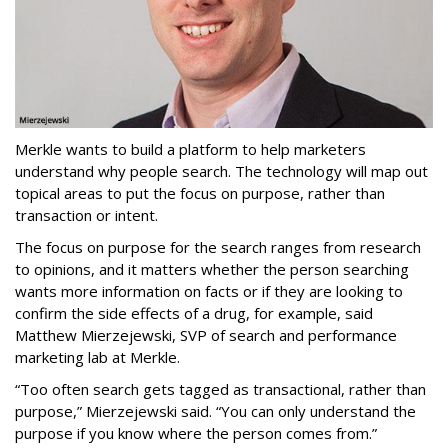
Merkle wants to build a platform to help marketers
understand why people search. The technology will map out
topical areas to put the focus on purpose, rather than
transaction or intent.
The focus on purpose for the search ranges from research
to opinions, and it matters whether the person searching
wants more information on facts or if they are looking to
confirm the side effects of a drug, for example, said
Matthew Mierzejewski, SVP of search and performance
marketing lab at Merkle.
“Too often search gets tagged as transactional, rather than
purpose,” Mierzejewski said. “You can only understand the
purpose if you know where the person comes from.”